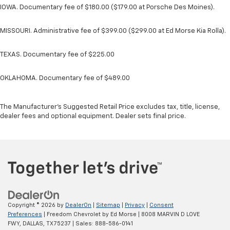
IOWA. Documentary fee of $180.00 ($179.00 at Porsche Des Moines).
MISSOURI. Administrative fee of $399.00 ($299.00 at Ed Morse Kia Rolla).
TEXAS. Documentary fee of $225.00
OKLAHOMA. Documentary fee of $489.00
The Manufacturer's Suggested Retail Price excludes tax, title, license,
dealer fees and optional equipment. Dealer sets final price.
Copyright © 2026
by
DealerOn
|
Sitemap
|
Privacy
|
Consent
Preferences
| Freedom Chevrolet by Ed Morse
|
8008 MARVIN D LOVE
FWY,
DALLAS,
TX
75237
| Sales:
888-586-0141