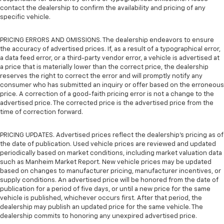
contact the dealership to confirm the availability and pricing of any
specific vehicle.
PRICING ERRORS AND OMISSIONS. The dealership endeavors to ensure
the accuracy of advertised prices. If, as a result of a typographical error,
a data feed error, or a third-party vendor error, a vehicle is advertised at
a price that is materially lower than the correct price, the dealership
reserves the right to correct the error and will promptly notify any
consumer who has submitted an inquiry or offer based on the erroneous
price. A correction of a good-faith pricing error is not a change to the
advertised price. The corrected price is the advertised price from the
time of correction forward.
PRICING UPDATES. Advertised prices reflect the dealership's pricing as of
the date of publication. Used vehicle prices are reviewed and updated
periodically based on market conditions, including market valuation data
such as Manheim Market Report. New vehicle prices may be updated
based on changes to manufacturer pricing, manufacturer incentives, or
supply conditions. An advertised price will be honored from the date of
publication for a period of five days, or until a new price for the same
vehicle is published, whichever occurs first. After that period, the
dealership may publish an updated price for the same vehicle. The
dealership commits to honoring any unexpired advertised price.