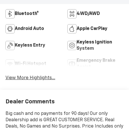
Bluetooth®
4WD/AWD
Android Auto
Apple CarPlay
Keyless Ignition
Keyless Entry
System
Emergency Brake
Wi-Fi Hotspot
Assist
View More Highlights...
Dealer Comments
Big cash and no payments for 90 days! Our only
Dealership add is GREAT CUSTOMER SERVICE. Real
Deals, No Games and No Surprises. Price Includes only