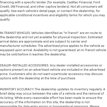
financing with a specific lender (for example, Cadillac Financial, Ford
Credit, GM Financial, and other captive lenders). Not all consumers will
qualify. See each vehicle’s detail page, or contact the dealership, for
applicable conditional incentives and eligibility terms for which you may
qualify.
IN-TRANSIT VEHICLES. Vehicles identified as “In Transit” are en route to
the dealership and not yet available for physical inspection. Estimated
arrival dates are approximate and are subject to carrier and
manufacturer schedules. The advertised price applies to the vehicle as
equipped upon arrival. Availability is not guaranteed; an In-Transit vehicle
may be sold before it reaches the dealership.
DEALER-INSTALLED ACCESSORIES. Any dealer-installed accessories or
options present on an advertised vehicle are included in the advertised
price. Customers who do not want a particular accessory may discuss
options with the dealership at the time of purchase.
INVENTORY ACCURACY. The dealership updates its inventory regularly. A
brief delay may occur between the sale of a vehicle and the removal of
its listing. While every reasonable effort has been made to ensure the
accuracy of the information on this site, the dealership is not
responsible for data entry errors or typographical omissions. Please