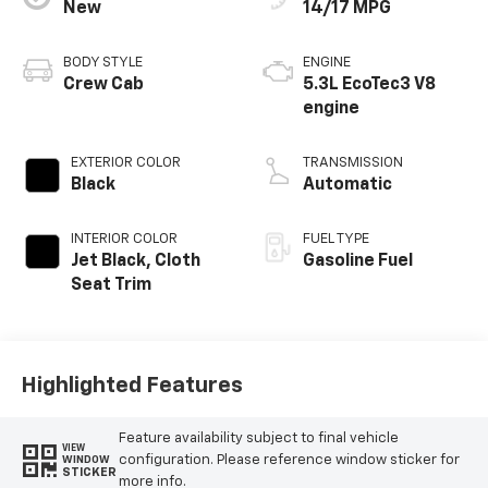
New
14/17 MPG
BODY STYLE
ENGINE
Crew Cab
5.3L EcoTec3 V8
engine
EXTERIOR COLOR
TRANSMISSION
Black
Automatic
INTERIOR COLOR
FUEL TYPE
Jet Black, Cloth
Gasoline Fuel
Seat Trim
Highlighted Features
Feature availability subject to final vehicle
VIEW
configuration. Please reference window sticker for
WINDOW
STICKER
more info.