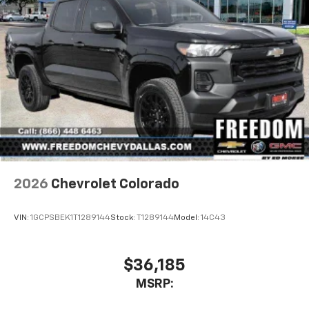
2026
Chevrolet Colorado
VIN:
1GCPSBEK1T1289144
Stock:
T1289144
Model:
14C43
$36,185
MSRP: