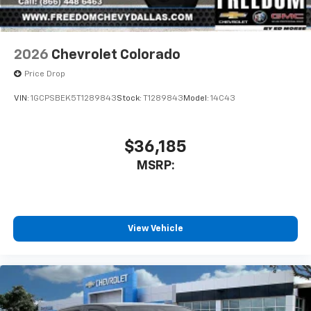
2026
Chevrolet Colorado
Price Drop
VIN:
1GCPSBEK5T1289843
Stock:
T1289843
Model:
14C43
$36,185
MSRP:
View Vehicle