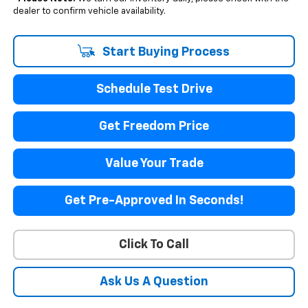
dealer to confirm vehicle availability.
Start Buying Process
Schedule Test Drive
Get Freedom Price
Value Your Trade
Get Pre-Approved In Seconds!
Click To Call
Ask Us A Question