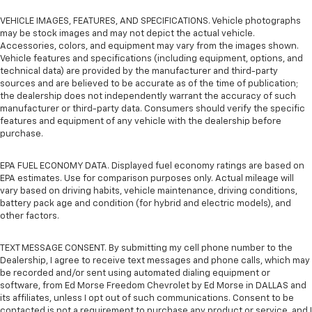
VEHICLE IMAGES, FEATURES, AND SPECIFICATIONS. Vehicle photographs
may be stock images and may not depict the actual vehicle.
Accessories, colors, and equipment may vary from the images shown.
Vehicle features and specifications (including equipment, options, and
technical data) are provided by the manufacturer and third-party
sources and are believed to be accurate as of the time of publication;
the dealership does not independently warrant the accuracy of such
manufacturer or third-party data. Consumers should verify the specific
features and equipment of any vehicle with the dealership before
purchase.
EPA FUEL ECONOMY DATA. Displayed fuel economy ratings are based on
EPA estimates. Use for comparison purposes only. Actual mileage will
vary based on driving habits, vehicle maintenance, driving conditions,
battery pack age and condition (for hybrid and electric models), and
other factors.
TEXT MESSAGE CONSENT. By submitting my cell phone number to the
Dealership, I agree to receive text messages and phone calls, which may
be recorded and/or sent using automated dialing equipment or
software, from Ed Morse Freedom Chevrolet by Ed Morse in DALLAS and
its affiliates, unless I opt out of such communications. Consent to be
contacted is not a requirement to purchase any product or service, and I