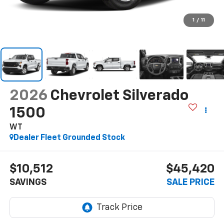
1
/
11
2026
Chevrolet Silverado
1500
WT
Dealer Fleet Grounded Stock
$10,512
$45,420
SAVINGS
SALE PRICE