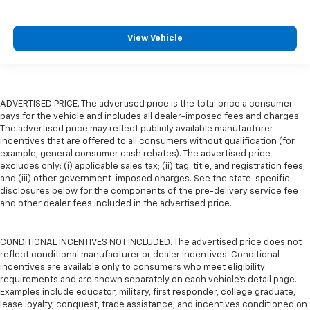
View Vehicle
ADVERTISED PRICE. The advertised price is the total price a consumer
pays for the vehicle and includes all dealer-imposed fees and charges.
The advertised price may reflect publicly available manufacturer
incentives that are offered to all consumers without qualification (for
example, general consumer cash rebates). The advertised price
excludes only: (i) applicable sales tax; (ii) tag, title, and registration fees;
and (iii) other government-imposed charges. See the state-specific
disclosures below for the components of the pre-delivery service fee
and other dealer fees included in the advertised price.
CONDITIONAL INCENTIVES NOT INCLUDED. The advertised price does not
reflect conditional manufacturer or dealer incentives. Conditional
incentives are available only to consumers who meet eligibility
requirements and are shown separately on each vehicle’s detail page.
Examples include educator, military, first responder, college graduate,
lease loyalty, conquest, trade assistance, and incentives conditioned on