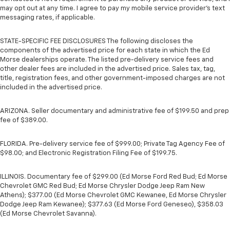
may opt out at any time. I agree to pay my mobile service provider’s text
messaging rates, if applicable.
STATE-SPECIFIC FEE DISCLOSURES The following discloses the
components of the advertised price for each state in which the Ed
Morse dealerships operate. The listed pre-delivery service fees and
other dealer fees are included in the advertised price. Sales tax, tag,
title, registration fees, and other government-imposed charges are not
included in the advertised price.
ARIZONA. Seller documentary and administrative fee of $199.50 and prep
fee of $389.00.
FLORIDA. Pre-delivery service fee of $999.00; Private Tag Agency Fee of
$98.00; and Electronic Registration Filing Fee of $199.75.
ILLINOIS. Documentary fee of $299.00 (Ed Morse Ford Red Bud; Ed Morse
Chevrolet GMC Red Bud; Ed Morse Chrysler Dodge Jeep Ram New
Athens); $377.00 (Ed Morse Chevrolet GMC Kewanee, Ed Morse Chrysler
Dodge Jeep Ram Kewanee); $377.63 (Ed Morse Ford Geneseo), $358.03
(Ed Morse Chevrolet Savanna).