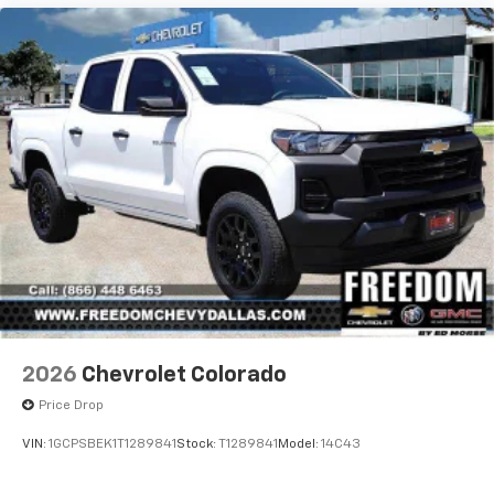
apps through the Infotainment system
2026
Chevrolet Colorado
Price Drop
VIN:
1GCPSBEK1T1289841
Stock:
T1289841
Model:
14C43