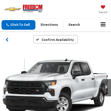
Saved
Click To Call
Directions
Search
Confirm Availability