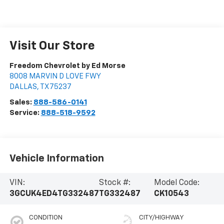
Visit Our Store
Freedom Chevrolet by Ed Morse
8008 MARVIN D LOVE FWY
DALLAS
,
TX
75237
Sales:
888-586-0141
Service:
888-518-9592
Vehicle Information
VIN:
Stock #:
Model Code:
3GCUK4ED4TG332487
TG332487
CK10543
CONDITION
CITY/HIGHWAY