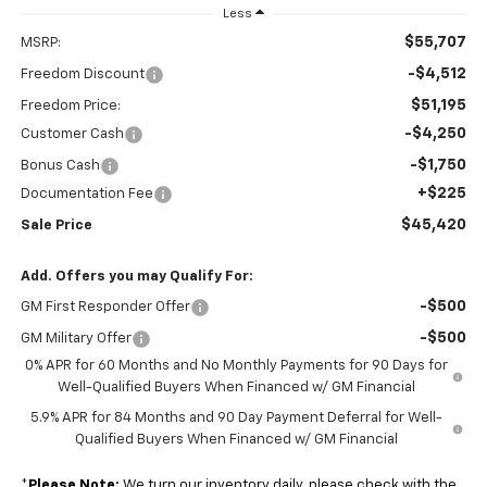
Less
$55,707
MSRP:
-$4,512
Freedom Discount
$51,195
Freedom Price:
-$4,250
Customer Cash
-$1,750
Bonus Cash
+$225
Documentation Fee
$45,420
Sale Price
Add. Offers you may Qualify For:
-$500
GM First Responder Offer
-$500
GM Military Offer
0% APR for 60 Months and No Monthly Payments for 90 Days for
Well-Qualified Buyers When Financed w/ GM Financial
5.9% APR for 84 Months and 90 Day Payment Deferral for Well-
Qualified Buyers When Financed w/ GM Financial
*
Please Note:
We turn our inventory daily, please check with the