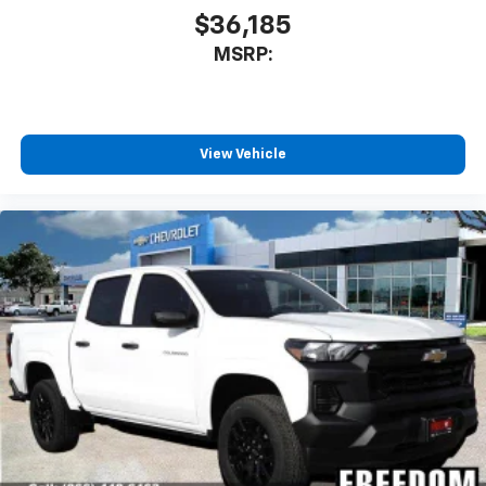
$36,185
MSRP:
View Vehicle