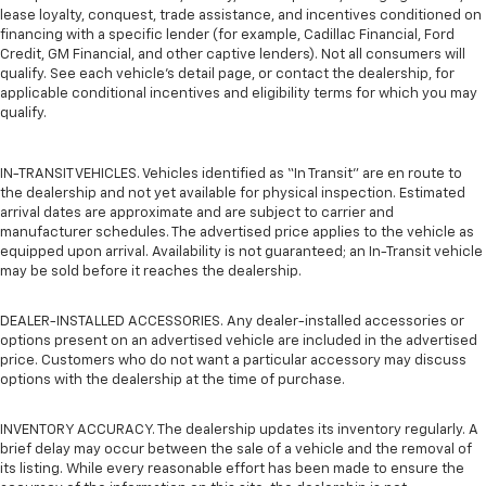
lease loyalty, conquest, trade assistance, and incentives conditioned on
financing with a specific lender (for example, Cadillac Financial, Ford
Credit, GM Financial, and other captive lenders). Not all consumers will
qualify. See each vehicle’s detail page, or contact the dealership, for
applicable conditional incentives and eligibility terms for which you may
qualify.
IN-TRANSIT VEHICLES. Vehicles identified as “In Transit” are en route to
the dealership and not yet available for physical inspection. Estimated
arrival dates are approximate and are subject to carrier and
manufacturer schedules. The advertised price applies to the vehicle as
equipped upon arrival. Availability is not guaranteed; an In-Transit vehicle
may be sold before it reaches the dealership.
DEALER-INSTALLED ACCESSORIES. Any dealer-installed accessories or
options present on an advertised vehicle are included in the advertised
price. Customers who do not want a particular accessory may discuss
options with the dealership at the time of purchase.
INVENTORY ACCURACY. The dealership updates its inventory regularly. A
brief delay may occur between the sale of a vehicle and the removal of
its listing. While every reasonable effort has been made to ensure the