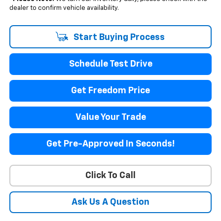
dealer to confirm vehicle availability.
Start Buying Process
Schedule Test Drive
Get Freedom Price
Value Your Trade
Get Pre-Approved In Seconds!
Click To Call
Ask Us A Question