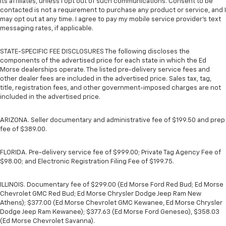
its affiliates, unless I opt out of such communications. Consent to be
contacted is not a requirement to purchase any product or service, and I
may opt out at any time. I agree to pay my mobile service provider’s text
messaging rates, if applicable.
STATE-SPECIFIC FEE DISCLOSURES The following discloses the
components of the advertised price for each state in which the Ed
Morse dealerships operate. The listed pre-delivery service fees and
other dealer fees are included in the advertised price. Sales tax, tag,
title, registration fees, and other government-imposed charges are not
included in the advertised price.
ARIZONA. Seller documentary and administrative fee of $199.50 and prep
fee of $389.00.
FLORIDA. Pre-delivery service fee of $999.00; Private Tag Agency Fee of
$98.00; and Electronic Registration Filing Fee of $199.75.
ILLINOIS. Documentary fee of $299.00 (Ed Morse Ford Red Bud; Ed Morse
Chevrolet GMC Red Bud; Ed Morse Chrysler Dodge Jeep Ram New
Athens); $377.00 (Ed Morse Chevrolet GMC Kewanee, Ed Morse Chrysler
Dodge Jeep Ram Kewanee); $377.63 (Ed Morse Ford Geneseo), $358.03
(Ed Morse Chevrolet Savanna).