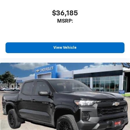
$36,185
MSRP:
View Vehicle