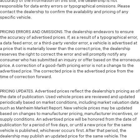
accuracy of the information on this site, the dealership is not
responsible for data entry errors or typographical omissions. Please
contact the dealership to confirm the availability and pricing of any
specific vehicle.
PRICING ERRORS AND OMISSIONS. The dealership endeavors to ensure
the accuracy of advertised prices. If, as a result of a typographical error,
a data feed error, or a third-party vendor error, a vehicle is advertised at
a price that is materially lower than the correct price, the dealership
reserves the right to correct the error and will promptly notify any
consumer who has submitted an inquiry or offer based on the erroneous
price. A correction of a good-faith pricing error is not a change to the
advertised price. The corrected price is the advertised price from the
time of correction forward.
PRICING UPDATES. Advertised prices reflect the dealership's pricing as of
the date of publication. Used vehicle prices are reviewed and updated
periodically based on market conditions, including market valuation data
such as Manheim Market Report. New vehicle prices may be updated
based on changes to manufacturer pricing, manufacturer incentives, or
supply conditions. An advertised price will be honored from the date of
publication for a period of five days, or until a new price for the same
vehicle is published, whichever occurs first. After that period, the
dealership may publish an updated price for the same vehicle. The