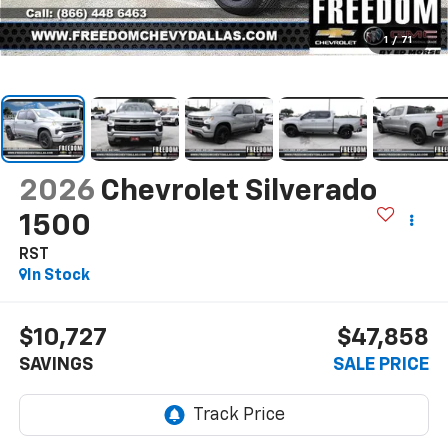
1
/
71
2026
Chevrolet Silverado
1500
RST
In Stock
$10,727
$47,858
SAVINGS
SALE PRICE