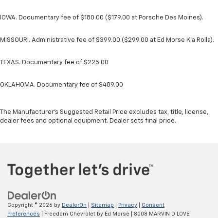
IOWA. Documentary fee of $180.00 ($179.00 at Porsche Des Moines).
MISSOURI. Administrative fee of $399.00 ($299.00 at Ed Morse Kia Rolla).
TEXAS. Documentary fee of $225.00
OKLAHOMA. Documentary fee of $489.00
The Manufacturer's Suggested Retail Price excludes tax, title, license,
dealer fees and optional equipment. Dealer sets final price.
Copyright © 2026
by
DealerOn
|
Sitemap
|
Privacy
|
Consent
Preferences
| Freedom Chevrolet by Ed Morse
|
8008 MARVIN D LOVE