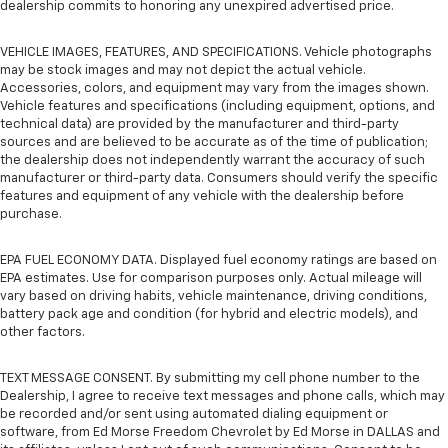
dealership commits to honoring any unexpired advertised price.
VEHICLE IMAGES, FEATURES, AND SPECIFICATIONS. Vehicle photographs
may be stock images and may not depict the actual vehicle.
Accessories, colors, and equipment may vary from the images shown.
Vehicle features and specifications (including equipment, options, and
technical data) are provided by the manufacturer and third-party
sources and are believed to be accurate as of the time of publication;
the dealership does not independently warrant the accuracy of such
manufacturer or third-party data. Consumers should verify the specific
features and equipment of any vehicle with the dealership before
purchase.
EPA FUEL ECONOMY DATA. Displayed fuel economy ratings are based on
EPA estimates. Use for comparison purposes only. Actual mileage will
vary based on driving habits, vehicle maintenance, driving conditions,
battery pack age and condition (for hybrid and electric models), and
other factors.
TEXT MESSAGE CONSENT. By submitting my cell phone number to the
Dealership, I agree to receive text messages and phone calls, which may
be recorded and/or sent using automated dialing equipment or
software, from Ed Morse Freedom Chevrolet by Ed Morse in DALLAS and