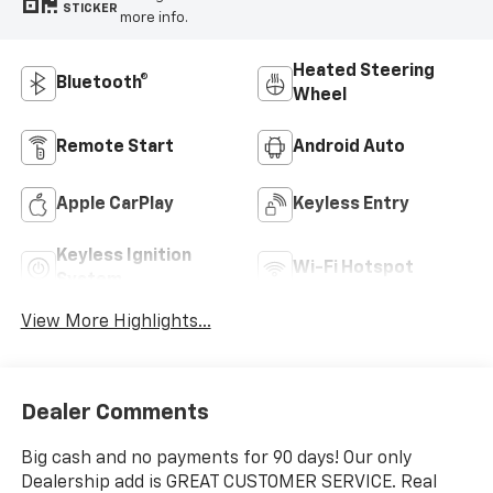
STICKER
more info.
Heated Steering
Bluetooth®
Wheel
Remote Start
Android Auto
Apple CarPlay
Keyless Entry
Keyless Ignition
Wi-Fi Hotspot
System
View More Highlights...
Dealer Comments
Big cash and no payments for 90 days! Our only
Dealership add is GREAT CUSTOMER SERVICE. Real