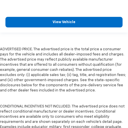
View Vehicle
ADVERTISED PRICE. The advertised price is the total price a consumer
pays for the vehicle and includes all dealer-imposed fees and charges.
The advertised price may reflect publicly available manufacturer
incentives that are offered to all consumers without qualification (for
example, general consumer cash rebates). The advertised price
excludes only: (i) applicable sales tax; (ii) tag, title, and registration fees;
and (iii) other government-imposed charges. See the state-specific
disclosures below for the components of the pre-delivery service fee
and other dealer fees included in the advertised price.
CONDITIONAL INCENTIVES NOT INCLUDED. The advertised price does not
reflect conditional manufacturer or dealer incentives. Conditional
incentives are available only to consumers who meet eligibility
requirements and are shown separately on each vehicle’s detail page.
Examples include educator, military, first responder, college graduate,