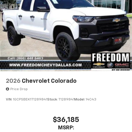
2026
Chevrolet Colorado
Price Drop
VIN:
1GCPSBEK1T1289841
Stock:
T1289841
Model:
14C43
$36,185
MSRP: