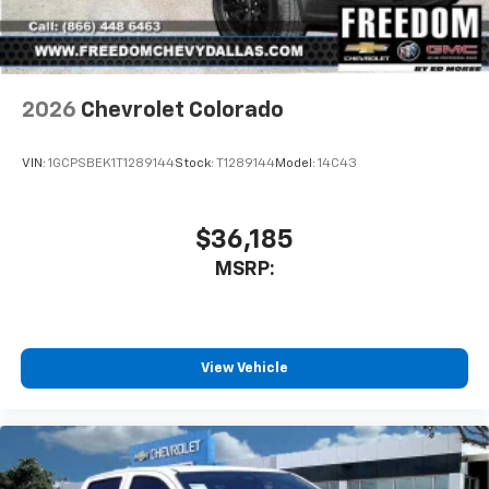
2026
Chevrolet Colorado
VIN:
1GCPSBEK1T1289144
Stock:
T1289144
Model:
14C43
$36,185
MSRP:
View Vehicle