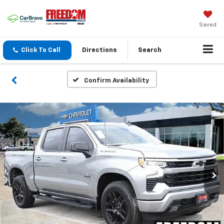
Saved
Click To Call
Directions
Search
Confirm Availability