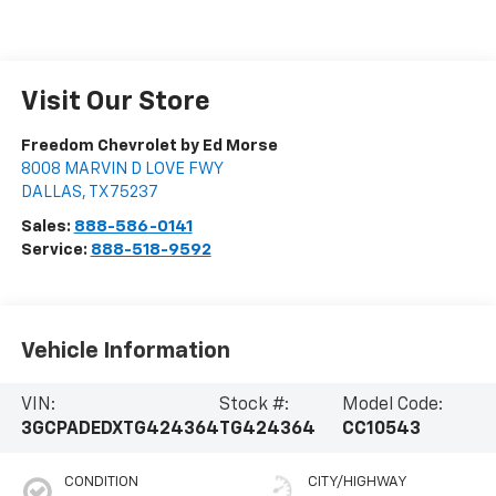
Visit Our Store
Freedom Chevrolet by Ed Morse
8008 MARVIN D LOVE FWY
DALLAS
,
TX
75237
Sales:
888-586-0141
Service:
888-518-9592
Vehicle Information
VIN:
Stock #:
Model Code:
3GCPADEDXTG424364
TG424364
CC10543
CONDITION
CITY/HIGHWAY