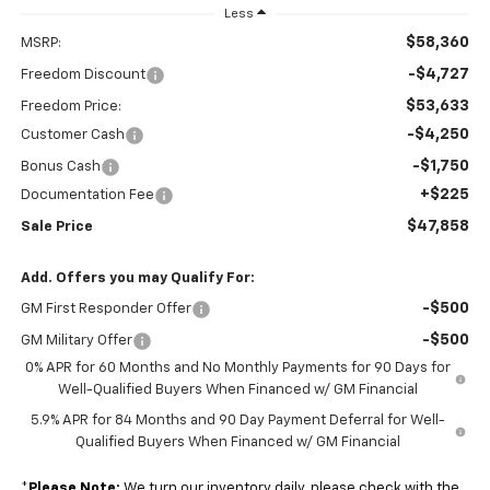
Less
$58,360
MSRP:
-$4,727
Freedom Discount
$53,633
Freedom Price:
-$4,250
Customer Cash
-$1,750
Bonus Cash
+$225
Documentation Fee
$47,858
Sale Price
Add. Offers you may Qualify For:
-$500
GM First Responder Offer
-$500
GM Military Offer
0% APR for 60 Months and No Monthly Payments for 90 Days for
Well-Qualified Buyers When Financed w/ GM Financial
5.9% APR for 84 Months and 90 Day Payment Deferral for Well-
Qualified Buyers When Financed w/ GM Financial
*
Please Note:
We turn our inventory daily, please check with the