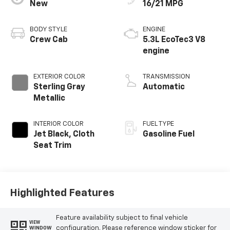
New
16/21 MPG
BODY STYLE
ENGINE
Crew Cab
5.3L EcoTec3 V8
engine
EXTERIOR COLOR
TRANSMISSION
Sterling Gray
Automatic
Metallic
INTERIOR COLOR
FUEL TYPE
Jet Black, Cloth
Gasoline Fuel
Seat Trim
Highlighted Features
Feature availability subject to final vehicle
VIEW
configuration. Please reference window sticker for
WINDOW