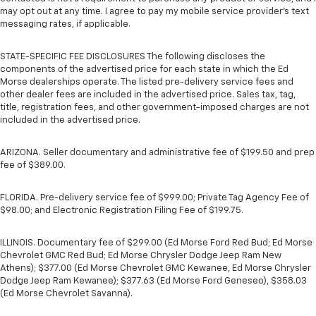
may opt out at any time. I agree to pay my mobile service provider’s text
messaging rates, if applicable.
STATE-SPECIFIC FEE DISCLOSURES The following discloses the
components of the advertised price for each state in which the Ed
Morse dealerships operate. The listed pre-delivery service fees and
other dealer fees are included in the advertised price. Sales tax, tag,
title, registration fees, and other government-imposed charges are not
included in the advertised price.
ARIZONA. Seller documentary and administrative fee of $199.50 and prep
fee of $389.00.
FLORIDA. Pre-delivery service fee of $999.00; Private Tag Agency Fee of
$98.00; and Electronic Registration Filing Fee of $199.75.
ILLINOIS. Documentary fee of $299.00 (Ed Morse Ford Red Bud; Ed Morse
Chevrolet GMC Red Bud; Ed Morse Chrysler Dodge Jeep Ram New
Athens); $377.00 (Ed Morse Chevrolet GMC Kewanee, Ed Morse Chrysler
Dodge Jeep Ram Kewanee); $377.63 (Ed Morse Ford Geneseo), $358.03
(Ed Morse Chevrolet Savanna).