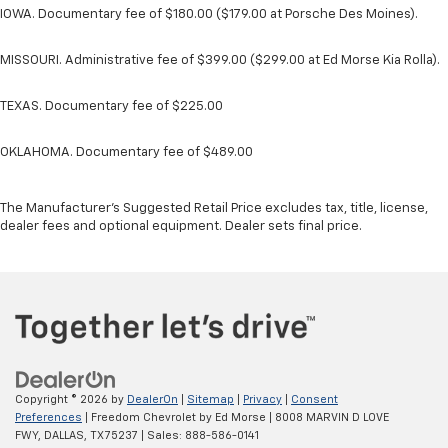
IOWA. Documentary fee of $180.00 ($179.00 at Porsche Des Moines).
MISSOURI. Administrative fee of $399.00 ($299.00 at Ed Morse Kia Rolla).
TEXAS. Documentary fee of $225.00
OKLAHOMA. Documentary fee of $489.00
The Manufacturer's Suggested Retail Price excludes tax, title, license,
dealer fees and optional equipment. Dealer sets final price.
Copyright © 2026
by
DealerOn
|
Sitemap
|
Privacy
|
Consent
Preferences
| Freedom Chevrolet by Ed Morse
|
8008 MARVIN D LOVE
FWY,
DALLAS,
TX
75237
| Sales:
888-586-0141