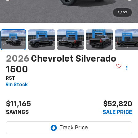
1
/
52
2026
Chevrolet Silverado
1500
RST
In Stock
$11,165
$52,820
SAVINGS
SALE PRICE