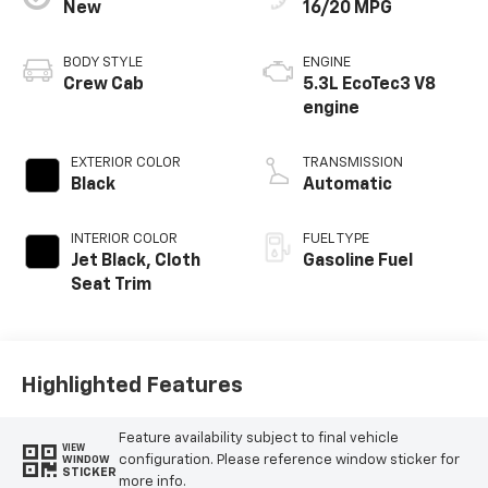
New
16/20 MPG
BODY STYLE
ENGINE
Crew Cab
5.3L EcoTec3 V8
engine
EXTERIOR COLOR
TRANSMISSION
Black
Automatic
INTERIOR COLOR
FUEL TYPE
Jet Black, Cloth
Gasoline Fuel
Seat Trim
Highlighted Features
Feature availability subject to final vehicle
VIEW
configuration. Please reference window sticker for
WINDOW
STICKER
more info.