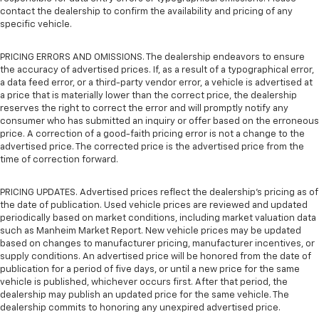
contact the dealership to confirm the availability and pricing of any
specific vehicle.
PRICING ERRORS AND OMISSIONS. The dealership endeavors to ensure
the accuracy of advertised prices. If, as a result of a typographical error,
a data feed error, or a third-party vendor error, a vehicle is advertised at
a price that is materially lower than the correct price, the dealership
reserves the right to correct the error and will promptly notify any
consumer who has submitted an inquiry or offer based on the erroneous
price. A correction of a good-faith pricing error is not a change to the
advertised price. The corrected price is the advertised price from the
time of correction forward.
PRICING UPDATES. Advertised prices reflect the dealership's pricing as of
the date of publication. Used vehicle prices are reviewed and updated
periodically based on market conditions, including market valuation data
such as Manheim Market Report. New vehicle prices may be updated
based on changes to manufacturer pricing, manufacturer incentives, or
supply conditions. An advertised price will be honored from the date of
publication for a period of five days, or until a new price for the same
vehicle is published, whichever occurs first. After that period, the
dealership may publish an updated price for the same vehicle. The
dealership commits to honoring any unexpired advertised price.