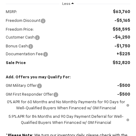
Less
$63,760
MSRP:
-$5,165
Freedom Discount
$58,595
Freedom Price:
-$4,250
Customer Cash
-$1,750
Bonus Cash
+$225
Documentation Fee
$52,820
Sale Price
Add. Offers you may Qualify For:
-$500
GM Military Offer
-$500
GM First Responder Offer
0% APR for 60 Months and No Monthly Payments for 90 Days for
Well-Qualified Buyers When Financed w/ GM Financial
5.9% APR for 84 Months and 90 Day Payment Deferral for Well-
Qualified Buyers When Financed w/ GM Financial
*
Please Note:
We turn our inventory daily, please check with the