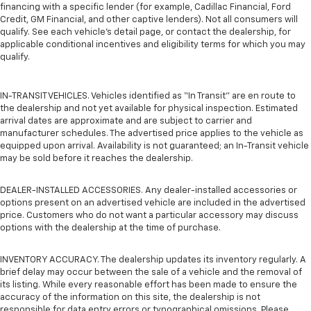
financing with a specific lender (for example, Cadillac Financial, Ford
Credit, GM Financial, and other captive lenders). Not all consumers will
qualify. See each vehicle’s detail page, or contact the dealership, for
applicable conditional incentives and eligibility terms for which you may
qualify.
IN-TRANSIT VEHICLES. Vehicles identified as “In Transit” are en route to
the dealership and not yet available for physical inspection. Estimated
arrival dates are approximate and are subject to carrier and
manufacturer schedules. The advertised price applies to the vehicle as
equipped upon arrival. Availability is not guaranteed; an In-Transit vehicle
may be sold before it reaches the dealership.
DEALER-INSTALLED ACCESSORIES. Any dealer-installed accessories or
options present on an advertised vehicle are included in the advertised
price. Customers who do not want a particular accessory may discuss
options with the dealership at the time of purchase.
INVENTORY ACCURACY. The dealership updates its inventory regularly. A
brief delay may occur between the sale of a vehicle and the removal of
its listing. While every reasonable effort has been made to ensure the
accuracy of the information on this site, the dealership is not
responsible for data entry errors or typographical omissions. Please