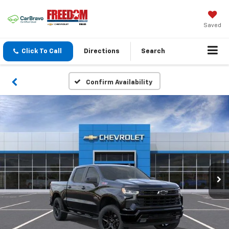
Saved
Click To Call
Directions
Search
Confirm Availability