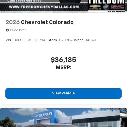
2026
Chevrolet Colorado
Price Drop
VIN:
1GCPSBEK5T1289843
Stock:
T1289843
Model:
14C43
$36,185
MSRP:
View Vehicle