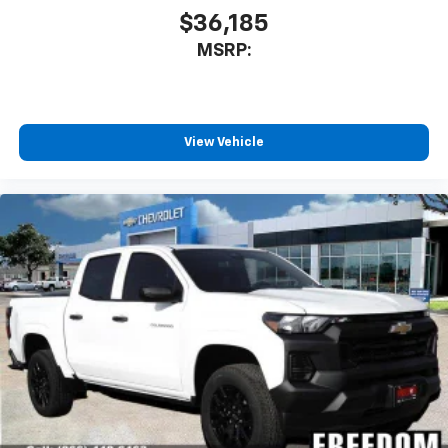
$36,185
MSRP:
View Vehicle