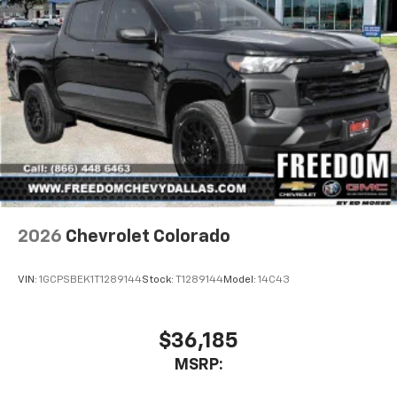
2026
Chevrolet Colorado
VIN:
1GCPSBEK1T1289144
Stock:
T1289144
Model:
14C43
$36,185
MSRP: