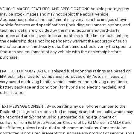
VEHICLE IMAGES, FEATURES, AND SPECIFICATIONS. Vehicle photographs
may be stock images and may not depict the actual vehicle.
Accessories, colors, and equipment may vary from the images shown.
Vehicle features and specifications (including equipment, options, and
technical data) are provided by the manufacturer and third-party
sources and are believed to be accurate as of the time of publication;
the dealership does not independently warrant the accuracy of such
manufacturer or third-party data. Consumers should verify the specific
features and equipment of any vehicle with the dealership before
purchase.
EPA FUEL ECONOMY DATA. Displayed fuel economy ratings are based on
EPA estimates. Use for comparison purposes only. Actual mileage will
vary based on driving habits, vehicle maintenance, driving conditions,
battery pack age and condition (for hybrid and electric models), and
other factors.
TEXT MESSAGE CONSENT. By submitting my cell phone number to the
Dealership, I agree to receive text messages and phone calls, which may
be recorded and/or sent using automated dialing equipment or
software, from Ed Morse Freedom Chevrolet by Ed Morse in DALLAS and
its affiliates, unless I opt out of such communications. Consent to be
contacted is not a requirement to purchase any product or service, and I