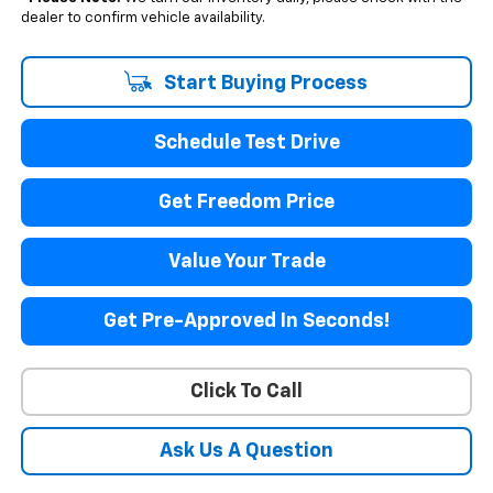
dealer to confirm vehicle availability.
Start Buying Process
Schedule Test Drive
Get Freedom Price
Value Your Trade
Get Pre-Approved In Seconds!
Click To Call
Ask Us A Question