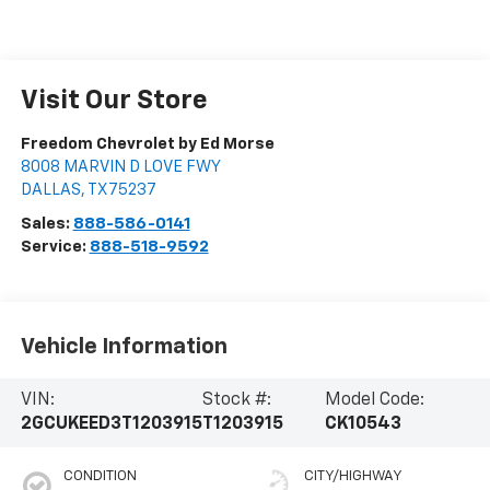
Visit Our Store
Freedom Chevrolet by Ed Morse
8008 MARVIN D LOVE FWY
DALLAS
,
TX
75237
Sales:
888-586-0141
Service:
888-518-9592
Vehicle Information
VIN:
Stock #:
Model Code:
2GCUKEED3T1203915
T1203915
CK10543
CONDITION
CITY/HIGHWAY