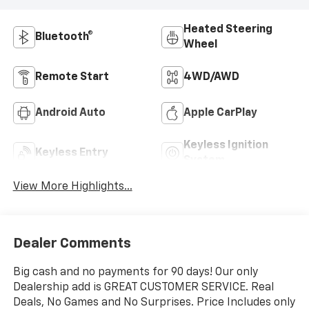
Heated Steering
Bluetooth®
Wheel
Remote Start
4WD/AWD
Android Auto
Apple CarPlay
Keyless Ignition
Keyless Entry
System
View More Highlights...
Dealer Comments
Big cash and no payments for 90 days! Our only
Dealership add is GREAT CUSTOMER SERVICE. Real
Deals, No Games and No Surprises. Price Includes only