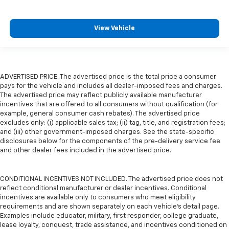
View Vehicle
ADVERTISED PRICE. The advertised price is the total price a consumer
pays for the vehicle and includes all dealer-imposed fees and charges.
The advertised price may reflect publicly available manufacturer
incentives that are offered to all consumers without qualification (for
example, general consumer cash rebates). The advertised price
excludes only: (i) applicable sales tax; (ii) tag, title, and registration fees;
and (iii) other government-imposed charges. See the state-specific
disclosures below for the components of the pre-delivery service fee
and other dealer fees included in the advertised price.
CONDITIONAL INCENTIVES NOT INCLUDED. The advertised price does not
reflect conditional manufacturer or dealer incentives. Conditional
incentives are available only to consumers who meet eligibility
requirements and are shown separately on each vehicle’s detail page.
Examples include educator, military, first responder, college graduate,
lease loyalty, conquest, trade assistance, and incentives conditioned on