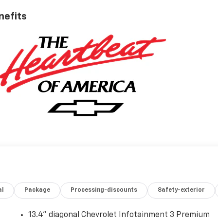
nefits
al
Package
Processing-discounts
Safety-exterior
13.4" diagonal Chevrolet Infotainment 3 Premium