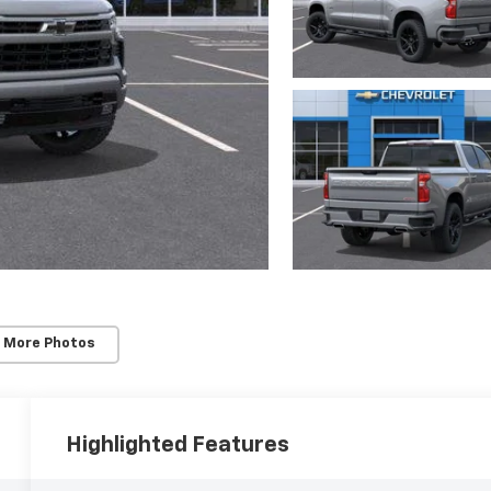
 More Photos
Highlighted Features