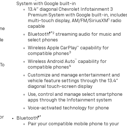
System with Google built-in
13.4" diagonal Chevrolet Infotainment 3
Premium System with Google built-in, include
1
multi-touch display, AM/FM/SiriusXM
radio
capable
one
®2
Bluetooth®
streaming audio for music and
le
select phones
Wireless Apple CarPlay™ capability for
3
compatible phones
™
Wireless Android Auto
capability for
 To
4
compatible phones
Customize and manage entertainment and
vehicle feature settings through the 13.4"
diagonal touch-screen display
Use, control and manage select smartphone
apps through the Infotainment system
Voice-activated technology for phone
or
®
Bluetooth®
Pair your compatible mobile phone to your