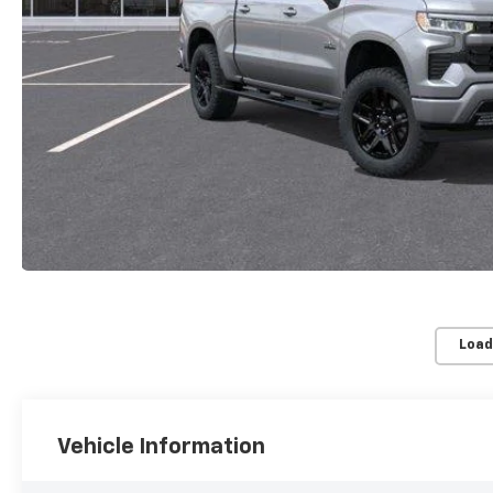
Load
Vehicle Information