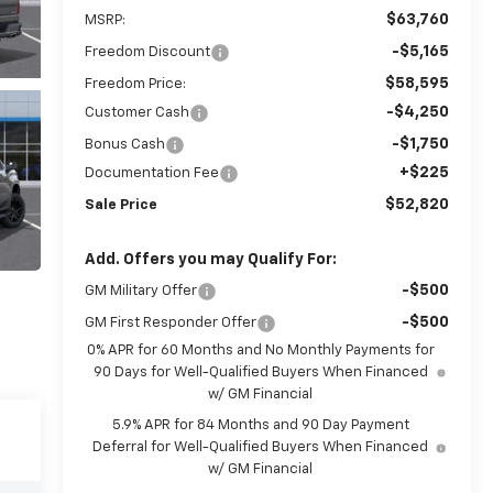
$63,760
MSRP:
-$5,165
Freedom Discount
$58,595
Freedom Price:
-$4,250
Customer Cash
-$1,750
Bonus Cash
+$225
Documentation Fee
$52,820
Sale Price
Add. Offers you may Qualify For:
-$500
GM Military Offer
-$500
GM First Responder Offer
0% APR for 60 Months and No Monthly Payments for
90 Days for Well-Qualified Buyers When Financed
w/ GM Financial
5.9% APR for 84 Months and 90 Day Payment
Deferral for Well-Qualified Buyers When Financed
w/ GM Financial