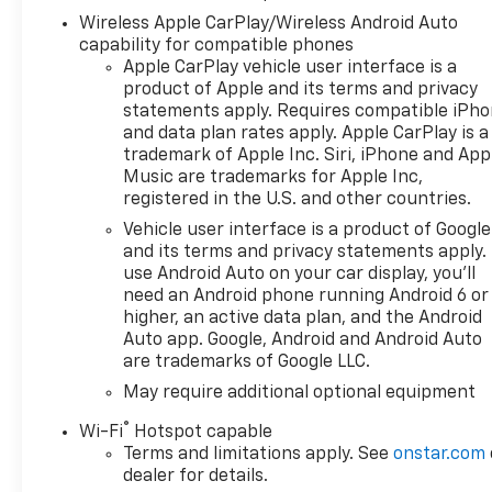
Defogger, Heated Driver and
Wireless Apple CarPlay/Wireless Android Auto
Front Outboard Passenger
capability for compatible phones
Seats, Heated Steering Wheel,
Apple CarPlay vehicle user interface is a
Keyless Open and Start, LED
product of Apple and its terms and privacy
Cargo Area Lighting, Manual
statements apply. Requires compatible iPh
Tilt/Telescoping Steering
and data plan rates apply. Apple CarPlay is a
Column, Remote Vehicle
trademark of Apple Inc. Siri, iPhone and App
Starter System, Theft
Music are trademarks for Apple Inc,
Deterrent System
registered in the U.S. and other countries.
(unauthorized Entry), and
Vehicle user interface is a product of Google
Wrapped Steering Wheel),
and its terms and privacy statements apply.
Convenience Package II
use Android Auto on your car display, you'll
(Hitch Guidance with Hitch
need an Android phone running Android 6 or
View, in-Vehicle Trailering
higher, an active data plan, and the Android
System App, Power Sliding
Auto app. Google, Android and Android Auto
are trademarks of Google LLC.
Rear Window with Rear
Defogger, Premium Bose 7-
May require additional optional equipment
Speaker Sound System, and
®
Wi-Fi
Hotspot capable
Universal Home Remote), High
Terms and limitations apply. See
onstar.com
Capacity Suspension
dealer for details.
Package, Preferred