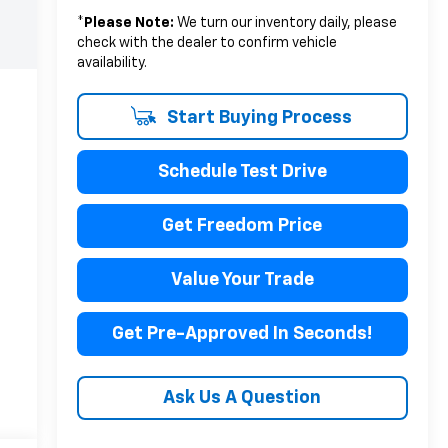
*
Please Note:
We turn our inventory daily, please
check with the dealer to confirm vehicle
availability.
Start Buying Process
Schedule Test Drive
Get Freedom Price
Value Your Trade
Get Pre-Approved In Seconds!
Ask Us A Question