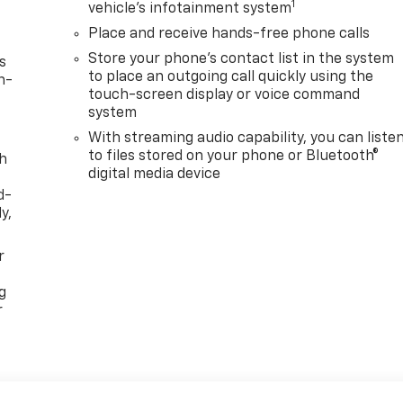
1
vehicle's infotainment system
Place and receive hands-free phone calls
Store your phone's contact list in the system
s
to place an outgoing call quickly using the
n-
touch-screen display or voice command
system
With streaming audio capability, you can liste
to files stored on your phone or Bluetooth®
th
digital media device
d-
y,
r
g
r