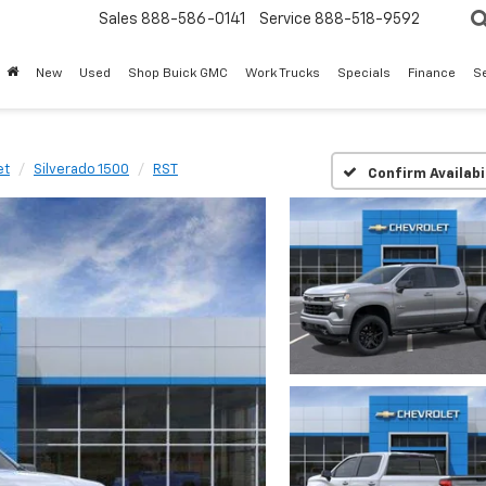
Sales
888-586-0141
Service
888-518-9592
New
Used
Shop Buick GMC
Work Trucks
Specials
Finance
S
et
Silverado 1500
RST
Confirm Availabi