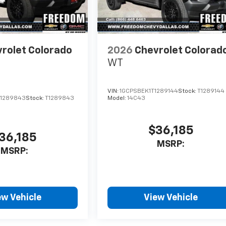
rolet Colorado
2026
Chevrolet Colorad
WT
VIN:
1GCPSBEK1T1289144
Stock:
T1289144
1289843
Stock:
T1289843
Model:
14C43
$36,185
36,185
MSRP:
MSRP:
ew Vehicle
View Vehicle