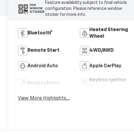
Feature availability subject to final vehicle
VIEW
configuration. Please reference window
WINDOW
STICKER
sticker for more info.
Heated Steering
Bluetooth®
Wheel
Remote Start
4WD/AWD
Android Auto
Apple CarPlay
Keyless Ignition
Keyless Entry
System
View More Highlights...