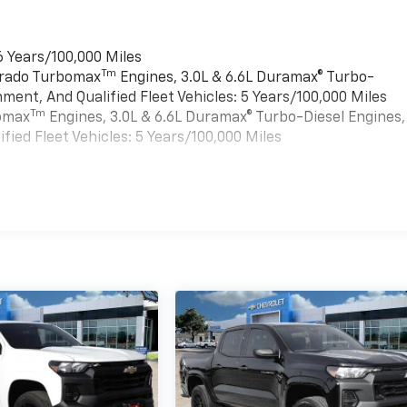
6 Years/100,000 Miles
Tm
verado Turbomax
Engines, 3.0L & 6.6L Duramax® Turbo-
ment, And Qualified Fleet Vehicles: 5 Years/100,000 Miles
Tm
bomax
Engines, 3.0L & 6.6L Duramax® Turbo-Diesel Engines,
ied Fleet Vehicles: 5 Years/100,000 Miles
es