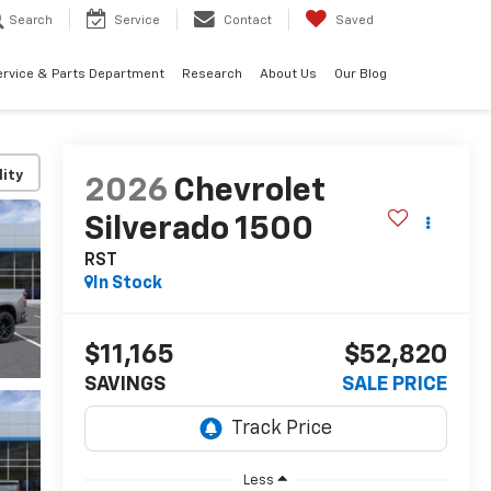
Search
Service
Contact
Saved
ervice & Parts Department
Research
About Us
Our Blog
lity
2026
Chevrolet
Silverado 1500
RST
In Stock
$11,165
$52,820
SAVINGS
SALE PRICE
Less