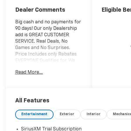
Dealer Comments
Eligible Be
Big cash and no payments for
90 days! Our only Dealership
add is GREAT CUSTOMER
SERVICE. Real Deals, No
Games and No Surprises.
Price Includes only Rebates
EVERYONE Qualifies for. We
Make it Easy No Games.
Read More...
Equipped with Convenience
Package (10-Way Power
Driver Seat with Lumbar, 120-
Volt Bed Mounted Power
Outlet, 120-Volt Interior Power
All Features
Outlet, Dual Rear USB Ports
(charge Only), Dual-Zone
Entertainment
Exterior
Interior
Mechanic
Automatic Climate Control,
Electric Rear-Window
SiriusXM Trial Subscription