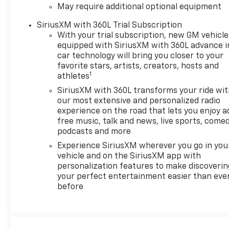
May require additional optional equipment
Equipment Group 1SP (12.3"
Multicolor Reconfigurable
SiriusXM with 360L Trial Subscription
Digital Display, 40/20/40 Front
With your trial subscription, new GM vehicle
Split-Bench Seat, 6-Speaker
equipped with SiriusXM with 360L advance i
Audio System, All-Star Edition,
car technology will bring you closer to your
Auto-Locking Rear
favorite stars, artists, creators, hosts and
1
Differential, Bluetooth® For
athletes
Phone, Cloth Seat Trim, Color-
SiriusXM with 360L transforms your ride wi
Keyed Carpeting Floor
our most extensive and personalized radio
Covering, Deep-Tinted Glass,
experience on the road that lets you enjoy a
Electronic Cruise Control, EZ
free music, talk and news, live sports, comed
Lift Power Lock and Release
podcasts and more
Tailgate, Front Frame-
Experience SiriusXM wherever you go in you
Mounted Black Recovery
vehicle and on the SiriusXM app with
Hooks, Front LED Fog Lamps,
personalization features to make discoverin
Front Rubberized Vinyl Floor
your perfect entertainment easier than eve
before
Mats, HD Rear Vision Camera,
Heated Power-Adjustable
Outside Mirrors, High Gloss
Black Mirror Caps, Inside