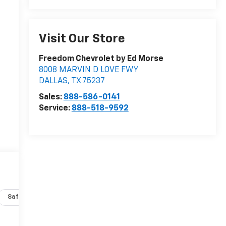
Visit Our Store
Freedom Chevrolet by Ed Morse
8008 MARVIN D LOVE FWY
DALLAS
,
TX
75237
Sales:
888-586-0141
Service:
888-518-9592
Safety-interior
Safety-mechanical
Options
Specs