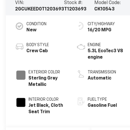
VIN:
Stock #:
Model Code:
2GCUKEED0T1203693
T1203693
CK10543
CONDITION
CITY/HIGHWAY
New
16/20 MPG
BODY STYLE
ENGINE
Crew Cab
5.3L EcoTec3 V8
engine
EXTERIOR COLOR
TRANSMISSION
Sterling Gray
Automatic
Metallic
INTERIOR COLOR
FUEL TYPE
Jet Black, Cloth
Gasoline Fuel
Seat Trim