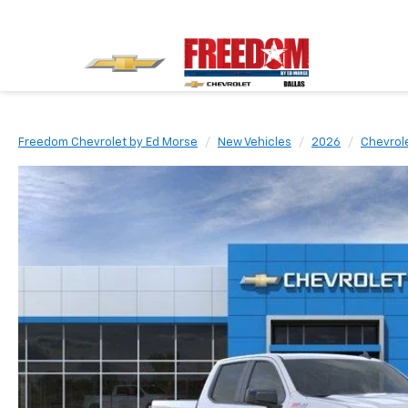
Freedom Chevrolet by Ed Morse
New Vehicles
2026
Chevrol