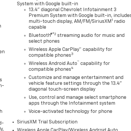
System with Google built-in
13.4" diagonal Chevrolet Infotainment 3
Premium System with Google built-in, include
1
multi-touch display, AM/FM/SiriusXM
radio
m
capable
®2
Bluetooth®
streaming audio for music and
select phones
Wireless Apple CarPlay™ capability for
ten
3
compatible phones
™
Wireless Android Auto
capability for
4
compatible phones
Customize and manage entertainment and
s
vehicle feature settings through the 13.4"
n-
diagonal touch-screen display
Use, control and manage select smartphone
apps through the Infotainment system
th
Voice-activated technology for phone
SiriusXM Trial Subscription
d-
y,
Wireless Apple CarPlay/Wireless Android Auto