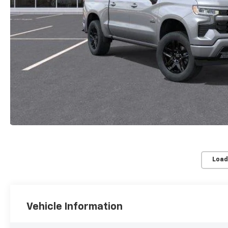
Load
Vehicle Information