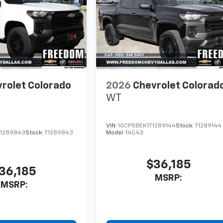
rolet Colorado
2026
Chevrolet Colorad
WT
VIN:
1GCPSBEK1T1289144
Stock:
T1289144
1289843
Stock:
T1289843
Model:
14C43
$36,185
36,185
MSRP:
MSRP: