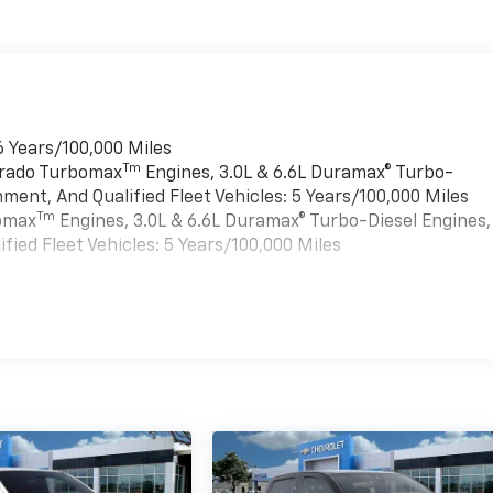
6 Years/100,000 Miles
Tm
verado Turbomax
Engines, 3.0L & 6.6L Duramax® Turbo-
ment, And Qualified Fleet Vehicles: 5 Years/100,000 Miles
Tm
bomax
Engines, 3.0L & 6.6L Duramax® Turbo-Diesel Engines,
ied Fleet Vehicles: 5 Years/100,000 Miles
es