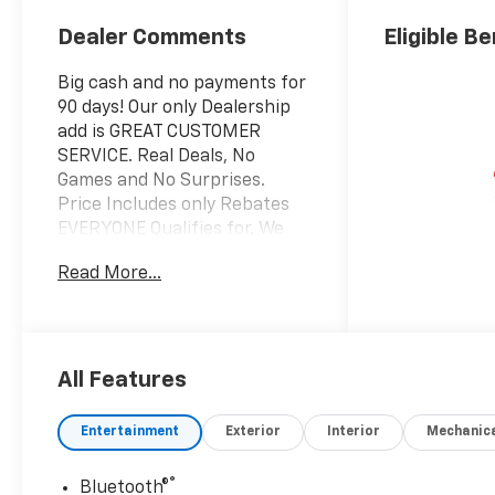
Dealer Comments
Eligible Be
Big cash and no payments for
90 days! Our only Dealership
add is GREAT CUSTOMER
SERVICE. Real Deals, No
Games and No Surprises.
Price Includes only Rebates
EVERYONE Qualifies for. We
Make it Easy No Games.
Read More...
Equipped with Convenience
Package (10-Way Power
Driver Seat with Lumbar, 120-
Volt Bed Mounted Power
Outlet, 120-Volt Interior Power
All Features
Outlet, Dual Rear USB Ports
(charge Only), Dual-Zone
Entertainment
Exterior
Interior
Mechanic
Automatic Climate Control,
Electric Rear-Window
®
Bluetooth®