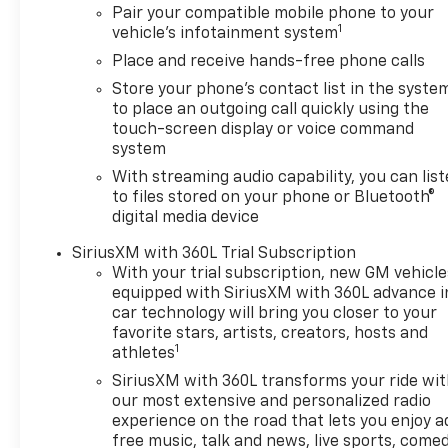
Defogger, Heated Driver and
Pair your compatible mobile phone to your
Front Outboard Passenger
1
vehicle's infotainment system
Seats, Heated Steering Wheel,
Place and receive hands-free phone calls
Keyless Open and Start, LED
Cargo Area Lighting, Manual
Store your phone's contact list in the syste
to place an outgoing call quickly using the
Tilt/Telescoping Steering
touch-screen display or voice command
Column, Remote Vehicle
system
Starter System, Theft
Deterrent System
With streaming audio capability, you can lis
to files stored on your phone or Bluetooth®
(unauthorized Entry), and
digital media device
Wrapped Steering Wheel),
Convenience Package II
SiriusXM with 360L Trial Subscription
(Hitch Guidance with Hitch
With your trial subscription, new GM vehicle
View, in-Vehicle Trailering
equipped with SiriusXM with 360L advance i
System App, Power Sliding
car technology will bring you closer to your
Rear Window with Rear
favorite stars, artists, creators, hosts and
1
Defogger, Premium Bose 7-
athletes
Speaker Sound System, and
SiriusXM with 360L transforms your ride wi
Universal Home Remote), High
our most extensive and personalized radio
Capacity Suspension
experience on the road that lets you enjoy a
Package, Preferred
free music, talk and news, live sports, comed