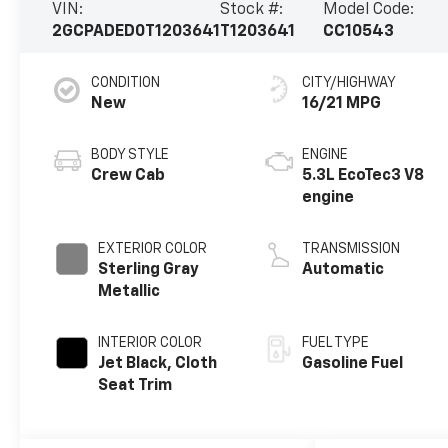
VIN:
Stock #:
Model Code:
2GCPADED0T1203641
T1203641
CC10543
CONDITION
CITY/HIGHWAY
New
16/21 MPG
BODY STYLE
ENGINE
Crew Cab
5.3L EcoTec3 V8
engine
EXTERIOR COLOR
TRANSMISSION
Sterling Gray
Automatic
Metallic
INTERIOR COLOR
FUEL TYPE
Jet Black, Cloth
Gasoline Fuel
Seat Trim