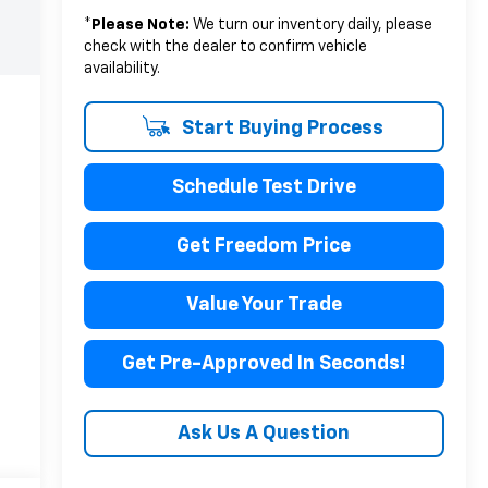
*
Please Note:
We turn our inventory daily, please
check with the dealer to confirm vehicle
availability.
Start Buying Process
Schedule Test Drive
Get Freedom Price
Value Your Trade
Get Pre-Approved In Seconds!
Ask Us A Question