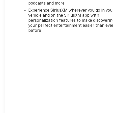
podcasts and more
Equipment Group 1SP (12.3"
Multicolor Reconfigurable
Experience SiriusXM wherever you go in you
Digital Display, 40/20/40 Front
vehicle and on the SiriusXM app with
Split-Bench Seat, 6-Speaker
personalization features to make discoverin
your perfect entertainment easier than eve
Audio System, All-Star Edition,
before
Auto-Locking Rear
Differential, Bluetooth® For
Phone, Cloth Seat Trim, Color-
Keyed Carpeting Floor
Covering, Deep-Tinted Glass,
Electronic Cruise Control, EZ
Lift Power Lock and Release
Tailgate, Front Frame-
Mounted Black Recovery
Hooks, Front LED Fog Lamps,
Front Rubberized Vinyl Floor
Mats, HD Rear Vision Camera,
Heated Power-Adjustable
Outside Mirrors, High Gloss
Black Mirror Caps, Inside