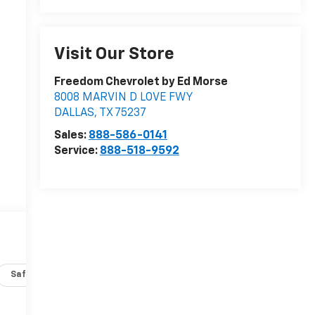
Visit Our Store
Freedom Chevrolet by Ed Morse
8008 MARVIN D LOVE FWY
DALLAS
,
TX
75237
Sales:
888-586-0141
Service:
888-518-9592
Safety-interior
Safety-mechanical
Options
Specs