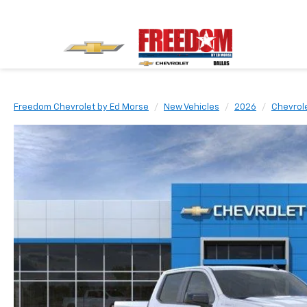
Freedom Chevrolet by Ed Morse
New Vehicles
2026
Chevrol