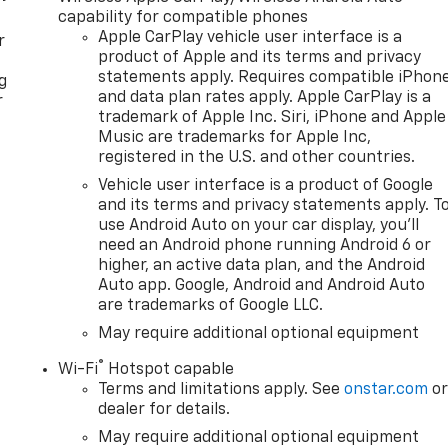
capability for compatible phones
Apple CarPlay vehicle user interface is a
r
product of Apple and its terms and privacy
statements apply. Requires compatible iPhon
g
and data plan rates apply. Apple CarPlay is a
r
trademark of Apple Inc. Siri, iPhone and Apple
Music are trademarks for Apple Inc,
registered in the U.S. and other countries.
Vehicle user interface is a product of Google
and its terms and privacy statements apply. T
use Android Auto on your car display, you'll
need an Android phone running Android 6 or
higher, an active data plan, and the Android
Auto app. Google, Android and Android Auto
are trademarks of Google LLC.
May require additional optional equipment
®
Wi-Fi
Hotspot capable
Terms and limitations apply. See
onstar.com
o
dealer for details.
May require additional optional equipment