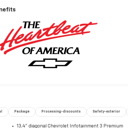
nefits
al
Package
Processing-discounts
Safety-exterior
13.4" diagonal Chevrolet Infotainment 3 Premium