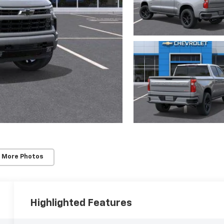
 More Photos
Highlighted Features