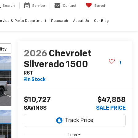
Search
Service
Contact
Saved
ervice & Parts Department
Research
About Us
Our Blog
lity
2026
Chevrolet
Silverado 1500
RST
In Stock
$10,727
$47,858
SAVINGS
SALE PRICE
Less