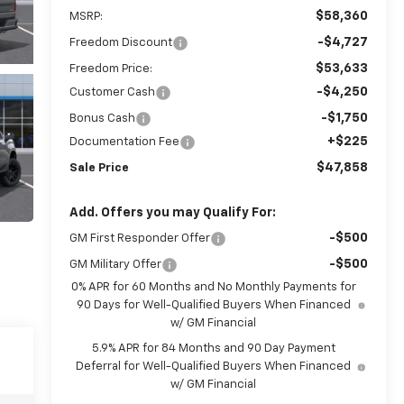
$58,360
MSRP:
-$4,727
Freedom Discount
$53,633
Freedom Price:
-$4,250
Customer Cash
-$1,750
Bonus Cash
+$225
Documentation Fee
$47,858
Sale Price
Add. Offers you may Qualify For:
-$500
GM First Responder Offer
-$500
GM Military Offer
0% APR for 60 Months and No Monthly Payments for
90 Days for Well-Qualified Buyers When Financed
w/ GM Financial
5.9% APR for 84 Months and 90 Day Payment
Deferral for Well-Qualified Buyers When Financed
w/ GM Financial