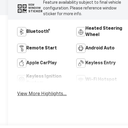
Feature availability subject to final vehicle
VIEW
configuration. Please reference window
WINDOW
STICKER
sticker for more info.
Heated Steering
Bluetooth®
Wheel
Remote Start
Android Auto
Apple CarPlay
Keyless Entry
Keyless Ignition
Wi-Fi Hotspot
System
View More Highlights...