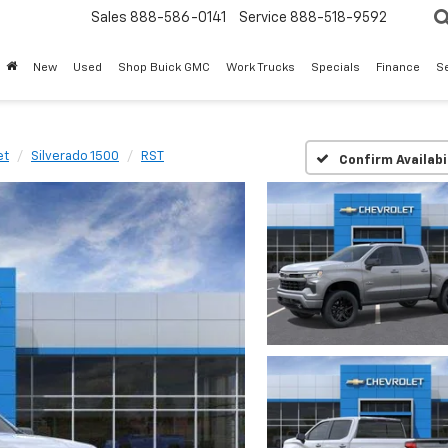
Sales
888-586-0141
Service
888-518-9592
New
Used
Shop Buick GMC
Work Trucks
Specials
Finance
S
et
Silverado 1500
RST
Confirm Availabi