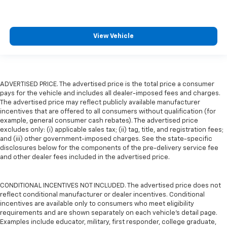
View Vehicle
ADVERTISED PRICE. The advertised price is the total price a consumer
pays for the vehicle and includes all dealer-imposed fees and charges.
The advertised price may reflect publicly available manufacturer
incentives that are offered to all consumers without qualification (for
example, general consumer cash rebates). The advertised price
excludes only: (i) applicable sales tax; (ii) tag, title, and registration fees;
and (iii) other government-imposed charges. See the state-specific
disclosures below for the components of the pre-delivery service fee
and other dealer fees included in the advertised price.
CONDITIONAL INCENTIVES NOT INCLUDED. The advertised price does not
reflect conditional manufacturer or dealer incentives. Conditional
incentives are available only to consumers who meet eligibility
requirements and are shown separately on each vehicle’s detail page.
Examples include educator, military, first responder, college graduate,