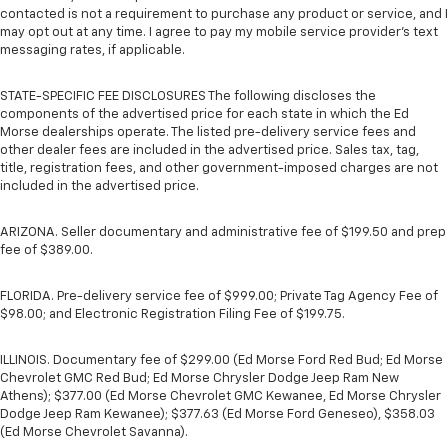
contacted is not a requirement to purchase any product or service, and I
may opt out at any time. I agree to pay my mobile service provider’s text
messaging rates, if applicable.
STATE-SPECIFIC FEE DISCLOSURES The following discloses the
components of the advertised price for each state in which the Ed
Morse dealerships operate. The listed pre-delivery service fees and
other dealer fees are included in the advertised price. Sales tax, tag,
title, registration fees, and other government-imposed charges are not
included in the advertised price.
ARIZONA. Seller documentary and administrative fee of $199.50 and prep
fee of $389.00.
FLORIDA. Pre-delivery service fee of $999.00; Private Tag Agency Fee of
$98.00; and Electronic Registration Filing Fee of $199.75.
ILLINOIS. Documentary fee of $299.00 (Ed Morse Ford Red Bud; Ed Morse
Chevrolet GMC Red Bud; Ed Morse Chrysler Dodge Jeep Ram New
Athens); $377.00 (Ed Morse Chevrolet GMC Kewanee, Ed Morse Chrysler
Dodge Jeep Ram Kewanee); $377.63 (Ed Morse Ford Geneseo), $358.03
(Ed Morse Chevrolet Savanna).