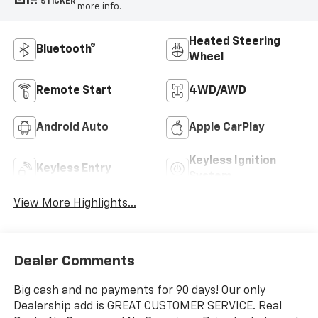
STICKER
more info.
Heated Steering
Bluetooth®
Wheel
Remote Start
4WD/AWD
Android Auto
Apple CarPlay
Keyless Ignition
Keyless Entry
System
View More Highlights...
Dealer Comments
Big cash and no payments for 90 days! Our only
Dealership add is GREAT CUSTOMER SERVICE. Real