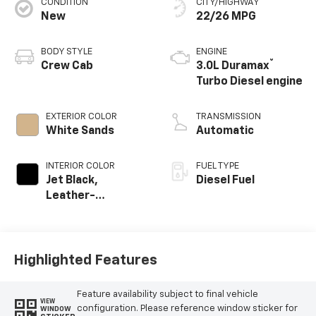
CONDITION
CITY/HIGHWAY
New
22/26 MPG
BODY STYLE
ENGINE
®
Crew Cab
3.0L Duramax
Turbo Diesel engine
EXTERIOR COLOR
TRANSMISSION
White Sands
Automatic
INTERIOR COLOR
FUEL TYPE
Jet Black,
Diesel Fuel
Leather-
Appointed Front
Outboard Seating
Positions
Highlighted Features
Feature availability subject to final vehicle
VIEW
configuration. Please reference window sticker for
WINDOW