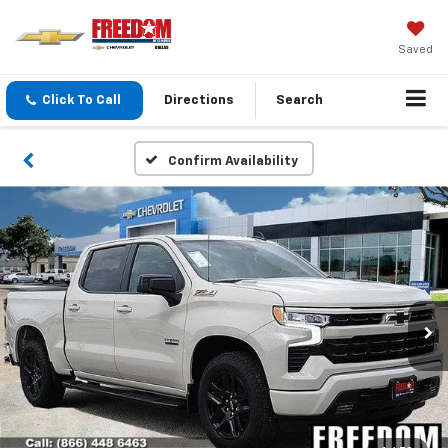
Saved
Click To Call
Directions
Search
Confirm Availability