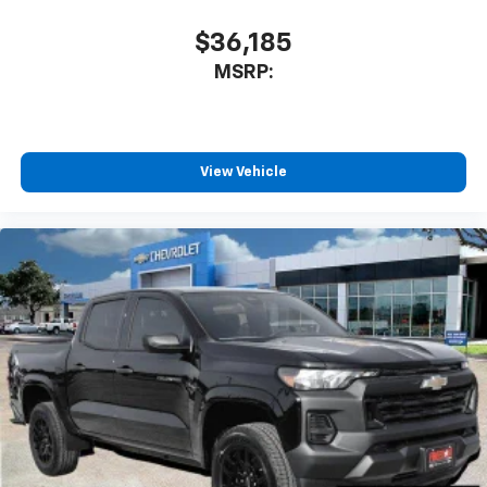
$36,185
MSRP:
View Vehicle