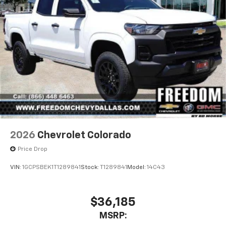
2026
Chevrolet Colorado
Price Drop
VIN:
1GCPSBEK1T1289841
Stock:
T1289841
Model:
14C43
$36,185
MSRP: