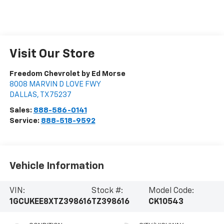
Visit Our Store
Freedom Chevrolet by Ed Morse
8008 MARVIN D LOVE FWY
DALLAS
,
TX
75237
Sales:
888-586-0141
Service:
888-518-9592
Vehicle Information
VIN:
Stock #:
Model Code:
1GCUKEE8XTZ398616
TZ398616
CK10543