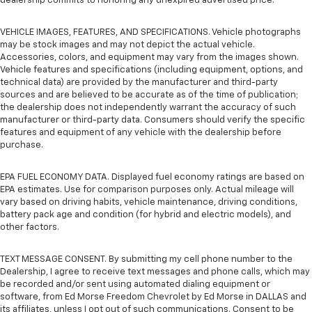
dealership commits to honoring any unexpired advertised price.
VEHICLE IMAGES, FEATURES, AND SPECIFICATIONS. Vehicle photographs
may be stock images and may not depict the actual vehicle.
Accessories, colors, and equipment may vary from the images shown.
Vehicle features and specifications (including equipment, options, and
technical data) are provided by the manufacturer and third-party
sources and are believed to be accurate as of the time of publication;
the dealership does not independently warrant the accuracy of such
manufacturer or third-party data. Consumers should verify the specific
features and equipment of any vehicle with the dealership before
purchase.
EPA FUEL ECONOMY DATA. Displayed fuel economy ratings are based on
EPA estimates. Use for comparison purposes only. Actual mileage will
vary based on driving habits, vehicle maintenance, driving conditions,
battery pack age and condition (for hybrid and electric models), and
other factors.
TEXT MESSAGE CONSENT. By submitting my cell phone number to the
Dealership, I agree to receive text messages and phone calls, which may
be recorded and/or sent using automated dialing equipment or
software, from Ed Morse Freedom Chevrolet by Ed Morse in DALLAS and
its affiliates, unless I opt out of such communications. Consent to be