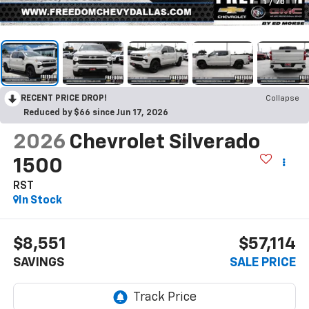
1
/
70
RECENT PRICE DROP!
Collapse
Reduced by $66 since Jun 17, 2026
2026
Chevrolet Silverado
1500
RST
In Stock
$8,551
$57,114
SAVINGS
SALE PRICE