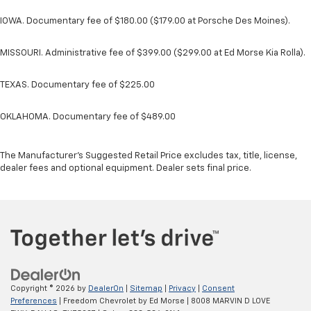
IOWA. Documentary fee of $180.00 ($179.00 at Porsche Des Moines).
MISSOURI. Administrative fee of $399.00 ($299.00 at Ed Morse Kia Rolla).
TEXAS. Documentary fee of $225.00
OKLAHOMA. Documentary fee of $489.00
The Manufacturer's Suggested Retail Price excludes tax, title, license,
dealer fees and optional equipment. Dealer sets final price.
Copyright © 2026
by
DealerOn
|
Sitemap
|
Privacy
|
Consent
Preferences
| Freedom Chevrolet by Ed Morse
|
8008 MARVIN D LOVE