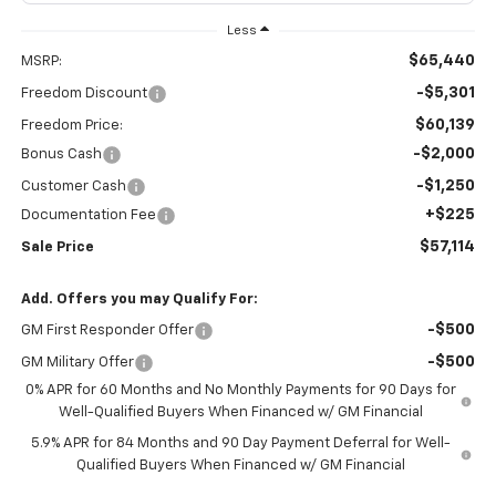
Less
$65,440
MSRP:
-$5,301
Freedom Discount
$60,139
Freedom Price:
-$2,000
Bonus Cash
-$1,250
Customer Cash
+$225
Documentation Fee
$57,114
Sale Price
Add. Offers you may Qualify For:
-$500
GM First Responder Offer
-$500
GM Military Offer
0% APR for 60 Months and No Monthly Payments for 90 Days for
Well-Qualified Buyers When Financed w/ GM Financial
5.9% APR for 84 Months and 90 Day Payment Deferral for Well-
Qualified Buyers When Financed w/ GM Financial