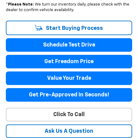
*
Please Note:
We turn our inventory daily, please check with the
dealer to confirm vehicle availability.
Start Buying Process
Schedule Test Drive
Get Freedom Price
Value Your Trade
Get Pre-Approved In Seconds!
Click To Call
Ask Us A Question