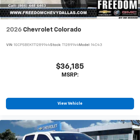
2026
Chevrolet Colorado
VIN:
1GCPSBEK1T1289144
Stock:
T1289144
Model:
14C43
$36,185
MSRP:
View Vehicle