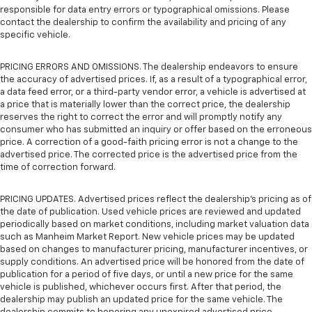
responsible for data entry errors or typographical omissions. Please
contact the dealership to confirm the availability and pricing of any
specific vehicle.
PRICING ERRORS AND OMISSIONS. The dealership endeavors to ensure
the accuracy of advertised prices. If, as a result of a typographical error,
a data feed error, or a third-party vendor error, a vehicle is advertised at
a price that is materially lower than the correct price, the dealership
reserves the right to correct the error and will promptly notify any
consumer who has submitted an inquiry or offer based on the erroneous
price. A correction of a good-faith pricing error is not a change to the
advertised price. The corrected price is the advertised price from the
time of correction forward.
PRICING UPDATES. Advertised prices reflect the dealership's pricing as of
the date of publication. Used vehicle prices are reviewed and updated
periodically based on market conditions, including market valuation data
such as Manheim Market Report. New vehicle prices may be updated
based on changes to manufacturer pricing, manufacturer incentives, or
supply conditions. An advertised price will be honored from the date of
publication for a period of five days, or until a new price for the same
vehicle is published, whichever occurs first. After that period, the
dealership may publish an updated price for the same vehicle. The