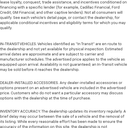
lease loyalty, conquest, trade assistance, and incentives conditioned on
financing with a specific lender (for example, Cadillac Financial, Ford
Credit, GM Financial, and other captive lenders). Not all consumers will
qualify. See each vehicle’s detail page, or contact the dealership, for
applicable conditional incentives and eligibility terms for which you may
qualify.
IN-TRANSIT VEHICLES. Vehicles identified as “In Transit” are en route to
the dealership and not yet available for physical inspection. Estimated
arrival dates are approximate and are subject to carrier and
manufacturer schedules. The advertised price applies to the vehicle as
equipped upon arrival. Availability is not guaranteed; an In-Transit vehicle
may be sold before it reaches the dealership.
DEALER-INSTALLED ACCESSORIES. Any dealer-installed accessories or
options present on an advertised vehicle are included in the advertised
price. Customers who do not want a particular accessory may discuss
options with the dealership at the time of purchase.
INVENTORY ACCURACY. The dealership updates its inventory regularly. A
brief delay may occur between the sale of a vehicle and the removal of
its listing. While every reasonable effort has been made to ensure the
accuracy of the information on this site, the dealership is not