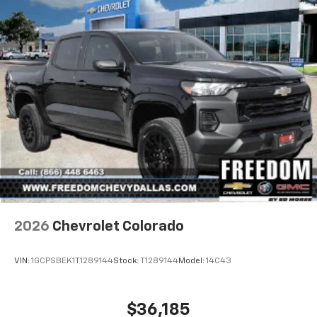
2026
Chevrolet Colorado
VIN:
1GCPSBEK1T1289144
Stock:
T1289144
Model:
14C43
$36,185