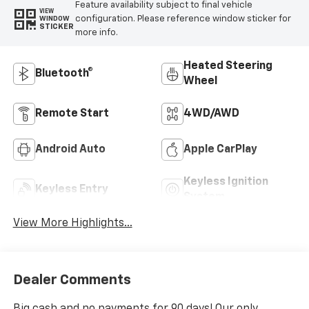
Feature availability subject to final vehicle
VIEW
configuration. Please reference window sticker for
WINDOW
STICKER
more info.
Heated Steering
Bluetooth®
Wheel
Remote Start
4WD/AWD
Android Auto
Apple CarPlay
Keyless Ignition
Keyless Entry
System
View More Highlights...
Dealer Comments
Big cash and no payments for 90 days! Our only