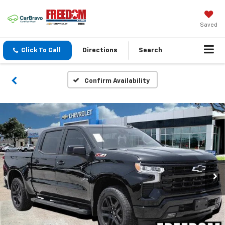
Saved
Click To Call
Directions
Search
Confirm Availability