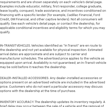
requirements and are shown separately on each vehicle’s detail page.
Examples include educator, military, first responder, college graduate,
lease loyalty, conquest, trade assistance, and incentives conditioned on
financing with a specific lender (for example, Cadillac Financial, Ford
Credit, GM Financial, and other captive lenders). Not all consumers will
qualify. See each vehicle’s detail page, or contact the dealership, for
applicable conditional incentives and eligibility terms for which you may
qualify.
IN-TRANSIT VEHICLES. Vehicles identified as “In Transit” are en route to
the dealership and not yet available for physical inspection. Estimated
arrival dates are approximate and are subject to carrier and
manufacturer schedules. The advertised price applies to the vehicle as
equipped upon arrival. Availability is not guaranteed; an In-Transit vehicle
may be sold before it reaches the dealership.
DEALER-INSTALLED ACCESSORIES. Any dealer-installed accessories or
options present on an advertised vehicle are included in the advertised
price. Customers who do not want a particular accessory may discuss
options with the dealership at the time of purchase.
INVENTORY ACCURACY. The dealership updates its inventory regularly. A
brief delay may occur between the sale of a vehicle and the removal of