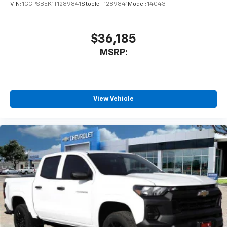
VIN:
1GCPSBEK1T1289841
Stock:
T1289841
Model:
14C43
$36,185
MSRP:
View Vehicle