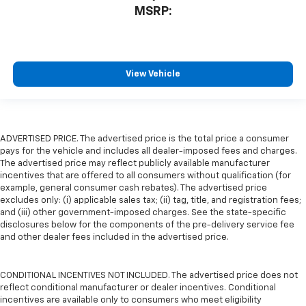
MSRP:
View Vehicle
ADVERTISED PRICE. The advertised price is the total price a consumer
pays for the vehicle and includes all dealer-imposed fees and charges.
The advertised price may reflect publicly available manufacturer
incentives that are offered to all consumers without qualification (for
example, general consumer cash rebates). The advertised price
excludes only: (i) applicable sales tax; (ii) tag, title, and registration fees;
and (iii) other government-imposed charges. See the state-specific
disclosures below for the components of the pre-delivery service fee
and other dealer fees included in the advertised price.
CONDITIONAL INCENTIVES NOT INCLUDED. The advertised price does not
reflect conditional manufacturer or dealer incentives. Conditional
incentives are available only to consumers who meet eligibility