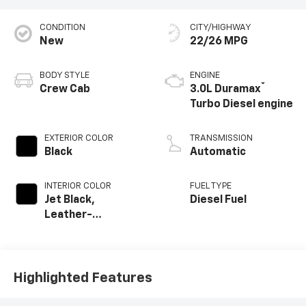
CONDITION
CITY/HIGHWAY
New
22/26 MPG
BODY STYLE
ENGINE
®
Crew Cab
3.0L Duramax
Turbo Diesel engine
EXTERIOR COLOR
TRANSMISSION
Black
Automatic
INTERIOR COLOR
FUEL TYPE
Jet Black,
Diesel Fuel
Leather-
Appointed Front
Outboard Seating
Positions
Highlighted Features