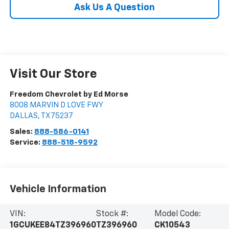
Ask Us A Question
Visit Our Store
Freedom Chevrolet by Ed Morse
8008 MARVIN D LOVE FWY
DALLAS
,
TX
75237
Sales:
888-586-0141
Service:
888-518-9592
Vehicle Information
VIN:
Stock #:
Model Code:
1GCUKEE84TZ396960
TZ396960
CK10543