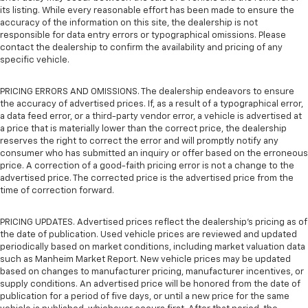
its listing. While every reasonable effort has been made to ensure the
accuracy of the information on this site, the dealership is not
responsible for data entry errors or typographical omissions. Please
contact the dealership to confirm the availability and pricing of any
specific vehicle.
PRICING ERRORS AND OMISSIONS. The dealership endeavors to ensure
the accuracy of advertised prices. If, as a result of a typographical error,
a data feed error, or a third-party vendor error, a vehicle is advertised at
a price that is materially lower than the correct price, the dealership
reserves the right to correct the error and will promptly notify any
consumer who has submitted an inquiry or offer based on the erroneous
price. A correction of a good-faith pricing error is not a change to the
advertised price. The corrected price is the advertised price from the
time of correction forward.
PRICING UPDATES. Advertised prices reflect the dealership's pricing as of
the date of publication. Used vehicle prices are reviewed and updated
periodically based on market conditions, including market valuation data
such as Manheim Market Report. New vehicle prices may be updated
based on changes to manufacturer pricing, manufacturer incentives, or
supply conditions. An advertised price will be honored from the date of
publication for a period of five days, or until a new price for the same