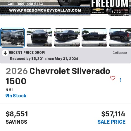
1
/
72
RECENT PRICE DROP!
Collapse
Reduced by $5,301 since May 31, 2026
2026
Chevrolet Silverado
1500
RST
In Stock
$8,551
$57,114
SAVINGS
SALE PRICE