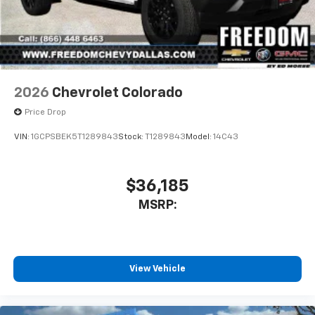
2026
Chevrolet Colorado
Price Drop
VIN:
1GCPSBEK5T1289843
Stock:
T1289843
Model:
14C43
$36,185
MSRP:
View Vehicle