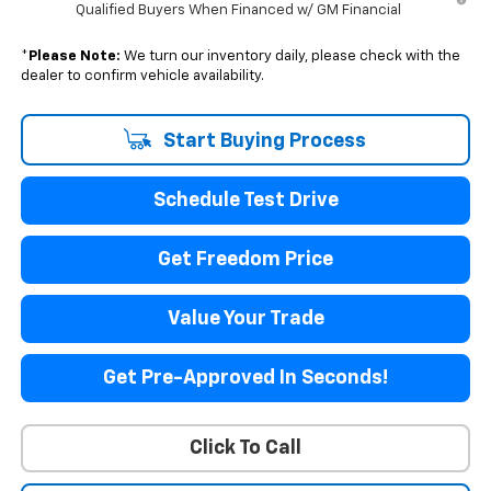
Qualified Buyers When Financed w/ GM Financial
*
Please Note:
We turn our inventory daily, please check with the
dealer to confirm vehicle availability.
Start Buying Process
Schedule Test Drive
Get Freedom Price
Value Your Trade
Get Pre-Approved In Seconds!
Click To Call