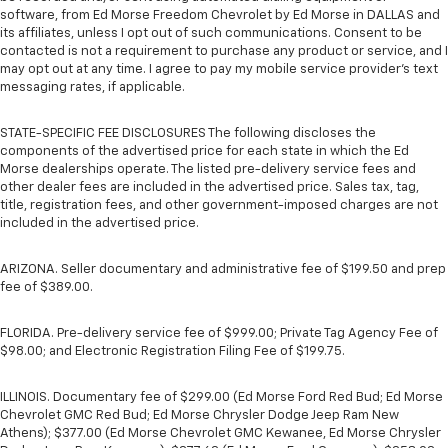
software, from Ed Morse Freedom Chevrolet by Ed Morse in DALLAS and
its affiliates, unless I opt out of such communications. Consent to be
contacted is not a requirement to purchase any product or service, and I
may opt out at any time. I agree to pay my mobile service provider’s text
messaging rates, if applicable.
STATE-SPECIFIC FEE DISCLOSURES The following discloses the
components of the advertised price for each state in which the Ed
Morse dealerships operate. The listed pre-delivery service fees and
other dealer fees are included in the advertised price. Sales tax, tag,
title, registration fees, and other government-imposed charges are not
included in the advertised price.
ARIZONA. Seller documentary and administrative fee of $199.50 and prep
fee of $389.00.
FLORIDA. Pre-delivery service fee of $999.00; Private Tag Agency Fee of
$98.00; and Electronic Registration Filing Fee of $199.75.
ILLINOIS. Documentary fee of $299.00 (Ed Morse Ford Red Bud; Ed Morse
Chevrolet GMC Red Bud; Ed Morse Chrysler Dodge Jeep Ram New
Athens); $377.00 (Ed Morse Chevrolet GMC Kewanee, Ed Morse Chrysler