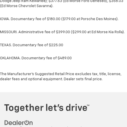
Dodge Jeep Ram Kewanee); $377.63 (Ed Morse Ford Geneseo), $358.03
(Ed Morse Chevrolet Savanna).
IOWA. Documentary fee of $180.00 ($179.00 at Porsche Des Moines).
MISSOURI. Administrative fee of $399.00 ($299.00 at Ed Morse Kia Rolla).
TEXAS. Documentary fee of $225.00
OKLAHOMA. Documentary fee of $489.00
The Manufacturer's Suggested Retail Price excludes tax, title, license,
dealer fees and optional equipment. Dealer sets final price.