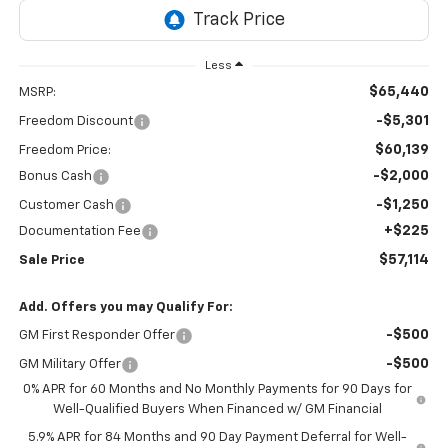
Less
$65,440
MSRP:
-$5,301
Freedom Discount
$60,139
Freedom Price:
-$2,000
Bonus Cash
-$1,250
Customer Cash
+$225
Documentation Fee
$57,114
Sale Price
Add. Offers you may Qualify For:
-$500
GM First Responder Offer
-$500
GM Military Offer
0% APR for 60 Months and No Monthly Payments for 90 Days for
Well-Qualified Buyers When Financed w/ GM Financial
5.9% APR for 84 Months and 90 Day Payment Deferral for Well-