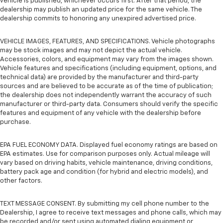
vehicle is published, whichever occurs first. After that period, the
dealership may publish an updated price for the same vehicle. The
dealership commits to honoring any unexpired advertised price.
VEHICLE IMAGES, FEATURES, AND SPECIFICATIONS. Vehicle photographs
may be stock images and may not depict the actual vehicle.
Accessories, colors, and equipment may vary from the images shown.
Vehicle features and specifications (including equipment, options, and
technical data) are provided by the manufacturer and third-party
sources and are believed to be accurate as of the time of publication;
the dealership does not independently warrant the accuracy of such
manufacturer or third-party data. Consumers should verify the specific
features and equipment of any vehicle with the dealership before
purchase.
EPA FUEL ECONOMY DATA. Displayed fuel economy ratings are based on
EPA estimates. Use for comparison purposes only. Actual mileage will
vary based on driving habits, vehicle maintenance, driving conditions,
battery pack age and condition (for hybrid and electric models), and
other factors.
TEXT MESSAGE CONSENT. By submitting my cell phone number to the
Dealership, I agree to receive text messages and phone calls, which may
be recorded and/or sent using automated dialing equipment or