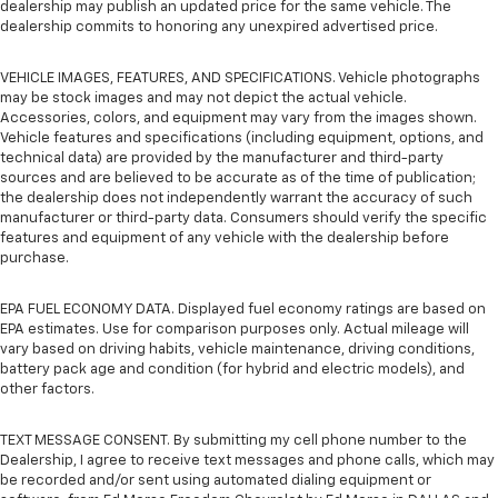
dealership may publish an updated price for the same vehicle. The
dealership commits to honoring any unexpired advertised price.
VEHICLE IMAGES, FEATURES, AND SPECIFICATIONS. Vehicle photographs
may be stock images and may not depict the actual vehicle.
Accessories, colors, and equipment may vary from the images shown.
Vehicle features and specifications (including equipment, options, and
technical data) are provided by the manufacturer and third-party
sources and are believed to be accurate as of the time of publication;
the dealership does not independently warrant the accuracy of such
manufacturer or third-party data. Consumers should verify the specific
features and equipment of any vehicle with the dealership before
purchase.
EPA FUEL ECONOMY DATA. Displayed fuel economy ratings are based on
EPA estimates. Use for comparison purposes only. Actual mileage will
vary based on driving habits, vehicle maintenance, driving conditions,
battery pack age and condition (for hybrid and electric models), and
other factors.
TEXT MESSAGE CONSENT. By submitting my cell phone number to the
Dealership, I agree to receive text messages and phone calls, which may
be recorded and/or sent using automated dialing equipment or