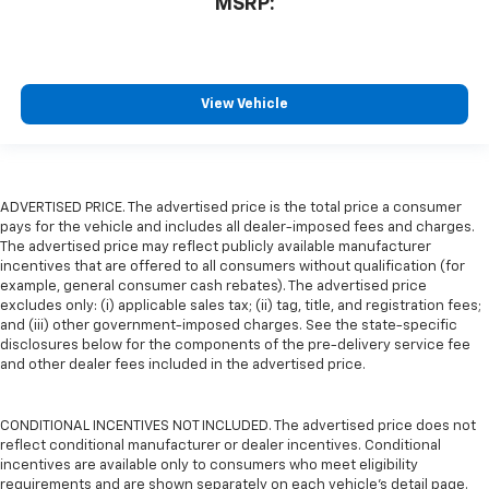
MSRP:
View Vehicle
ADVERTISED PRICE. The advertised price is the total price a consumer
pays for the vehicle and includes all dealer-imposed fees and charges.
The advertised price may reflect publicly available manufacturer
incentives that are offered to all consumers without qualification (for
example, general consumer cash rebates). The advertised price
excludes only: (i) applicable sales tax; (ii) tag, title, and registration fees;
and (iii) other government-imposed charges. See the state-specific
disclosures below for the components of the pre-delivery service fee
and other dealer fees included in the advertised price.
CONDITIONAL INCENTIVES NOT INCLUDED. The advertised price does not
reflect conditional manufacturer or dealer incentives. Conditional
incentives are available only to consumers who meet eligibility
requirements and are shown separately on each vehicle’s detail page.