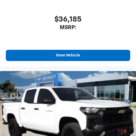
$36,185
MSRP:
View Vehicle