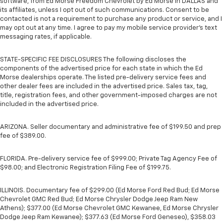
software, from Ed Morse Freedom Chevrolet by Ed Morse in DALLAS and
its affiliates, unless I opt out of such communications. Consent to be
contacted is not a requirement to purchase any product or service, and I
may opt out at any time. I agree to pay my mobile service provider’s text
messaging rates, if applicable.
STATE-SPECIFIC FEE DISCLOSURES The following discloses the
components of the advertised price for each state in which the Ed
Morse dealerships operate. The listed pre-delivery service fees and
other dealer fees are included in the advertised price. Sales tax, tag,
title, registration fees, and other government-imposed charges are not
included in the advertised price.
ARIZONA. Seller documentary and administrative fee of $199.50 and prep
fee of $389.00.
FLORIDA. Pre-delivery service fee of $999.00; Private Tag Agency Fee of
$98.00; and Electronic Registration Filing Fee of $199.75.
ILLINOIS. Documentary fee of $299.00 (Ed Morse Ford Red Bud; Ed Morse
Chevrolet GMC Red Bud; Ed Morse Chrysler Dodge Jeep Ram New
Athens); $377.00 (Ed Morse Chevrolet GMC Kewanee, Ed Morse Chrysler
Dodge Jeep Ram Kewanee); $377.63 (Ed Morse Ford Geneseo), $358.03