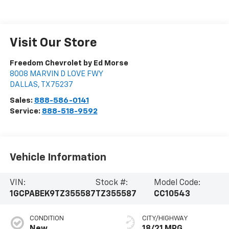
Visit Our Store
Freedom Chevrolet by Ed Morse
8008 MARVIN D LOVE FWY
DALLAS
,
TX
75237
Sales:
888-586-0141
Service:
888-518-9592
Vehicle Information
VIN:
Stock #:
Model Code:
1GCPABEK9TZ355587
TZ355587
CC10543
CONDITION
CITY/HIGHWAY
New
18/21 MPG