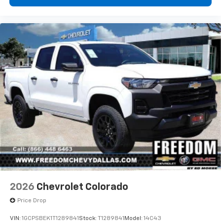
- at home, on your phone or connected
devices, and unlock other exclusives that
bring you even closer to your favorite stars,
artists, creators, hosts and athletes
®
Bluetooth®
Pair your compatible mobile phone to your
1
vehicle's infotainment system
Place and receive hands-free phone calls
Store your phone's contact list in the system
to place an outgoing call quickly using the
touch-screen display or voice command
system
With streaming audio capability, you can
listen to files stored on your phone or
Bluetooth® digital media device
2026
Chevrolet Colorado
Price Drop
VIN:
1GCPSBEK1T1289841
Stock:
T1289841
Model:
14C43