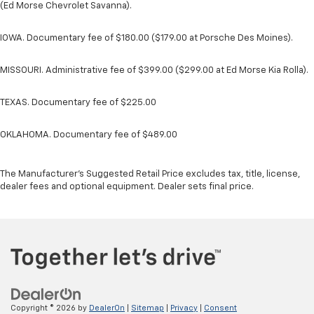
(Ed Morse Chevrolet Savanna).
IOWA. Documentary fee of $180.00 ($179.00 at Porsche Des Moines).
MISSOURI. Administrative fee of $399.00 ($299.00 at Ed Morse Kia Rolla).
TEXAS. Documentary fee of $225.00
OKLAHOMA. Documentary fee of $489.00
The Manufacturer's Suggested Retail Price excludes tax, title, license,
dealer fees and optional equipment. Dealer sets final price.
Copyright © 2026
by
DealerOn
|
Sitemap
|
Privacy
|
Consent