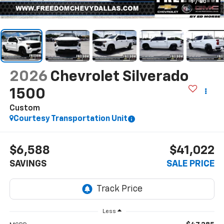
1
/
80
2026
Chevrolet Silverado
1500
Custom
Courtesy Transportation Unit
$6,588
$41,022
SAVINGS
SALE PRICE
Less