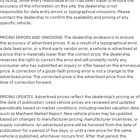
its listing. While every reasonable effort has been made to ensure the
accuracy of the information on this site, the dealership is not
responsible for data entry errors or typographical omissions. Please
contact the dealership to confirm the availability and pricing of any
specific vehicle.
PRICING ERRORS AND OMISSIONS. The dealership endeavors to ensure
the accuracy of advertised prices. If, as a result of a typographical error,
a data feed error, or a third-party vendor error, a vehicle is advertised at
a price that is materially lower than the correct price, the dealership
reserves the right to correct the error and will promptly notify any
consumer who has submitted an inquiry or offer based on the erroneous
price. A correction of a good-faith pricing error is not a change to the
advertised price. The corrected price is the advertised price from the
time of correction forward.
PRICING UPDATES. Advertised prices reflect the dealership's pricing as of
the date of publication. Used vehicle prices are reviewed and updated
periodically based on market conditions, including market valuation data
such as Manheim Market Report. New vehicle prices may be updated
based on changes to manufacturer pricing, manufacturer incentives, or
supply conditions. An advertised price will be honored from the date of
publication for a period of five days, or until a new price for the same
vehicle is published, whichever occurs first. After that period, the