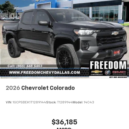
2026
Chevrolet Colorado
VIN:
1GCPSBEK1T1289144
Stock:
T1289144
Model:
14C43
$36,185