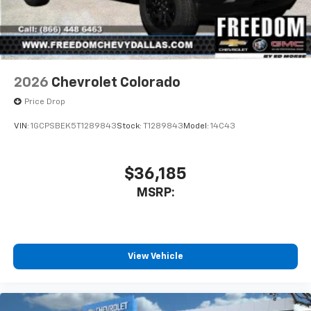
2026
Chevrolet Colorado
Price Drop
VIN:
1GCPSBEK5T1289843
Stock:
T1289843
Model:
14C43
$36,185
MSRP:
View Vehicle