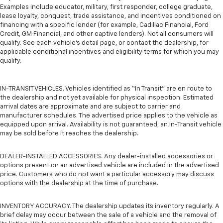
Examples include educator, military, first responder, college graduate,
lease loyalty, conquest, trade assistance, and incentives conditioned on
financing with a specific lender (for example, Cadillac Financial, Ford
Credit, GM Financial, and other captive lenders). Not all consumers will
qualify. See each vehicle’s detail page, or contact the dealership, for
applicable conditional incentives and eligibility terms for which you may
qualify.
IN-TRANSIT VEHICLES. Vehicles identified as “In Transit” are en route to
the dealership and not yet available for physical inspection. Estimated
arrival dates are approximate and are subject to carrier and
manufacturer schedules. The advertised price applies to the vehicle as
equipped upon arrival. Availability is not guaranteed; an In-Transit vehicle
may be sold before it reaches the dealership.
DEALER-INSTALLED ACCESSORIES. Any dealer-installed accessories or
options present on an advertised vehicle are included in the advertised
price. Customers who do not want a particular accessory may discuss
options with the dealership at the time of purchase.
INVENTORY ACCURACY. The dealership updates its inventory regularly. A
brief delay may occur between the sale of a vehicle and the removal of