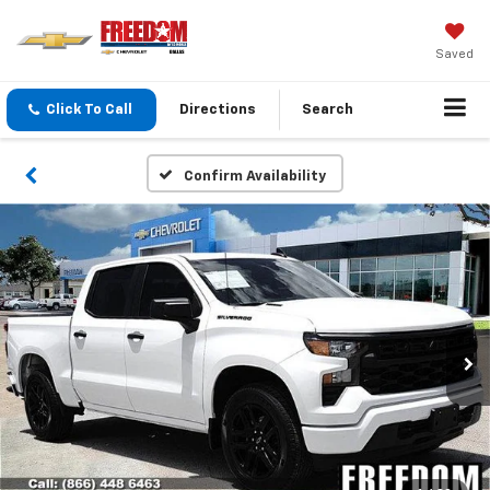
Saved
Click To Call
Directions
Search
Confirm Availability