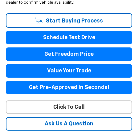
dealer to confirm vehicle availability.
Start Buying Process
Schedule Test Drive
Get Freedom Price
Value Your Trade
Get Pre-Approved In Seconds!
Click To Call
Ask Us A Question