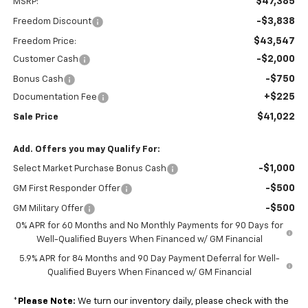
$47,385
MSRP:
-$3,838
Freedom Discount
$43,547
Freedom Price:
-$2,000
Customer Cash
-$750
Bonus Cash
+$225
Documentation Fee
$41,022
Sale Price
Add. Offers you may Qualify For:
-$1,000
Select Market Purchase Bonus Cash
-$500
GM First Responder Offer
-$500
GM Military Offer
0% APR for 60 Months and No Monthly Payments for 90 Days for
Well-Qualified Buyers When Financed w/ GM Financial
5.9% APR for 84 Months and 90 Day Payment Deferral for Well-
Qualified Buyers When Financed w/ GM Financial
*
Please Note:
We turn our inventory daily, please check with the