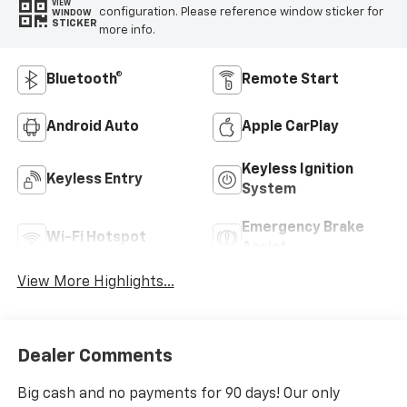
VIEW
configuration. Please reference window sticker for
WINDOW
STICKER
more info.
Bluetooth®
Remote Start
Android Auto
Apple CarPlay
Keyless Ignition
Keyless Entry
System
Emergency Brake
Wi-Fi Hotspot
Assist
View More Highlights...
Dealer Comments
Big cash and no payments for 90 days! Our only