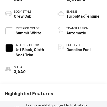
BODY STYLE
ENGINE
™
Crew Cab
TurboMax
engine
EXTERIOR COLOR
TRANSMISSION
Summit White
Automatic
INTERIOR COLOR
FUEL TYPE
Jet Black, Cloth
Gasoline Fuel
Seat Trim
MILEAGE
3,440
Highlighted Features
Feature availability subject to final vehicle