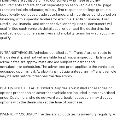
incentives are available only to consumers who meet eligibility
requirements and are shown separately on each vehicle’s detail page.
Examples include educator, military, first responder, college graduate,
lease loyalty, conquest, trade assistance, and incentives conditioned on
financing with a specific lender (for example, Cadillac Financial, Ford
Credit, GM Financial, and other captive lenders). Not all consumers will
qualify. See each vehicle’s detail page, or contact the dealership, for
applicable conditional incentives and eligibility terms for which you may
qualify.
IN-TRANSIT VEHICLES. Vehicles identified as “In Transit” are en route to
the dealership and not yet available for physical inspection. Estimated
arrival dates are approximate and are subject to carrier and
manufacturer schedules. The advertised price applies to the vehicle as
equipped upon arrival. Availability is not guaranteed; an In-Transit vehicle
may be sold before it reaches the dealership.
DEALER-INSTALLED ACCESSORIES. Any dealer-installed accessories or
options present on an advertised vehicle are included in the advertised
price. Customers who do not want a particular accessory may discuss
options with the dealership at the time of purchase.
INVENTORY ACCURACY. The dealership updates its inventory regularly. A