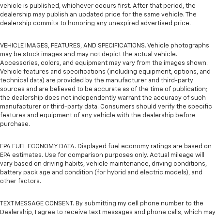
vehicle is published, whichever occurs first. After that period, the
dealership may publish an updated price for the same vehicle. The
dealership commits to honoring any unexpired advertised price.
VEHICLE IMAGES, FEATURES, AND SPECIFICATIONS. Vehicle photographs
may be stock images and may not depict the actual vehicle.
Accessories, colors, and equipment may vary from the images shown.
Vehicle features and specifications (including equipment, options, and
technical data) are provided by the manufacturer and third-party
sources and are believed to be accurate as of the time of publication;
the dealership does not independently warrant the accuracy of such
manufacturer or third-party data. Consumers should verify the specific
features and equipment of any vehicle with the dealership before
purchase.
EPA FUEL ECONOMY DATA. Displayed fuel economy ratings are based on
EPA estimates. Use for comparison purposes only. Actual mileage will
vary based on driving habits, vehicle maintenance, driving conditions,
battery pack age and condition (for hybrid and electric models), and
other factors.
TEXT MESSAGE CONSENT. By submitting my cell phone number to the
Dealership, I agree to receive text messages and phone calls, which may