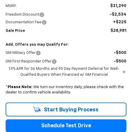
$31,290
MSRP:
-$2,534
Freedom Discount
+$225
Documentation Fee
$28,981
Sale Price
Add. Offers you may Qualify For:
-$500
GM Military Offer
-$500
GM First Responder Offer
1.9% APR for 36 Months and 90 Day Payment Deferral for Well-
Qualified Buyers When Financed w/ GM Financial
*
Please Note:
We turn our inventory daily, please check with the
dealer to confirm vehicle availability.
Start Buying Process
Schedule Test Drive