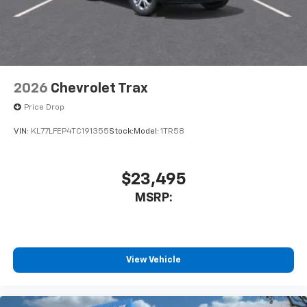
2026
Chevrolet Trax
Price Drop
VIN:
KL77LFEP4TC191355
Stock:
Model:
1TR58
$23,495
MSRP:
View Vehicle