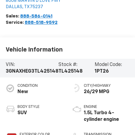
8008 MARVIN D LOVE FWY
DALLAS
,
TX
75237
Sales:
888-586-0141
Service:
888-518-9592
Vehicle Information
VIN:
Stock #:
Model Code:
3GNAXHEG3TL425148
TL425148
1PT26
CONDITION
CITY/HIGHWAY
New
26/29 MPG
BODY STYLE
ENGINE
SUV
1.5L Turbo 4-
cylinder engine
EXTERIOR COLOR
TRANSMISSION