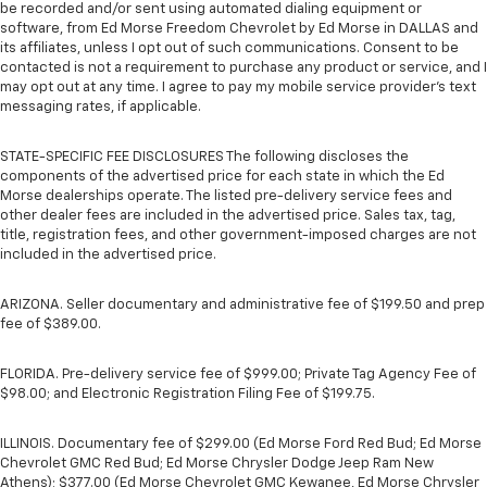
be recorded and/or sent using automated dialing equipment or
software, from Ed Morse Freedom Chevrolet by Ed Morse in DALLAS and
its affiliates, unless I opt out of such communications. Consent to be
contacted is not a requirement to purchase any product or service, and I
may opt out at any time. I agree to pay my mobile service provider’s text
messaging rates, if applicable.
STATE-SPECIFIC FEE DISCLOSURES The following discloses the
components of the advertised price for each state in which the Ed
Morse dealerships operate. The listed pre-delivery service fees and
other dealer fees are included in the advertised price. Sales tax, tag,
title, registration fees, and other government-imposed charges are not
included in the advertised price.
ARIZONA. Seller documentary and administrative fee of $199.50 and prep
fee of $389.00.
FLORIDA. Pre-delivery service fee of $999.00; Private Tag Agency Fee of
$98.00; and Electronic Registration Filing Fee of $199.75.
ILLINOIS. Documentary fee of $299.00 (Ed Morse Ford Red Bud; Ed Morse
Chevrolet GMC Red Bud; Ed Morse Chrysler Dodge Jeep Ram New
Athens); $377.00 (Ed Morse Chevrolet GMC Kewanee, Ed Morse Chrysler