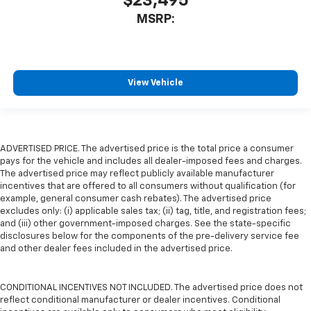
$23,495
MSRP:
View Vehicle
ADVERTISED PRICE. The advertised price is the total price a consumer
pays for the vehicle and includes all dealer-imposed fees and charges.
The advertised price may reflect publicly available manufacturer
incentives that are offered to all consumers without qualification (for
example, general consumer cash rebates). The advertised price
excludes only: (i) applicable sales tax; (ii) tag, title, and registration fees;
and (iii) other government-imposed charges. See the state-specific
disclosures below for the components of the pre-delivery service fee
and other dealer fees included in the advertised price.
CONDITIONAL INCENTIVES NOT INCLUDED. The advertised price does not
reflect conditional manufacturer or dealer incentives. Conditional