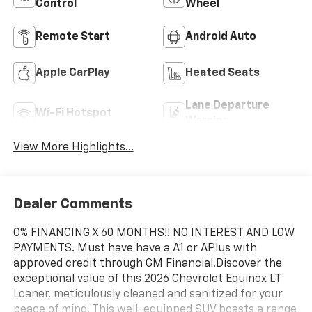
Control
Wheel
Remote Start
Android Auto
Apple CarPlay
Heated Seats
Lane Departure
Wi-Fi Hotspot
Warning
View More Highlights...
Dealer Comments
O% FINANCING X 60 MONTHS!! NO INTEREST AND LOW
PAYMENTS. Must have have a A1 or APlus with
approved credit through GM Financial.Discover the
exceptional value of this 2026 Chevrolet Equinox LT
Loaner, meticulously cleaned and sanitized for your
peace of mind. This well-equipped SUV boasts a range