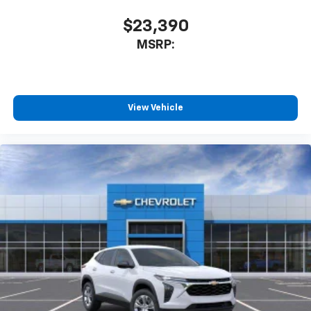
$23,390
MSRP:
View Vehicle