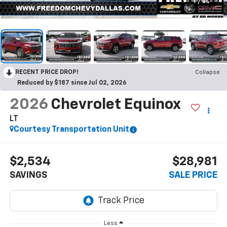
1
/
84
RECENT PRICE DROP!
Collapse
Reduced by $187 since Jul 02, 2026
2026
Chevrolet Equinox
LT
Courtesy Transportation Unit
$2,534
$28,981
SAVINGS
SALE PRICE
Less