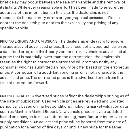
brief delay may occur between the sale of a vehicle and the removal of
its listing. While every reasonable effort has been made to ensure the
accuracy of the information on this site, the dealership is not
responsible for data entry errors or typographical omissions. Please
contact the dealership to confirm the availability and pricing of any
specific vehicle.
PRICING ERRORS AND OMISSIONS. The dealership endeavors to ensure
the accuracy of advertised prices. If, as a result of a typographical error,
a data feed error, or a third-party vendor error, a vehicle is advertised at
a price that is materially lower than the correct price, the dealership
reserves the right to correct the error and will promptly notify any
consumer who has submitted an inquiry or offer based on the erroneous
price. A correction of a good-faith pricing error is not a change to the
advertised price. The corrected price is the advertised price from the
time of correction forward.
PRICING UPDATES. Advertised prices reflect the dealership's pricing as of
the date of publication. Used vehicle prices are reviewed and updated
periodically based on market conditions, including market valuation data
such as Manheim Market Report. New vehicle prices may be updated
based on changes to manufacturer pricing, manufacturer incentives, or
supply conditions. An advertised price will be honored from the date of
publication for a period of five days, or until a new price for the same