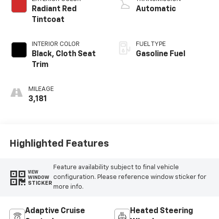
Radiant Red
Automatic
Tintcoat
INTERIOR COLOR
FUEL TYPE
Black, Cloth Seat
Gasoline Fuel
Trim
MILEAGE
3,181
Highlighted Features
Feature availability subject to final vehicle
VIEW
configuration. Please reference window sticker for
WINDOW
STICKER
more info.
Adaptive Cruise
Heated Steering