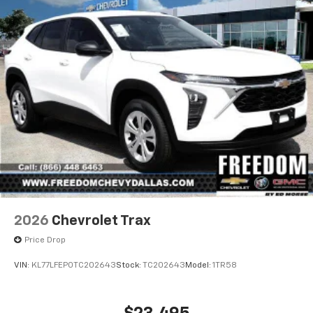
2026
Chevrolet Trax
Price Drop
VIN:
KL77LFEP0TC202643
Stock:
TC202643
Model:
1TR58