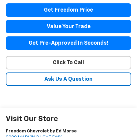
Get Freedom Price
Value Your Trade
Get Pre-Approved In Seconds!
Click To Call
Ask Us A Question
Visit Our Store
Freedom Chevrolet by Ed Morse