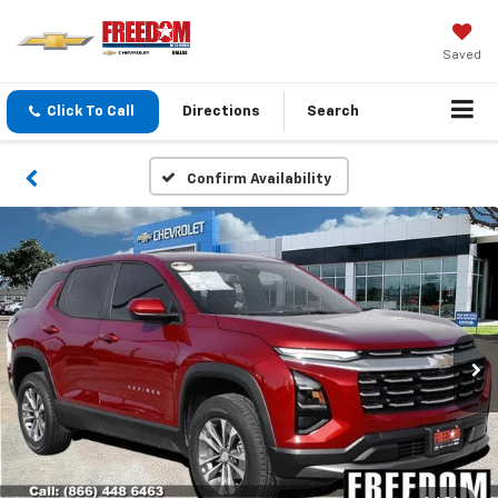
Saved
Click To Call
Directions
Search
Confirm Availability