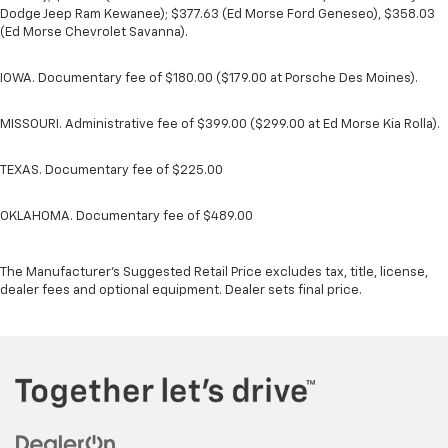
Dodge Jeep Ram Kewanee); $377.63 (Ed Morse Ford Geneseo), $358.03
(Ed Morse Chevrolet Savanna).
IOWA. Documentary fee of $180.00 ($179.00 at Porsche Des Moines).
MISSOURI. Administrative fee of $399.00 ($299.00 at Ed Morse Kia Rolla).
TEXAS. Documentary fee of $225.00
OKLAHOMA. Documentary fee of $489.00
The Manufacturer's Suggested Retail Price excludes tax, title, license,
dealer fees and optional equipment. Dealer sets final price.