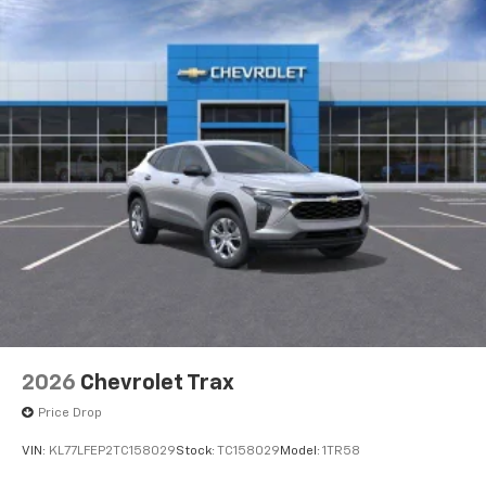
2026
Chevrolet Trax
Price Drop
VIN:
KL77LFEP2TC158029
Stock:
TC158029
Model:
1TR58