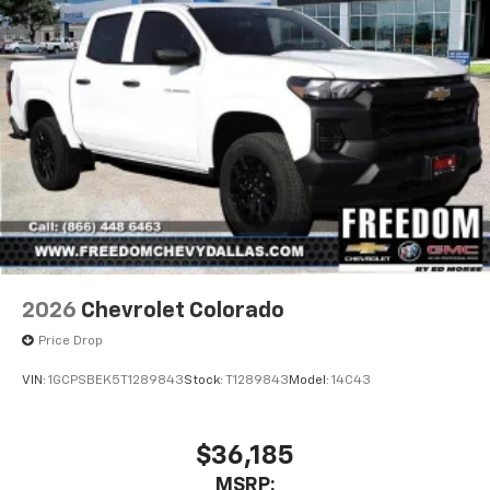
2026
Chevrolet Colorado
Price Drop
VIN:
1GCPSBEK5T1289843
Stock:
T1289843
Model:
14C43
$36,185
MSRP: