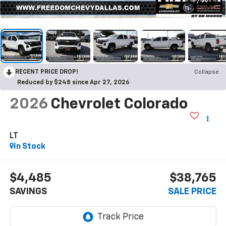
1
/
79
RECENT PRICE DROP!
Collapse
Reduced by $248 since Apr 27, 2026
2026
Chevrolet Colorado
LT
In Stock
$4,485
$38,765
SAVINGS
SALE PRICE