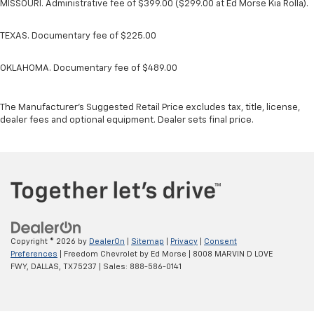
MISSOURI. Administrative fee of $399.00 ($299.00 at Ed Morse Kia Rolla).
TEXAS. Documentary fee of $225.00
OKLAHOMA. Documentary fee of $489.00
The Manufacturer's Suggested Retail Price excludes tax, title, license,
dealer fees and optional equipment. Dealer sets final price.
Copyright © 2026
by
DealerOn
|
Sitemap
|
Privacy
|
Consent
Preferences
| Freedom Chevrolet by Ed Morse
|
8008 MARVIN D LOVE
FWY,
DALLAS,
TX
75237
| Sales:
888-586-0141