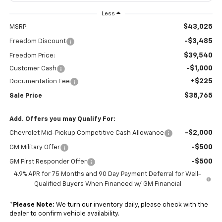
Less
$43,025
MSRP:
-$3,485
Freedom Discount
$39,540
Freedom Price:
-$1,000
Customer Cash
+$225
Documentation Fee
$38,765
Sale Price
Add. Offers you may Qualify For:
-$2,000
Chevrolet Mid-Pickup Competitive Cash Allowance
-$500
GM Military Offer
-$500
GM First Responder Offer
4.9% APR for 75 Months and 90 Day Payment Deferral for Well-
Qualified Buyers When Financed w/ GM Financial
*
Please Note:
We turn our inventory daily, please check with the
dealer to confirm vehicle availability.