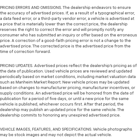
PRICING ERRORS AND OMISSIONS. The dealership endeavors to ensure
the accuracy of advertised prices. If, as a result of a typographical error,
a data feed error, or a third-party vendor error, a vehicle is advertised at
a price that is materially lower than the correct price, the dealership
reserves the right to correct the error and will promptly notify any
consumer who has submitted an inquiry or offer based on the erroneous
price. A correction of a good-faith pricing error is not a change to the
advertised price. The corrected price is the advertised price from the
time of correction forward.
PRICING UPDATES. Advertised prices reflect the dealership's pricing as of
the date of publication. Used vehicle prices are reviewed and updated
periodically based on market conditions, including market valuation data
such as Manheim Market Report. New vehicle prices may be updated
based on changes to manufacturer pricing, manufacturer incentives, or
supply conditions. An advertised price will be honored from the date of
publication for a period of five days, or until a new price for the same
vehicle is published, whichever occurs first. After that period, the
dealership may publish an updated price for the same vehicle. The
dealership commits to honoring any unexpired advertised price.
VEHICLE IMAGES, FEATURES, AND SPECIFICATIONS. Vehicle photographs
may be stock images and may not depict the actual vehicle.