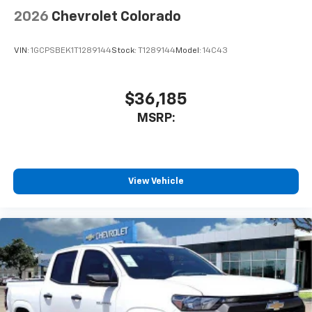
2026
Chevrolet Colorado
VIN:
1GCPSBEK1T1289144
Stock:
T1289144
Model:
14C43
$36,185
MSRP:
View Vehicle