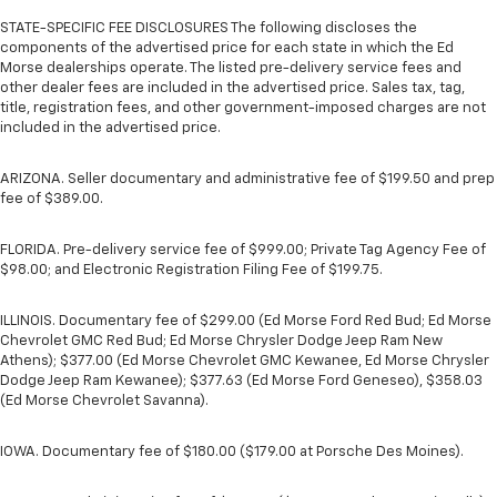
STATE-SPECIFIC FEE DISCLOSURES The following discloses the
components of the advertised price for each state in which the Ed
Morse dealerships operate. The listed pre-delivery service fees and
other dealer fees are included in the advertised price. Sales tax, tag,
title, registration fees, and other government-imposed charges are not
included in the advertised price.
ARIZONA. Seller documentary and administrative fee of $199.50 and prep
fee of $389.00.
FLORIDA. Pre-delivery service fee of $999.00; Private Tag Agency Fee of
$98.00; and Electronic Registration Filing Fee of $199.75.
ILLINOIS. Documentary fee of $299.00 (Ed Morse Ford Red Bud; Ed Morse
Chevrolet GMC Red Bud; Ed Morse Chrysler Dodge Jeep Ram New
Athens); $377.00 (Ed Morse Chevrolet GMC Kewanee, Ed Morse Chrysler
Dodge Jeep Ram Kewanee); $377.63 (Ed Morse Ford Geneseo), $358.03
(Ed Morse Chevrolet Savanna).
IOWA. Documentary fee of $180.00 ($179.00 at Porsche Des Moines).