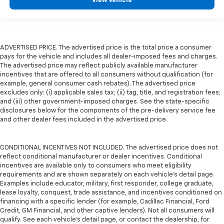
View Vehicle
ADVERTISED PRICE. The advertised price is the total price a consumer
pays for the vehicle and includes all dealer-imposed fees and charges.
The advertised price may reflect publicly available manufacturer
incentives that are offered to all consumers without qualification (for
example, general consumer cash rebates). The advertised price
excludes only: (i) applicable sales tax; (ii) tag, title, and registration fees;
and (iii) other government-imposed charges. See the state-specific
disclosures below for the components of the pre-delivery service fee
and other dealer fees included in the advertised price.
CONDITIONAL INCENTIVES NOT INCLUDED. The advertised price does not
reflect conditional manufacturer or dealer incentives. Conditional
incentives are available only to consumers who meet eligibility
requirements and are shown separately on each vehicle’s detail page.
Examples include educator, military, first responder, college graduate,
lease loyalty, conquest, trade assistance, and incentives conditioned on
financing with a specific lender (for example, Cadillac Financial, Ford
Credit, GM Financial, and other captive lenders). Not all consumers will
qualify. See each vehicle’s detail page, or contact the dealership, for