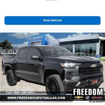
View Vehicle