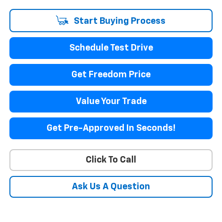
Start Buying Process
Schedule Test Drive
Get Freedom Price
Value Your Trade
Get Pre-Approved In Seconds!
Click To Call
Ask Us A Question