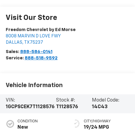
Visit Our Store
Freedom Chevrolet by Ed Morse
8008 MARVIN D LOVE FWY
DALLAS
,
TX
75237
Sales:
888-586-0141
Service:
888-518-9592
Vehicle Information
VIN:
Stock #:
Model Code:
1GCPSCEK7T1128576
T1128576
14C43
CONDITION
CITY/HIGHWAY
New
19/24 MPG