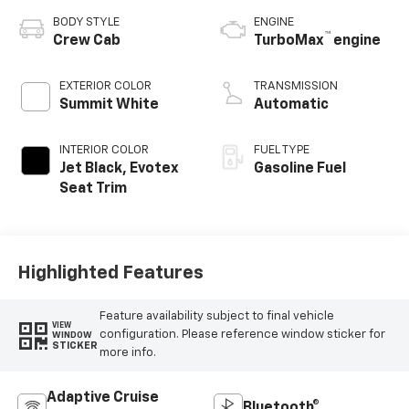
BODY STYLE
ENGINE
™
Crew Cab
TurboMax
engine
EXTERIOR COLOR
TRANSMISSION
Summit White
Automatic
INTERIOR COLOR
FUEL TYPE
Jet Black, Evotex
Gasoline Fuel
Seat Trim
Highlighted Features
Feature availability subject to final vehicle
VIEW
configuration. Please reference window sticker for
WINDOW
STICKER
more info.
Adaptive Cruise
Bluetooth®