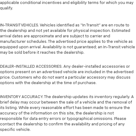
applicable conditional incentives and eligibility terms for which you may
qualify.
IN-TRANSIT VEHICLES. Vehicles identified as “In Transit” are en route to
the dealership and not yet available for physical inspection. Estimated
arrival dates are approximate and are subject to carrier and
manufacturer schedules. The advertised price applies to the vehicle as
equipped upon arrival. Availability is not guaranteed; an In-Transit vehicle
may be sold before it reaches the dealership.
DEALER-INSTALLED ACCESSORIES. Any dealer-installed accessories or
options present on an advertised vehicle are included in the advertised
price. Customers who do not want a particular accessory may discuss
options with the dealership at the time of purchase.
INVENTORY ACCURACY. The dealership updates its inventory regularly. A
brief delay may occur between the sale of a vehicle and the removal of
its listing. While every reasonable effort has been made to ensure the
accuracy of the information on this site, the dealership is not
responsible for data entry errors or typographical omissions. Please
contact the dealership to confirm the availability and pricing of any
specific vehicle.