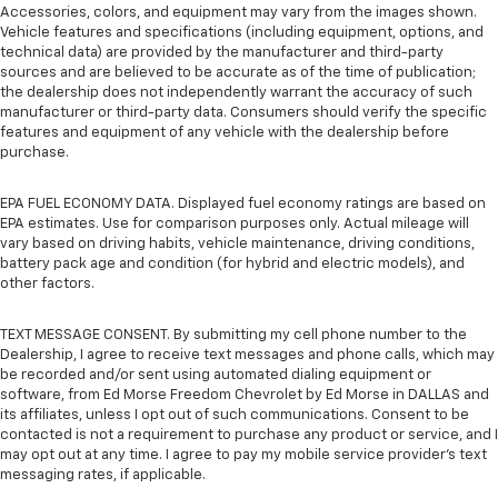
Accessories, colors, and equipment may vary from the images shown.
Vehicle features and specifications (including equipment, options, and
technical data) are provided by the manufacturer and third-party
sources and are believed to be accurate as of the time of publication;
the dealership does not independently warrant the accuracy of such
manufacturer or third-party data. Consumers should verify the specific
features and equipment of any vehicle with the dealership before
purchase.
EPA FUEL ECONOMY DATA. Displayed fuel economy ratings are based on
EPA estimates. Use for comparison purposes only. Actual mileage will
vary based on driving habits, vehicle maintenance, driving conditions,
battery pack age and condition (for hybrid and electric models), and
other factors.
TEXT MESSAGE CONSENT. By submitting my cell phone number to the
Dealership, I agree to receive text messages and phone calls, which may
be recorded and/or sent using automated dialing equipment or
software, from Ed Morse Freedom Chevrolet by Ed Morse in DALLAS and
its affiliates, unless I opt out of such communications. Consent to be
contacted is not a requirement to purchase any product or service, and I
may opt out at any time. I agree to pay my mobile service provider’s text
messaging rates, if applicable.