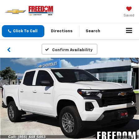
Saved
Click To Call
Directions
Search
Confirm Availability