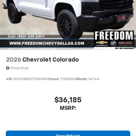
2026
Chevrolet Colorado
Price Drop
VIN:
1GCPSBEK1T1289841
Stock:
T1289841
Model:
14C43
$36,185
MSRP: