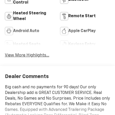
Control
Heated Steering
Remote Start
Wheel
Android Auto
Apple CarPlay
Heated Seats
Keyless Entry
View More Highlights...
Dealer Comments
Big cash and no payments for 90 days! Our only
Dealership add is GREAT CUSTOMER SERVICE. Real
Deals, No Games and No Surprises. Price Includes only
Rebates EVERYONE Qualifies for. We Make it Easy No
Games. Equipped with Advanced Trailering Package