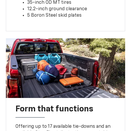
35-inch OD MT tires
12.2-inch ground clearance
5 Boron Steel skid plates
Form that functions
Offering up to 17 available tie-downs and an