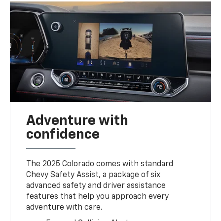
Adventure with
confidence
The 2025 Colorado comes with standard
Chevy Safety Assist, a package of six
advanced safety and driver assistance
features that help you approach every
adventure with care.