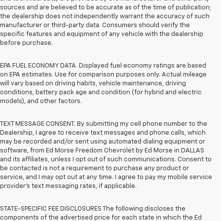
sources and are believed to be accurate as of the time of publication;
the dealership does not independently warrant the accuracy of such
manufacturer or third-party data. Consumers should verify the
specific features and equipment of any vehicle with the dealership
before purchase.
EPA FUEL ECONOMY DATA. Displayed fuel economy ratings are based
on EPA estimates. Use for comparison purposes only. Actual mileage
will vary based on driving habits, vehicle maintenance, driving
conditions, battery pack age and condition (for hybrid and electric
models), and other factors.
TEXT MESSAGE CONSENT. By submitting my cell phone number to the
Dealership, I agree to receive text messages and phone calls, which
may be recorded and/or sent using automated dialing equipment or
software, from Ed Morse Freedom Chevrolet by Ed Morse in DALLAS
and its affiliates, unless I opt out of such communications. Consent to
be contacted is not a requirement to purchase any product or
service, and I may opt out at any time. I agree to pay my mobile service
provider’s text messaging rates, if applicable.
STATE-SPECIFIC FEE DISCLOSURES The following discloses the
components of the advertised price for each state in which the Ed