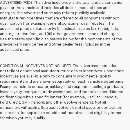
ADVERTISED PRICE. The advertised price is the total price a consumer
pays for the vehicle and includes all dealer-imposed fees and
charges. The advertised price may reflect publicly available
manufacturer incentives that are offered to all consumers without
qualification (for example, general consumer cash rebates). The
advertised price excludes only: (i) applicable sales tax; (ii) tag, title,
and registration fees; and (iii) other government-imposed charges.
See the state-specific disclosures below for the components of the
pre-delivery service fee and other dealer fees included in the
advertised price.
CONDITIONAL INCENTIVES NOT INCLUDED. The advertised price does
not reflect conditional manufacturer or dealer incentives. Conditional
incentives are available only to consumers who meet eligibility
requirements and are shown separately on each vehicle’s detail page.
Examples include educator, military, first responder, college graduate,
lease loyalty, conquest, trade assistance, and incentives conditioned
on financing with a specific lender (for example, Cadillac Financial,
Ford Credit, GM Financial, and other captive lenders). Not all
consumers will qualify. See each vehicle’s detail page, or contact the
dealership, for applicable conditional incentives and eligibility terms
for which you may qualify.