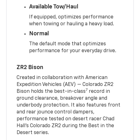
Available Tow/Haul
If equipped, optimizes performance
when towing or hauling a heavy load.
Normal
The default mode that optimizes
performance for your everyday drive.
ZR2 Bison
Created in collaboration with American
Expedition Vehicles (AEV) — Colorado ZR2
7
Bison holds the best-in-class
record in
ground clearance, breakover angle and
underbody protection. It also features front
and rear jounce control dampers,
performance tested on desert racer Chad
Hall’s Colorado ZR2 during the Best in the
Desert series.