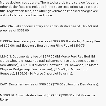
Morse dealerships operate. The listed pre-delivery service fees and
other dealer fees are included in the advertised price. Sales tax, tag,
title, registration fees, and other government-imposed charges are
not included in the advertised price.
ARIZONA. Seller documentary and administrative fee of $199.50 and
prep fee of $389.00.
FLORIDA. Pre-delivery service fee of $999.00; Private Tag Agency Fee
of $98.00; and Electronic Registration Filing Fee of $199.75.
ILLINOIS. Documentary fee of $299.00 (Ed Morse Ford Red Bud; Ed
Morse Chevrolet GMC Red Bud; Ed Morse Chrysler Dodge Jeep Ram
New Athens); $377.00 (Ed Morse Chevrolet GMC Kewanee, Ed Morse
Chrysler Dodge Jeep Ram Kewanee); $377.63 (Ed Morse Ford
Geneseo), $358.03 (Ed Morse Chevrolet Savanna).
IOWA. Documentary fee of $180.00 ($179.00 at Porsche Des Moines).
MISSOURI. Administrative fee of $399.00 ($299.00 at Ed Morse Kia
Rolla).