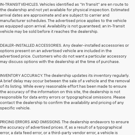
IN-TRANSIT VEHICLES. Vehicles identified as “In Transit” are en route to
the dealership and not yet available for physical inspection. Estimated
arrival dates are approximate and are subject to carrier and
manufacturer schedules. The advertised price applies to the vehicle
as equipped upon arrival. Availability is not guaranteed; an In-Transit
vehicle may be sold before it reaches the dealership.
DEALER-INSTALLED ACCESSORIES. Any dealer-installed accessories or
options present on an advertised vehicle are included in the
advertised price. Customers who do not want a particular accessory
may discuss options with the dealership at the time of purchase.
INVENTORY ACCURACY. The dealership updates its inventory regularly.
A brief delay may occur between the sale of a vehicle and the removal
of its listing. While every reasonable effort has been made to ensure
the accuracy of the information on this site, the dealership is not
responsible for data entry errors or typographical omissions. Please
contact the dealership to confirm the availability and pricing of any
specific vehicle.
PRICING ERRORS AND OMISSIONS. The dealership endeavors to ensure
the accuracy of advertised prices. If, as a result of a typographical
error, a data feed error, or a third-party vendor error, a vehicle is