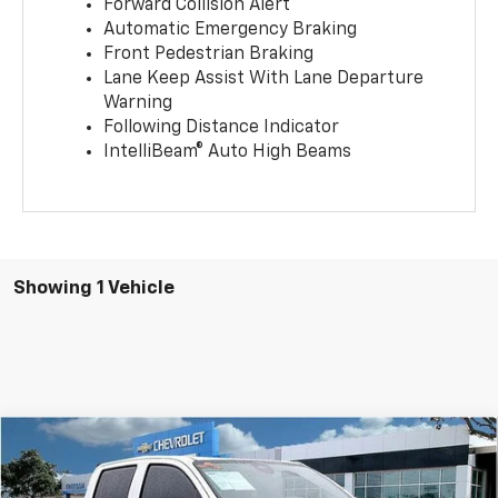
Forward Collision Alert
Automatic Emergency Braking
Front Pedestrian Braking
Lane Keep Assist With Lane Departure
Warning
Following Distance Indicator
IntelliBeam® Auto High Beams
Showing 1 Vehicle
Compare Vehicle
$39,094
New
2025
Chevrolet Colorado
Trail Boss
$5,416
SALE PRICE
SAVINGS
Price Drop