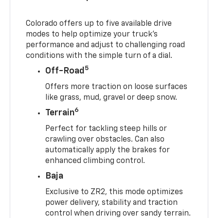
Colorado offers up to five available drive
modes to help optimize your truck’s
performance and adjust to challenging road
conditions with the simple turn of a dial.
5
Off-Road
Offers more traction on loose surfaces
like grass, mud, gravel or deep snow.
6
Terrain
Perfect for tackling steep hills or
crawling over obstacles. Can also
automatically apply the brakes for
enhanced climbing control.
Baja
Exclusive to ZR2, this mode optimizes
power delivery, stability and traction
control when driving over sandy terrain.