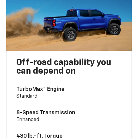
Off-road capability you
can depend on
TurboMax™ Engine
Standard
8-Speed Transmission
Enhanced
430 lb.-ft. Torque