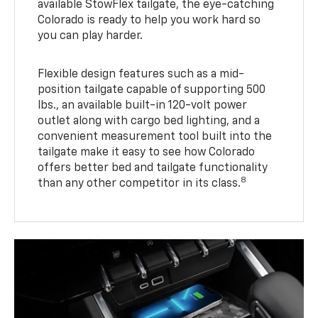
available StowFlex tailgate, the eye-catching
Colorado is ready to help you work hard so
you can play harder.
Flexible design features such as a mid-
position tailgate capable of supporting 500
lbs., an available built-in 120-volt power
outlet along with cargo bed lighting, and a
convenient measurement tool built into the
tailgate make it easy to see how Colorado
offers better bed and tailgate functionality
8
than any other competitor in its class.