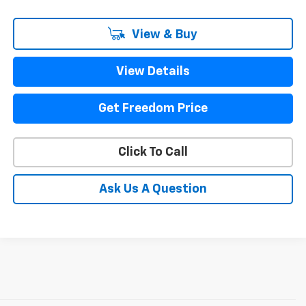
View & Buy
View Details
Get Freedom Price
Click To Call
Ask Us A Question