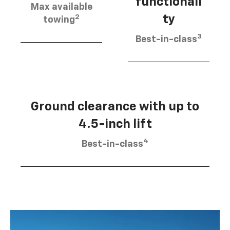
functionali
Max available
2
ty
towing
3
Best-in-class
Ground clearance with up to
4.5-inch lift
4
Best-in-class