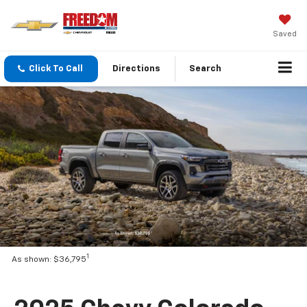
Saved
Click To Call
Directions
Search
1
As shown: $36,795