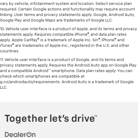
vary by vehicle, infotainment system and location. Select service plan
required. Certain Google actions and functionality may require account
linking. User terms and privacy statements apply. Google, Android Auto,
Google Play and Google Maps are trademarks of Google LLC.
10. Vehicle user interface is a product of Apple, and its terms and privacy
statements apply. Requires compatible iPhone®, and data plan rates
apply. Apple CarPlay® is a trademark of Apple Inc. Siri®, iPhone® and
iTunes® are trademarks of Apple Inc., registered in the U.S. and other
countries.
11. Vehicle user interface is a product of Google, and its terms and
privacy statements apply. Requires the Android Auto app on Google Play
and a compatible Android™ smartphone. Data plan rates apply. You can
check which smartphones are compatible at
g.co/androidauto/requirements. Android Auto is a trademark of Google
LLC.