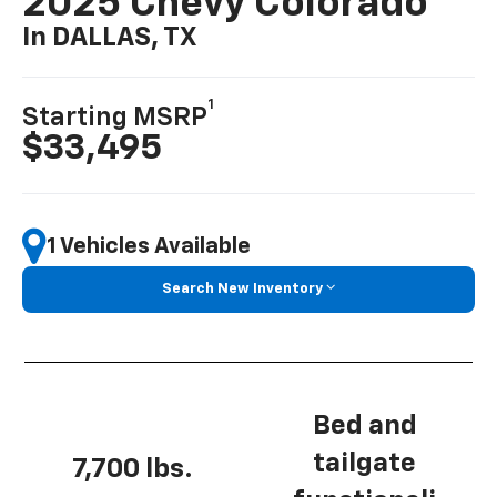
2025 Chevy Colorado
In DALLAS, TX
1
Starting MSRP
$33,495
1 Vehicles Available
Search New Inventory
Bed and
tailgate
7,700 lbs.