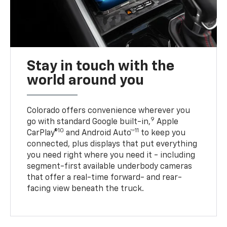
Stay in touch with the
world around you
Colorado offers convenience wherever you
9
go with standard Google built-in,
Apple
10
11
CarPlay®
and Android Auto™
to keep you
connected, plus displays that put everything
you need right where you need it - including
segment-first available underbody cameras
that offer a real-time forward- and rear-
facing view beneath the truck.