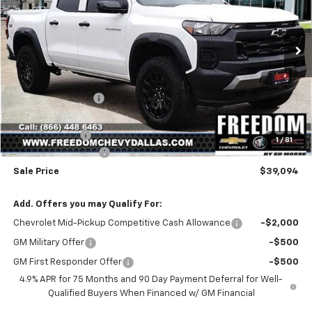
VIN:
1GCPTEEK2S1244601
Stock:
S1244601
Model:
14E43
Ext.
Int.
Courtesy Transportation Unit
Less
MSRP:
$44,285
Freedom Discount
-$4,916
Freedom Price:
$39,369
Customer Cash
-$500
1
/
81
Documentation Fee
+$225
Sale Price
$39,094
Add. Offers you may Qualify For:
Chevrolet Mid-Pickup Competitive Cash Allowance
-$2,000
GM Military Offer
-$500
GM First Responder Offer
-$500
4.9% APR for 75 Months and 90 Day Payment Deferral for Well-
Qualified Buyers When Financed w/ GM Financial