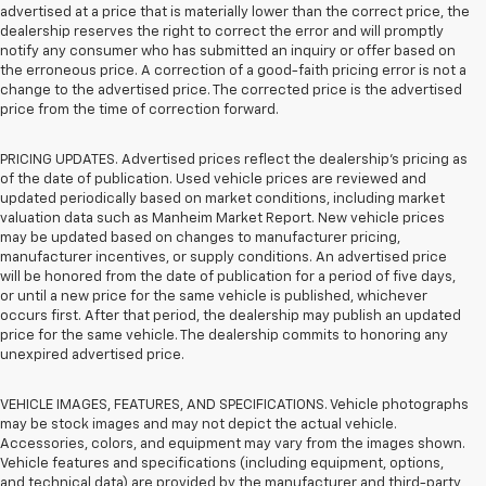
advertised at a price that is materially lower than the correct price, the
dealership reserves the right to correct the error and will promptly
notify any consumer who has submitted an inquiry or offer based on
the erroneous price. A correction of a good-faith pricing error is not a
change to the advertised price. The corrected price is the advertised
price from the time of correction forward.
PRICING UPDATES. Advertised prices reflect the dealership's pricing as
of the date of publication. Used vehicle prices are reviewed and
updated periodically based on market conditions, including market
valuation data such as Manheim Market Report. New vehicle prices
may be updated based on changes to manufacturer pricing,
manufacturer incentives, or supply conditions. An advertised price
will be honored from the date of publication for a period of five days,
or until a new price for the same vehicle is published, whichever
occurs first. After that period, the dealership may publish an updated
price for the same vehicle. The dealership commits to honoring any
unexpired advertised price.
VEHICLE IMAGES, FEATURES, AND SPECIFICATIONS. Vehicle photographs
may be stock images and may not depict the actual vehicle.
Accessories, colors, and equipment may vary from the images shown.
Vehicle features and specifications (including equipment, options,
and technical data) are provided by the manufacturer and third-party