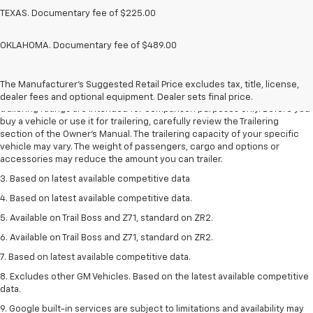
TEXAS. Documentary fee of $225.00
OKLAHOMA. Documentary fee of $489.00
1. The Manufacturer’s Suggested Retail Price excludes tax, title, license,
dealer fees and optional equipment. Dealer sets the final price.
The Manufacturer's Suggested Retail Price excludes tax, title, license,
2. Requires Colorado with Advanced Trailering Package. Maximum
dealer fees and optional equipment. Dealer sets final price.
trailering ratings are intended for comparison purposes only. Before you
buy a vehicle or use it for trailering, carefully review the Trailering
section of the Owner’s Manual. The trailering capacity of your specific
vehicle may vary. The weight of passengers, cargo and options or
accessories may reduce the amount you can trailer.
3. Based on latest available competitive data
4. Based on latest available competitive data.
5. Available on Trail Boss and Z71, standard on ZR2.
6. Available on Trail Boss and Z71, standard on ZR2.
7. Based on latest available competitive data.
8. Excludes other GM Vehicles. Based on the latest available competitive
data.
9. Google built-in services are subject to limitations and availability may