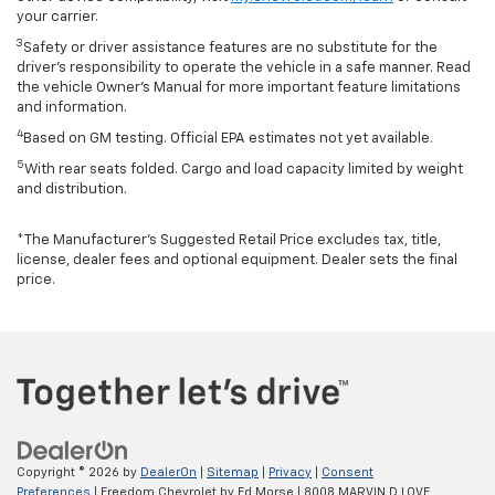
your carrier.
3
Safety or driver assistance features are no substitute for the
driver’s responsibility to operate the vehicle in a safe manner. Read
the vehicle Owner’s Manual for more important feature limitations
and information.
4
Based on GM testing. Official EPA estimates not yet available.
5
With rear seats folded. Cargo and load capacity limited by weight
and distribution.
*The Manufacturer’s Suggested Retail Price excludes tax, title,
license, dealer fees and optional equipment. Dealer sets the final
price.
Copyright © 2026
by
DealerOn
|
Sitemap
|
Privacy
|
Consent
Preferences
| Freedom Chevrolet by Ed Morse
|
8008 MARVIN D LOVE