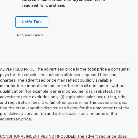
entered. I understand that my consent is not
required for purchase.
Let's Talk
*Required Fields
ADVERTISED PRICE. The advertised price is the total price a consumer
pays for the vehicle and includes all dealer-imposed fees and
charges. The advertised price may reflect publicly available
manufacturer incentives that are offered to all consumers without
qualification (for example, general consumer cash rebates). The
advertised price excludes only: (i) applicable sales tax; (ii) tag, title,
and registration fees; and (iii) other government-imposed charges.
See the state-specific disclosures below for the components of the
pre-delivery service fee and other dealer fees included in the
advertised price.
CONDITIONAL INCENTIVES NOT INCLUDED. The advertised price does