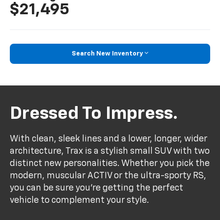
$21,495
Search New Inventory
Dressed To Impress.
With clean, sleek lines and a lower, longer, wider
architecture, Trax is a stylish small SUV with two
distinct new personalities. Whether you pick the
modern, muscular ACTIV or the ultra-sporty RS,
you can be sure you’re getting the perfect
vehicle to complement your style.