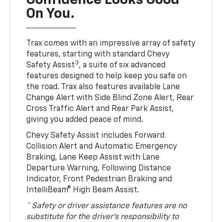
Confidence Looks Good
On You.
Trax comes with an impressive array of safety
features, starting with standard Chevy
3
Safety Assist
, a suite of six advanced
features designed to help keep you safe on
the road. Trax also features available Lane
Change Alert with Side Blind Zone Alert, Rear
Cross Traffic Alert and Rear Park Assist,
giving you added peace of mind.
Chevy Safety Assist includes Forward
Collision Alert and Automatic Emergency
Braking, Lane Keep Assist with Lane
Departure Warning, Following Distance
Indicator, Front Pedestrian Braking and
IntelliBeam® High Beam Assist.
* Safety or driver assistance features are no
substitute for the driver’s responsibility to