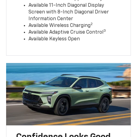
Available 11-Inch Diagonal Display
Screen with 8-Inch Diagonal Driver
Information Center
2
Available Wireless Charging
3
Available Adaptive Cruise Control
Available Keyless Open