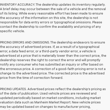
INVENTORY ACCURACY. The dealership updates its inventory regularly.
A brief delay may occur between the sale of a vehicle and the removal
of its listing. While every reasonable effort has been made to ensure
the accuracy of the information on this site, the dealership is not
responsible for data entry errors or typographical omissions. Please
contact the dealership to confirm the availability and pricing of any
specific vehicle.
PRICING ERRORS AND OMISSIONS. The dealership endeavors to ensure
the accuracy of advertised prices. If, as a result of a typographical
error, a data feed error, or a third-party vendor error, a vehicle is
advertised at a price that is materially lower than the correct price, the
dealership reserves the right to correct the error and will promptly
notify any consumer who has submitted an inquiry or offer based on
the erroneous price. A correction of a good-faith pricing error is not a
change to the advertised price. The corrected price is the advertised
price from the time of correction forward.
PRICING UPDATES. Advertised prices reflect the dealership's pricing as
of the date of publication. Used vehicle prices are reviewed and
updated periodically based on market conditions, including market
valuation data such as Manheim Market Report. New vehicle prices
may be updated based on changes to manufacturer pricing,