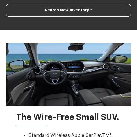
Search New Inventory
The Wire-Free Small SUV.
1
Standard Wireless Apple CarPlayTM