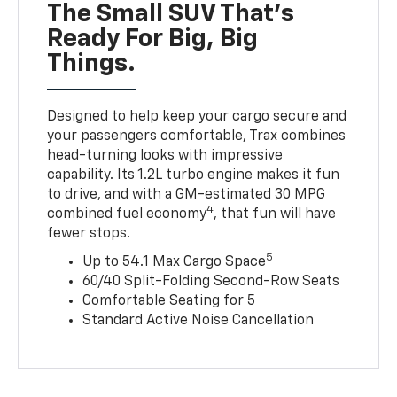
The Small SUV That's
Ready For Big, Big
Things.
Designed to help keep your cargo secure and
your passengers comfortable, Trax combines
head-turning looks with impressive
capability. Its 1.2L turbo engine makes it fun
to drive, and with a GM-estimated 30 MPG
4
combined fuel economy
, that fun will have
fewer stops.
5
Up to 54.1 Max Cargo Space
60/40 Split-Folding Second-Row Seats
Comfortable Seating for 5
Standard Active Noise Cancellation