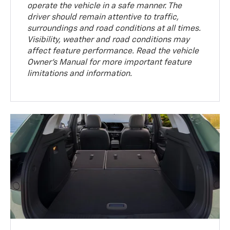
operate the vehicle in a safe manner. The
driver should remain attentive to traffic,
surroundings and road conditions at all times.
Visibility, weather and road conditions may
affect feature performance. Read the vehicle
Owner’s Manual for more important feature
limitations and information.