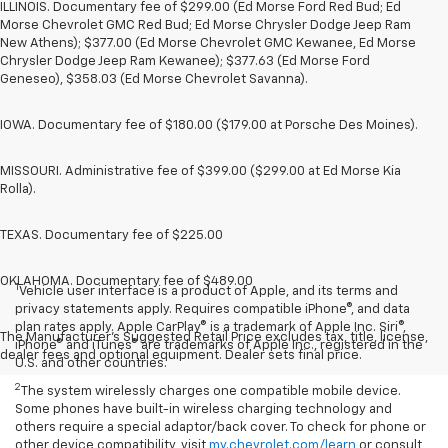
ILLINOIS. Documentary fee of $299.00 (Ed Morse Ford Red Bud; Ed
Morse Chevrolet GMC Red Bud; Ed Morse Chrysler Dodge Jeep Ram
New Athens); $377.00 (Ed Morse Chevrolet GMC Kewanee, Ed Morse
Chrysler Dodge Jeep Ram Kewanee); $377.63 (Ed Morse Ford
Geneseo), $358.03 (Ed Morse Chevrolet Savanna).
IOWA. Documentary fee of $180.00 ($179.00 at Porsche Des Moines).
MISSOURI. Administrative fee of $399.00 ($299.00 at Ed Morse Kia
Rolla).
TEXAS. Documentary fee of $225.00
OKLAHOMA. Documentary fee of $489.00
1
Vehicle user interface is a product of Apple, and its terms and
privacy statements apply. Requires compatible iPhone®, and data
plan rates apply. Apple CarPlay® is a trademark of Apple Inc. Siri®,
The Manufacturer's Suggested Retail Price excludes tax, title, license,
iPhone® and iTunes® are trademarks of Apple Inc., registered in the
dealer fees and optional equipment. Dealer sets final price.
U.S. and other countries.
2
The system wirelessly charges one compatible mobile device.
Some phones have built-in wireless charging technology and
others require a special adaptor/back cover. To check for phone or
other device compatibility, visit
my.chevrolet.com/learn
or consult