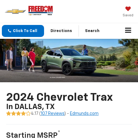
Saved
Click To Call
Directions
Search
2024 Chevrolet Trax
In DALLAS, TX
4.17 (
107 Reviews
) -
Edmunds.com
*
Starting MSRP