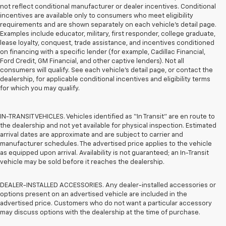
not reflect conditional manufacturer or dealer incentives. Conditional
incentives are available only to consumers who meet eligibility
requirements and are shown separately on each vehicle’s detail page.
Examples include educator, military, first responder, college graduate,
lease loyalty, conquest, trade assistance, and incentives conditioned
on financing with a specific lender (for example, Cadillac Financial,
Ford Credit, GM Financial, and other captive lenders). Not all
consumers will qualify. See each vehicle’s detail page, or contact the
dealership, for applicable conditional incentives and eligibility terms
for which you may qualify.
IN-TRANSIT VEHICLES. Vehicles identified as “In Transit” are en route to
the dealership and not yet available for physical inspection. Estimated
arrival dates are approximate and are subject to carrier and
manufacturer schedules. The advertised price applies to the vehicle
as equipped upon arrival. Availability is not guaranteed; an In-Transit
vehicle may be sold before it reaches the dealership.
DEALER-INSTALLED ACCESSORIES. Any dealer-installed accessories or
options present on an advertised vehicle are included in the
advertised price. Customers who do not want a particular accessory
may discuss options with the dealership at the time of purchase.