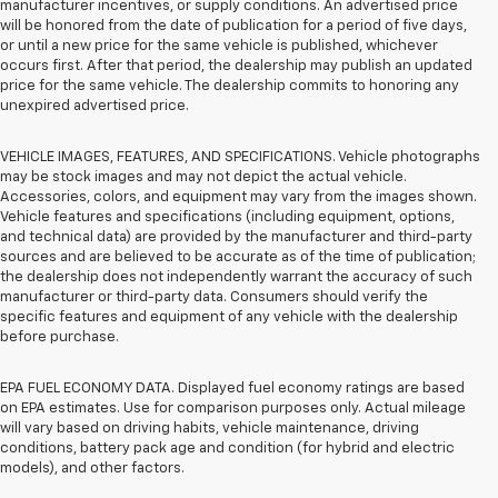
manufacturer incentives, or supply conditions. An advertised price
will be honored from the date of publication for a period of five days,
or until a new price for the same vehicle is published, whichever
occurs first. After that period, the dealership may publish an updated
price for the same vehicle. The dealership commits to honoring any
unexpired advertised price.
VEHICLE IMAGES, FEATURES, AND SPECIFICATIONS. Vehicle photographs
may be stock images and may not depict the actual vehicle.
Accessories, colors, and equipment may vary from the images shown.
Vehicle features and specifications (including equipment, options,
and technical data) are provided by the manufacturer and third-party
sources and are believed to be accurate as of the time of publication;
the dealership does not independently warrant the accuracy of such
manufacturer or third-party data. Consumers should verify the
specific features and equipment of any vehicle with the dealership
before purchase.
EPA FUEL ECONOMY DATA. Displayed fuel economy ratings are based
on EPA estimates. Use for comparison purposes only. Actual mileage
will vary based on driving habits, vehicle maintenance, driving
conditions, battery pack age and condition (for hybrid and electric
models), and other factors.