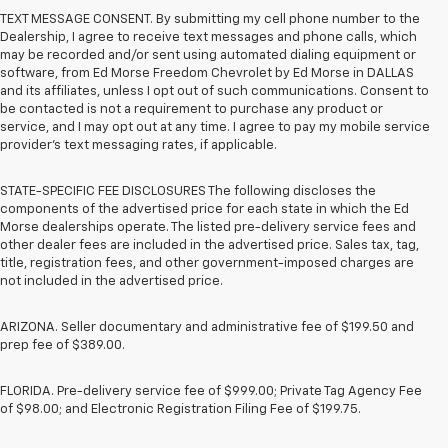
TEXT MESSAGE CONSENT. By submitting my cell phone number to the
Dealership, I agree to receive text messages and phone calls, which
may be recorded and/or sent using automated dialing equipment or
software, from Ed Morse Freedom Chevrolet by Ed Morse in DALLAS
and its affiliates, unless I opt out of such communications. Consent to
be contacted is not a requirement to purchase any product or
service, and I may opt out at any time. I agree to pay my mobile service
provider’s text messaging rates, if applicable.
STATE-SPECIFIC FEE DISCLOSURES The following discloses the
components of the advertised price for each state in which the Ed
Morse dealerships operate. The listed pre-delivery service fees and
other dealer fees are included in the advertised price. Sales tax, tag,
title, registration fees, and other government-imposed charges are
not included in the advertised price.
ARIZONA. Seller documentary and administrative fee of $199.50 and
prep fee of $389.00.
FLORIDA. Pre-delivery service fee of $999.00; Private Tag Agency Fee
of $98.00; and Electronic Registration Filing Fee of $199.75.