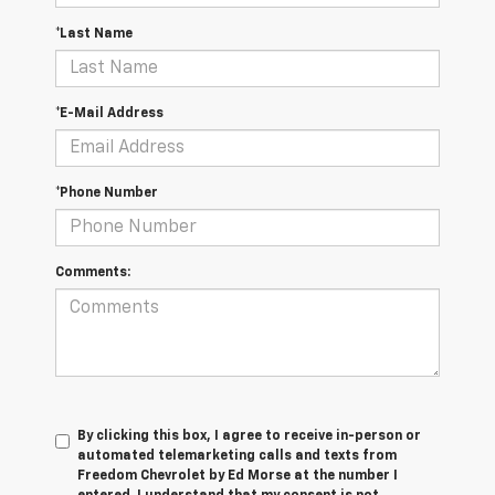
*Last Name
*E-Mail Address
*Phone Number
Comments:
By clicking this box, I agree to receive in-person or
automated telemarketing calls and texts from
Freedom Chevrolet by Ed Morse at the number I