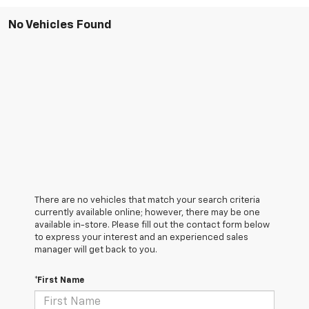
No Vehicles Found
There are no vehicles that match your search criteria
currently available online; however, there may be one
available in-store. Please fill out the contact form below
to express your interest and an experienced sales
manager will get back to you.
*First Name