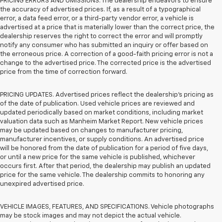
PRICING ERRORS AND OMISSIONS. The dealership endeavors to ensure
the accuracy of advertised prices. If, as a result of a typographical
error, a data feed error, or a third-party vendor error, a vehicle is
advertised at a price that is materially lower than the correct price, the
dealership reserves the right to correct the error and will promptly
notify any consumer who has submitted an inquiry or offer based on
the erroneous price. A correction of a good-faith pricing error is not a
change to the advertised price. The corrected price is the advertised
price from the time of correction forward.
PRICING UPDATES. Advertised prices reflect the dealership's pricing as
of the date of publication. Used vehicle prices are reviewed and
updated periodically based on market conditions, including market
valuation data such as Manheim Market Report. New vehicle prices
may be updated based on changes to manufacturer pricing,
manufacturer incentives, or supply conditions. An advertised price
will be honored from the date of publication for a period of five days,
or until a new price for the same vehicle is published, whichever
occurs first. After that period, the dealership may publish an updated
price for the same vehicle. The dealership commits to honoring any
unexpired advertised price.
VEHICLE IMAGES, FEATURES, AND SPECIFICATIONS. Vehicle photographs
may be stock images and may not depict the actual vehicle.