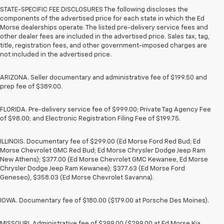
STATE-SPECIFIC FEE DISCLOSURES The following discloses the
components of the advertised price for each state in which the Ed
Morse dealerships operate. The listed pre-delivery service fees and
other dealer fees are included in the advertised price. Sales tax, tag,
title, registration fees, and other government-imposed charges are
not included in the advertised price.
ARIZONA. Seller documentary and administrative fee of $199.50 and
prep fee of $389.00.
FLORIDA. Pre-delivery service fee of $999.00; Private Tag Agency Fee
of $98.00; and Electronic Registration Filing Fee of $199.75.
ILLINOIS. Documentary fee of $299.00 (Ed Morse Ford Red Bud; Ed
Morse Chevrolet GMC Red Bud; Ed Morse Chrysler Dodge Jeep Ram
New Athens); $377.00 (Ed Morse Chevrolet GMC Kewanee, Ed Morse
Chrysler Dodge Jeep Ram Kewanee); $377.63 (Ed Morse Ford
Geneseo), $358.03 (Ed Morse Chevrolet Savanna).
IOWA. Documentary fee of $180.00 ($179.00 at Porsche Des Moines).
MISSOURI. Administrative fee of $399.00 ($299.00 at Ed Morse Kia