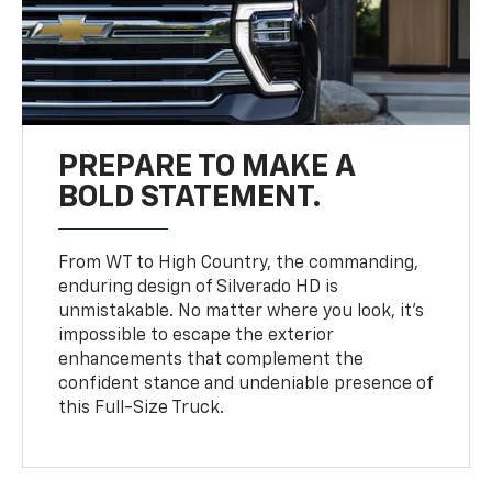
PREPARE TO MAKE A
BOLD STATEMENT.
From WT to High Country, the commanding,
enduring design of Silverado HD is
unmistakable. No matter where you look, it’s
impossible to escape the exterior
enhancements that complement the
confident stance and undeniable presence of
this Full-Size Truck.