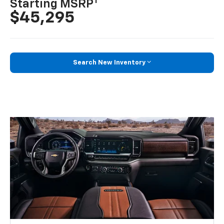
1
Starting MSRP
$45,295
Search New Inventory