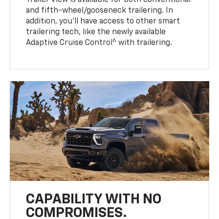
Trailer View is available for both conventional
and fifth-wheel/gooseneck trailering. In
addition, you’ll have access to other smart
trailering tech, like the newly available
6
Adaptive Cruise Control
with trailering.
CAPABILITY WITH NO
COMPROMISES.