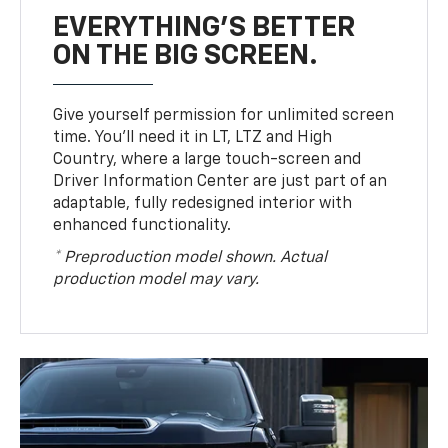
EVERYTHING'S BETTER
ON THE BIG SCREEN.
Give yourself permission for unlimited screen
time. You’ll need it in LT, LTZ and High
Country, where a large touch-screen and
Driver Information Center are just part of an
adaptable, fully redesigned interior with
enhanced functionality.
* Preproduction model shown. Actual
production model may vary.