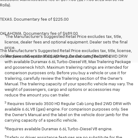
Rolla).
TEXAS. Documentary fee of $225.00
OKLAHOMA. Documentary fee of $489.00
1
The Manufacturer’s Suggested Retail Price excludes tax, title,
license, dealer fees and optional equipment. Dealer sets the final
price.
The Manufacturer's Suggested Retail Price excludes tax, title, license,
2
dealer fees and optional equipment. Dealer sets final price.
Requires Silverado 3500 HD Regular Cab Long Bed WT 2WD DRW
with available Duramax 6.6L Turbo-Diesel V8, Max Trailering Package
and gooseneck hitch. Maximum trailering ratings are intended for
comparison purposes only. Before you buy a vehicle or use it for
trailering, carefully review the Trailering section of the Owner’s
Manual. The trailering capacity of your specific vehicle may vary. The
weight of passengers, cargo and options or accessories may
reduce the amount you can trailer.
3
Requires Silverado 3500 HD Regular Cab Long Bed 2WD DRW with
available 6.6L V8 (gas) engine. For comparison purposes only. See
the Owner’s Manual and the label on the vehicle door jamb for the
carrying capacity of a specific vehicle.
4
Requires available Duramax 6.6L Turbo-Diesel V8 engine.
5
Safety or driver assistance features are no substitute for the