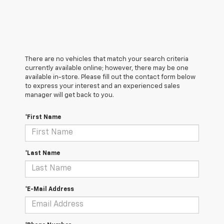
There are no vehicles that match your search criteria
currently available online; however, there may be one
available in-store. Please fill out the contact form below
to express your interest and an experienced sales
manager will get back to you.
*First Name
*Last Name
*E-Mail Address