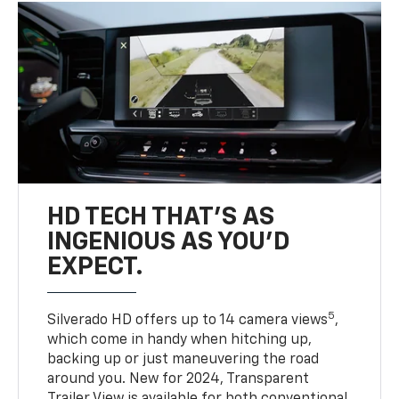
HD TECH THAT’S AS
INGENIOUS AS YOU’D
EXPECT.
5
Silverado HD offers up to 14 camera views
,
which come in handy when hitching up,
backing up or just maneuvering the road
around you. New for 2024, Transparent