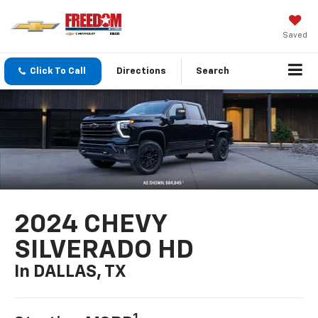
Saved
Click To Call
Directions
Search
2024 CHEVY
SILVERADO HD
In DALLAS, TX