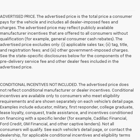
ADVERTISED PRICE. The advertised price is the total price a consumer
pays for the vehicle and includes all dealer-imposed fees and
charges. The advertised price may reflect publicly available
manufacturer incentives that are offered to all consumers without
qualification (for example, general consumer cash rebates). The
advertised price excludes only: (i) applicable sales tax; (ii) tag, title,
and registration fees; and (iii) other government-imposed charges.
See the state-specific disclosures below for the components of the
pre-delivery service fee and other dealer fees included in the
advertised price.
CONDITIONAL INCENTIVES NOT INCLUDED. The advertised price does
not reflect conditional manufacturer or dealer incentives. Conditional
incentives are available only to consumers who meet eligibility
requirements and are shown separately on each vehicle’s detail page.
Examples include educator, military, first responder, college graduate,
lease loyalty, conquest, trade assistance, and incentives conditioned
on financing with a specific lender (for example, Cadillac Financial,
Ford Credit, GM Financial, and other captive lenders). Not all
consumers will qualify. See each vehicle’s detail page, or contact the
dealership, for applicable conditional incentives and eligibility terms