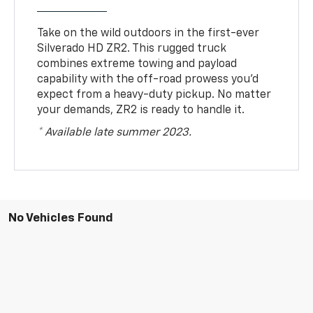
Take on the wild outdoors in the first-ever
Silverado HD ZR2. This rugged truck
combines extreme towing and payload
capability with the off-road prowess you’d
expect from a heavy-duty pickup. No matter
your demands, ZR2 is ready to handle it.
* Available late summer 2023.
No Vehicles Found