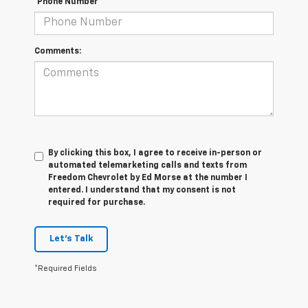
*Phone Number
Comments:
By clicking this box, I agree to receive in-person or
automated telemarketing calls and texts from
Freedom Chevrolet by Ed Morse at the number I
entered. I understand that my consent is not
required for purchase.
Let's Talk
*Required Fields