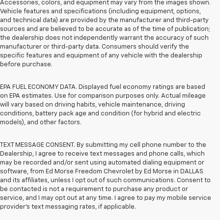
Accessories, colors, and equipment may vary from the images shown.
Vehicle features and specifications (including equipment, options,
and technical data) are provided by the manufacturer and third-party
sources and are believed to be accurate as of the time of publication;
the dealership does not independently warrant the accuracy of such
manufacturer or third-party data. Consumers should verify the
specific features and equipment of any vehicle with the dealership
before purchase.
EPA FUEL ECONOMY DATA. Displayed fuel economy ratings are based
on EPA estimates. Use for comparison purposes only. Actual mileage
will vary based on driving habits, vehicle maintenance, driving
conditions, battery pack age and condition (for hybrid and electric
models), and other factors.
TEXT MESSAGE CONSENT. By submitting my cell phone number to the
Dealership, I agree to receive text messages and phone calls, which
may be recorded and/or sent using automated dialing equipment or
software, from Ed Morse Freedom Chevrolet by Ed Morse in DALLAS
and its affiliates, unless I opt out of such communications. Consent to
be contacted is not a requirement to purchase any product or
service, and I may opt out at any time. I agree to pay my mobile service
provider’s text messaging rates, if applicable.