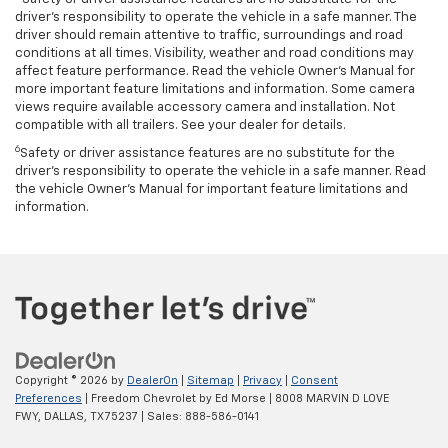
driver’s responsibility to operate the vehicle in a safe manner. The
driver should remain attentive to traffic, surroundings and road
conditions at all times. Visibility, weather and road conditions may
affect feature performance. Read the vehicle Owner’s Manual for
more important feature limitations and information. Some camera
views require available accessory camera and installation. Not
compatible with all trailers. See your dealer for details.
6
Safety or driver assistance features are no substitute for the
driver's responsibility to operate the vehicle in a safe manner. Read
the vehicle Owner’s Manual for important feature limitations and
information.
Copyright © 2026
by
DealerOn
|
Sitemap
|
Privacy
|
Consent
Preferences
| Freedom Chevrolet by Ed Morse
|
8008 MARVIN D LOVE
FWY,
DALLAS,
TX
75237
| Sales:
888-586-0141