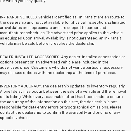
for which you may qualify.
IN-TRANSIT VEHICLES. Vehicles identified as “In Transit” are en route to
the dealership and not yet available for physical inspection. Estimated
arrival dates are approximate and are subject to carrier and
manufacturer schedules. The advertised price applies to the vehicle
as equipped upon arrival. Availability is not guaranteed; an In-Transit
vehicle may be sold before it reaches the dealership.
DEALER-INSTALLED ACCESSORIES. Any dealer-installed accessories or
options present on an advertised vehicle are included in the
advertised price. Customers who do not want a particular accessory
may discuss options with the dealership at the time of purchase.
INVENTORY ACCURACY. The dealership updates its inventory regularly.
A brief delay may occur between the sale of a vehicle and the removal
of its listing. While every reasonable effort has been made to ensure
the accuracy of the information on this site, the dealership is not
responsible for data entry errors or typographical omissions. Please
contact the dealership to confirm the availability and pricing of any
specific vehicle.