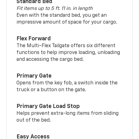
Standard Bed
Fit items up to 5 ft. 11 in. in length
Even with the standard bed, you get an
impressive amount of space for your cargo.
Flex Forward
The Multi-Flex Tailgate offers six different
functions to help improve loading, unloading
and accessing the cargo bed.
Primary Gate
Opens from the key fob, a switch inside the
truck or a button on the gate.
Primary Gate Load Stop
Helps prevent extra-long items from sliding
out of the bed.
Easy Access