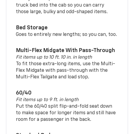
truck bed into the cab so you can carry
those large, bulky and odd-shaped items.
Bed Storage
Goes to entirely new lengths; so you can, too.
Multi-Flex Midgate With Pass-Through
Fit items up to 10 ft. 10 in. in length
To fit those extra-long items, use the Multi-
Flex Midgate with pass-through with the
Multi-Flex Tailgate and load stop.
60/40
Fit items up to 9 ft. in length
Put the 60/40 split flip-and-fold seat down
to make space for longer items and still have
room for a passenger in the back.