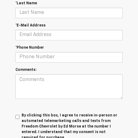
*Last Name
*E-Mail Address
*Phone Number
Comments:
By clicking this box, I agree to receive in-person or
automated telemarketing calls and texts from
Freedom Chevrolet by Ed Morse at the number I
entered. I understand that my consent is not
required for purchase.