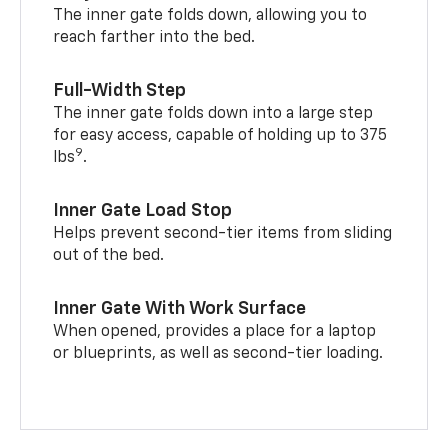
The inner gate folds down, allowing you to
reach farther into the bed.
Full-Width Step
The inner gate folds down into a large step
for easy access, capable of holding up to 375
9
lbs
.
Inner Gate Load Stop
Helps prevent second-tier items from sliding
out of the bed.
Inner Gate With Work Surface
When opened, provides a place for a laptop
or blueprints, as well as second-tier loading.