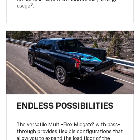
8
usage
.
ENDLESS POSSIBILITIES
The versatile Multi-Flex Midgate® with pass-
through provides flexible configurations that
allow you to expand the load floor of the