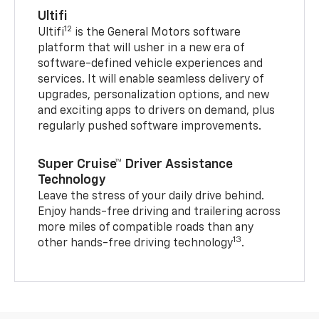
Ultifi
12
Ultifi
is the General Motors software
platform that will usher in a new era of
software-defined vehicle experiences and
services. It will enable seamless delivery of
upgrades, personalization options, and new
and exciting apps to drivers on demand, plus
regularly pushed software improvements.
Super Cruise™ Driver Assistance
Technology
Leave the stress of your daily drive behind.
Enjoy hands-free driving and trailering across
more miles of compatible roads than any
13
other hands-free driving technology
.