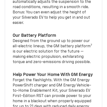
automatically adjusts the suspension to the
road conditions, resulting in a smooth ride.
Bonus: You can even adjust the height of
your Silverado EV to help you get in and out
easier.
Our Battery Platform
Designed from the ground up to power our
7
all-electric lineup, the GM battery platform
is our electric solution for the future —
making electric propulsion, exhilarating
torque and zero-emissions driving possible.
Help Power Your Home With GM Energy
Forget the flashlights. With the GM Energy
PowerShift charger and GM Energy Vehicle-
to-Home Enablement Kit, your Silverado EV
First-Edition RST can provide power to your
home in a blackout when properly equipped
for up to 21 days with reduced daily energy