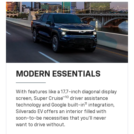
MODERN ESSENTIALS
With features like a 17.7-inch diagonal display
10
screen, Super Cruise™
driver assistance
11
technology and Google built-in
integration,
Silverado EV offers an interior filled with
soon-to-be necessities that you’ll never
want to drive without.