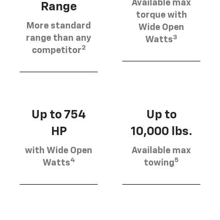
Available max
Range
torque with
More standard
Wide Open
3
range than any
Watts
2
competitor
Up to 754
Up to
HP
10,000 lbs.
with Wide Open
Available max
4
5
Watts
towing