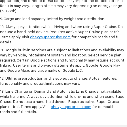
appliances, and other external factors may impact the duration of time.
Results may vary. Length of time may vary depending on energy usage
(5.3 kWh).
9. Cargo and load capacity limited by weight and distribution.
10. Always pay attention while driving and when using Super Cruise. Do
not use a hand-held device. Requires active Super Cruise plan or trial.
Terms apply. Visit
chevysupercruise.com
for compatible roads and full
details.
11. Google built-in services are subject to limitations and availability may
vary by vehicle, infotainment system and location. Select service plan
required. Certain Google actions and functionality may require account
linking. User terms and privacy statements apply. Google, Google Play
and Google Maps are trademarks of Google LLC.
12. Ultifi is preproduction and is subject to change. Actual features,
functionality and product limitations may vary.
13. Lane Change on Demand and Automatic Lane Change not available
while trailering. Always pay attention while driving and when using Super
Cruise. Do not use a hand-held device. Requires active Super Cruise
plan or trial. Terms apply. Visit
chevysupercruise.com
for compatible
roads and full details.