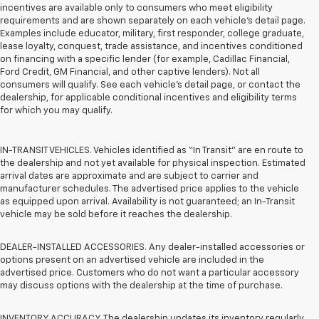
incentives are available only to consumers who meet eligibility
requirements and are shown separately on each vehicle’s detail page.
Examples include educator, military, first responder, college graduate,
lease loyalty, conquest, trade assistance, and incentives conditioned
on financing with a specific lender (for example, Cadillac Financial,
Ford Credit, GM Financial, and other captive lenders). Not all
consumers will qualify. See each vehicle’s detail page, or contact the
dealership, for applicable conditional incentives and eligibility terms
for which you may qualify.
IN-TRANSIT VEHICLES. Vehicles identified as “In Transit” are en route to
the dealership and not yet available for physical inspection. Estimated
arrival dates are approximate and are subject to carrier and
manufacturer schedules. The advertised price applies to the vehicle
as equipped upon arrival. Availability is not guaranteed; an In-Transit
vehicle may be sold before it reaches the dealership.
DEALER-INSTALLED ACCESSORIES. Any dealer-installed accessories or
options present on an advertised vehicle are included in the
advertised price. Customers who do not want a particular accessory
may discuss options with the dealership at the time of purchase.
INVENTORY ACCURACY. The dealership updates its inventory regularly.