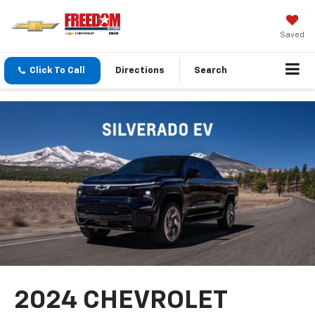
Saved
Click To Call
Directions
Search
2024 CHEVROLET