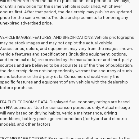
will be honored from the date of publication for a period of five days,
or until a new price for the same vehicle is published, whichever
occurs first. After that period, the dealership may publish an updated
price for the same vehicle. The dealership commits to honoring any
unexpired advertised price.
VEHICLE IMAGES, FEATURES, AND SPECIFICATIONS. Vehicle photographs
may be stock images and may not depict the actual vehicle.
Accessories, colors, and equipment may vary from the images shown.
Vehicle features and specifications (including equipment, options,
and technical data) are provided by the manufacturer and third-party
sources and are believed to be accurate as of the time of publication;
the dealership does not independently warrant the accuracy of such
manufacturer or third-party data. Consumers should verify the
specific features and equipment of any vehicle with the dealership
before purchase.
EPA FUEL ECONOMY DATA. Displayed fuel economy ratings are based
on EPA estimates. Use for comparison purposes only. Actual mileage
will vary based on driving habits, vehicle maintenance, driving
conditions, battery pack age and condition (for hybrid and electric
models), and other factors.
TEXT MESSAGE CONSENT. By submitting my cell phone number to the