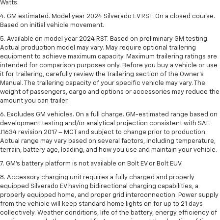
Watts.
4. GM estimated. Model year 2024 Silverado EV RST. On a closed course.
Based on initial vehicle movement.
5. Available on model year 2024 RST. Based on preliminary GM testing.
Actual production model may vary. May require optional trailering
equipment to achieve maximum capacity. Maximum trailering ratings are
intended for comparison purposes only. Before you buy a vehicle or use
it for trailering, carefully review the Trailering section of the Owner’s
Manual. The trailering capacity of your specific vehicle may vary. The
weight of passengers, cargo and options or accessories may reduce the
amount you can trailer.
6. Excludes GM vehicles. On a full charge. GM-estimated range based on
development testing and/or analytical projection consistent with SAE
J1634 revision 2017 – MCT and subject to change prior to production.
Actual range may vary based on several factors, including temperature,
terrain, battery age, loading, and how you use and maintain your vehicle.
7. GM's battery platform is not available on Bolt EV or Bolt EUV.
8. Accessory charging unit requires a fully charged and properly
equipped Silverado EV having bidirectional charging capabilities, a
properly equipped home, and proper grid interconnection. Power supply
from the vehicle will keep standard home lights on for up to 21 days
collectively. Weather conditions, life of the battery, energy efficiency of