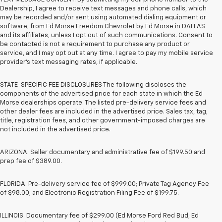
Dealership, I agree to receive text messages and phone calls, which
may be recorded and/or sent using automated dialing equipment or
software, from Ed Morse Freedom Chevrolet by Ed Morse in DALLAS
and its affiliates, unless I opt out of such communications. Consent to
be contacted is not a requirement to purchase any product or
service, and I may opt out at any time. I agree to pay my mobile service
provider’s text messaging rates, if applicable.
STATE-SPECIFIC FEE DISCLOSURES The following discloses the
components of the advertised price for each state in which the Ed
Morse dealerships operate. The listed pre-delivery service fees and
other dealer fees are included in the advertised price. Sales tax, tag,
title, registration fees, and other government-imposed charges are
not included in the advertised price.
ARIZONA. Seller documentary and administrative fee of $199.50 and
prep fee of $389.00.
FLORIDA. Pre-delivery service fee of $999.00; Private Tag Agency Fee
of $98.00; and Electronic Registration Filing Fee of $199.75.
ILLINOIS. Documentary fee of $299.00 (Ed Morse Ford Red Bud; Ed