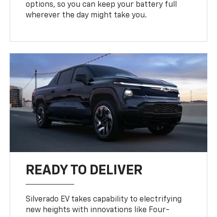
options, so you can keep your battery full
wherever the day might take you.
READY TO DELIVER
Silverado EV takes capability to electrifying
new heights with innovations like Four-