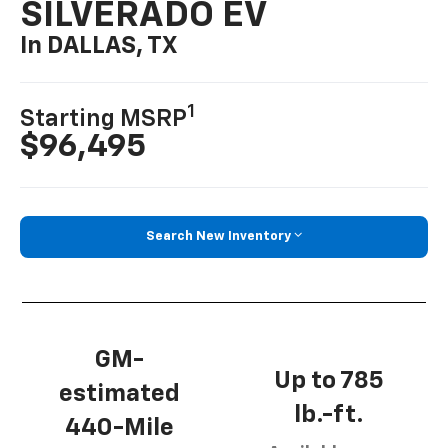
SILVERADO EV
In DALLAS, TX
1
Starting MSRP
$96,495
Search New Inventory
GM-
Up to 785
estimated
lb.-ft.
440-Mile