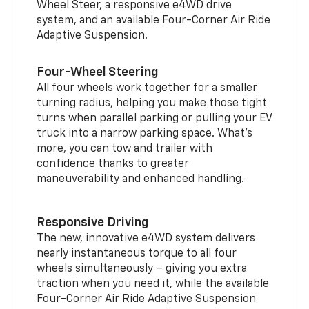
Wheel Steer, a responsive e4WD drive
system, and an available Four-Corner Air Ride
Adaptive Suspension.
Four-Wheel Steering
All four wheels work together for a smaller
turning radius, helping you make those tight
turns when parallel parking or pulling your EV
truck into a narrow parking space. What’s
more, you can tow and trailer with
confidence thanks to greater
maneuverability and enhanced handling.
Responsive Driving
The new, innovative e4WD system delivers
nearly instantaneous torque to all four
wheels simultaneously – giving you extra
traction when you need it, while the available
Four-Corner Air Ride Adaptive Suspension