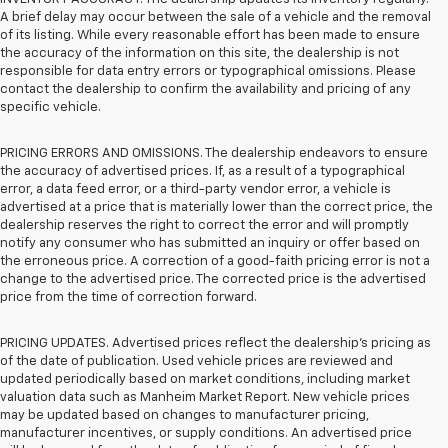
A brief delay may occur between the sale of a vehicle and the removal
of its listing. While every reasonable effort has been made to ensure
the accuracy of the information on this site, the dealership is not
responsible for data entry errors or typographical omissions. Please
contact the dealership to confirm the availability and pricing of any
specific vehicle.
PRICING ERRORS AND OMISSIONS. The dealership endeavors to ensure
the accuracy of advertised prices. If, as a result of a typographical
error, a data feed error, or a third-party vendor error, a vehicle is
advertised at a price that is materially lower than the correct price, the
dealership reserves the right to correct the error and will promptly
notify any consumer who has submitted an inquiry or offer based on
the erroneous price. A correction of a good-faith pricing error is not a
change to the advertised price. The corrected price is the advertised
price from the time of correction forward.
PRICING UPDATES. Advertised prices reflect the dealership's pricing as
of the date of publication. Used vehicle prices are reviewed and
updated periodically based on market conditions, including market
valuation data such as Manheim Market Report. New vehicle prices
may be updated based on changes to manufacturer pricing,
manufacturer incentives, or supply conditions. An advertised price