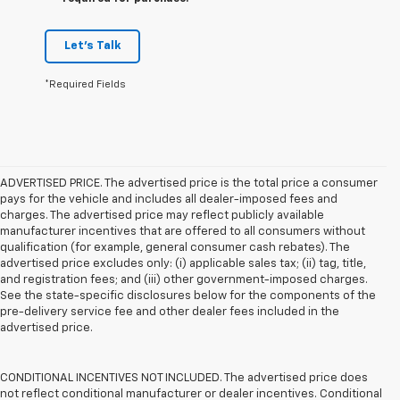
Let's Talk
*Required Fields
ADVERTISED PRICE. The advertised price is the total price a consumer
pays for the vehicle and includes all dealer-imposed fees and
charges. The advertised price may reflect publicly available
manufacturer incentives that are offered to all consumers without
qualification (for example, general consumer cash rebates). The
advertised price excludes only: (i) applicable sales tax; (ii) tag, title,
and registration fees; and (iii) other government-imposed charges.
See the state-specific disclosures below for the components of the
pre-delivery service fee and other dealer fees included in the
advertised price.
CONDITIONAL INCENTIVES NOT INCLUDED. The advertised price does
not reflect conditional manufacturer or dealer incentives. Conditional