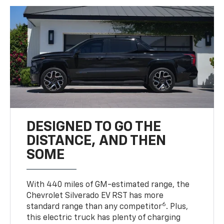
DESIGNED TO GO THE
DISTANCE, AND THEN
SOME
With 440 miles of GM-estimated range, the
Chevrolet Silverado EV RST has more
6
standard range than any competitor
. Plus,
this electric truck has plenty of charging