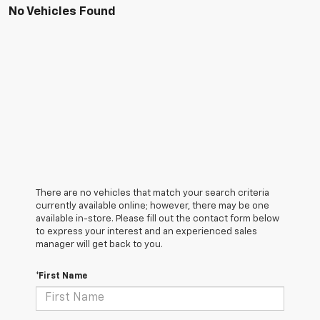
No Vehicles Found
There are no vehicles that match your search criteria
currently available online; however, there may be one
available in-store. Please fill out the contact form below
to express your interest and an experienced sales
manager will get back to you.
*First Name