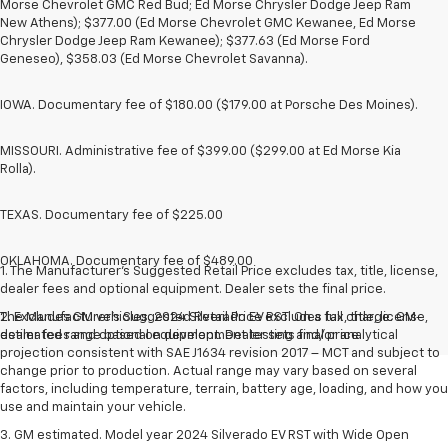
Morse Chevrolet GMC Red Bud; Ed Morse Chrysler Dodge Jeep Ram
New Athens); $377.00 (Ed Morse Chevrolet GMC Kewanee, Ed Morse
Chrysler Dodge Jeep Ram Kewanee); $377.63 (Ed Morse Ford
Geneseo), $358.03 (Ed Morse Chevrolet Savanna).
IOWA. Documentary fee of $180.00 ($179.00 at Porsche Des Moines).
MISSOURI. Administrative fee of $399.00 ($299.00 at Ed Morse Kia
Rolla).
TEXAS. Documentary fee of $225.00
OKLAHOMA. Documentary fee of $489.00
1. The Manufacturer’s Suggested Retail Price excludes tax, title, license,
dealer fees and optional equipment. Dealer sets the final price.
The Manufacturer's Suggested Retail Price excludes tax, title, license,
2. Excludes GM vehicles. 2024 Silverado EV RST. On a full charge. GM-
dealer fees and optional equipment. Dealer sets final price.
estimated range based on development testing and/or analytical
projection consistent with SAE J1634 revision 2017 – MCT and subject to
change prior to production. Actual range may vary based on several
factors, including temperature, terrain, battery age, loading, and how you
use and maintain your vehicle.
3. GM estimated. Model year 2024 Silverado EV RST with Wide Open