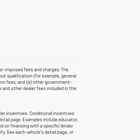
aler-imposed fees and charges. The
ut qualification (for example, general
tion fees; and (iii) other government-
 and other dealer fees included in the
r incentives. Conditional incentives
detail page. Examples include educator,
d on financing with a specific lender
ify. See each vehicle’s detail page, or