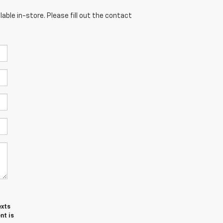
able in-store. Please fill out the contact
exts
nt is