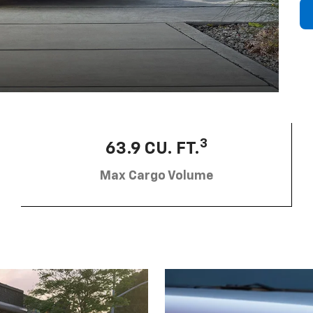
3
63.9 CU. FT.
Max Cargo Volume