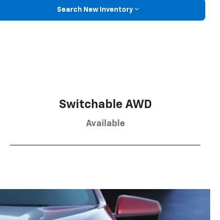
Search New Inventory
Switchable AWD
Available