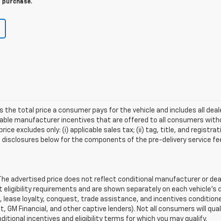
r purchase.
s the total price a consumer pays for the vehicle and includes all de
ilable manufacturer incentives that are offered to all consumers witho
e excludes only: (i) applicable sales tax; (ii) tag, title, and registra
disclosures below for the components of the pre-delivery service fee
 advertised price does not reflect conditional manufacturer or deale
eligibility requirements and are shown separately on each vehicle’s 
e, lease loyalty, conquest, trade assistance, and incentives conditione
it, GM Financial, and other captive lenders). Not all consumers will qual
ditional incentives and eligibility terms for which you may qualify.