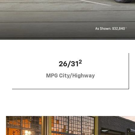
2
26/31
MPG City/Highway