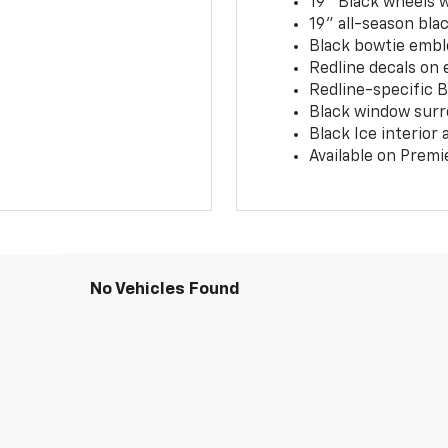
19" Black wheels 
19" all-season blac
Black bowtie embl
Redline decals on 
Redline-specific Bl
Black window surr
Black Ice interior
Available on Premi
No Vehicles Found