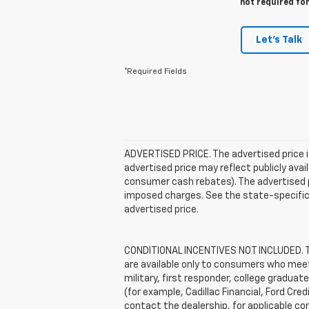
not required fo
Let's Talk
*Required Fields
ADVERTISED PRICE. The advertised price i
advertised price may reflect publicly ava
consumer cash rebates). The advertised pric
imposed charges. See the state-specific 
advertised price.
CONDITIONAL INCENTIVES NOT INCLUDED. The
are available only to consumers who meet 
military, first responder, college graduat
(for example, Cadillac Financial, Ford Cred
contact the dealership, for applicable con