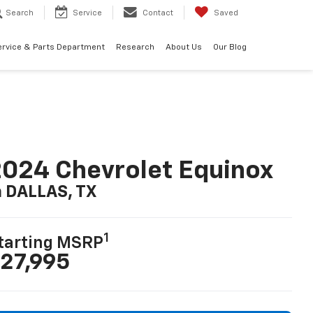
Search
Service
Contact
Saved
ervice & Parts Department
Research
About Us
Our Blog
024 Chevrolet Equinox
n DALLAS, TX
1
tarting MSRP
27,995