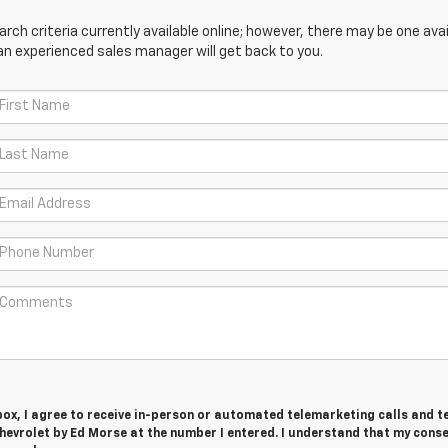
ch criteria currently available online; however, there may be one avail
an experienced sales manager will get back to you.
 box, I agree to receive in-person or automated telemarketing calls and t
evrolet by Ed Morse at the number I entered. I understand that my conse