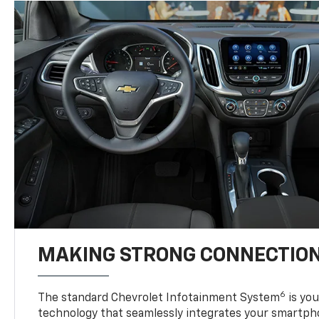
MAKING STRONG CONNECTIO
6
The standard Chevrolet Infotainment System
is yo
technology that seamlessly integrates your smartph