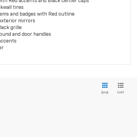
with Red accents and Black center caps
kwall tires
ems and badges with Red outline
exterior mirrors
ack grille
ound and door handles
 accents
er
List
Grid