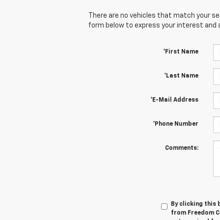
There are no vehicles that match your sear
form below to express your interest and 
*First Name
*Last Name
*E-Mail Address
*Phone Number
Comments:
By clicking this
from Freedom Ch