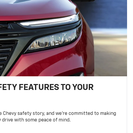
FETY FEATURES TO YOUR
he Chevy safety story, and we’re committed to making
y drive with some peace of mind.