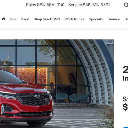
Sales
888-586-0141
Service
888-518-9592
New
Used
Shop Buick GMC
Work Trucks
Specials
Finance
S
2
I
S
$