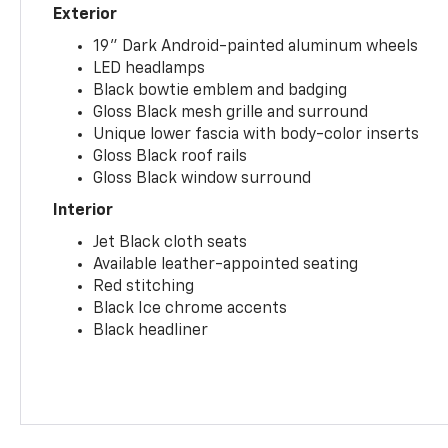
Exterior
19" Dark Android-painted aluminum wheels
LED headlamps
Black bowtie emblem and badging
Gloss Black mesh grille and surround
Unique lower fascia with body-color inserts
Gloss Black roof rails
Gloss Black window surround
Interior
Jet Black cloth seats
Available leather-appointed seating
Red stitching
Black Ice chrome accents
Black headliner