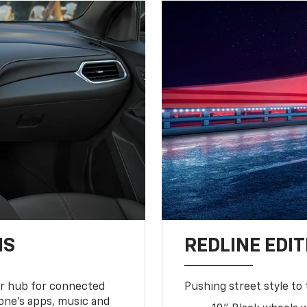
NS
REDLINE EDIT
ur hub for connected
Pushing street style to 
one’s apps, music and