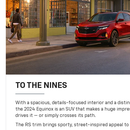
TO THE NINES
With a spacious, details-focused interior and a distinc
the 2024 Equinox is an SUV that makes a huge impr
drives it — or simply crosses its path.
The RS trim brings sporty, street-inspired appeal to 