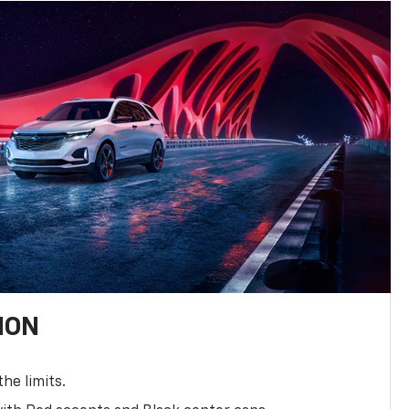
ION
the limits.