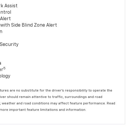
k Assist
ntrol
 Alert
with Side Blind Zone Alert
n
Security
a
5
er
ology
ures are no substitute for the driver’s responsibility to operate the
river should remain attentive to traffic, surroundings and road
lity, weather and road conditions may affect feature performance. Read
 more important feature limitations and information.