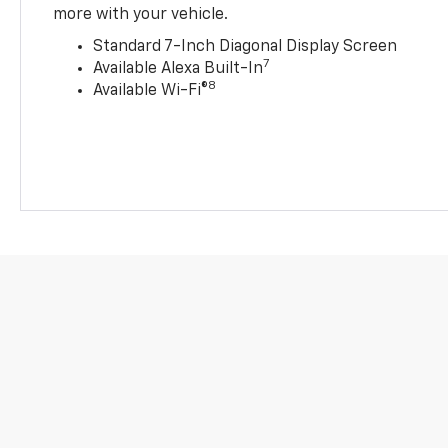
more with your vehicle.
Standard 7-Inch Diagonal Display Screen
7
Available Alexa Built-In
8
Available Wi-Fi®