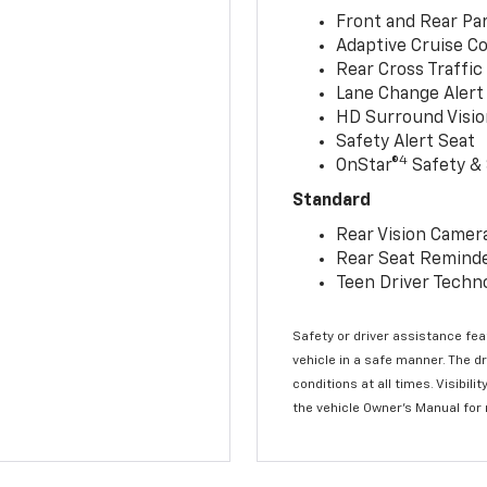
Front and Rear Par
Adaptive Cruise Co
Rear Cross Traffic
Lane Change Alert 
HD Surround Visio
Safety Alert Seat
4
OnStar®
Safety & 
Standard
Rear Vision Camer
Rear Seat Remind
Teen Driver Techn
Safety or driver assistance feat
vehicle in a safe manner. The d
conditions at all times. Visibi
the vehicle Owner’s Manual for