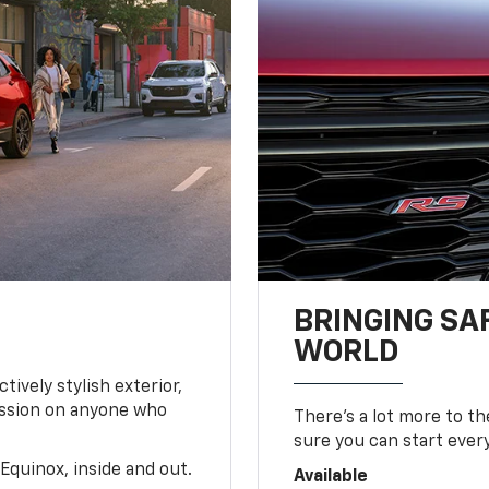
BRINGING SA
WORLD
tively stylish exterior,
ession on anyone who
There’s a lot more to t
sure you can start ever
Equinox, inside and out.
Available