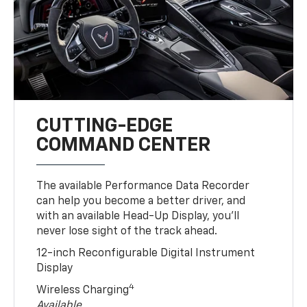
CUTTING-EDGE
COMMAND CENTER
The available Performance Data Recorder
can help you become a better driver, and
with an available Head-Up Display, you’ll
never lose sight of the track ahead.
12-inch Reconfigurable Digital Instrument
Display
4
Wireless Charging
Available