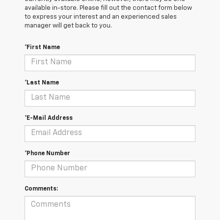
available in-store. Please fill out the contact form below
to express your interest and an experienced sales
manager will get back to you.
*First Name
*Last Name
*E-Mail Address
*Phone Number
Comments: