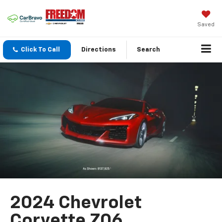
Saved
Click To Call
Directions
Search
2024 Chevrolet
Corvette Z06