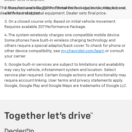
The Manufacturer's Suggested Retail Price excludes tax, title, license,
2. Requires available Z07 Performance Package, track prepped, and
dealer fees and optional equipment. Dealer sets final price.
a 300-foot skid pad.
3. On a closed course only. Based on initial vehicle movement.
Requires available Z07 Performance Package.
4. The system wirelessly charges one compatible mobile device.
Some phones have built-in wireless charging technology and
others require a special adaptor/back cover. To check for phone or
other device compatibility, see
my.chevrolet.com/learn
or consult
your carrier.
5. Google built-in services are subject to limitations and availability
may vary by vehicle, infotainment system and location. Select
service plan required. Certain Google actions and functionality may
require account linking. User terms and privacy statements apply.
Google, Google Play and Google Maps are trademarks of Google LLC.