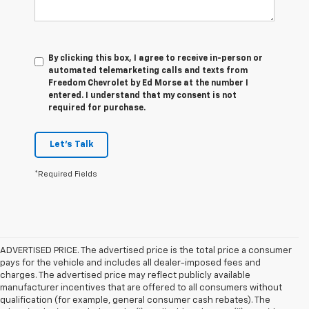
By clicking this box, I agree to receive in-person or
automated telemarketing calls and texts from
Freedom Chevrolet by Ed Morse at the number I
entered. I understand that my consent is not
required for purchase.
Let's Talk
*Required Fields
ADVERTISED PRICE. The advertised price is the total price a consumer
pays for the vehicle and includes all dealer-imposed fees and
charges. The advertised price may reflect publicly available
manufacturer incentives that are offered to all consumers without
qualification (for example, general consumer cash rebates). The