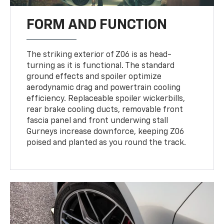
FORM AND FUNCTION
The striking exterior of Z06 is as head-
turning as it is functional. The standard
ground effects and spoiler optimize
aerodynamic drag and powertrain cooling
efficiency. Replaceable spoiler wickerbills,
rear brake cooling ducts, removable front
fascia panel and front underwing stall
Gurneys increase downforce, keeping Z06
poised and planted as you round the track.