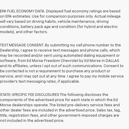
EPA FUEL ECONOMY DATA. Displayed fuel economy ratings are based
on EPA estimates. Use for comparison purposes only. Actual mileage
will vary based on driving habits, vehicle maintenance, driving
conditions, battery pack age and condition (for hybrid and electric
models), and other factors.
TEXT MESSAGE CONSENT. By submitting my cell phone number to the
Dealership, I agree to receive text messages and phone calls, which
may be recorded and/or sent using automated dialing equipment or
software, from Ed Morse Freedom Chevrolet by Ed Morse in DALLAS
and its affiliates, unless I opt out of such communications. Consent to
be contacted is not a requirement to purchase any product or
service, and I may opt out at any time. I agree to pay my mobile service
provider’s text messaging rates, if applicable.
STATE-SPECIFIC FEE DISCLOSURES The following discloses the
components of the advertised price for each state in which the Ed
Morse dealerships operate. The listed pre-delivery service fees and
other dealer fees are included in the advertised price. Sales tax, tag,
title, registration fees, and other government-imposed charges are
not included in the advertised price.