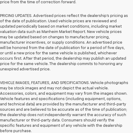
price from the time of correction forward.
PRICING UPDATES. Advertised prices reflect the dealership's pricing as
of the date of publication. Used vehicle prices are reviewed and
updated periodically based on market conditions, including market
valuation data such as Manheim Market Report. New vehicle prices
may be updated based on changes to manufacturer pricing,
manufacturer incentives, or supply conditions. An advertised price
will be honored from the date of publication for a period of five days,
or until a new price for the same vehicle is published, whichever
occurs first. After that period, the dealership may publish an updated
price for the same vehicle. The dealership commits to honoring any
unexpired advertised price.
VEHICLE IMAGES, FEATURES, AND SPECIFICATIONS. Vehicle photographs
may be stock images and may not depict the actual vehicle.
Accessories, colors, and equipment may vary from the images shown.
Vehicle features and specifications (including equipment, options,
and technical data) are provided by the manufacturer and third-party
sources and are believed to be accurate as of the time of publication;
the dealership does not independently warrant the accuracy of such
manufacturer or third-party data. Consumers should verify the
specific features and equipment of any vehicle with the dealership
before purchase.