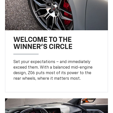
WELCOME TO THE
WINNER'S CIRCLE
Set your expectations – and immediately
exceed them. With a balanced mid-engine
design, Z06 puts most of its power to the
rear wheels, where it matters most.