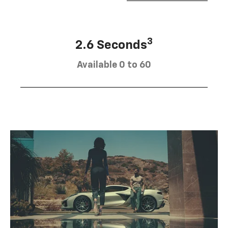
3
2.6 Seconds
Available 0 to 60