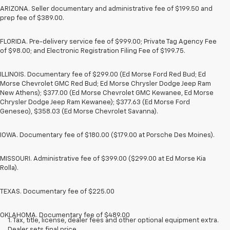
ARIZONA. Seller documentary and administrative fee of $199.50 and
prep fee of $389.00.
FLORIDA. Pre-delivery service fee of $999.00; Private Tag Agency Fee
of $98.00; and Electronic Registration Filing Fee of $199.75.
ILLINOIS. Documentary fee of $299.00 (Ed Morse Ford Red Bud; Ed
Morse Chevrolet GMC Red Bud; Ed Morse Chrysler Dodge Jeep Ram
New Athens); $377.00 (Ed Morse Chevrolet GMC Kewanee, Ed Morse
Chrysler Dodge Jeep Ram Kewanee); $377.63 (Ed Morse Ford
Geneseo), $358.03 (Ed Morse Chevrolet Savanna).
IOWA. Documentary fee of $180.00 ($179.00 at Porsche Des Moines).
MISSOURI. Administrative fee of $399.00 ($299.00 at Ed Morse Kia
Rolla).
TEXAS. Documentary fee of $225.00
OKLAHOMA. Documentary fee of $489.00
1. Tax, title, license, dealer fees and other optional equipment extra.
Dealer sets final price.