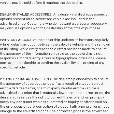
vehicle may be sold before it reaches the dealership.
DEALER-INSTALLED ACCESSORIES. Any dealer-installed accessories or
options present on an advertised vehicle are included in the
advertised price. Customers who do not want a particular accessory
may discuss options with the dealership at the time of purchase.
INVENTORY ACCURACY. The dealership updates its inventory regularly.
A brief delay may occur between the sale of a vehicle and the removal
of its listing. While every reasonable effort has been made to ensure
the accuracy of the information on this site, the dealership is not
responsible for data entry errors or typographical omissions. Please
contact the dealership to confirm the availability and pricing of any
specific vehicle.
PRICING ERRORS AND OMISSIONS. The dealership endeavors to ensure
the accuracy of advertised prices. If, as a result of a typographical
error, a data feed error, or a third-party vendor error, a vehicle is
advertised at a price that is materially lower than the correct price, the
dealership reserves the right to correct the error and will promptly
notify any consumer who has submitted an inquiry or offer based on
the erroneous price. A correction of a good-faith pricing error is not a
change to the advertised price. The corrected price is the advertised