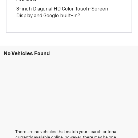
8-inch Diagonal HD Color Touch-Screen
5
Display and Google built-in
No Vehicles Found
There are no vehicles that match your search criteria
currently available online; however, there may be one