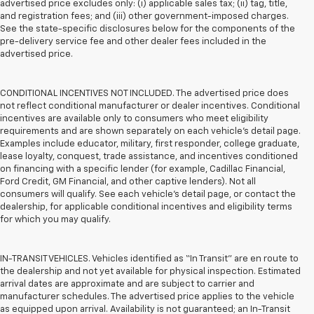
advertised price excludes only: (i) applicable sales tax; (ii) tag, title,
and registration fees; and (iii) other government-imposed charges.
See the state-specific disclosures below for the components of the
pre-delivery service fee and other dealer fees included in the
advertised price.
CONDITIONAL INCENTIVES NOT INCLUDED. The advertised price does
not reflect conditional manufacturer or dealer incentives. Conditional
incentives are available only to consumers who meet eligibility
requirements and are shown separately on each vehicle’s detail page.
Examples include educator, military, first responder, college graduate,
lease loyalty, conquest, trade assistance, and incentives conditioned
on financing with a specific lender (for example, Cadillac Financial,
Ford Credit, GM Financial, and other captive lenders). Not all
consumers will qualify. See each vehicle’s detail page, or contact the
dealership, for applicable conditional incentives and eligibility terms
for which you may qualify.
IN-TRANSIT VEHICLES. Vehicles identified as “In Transit” are en route to
the dealership and not yet available for physical inspection. Estimated
arrival dates are approximate and are subject to carrier and
manufacturer schedules. The advertised price applies to the vehicle
as equipped upon arrival. Availability is not guaranteed; an In-Transit