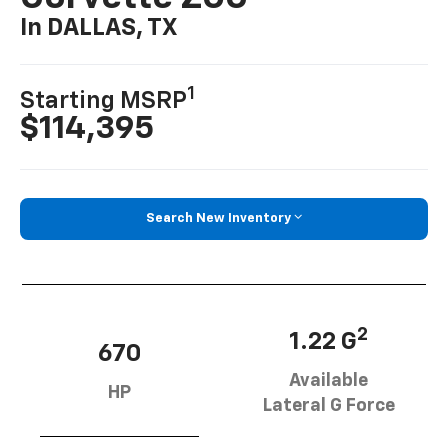
In DALLAS, TX
1
Starting MSRP
$114,395
Search New Inventory
2
1.22 G
670
Available
HP
Lateral G Force