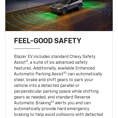
FEEL-GOOD SAFETY
Blazer EV includes standard Chevy Safety
9
Assist
, a suite of six advanced safety
features. Additionally, available Enhanced
10
Automatic Parking Assist
can automatically
steer, brake and shift gears to park your
vehicle into a detected parallel or
perpendicular parking space while shifting
gears as needed, and standard Reverse
10
Automatic Braking
alerts you and can
automatically provide hard emergency
braking to help avoid collisions with detected