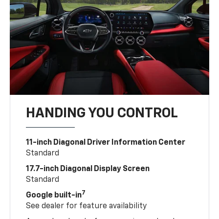
HANDING YOU CONTROL
11-inch Diagonal Driver Information Center
Standard
17.7-inch Diagonal Display Screen
Standard
7
Google built-in
See dealer for feature availability