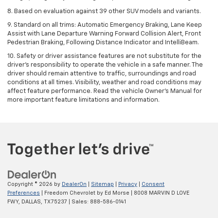
8. Based on evaluation against 39 other SUV models and variants.
9. Standard on all trims: Automatic Emergency Braking, Lane Keep
Assist with Lane Departure Warning Forward Collision Alert, Front
Pedestrian Braking, Following Distance Indicator and IntelliBeam.
10. Safety or driver assistance features are not substitute for the
driver’s responsibility to operate the vehicle in a safe manner. The
driver should remain attentive to traffic, surroundings and road
conditions at all times. Visibility, weather and road conditions may
affect feature performance. Read the vehicle Owner’s Manual for
more important feature limitations and information.
Copyright © 2026
by
DealerOn
|
Sitemap
|
Privacy
|
Consent
Preferences
| Freedom Chevrolet by Ed Morse
|
8008 MARVIN D LOVE
FWY,
DALLAS,
TX
75237
| Sales:
888-586-0141