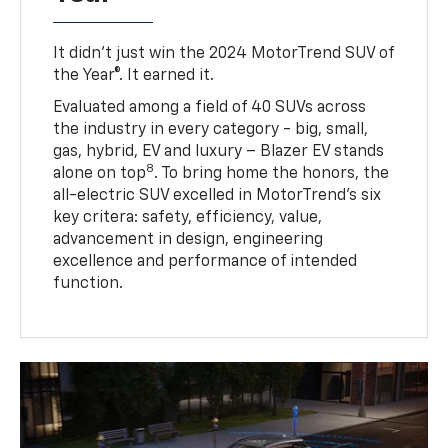
It didn’t just win the 2024 MotorTrend SUV of
the Year®. It earned it.
Evaluated among a field of 40 SUVs across
the industry in every category - big, small,
gas, hybrid, EV and luxury – Blazer EV stands
8
alone on top
. To bring home the honors, the
all-electric SUV excelled in MotorTrend’s six
key critera: safety, efficiency, value,
advancement in design, engineering
excellence and performance of intended
function.