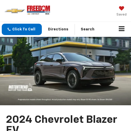
Saved
Click To Call
Directions
Search
2024 Chevrolet Blazer
EV