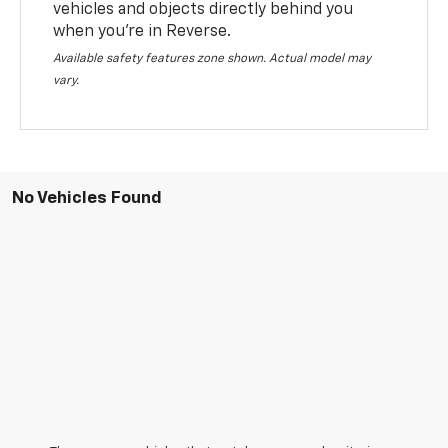
vehicles and objects directly behind you
when you’re in Reverse.
Available safety features zone shown. Actual model may
vary.
No Vehicles Found