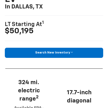
In DALLAS, TX
1
LT Starting At
$50,195
Search New Inventory
324 mi.
electric
17.7-inch
2
range
diagonal