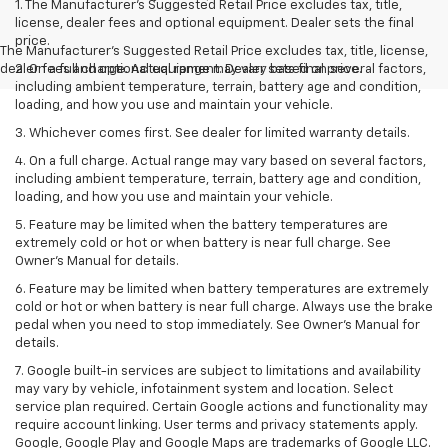
1. The Manufacturer’s Suggested Retail Price excludes tax, title,
license, dealer fees and optional equipment. Dealer sets the final
price.
The Manufacturer's Suggested Retail Price excludes tax, title, license,
dealer fees and optional equipment. Dealer sets final price.
2. On a full charge. Actual range may vary based on several factors,
including ambient temperature, terrain, battery age and condition,
loading, and how you use and maintain your vehicle.
3. Whichever comes first. See dealer for limited warranty details.
4. On a full charge. Actual range may vary based on several factors,
including ambient temperature, terrain, battery age and condition,
loading, and how you use and maintain your vehicle.
5. Feature may be limited when the battery temperatures are
extremely cold or hot or when battery is near full charge. See
Owner’s Manual for details.
6. Feature may be limited when battery temperatures are extremely
cold or hot or when battery is near full charge. Always use the brake
pedal when you need to stop immediately. See Owner’s Manual for
details.
7. Google built-in services are subject to limitations and availability
may vary by vehicle, infotainment system and location. Select
service plan required. Certain Google actions and functionality may
require account linking. User terms and privacy statements apply.
Google, Google Play and Google Maps are trademarks of Google LLC.