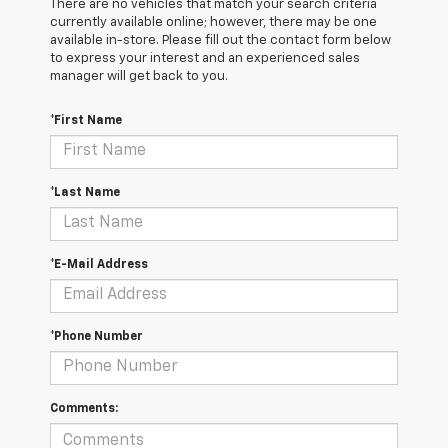
There are no vehicles that match your search criteria
currently available online; however, there may be one
available in-store. Please fill out the contact form below
to express your interest and an experienced sales
manager will get back to you.
*First Name
*Last Name
*E-Mail Address
*Phone Number
Comments: