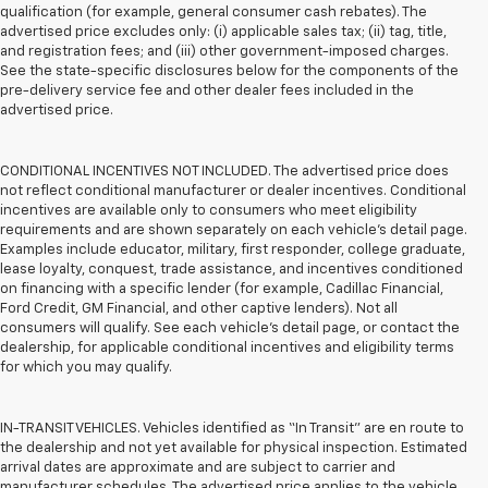
qualification (for example, general consumer cash rebates). The
advertised price excludes only: (i) applicable sales tax; (ii) tag, title,
and registration fees; and (iii) other government-imposed charges.
See the state-specific disclosures below for the components of the
pre-delivery service fee and other dealer fees included in the
advertised price.
CONDITIONAL INCENTIVES NOT INCLUDED. The advertised price does
not reflect conditional manufacturer or dealer incentives. Conditional
incentives are available only to consumers who meet eligibility
requirements and are shown separately on each vehicle’s detail page.
Examples include educator, military, first responder, college graduate,
lease loyalty, conquest, trade assistance, and incentives conditioned
on financing with a specific lender (for example, Cadillac Financial,
Ford Credit, GM Financial, and other captive lenders). Not all
consumers will qualify. See each vehicle’s detail page, or contact the
dealership, for applicable conditional incentives and eligibility terms
for which you may qualify.
IN-TRANSIT VEHICLES. Vehicles identified as “In Transit” are en route to
the dealership and not yet available for physical inspection. Estimated
arrival dates are approximate and are subject to carrier and
manufacturer schedules. The advertised price applies to the vehicle