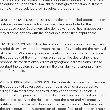
as equipped upon arrival. Availability is not guaranteed; an In-Transit
vehicle may be sold before it reaches the dealership.
DEALER-INSTALLED ACCESSORIES. Any dealer-installed accessories or
options present on an advertised vehicle are included in the
advertised price. Customers who do not want a particular accessory
may discuss options with the dealership at the time of purchase.
INVENTORY ACCURACY. The dealership updates its inventory regularly.
A brief delay may occur between the sale of a vehicle and the removal
of its listing. While every reasonable effort has been made to ensure
the accuracy of the information on this site, the dealership is not
responsible for data entry errors or typographical omissions. Please
contact the dealership to confirm the availability and pricing of any
specific vehicle.
PRICING ERRORS AND OMISSIONS. The dealership endeavors to ensure
the accuracy of advertised prices. If, as a result of a typographical
error, a data feed error, or a third-party vendor error, a vehicle is
advertised at a price that is materially lower than the correct price, the
dealership reserves the right to correct the error and will promptly
notify any consumer who has submitted an inquiry or offer based on
the erroneous price. A correction of a good-faith pricing error is not a