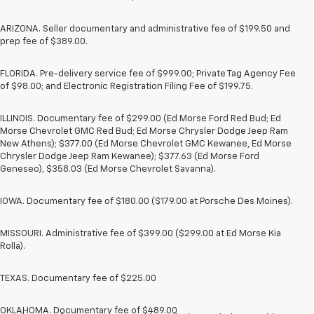
ARIZONA. Seller documentary and administrative fee of $199.50 and
prep fee of $389.00.
FLORIDA. Pre-delivery service fee of $999.00; Private Tag Agency Fee
of $98.00; and Electronic Registration Filing Fee of $199.75.
ILLINOIS. Documentary fee of $299.00 (Ed Morse Ford Red Bud; Ed
Morse Chevrolet GMC Red Bud; Ed Morse Chrysler Dodge Jeep Ram
New Athens); $377.00 (Ed Morse Chevrolet GMC Kewanee, Ed Morse
Chrysler Dodge Jeep Ram Kewanee); $377.63 (Ed Morse Ford
Geneseo), $358.03 (Ed Morse Chevrolet Savanna).
IOWA. Documentary fee of $180.00 ($179.00 at Porsche Des Moines).
MISSOURI. Administrative fee of $399.00 ($299.00 at Ed Morse Kia
Rolla).
TEXAS. Documentary fee of $225.00
OKLAHOMA. Documentary fee of $489.00