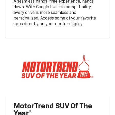
A seamless hands-free experience, hands
down. With Google built-in compatibility,
every drive is more seamless and
personalized. Access some of your favorite
apps directly on your center display.
MotorTrend SUV Of The
Year®