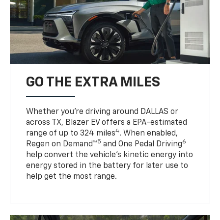
GO THE EXTRA MILES
Whether you’re driving around DALLAS or
across TX, Blazer EV offers a EPA-estimated
4
range of up to 324 miles
. When enabled,
5
6
Regen on Demand™
and One Pedal Driving
help convert the vehicle's kinetic energy into
energy stored in the battery for later use to
help get the most range.