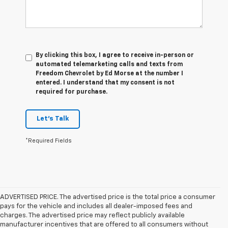
By clicking this box, I agree to receive in-person or
automated telemarketing calls and texts from
Freedom Chevrolet by Ed Morse at the number I
entered. I understand that my consent is not
required for purchase.
Let's Talk
*Required Fields
ADVERTISED PRICE. The advertised price is the total price a consumer
pays for the vehicle and includes all dealer-imposed fees and
charges. The advertised price may reflect publicly available
manufacturer incentives that are offered to all consumers without