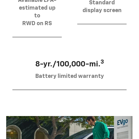
Available EPA-
Standard
estimated up
display screen
to
RWD on RS
3
8-yr./100,000-mi.
Battery limited warranty