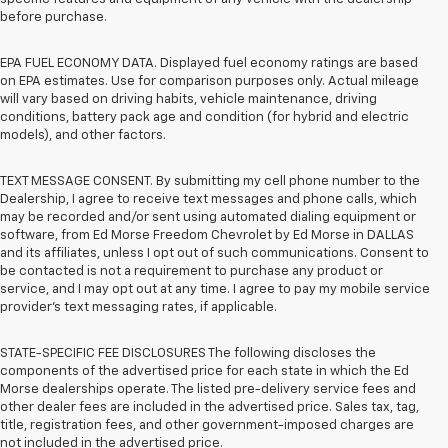
before purchase.
EPA FUEL ECONOMY DATA. Displayed fuel economy ratings are based
on EPA estimates. Use for comparison purposes only. Actual mileage
will vary based on driving habits, vehicle maintenance, driving
conditions, battery pack age and condition (for hybrid and electric
models), and other factors.
TEXT MESSAGE CONSENT. By submitting my cell phone number to the
Dealership, I agree to receive text messages and phone calls, which
may be recorded and/or sent using automated dialing equipment or
software, from Ed Morse Freedom Chevrolet by Ed Morse in DALLAS
and its affiliates, unless I opt out of such communications. Consent to
be contacted is not a requirement to purchase any product or
service, and I may opt out at any time. I agree to pay my mobile service
provider’s text messaging rates, if applicable.
STATE-SPECIFIC FEE DISCLOSURES The following discloses the
components of the advertised price for each state in which the Ed
Morse dealerships operate. The listed pre-delivery service fees and
other dealer fees are included in the advertised price. Sales tax, tag,
title, registration fees, and other government-imposed charges are
not included in the advertised price.