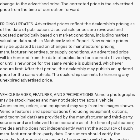
change to the advertised price. The corrected price is the advertised
price from the time of correction forward.
PRICING UPDATES. Advertised prices reflect the dealership's pricing as
of the date of publication. Used vehicle prices are reviewed and
updated periodically based on market conditions, including market
valuation data such as Manheim Market Report. New vehicle prices
may be updated based on changes to manufacturer pricing,
manufacturer incentives, or supply conditions. An advertised price
will be honored from the date of publication for a period of five days,
or until a new price for the same vehicle is published, whichever
occurs first. After that period, the dealership may publish an updated
price for the same vehicle. The dealership commits to honoring any
unexpired advertised price.
VEHICLE IMAGES, FEATURES, AND SPECIFICATIONS. Vehicle photographs
may be stock images and may not depict the actual vehicle.
Accessories, colors, and equipment may vary from the images shown.
Vehicle features and specifications (including equipment, options,
and technical data) are provided by the manufacturer and third-party
sources and are believed to be accurate as of the time of publication;
the dealership does not independently warrant the accuracy of such
manufacturer or third-party data. Consumers should verify the
specific features and equipment of any vehicle with the dealership