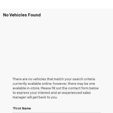
No Vehicles Found
There are no vehicles that match your search criteria
currently available online; however, there may be one
available in-store. Please fill out the contact form below
to express your interest and an experienced sales
manager will get back to you.
*First Name