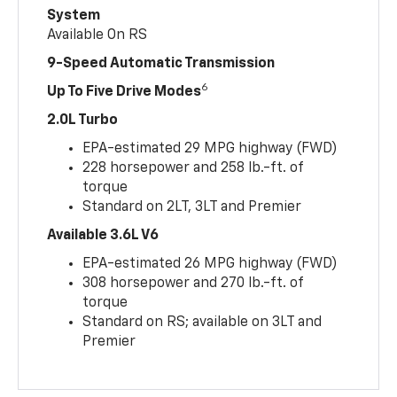
System
Available On RS
9-Speed Automatic Transmission
6
Up To Five Drive Modes
2.0L Turbo
EPA-estimated 29 MPG highway (FWD)
228 horsepower and 258 lb.-ft. of
torque
Standard on 2LT, 3LT and Premier
Available 3.6L V6
EPA-estimated 26 MPG highway (FWD)
308 horsepower and 270 lb.-ft. of
torque
Standard on RS; available on 3LT and
Premier