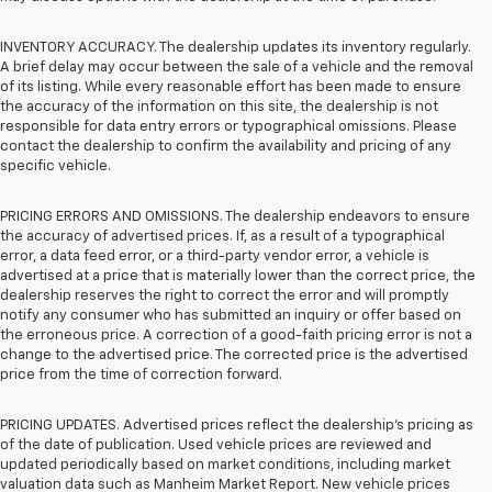
INVENTORY ACCURACY. The dealership updates its inventory regularly.
A brief delay may occur between the sale of a vehicle and the removal
of its listing. While every reasonable effort has been made to ensure
the accuracy of the information on this site, the dealership is not
responsible for data entry errors or typographical omissions. Please
contact the dealership to confirm the availability and pricing of any
specific vehicle.
PRICING ERRORS AND OMISSIONS. The dealership endeavors to ensure
the accuracy of advertised prices. If, as a result of a typographical
error, a data feed error, or a third-party vendor error, a vehicle is
advertised at a price that is materially lower than the correct price, the
dealership reserves the right to correct the error and will promptly
notify any consumer who has submitted an inquiry or offer based on
the erroneous price. A correction of a good-faith pricing error is not a
change to the advertised price. The corrected price is the advertised
price from the time of correction forward.
PRICING UPDATES. Advertised prices reflect the dealership's pricing as
of the date of publication. Used vehicle prices are reviewed and
updated periodically based on market conditions, including market
valuation data such as Manheim Market Report. New vehicle prices