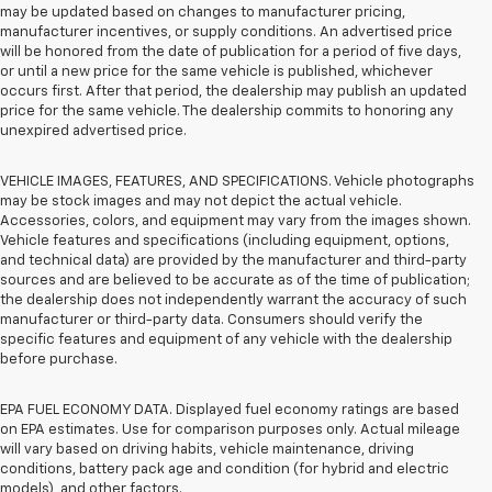
may be updated based on changes to manufacturer pricing,
manufacturer incentives, or supply conditions. An advertised price
will be honored from the date of publication for a period of five days,
or until a new price for the same vehicle is published, whichever
occurs first. After that period, the dealership may publish an updated
price for the same vehicle. The dealership commits to honoring any
unexpired advertised price.
VEHICLE IMAGES, FEATURES, AND SPECIFICATIONS. Vehicle photographs
may be stock images and may not depict the actual vehicle.
Accessories, colors, and equipment may vary from the images shown.
Vehicle features and specifications (including equipment, options,
and technical data) are provided by the manufacturer and third-party
sources and are believed to be accurate as of the time of publication;
the dealership does not independently warrant the accuracy of such
manufacturer or third-party data. Consumers should verify the
specific features and equipment of any vehicle with the dealership
before purchase.
EPA FUEL ECONOMY DATA. Displayed fuel economy ratings are based
on EPA estimates. Use for comparison purposes only. Actual mileage
will vary based on driving habits, vehicle maintenance, driving
conditions, battery pack age and condition (for hybrid and electric
models), and other factors.