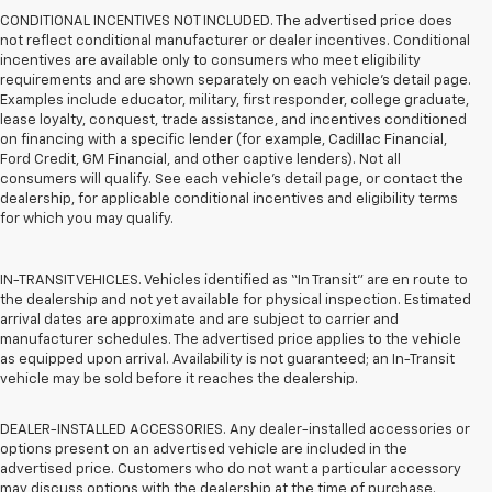
CONDITIONAL INCENTIVES NOT INCLUDED. The advertised price does
not reflect conditional manufacturer or dealer incentives. Conditional
incentives are available only to consumers who meet eligibility
requirements and are shown separately on each vehicle’s detail page.
Examples include educator, military, first responder, college graduate,
lease loyalty, conquest, trade assistance, and incentives conditioned
on financing with a specific lender (for example, Cadillac Financial,
Ford Credit, GM Financial, and other captive lenders). Not all
consumers will qualify. See each vehicle’s detail page, or contact the
dealership, for applicable conditional incentives and eligibility terms
for which you may qualify.
IN-TRANSIT VEHICLES. Vehicles identified as “In Transit” are en route to
the dealership and not yet available for physical inspection. Estimated
arrival dates are approximate and are subject to carrier and
manufacturer schedules. The advertised price applies to the vehicle
as equipped upon arrival. Availability is not guaranteed; an In-Transit
vehicle may be sold before it reaches the dealership.
DEALER-INSTALLED ACCESSORIES. Any dealer-installed accessories or
options present on an advertised vehicle are included in the
advertised price. Customers who do not want a particular accessory
may discuss options with the dealership at the time of purchase.