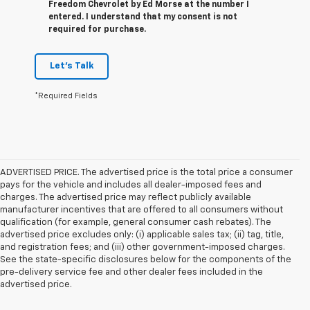
Freedom Chevrolet by Ed Morse at the number I
entered. I understand that my consent is not
required for purchase.
Let's Talk
*Required Fields
ADVERTISED PRICE. The advertised price is the total price a consumer
pays for the vehicle and includes all dealer-imposed fees and
charges. The advertised price may reflect publicly available
manufacturer incentives that are offered to all consumers without
qualification (for example, general consumer cash rebates). The
advertised price excludes only: (i) applicable sales tax; (ii) tag, title,
and registration fees; and (iii) other government-imposed charges.
See the state-specific disclosures below for the components of the
pre-delivery service fee and other dealer fees included in the
advertised price.