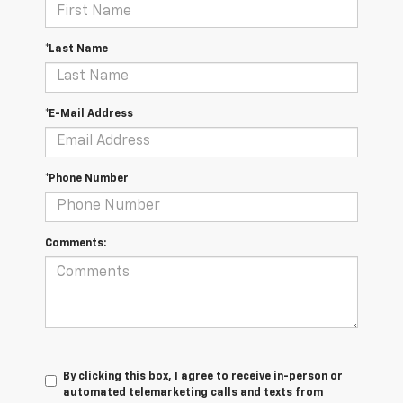
*Last Name
*E-Mail Address
*Phone Number
Comments:
By clicking this box, I agree to receive in-person or
automated telemarketing calls and texts from