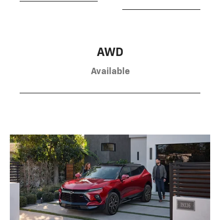
AWD
Available