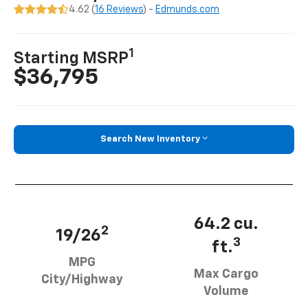
4.62 (
16 Reviews
) -
Edmunds.com
1
Starting MSRP
$36,795
Search New Inventory
64.2 cu.
2
19/26
3
ft.
MPG
Max Cargo
City/Highway
Volume