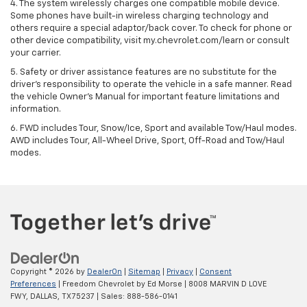
4. The system wirelessly charges one compatible mobile device.
Some phones have built-in wireless charging technology and
others require a special adaptor/back cover. To check for phone or
other device compatibility, visit my.chevrolet.com/learn or consult
your carrier.
5. Safety or driver assistance features are no substitute for the
driver’s responsibility to operate the vehicle in a safe manner. Read
the vehicle Owner’s Manual for important feature limitations and
information.
6. FWD includes Tour, Snow/Ice, Sport and available Tow/Haul modes.
AWD includes Tour, All-Wheel Drive, Sport, Off-Road and Tow/Haul
modes.
Copyright © 2026
by
DealerOn
|
Sitemap
|
Privacy
|
Consent
Preferences
| Freedom Chevrolet by Ed Morse
|
8008 MARVIN D LOVE
FWY,
DALLAS,
TX
75237
| Sales:
888-586-0141