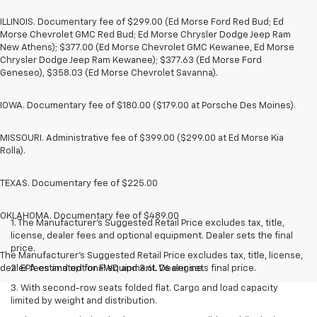
ILLINOIS. Documentary fee of $299.00 (Ed Morse Ford Red Bud; Ed
Morse Chevrolet GMC Red Bud; Ed Morse Chrysler Dodge Jeep Ram
New Athens); $377.00 (Ed Morse Chevrolet GMC Kewanee, Ed Morse
Chrysler Dodge Jeep Ram Kewanee); $377.63 (Ed Morse Ford
Geneseo), $358.03 (Ed Morse Chevrolet Savanna).
IOWA. Documentary fee of $180.00 ($179.00 at Porsche Des Moines).
MISSOURI. Administrative fee of $399.00 ($299.00 at Ed Morse Kia
Rolla).
TEXAS. Documentary fee of $225.00
OKLAHOMA. Documentary fee of $489.00
1. The Manufacturer’s Suggested Retail Price excludes tax, title,
license, dealer fees and optional equipment. Dealer sets the final
price.
The Manufacturer's Suggested Retail Price excludes tax, title, license,
dealer fees and optional equipment. Dealer sets final price.
2. EPA estimated for FWD and 3.6L V6 engine.
3. With second-row seats folded flat. Cargo and load capacity
limited by weight and distribution.