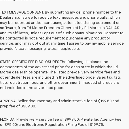
TEXT MESSAGE CONSENT. By submitting my cell phone number to the
Dealership, I agree to receive text messages and phone calls, which
may be recorded and/or sent using automated dialing equipment or
software, from Ed Morse Freedom Chevrolet by Ed Morse in DALLAS
and its affiliates, unless I opt out of such communications. Consent to
be contacted is not a requirement to purchase any product or
service, and I may opt out at any time. I agree to pay my mobile service
provider’s text messaging rates, if applicable.
STATE-SPECIFIC FEE DISCLOSURES The following discloses the
components of the advertised price for each state in which the Ed
Morse dealerships operate. The listed pre-delivery service fees and
other dealer fees are included in the advertised price. Sales tax, tag,
title, registration fees, and other government-imposed charges are
not included in the advertised price.
ARIZONA. Seller documentary and administrative fee of $199.50 and
prep fee of $389.00.
FLORIDA. Pre-delivery service fee of $999.00; Private Tag Agency Fee
of $98.00; and Electronic Registration Filing Fee of $199.75.