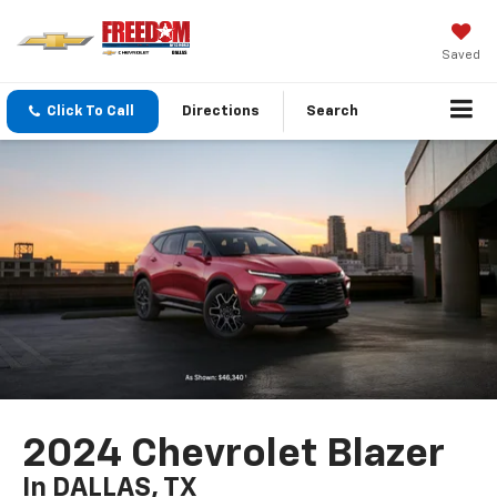
Saved
Click To Call
Directions
Search
2024 Chevrolet Blazer
In DALLAS, TX