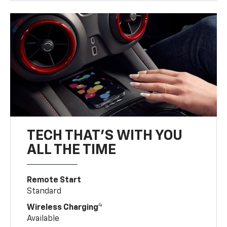
TECH THAT'S WITH YOU
ALL THE TIME
Remote Start
Standard
4
Wireless Charging
Available