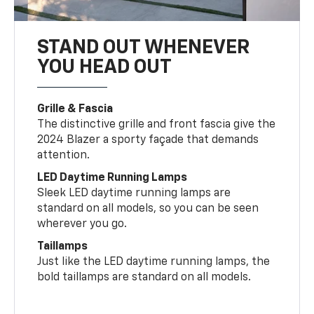
STAND OUT WHENEVER
YOU HEAD OUT
Grille & Fascia
The distinctive grille and front fascia give the
2024 Blazer a sporty façade that demands
attention.
LED Daytime Running Lamps
Sleek LED daytime running lamps are
standard on all models, so you can be seen
wherever you go.
Taillamps
Just like the LED daytime running lamps, the
bold taillamps are standard on all models.