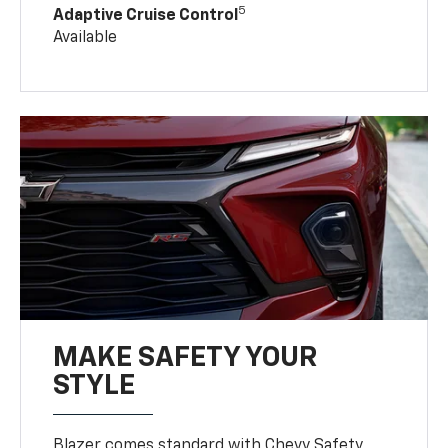
5
Adaptive Cruise Control
Available
MAKE SAFETY YOUR
STYLE
Blazer comes standard with Chevy Safety