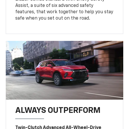
Assist, a suite of six advanced safety
features, that work together to help you stay
safe when you set out on the road.
ALWAYS OUTPERFORM
Twin-Clutch Advanced All-Wheel-Drive