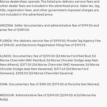
Morse dealerships operate. The listed pre-delivery service fees and
other dealer fees are included in the advertised price. Sales tax, tag,
title, registration fees, and other government-imposed charges are
not included in the advertised price.
ARIZONA. Seller documentary and administrative fee of $199.50 and
prep fee of $389.00.
FLORIDA. Pre-delivery service fee of $999.00; Private Tag Agency Fee
of $98.00; and Electronic Registration Filing Fee of $199.75.
ILLINOIS. Documentary fee of $299.00 (Ed Morse Ford Red Bud; Ed
Morse Chevrolet GMC Red Bud; Ed Morse Chrysler Dodge Jeep Ram
New Athens); $377.00 (Ed Morse Chevrolet GMC Kewanee, Ed Morse
Chrysler Dodge Jeep Ram Kewanee); $377.63 (Ed Morse Ford
Geneseo), $358.03 (Ed Morse Chevrolet Savanna).
IOWA. Documentary fee of $180.00 ($179.00 at Porsche Des Moines).
MISSOURI. Administrative fee of $399.00 ($299.00 at Ed Morse Kia
Rolla).