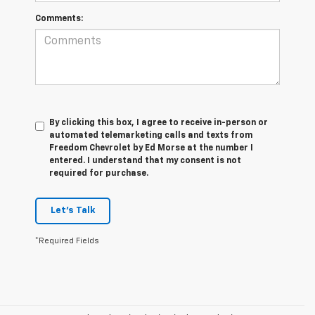
Comments:
By clicking this box, I agree to receive in-person or
automated telemarketing calls and texts from
Freedom Chevrolet by Ed Morse at the number I
entered. I understand that my consent is not
required for purchase.
Let's Talk
*Required Fields