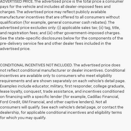
ADVERTISED PRICE. The advertised price is the total price a consumer
pays for the vehicle and includes all dealer-imposed fees and
charges. The advertised price may reflect publicly available
manufacturer incentives that are offered to all consumers without
qualification (for example, general consumer cash rebates). The
advertised price excludes only: (i) applicable sales tax; (ii) tag, title,
and registration fees; and (iii) other government-imposed charges.
See the state-specific disclosures below for the components of the
pre-delivery service fee and other dealer fees included in the
advertised price.
CONDITIONAL INCENTIVES NOT INCLUDED. The advertised price does
not reflect conditional manufacturer or dealer incentives. Conditional
incentives are available only to consumers who meet eligibility
requirements and are shown separately on each vehicle’s detail page.
Examples include educator, military, first responder, college graduate,
lease loyalty, conquest, trade assistance, and incentives conditioned
on financing with a specific lender (for example, Cadillac Financial,
Ford Credit, GM Financial, and other captive lenders). Not all
consumers will qualify. See each vehicle’s detail page, or contact the
dealership, for applicable conditional incentives and eligibility terms
for which you may qualify.