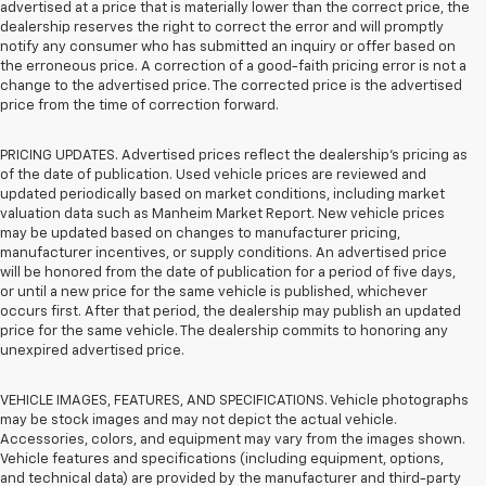
advertised at a price that is materially lower than the correct price, the
dealership reserves the right to correct the error and will promptly
notify any consumer who has submitted an inquiry or offer based on
the erroneous price. A correction of a good-faith pricing error is not a
change to the advertised price. The corrected price is the advertised
price from the time of correction forward.
PRICING UPDATES. Advertised prices reflect the dealership's pricing as
of the date of publication. Used vehicle prices are reviewed and
updated periodically based on market conditions, including market
valuation data such as Manheim Market Report. New vehicle prices
may be updated based on changes to manufacturer pricing,
manufacturer incentives, or supply conditions. An advertised price
will be honored from the date of publication for a period of five days,
or until a new price for the same vehicle is published, whichever
occurs first. After that period, the dealership may publish an updated
price for the same vehicle. The dealership commits to honoring any
unexpired advertised price.
VEHICLE IMAGES, FEATURES, AND SPECIFICATIONS. Vehicle photographs
may be stock images and may not depict the actual vehicle.
Accessories, colors, and equipment may vary from the images shown.
Vehicle features and specifications (including equipment, options,
and technical data) are provided by the manufacturer and third-party