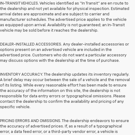
IN-TRANSIT VEHICLES. Vehicles identified as “In Transit” are en route to
the dealership and not yet available for physical inspection. Estimated
arrival dates are approximate and are subject to carrier and
manufacturer schedules. The advertised price applies to the vehicle
as equipped upon arrival. Availability is not guaranteed; an In-Transit
vehicle may be sold before it reaches the dealership.
DEALER-INSTALLED ACCESSORIES. Any dealer-installed accessories or
options present on an advertised vehicle are included in the
advertised price. Customers who do not want a particular accessory
may discuss options with the dealership at the time of purchase.
INVENTORY ACCURACY. The dealership updates its inventory regularly.
A brief delay may occur between the sale of a vehicle and the removal
of its listing. While every reasonable effort has been made to ensure
the accuracy of the information on this site, the dealership is not
responsible for data entry errors or typographical omissions. Please
contact the dealership to confirm the availability and pricing of any
specific vehicle.
PRICING ERRORS AND OMISSIONS. The dealership endeavors to ensure
the accuracy of advertised prices. If, as a result of a typographical
error, a data feed error, or a third-party vendor error, a vehicle is