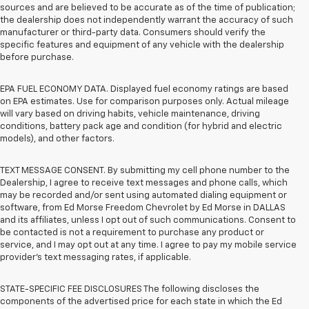
sources and are believed to be accurate as of the time of publication;
the dealership does not independently warrant the accuracy of such
manufacturer or third-party data. Consumers should verify the
specific features and equipment of any vehicle with the dealership
before purchase.
EPA FUEL ECONOMY DATA. Displayed fuel economy ratings are based
on EPA estimates. Use for comparison purposes only. Actual mileage
will vary based on driving habits, vehicle maintenance, driving
conditions, battery pack age and condition (for hybrid and electric
models), and other factors.
TEXT MESSAGE CONSENT. By submitting my cell phone number to the
Dealership, I agree to receive text messages and phone calls, which
may be recorded and/or sent using automated dialing equipment or
software, from Ed Morse Freedom Chevrolet by Ed Morse in DALLAS
and its affiliates, unless I opt out of such communications. Consent to
be contacted is not a requirement to purchase any product or
service, and I may opt out at any time. I agree to pay my mobile service
provider’s text messaging rates, if applicable.
STATE-SPECIFIC FEE DISCLOSURES The following discloses the
components of the advertised price for each state in which the Ed