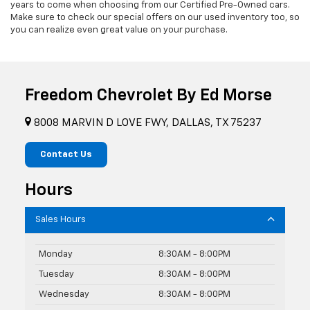
years to come when choosing from our Certified Pre-Owned cars.
Make sure to check our special offers on our used inventory too, so
you can realize even great value on your purchase.
Freedom Chevrolet By Ed Morse
8008 MARVIN D LOVE FWY, DALLAS, TX 75237
Contact Us
Hours
Sales Hours
Monday
8:30AM - 8:00PM
Tuesday
8:30AM - 8:00PM
Wednesday
8:30AM - 8:00PM