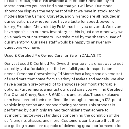
of cars, trucks, and SUVs available at Freedom Chevrolet by Ed
Morse ensures you can find a car that you will love. Our model
showroom displays the very best of what we have in stock. Iconic
models like the Camaro, Corvette, and Silverado are all included in
our selection, so whether you have a taste for speed, power, or
luxury, Freedom Chevrolet by Ed Morse has you covered. We even
have specials on our new inventory, as this is just one other way we
give back to our customers. Overwhelmed by the sheer volume of
our inventory? Our sales staff would be happy to answer any
questions you have.
Used & Certified Pre Owned Cars for Sale in DALLAS, TX
Our vast used & Certified Pre Owned inventory is a great way to get
a quality, yet affordable, car that will fulfill your transportation
needs. Freedom Chevrolet by Ed Morse has a large and diverse set
of used cars that come from a variety of makes and models. We also
have a bargain pre-owned lot to showcase our most affordable
options. Furthermore, amongst our used cars you will find Certified
Pre-Owned Chevy, Buick & GMC cars and trucks. These exclusive
cars have earned their certified title through a thorough 172-point
vehicle inspection and reconditioning process. This process is
performed by our highly trained technicians that adhere to
stringent, factory-set standards concerning the condition of the
car’s engine, chassis, and more. Customers can be sure that they
are getting a used car capable of delivering great performance for