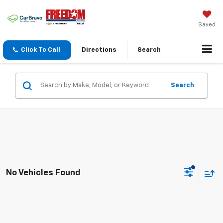
Saved
Click To Call
Directions
Search
Search
No Vehicles Found