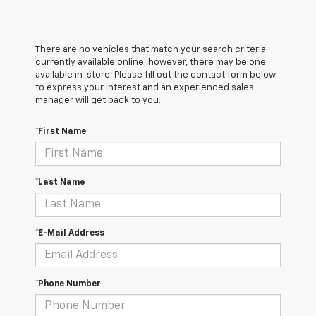
There are no vehicles that match your search criteria
currently available online; however, there may be one
available in-store. Please fill out the contact form below
to express your interest and an experienced sales
manager will get back to you.
*First Name
*Last Name
*E-Mail Address
*Phone Number