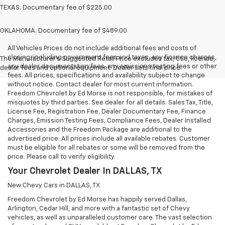
TEXAS. Documentary fee of $225.00
OKLAHOMA. Documentary fee of $489.00
All Vehicles Prices do not include additional fees and costs of
closing, including government fees and taxes, any finance charges,
The Manufacturer's Suggested Retail Price excludes tax, title, license,
any dealer documentation fees, any emissions testing fees or other
dealer fees and optional equipment. Dealer sets final price.
fees. All prices, specifications and availability subject to change
without notice. Contact dealer for most current information.
Freedom Chevrolet by Ed Morse is not responsible, for mistakes of
misquotes by third parties. See dealer for all details. Sales Tax, Title,
License Fee, Registration Fee, Dealer Documentary Fee, Finance
Charges, Emission Testing Fees, Compliance Fees, Dealer Installed
Accessories and the Freedom Package are additional to the
advertised price. All prices include all available rebates. Customer
must be eligible for all rebates or some will be removed from the
price. Please call to verify eligibility.
Your Chevrolet Dealer In DALLAS, TX
New Chevy Cars in DALLAS, TX
Freedom Chevrolet by Ed Morse has happily served Dallas,
Arlington, Cedar Hill, and more with a fantastic set of Chevy
vehicles, as well as unparalleled customer care. The vast selection