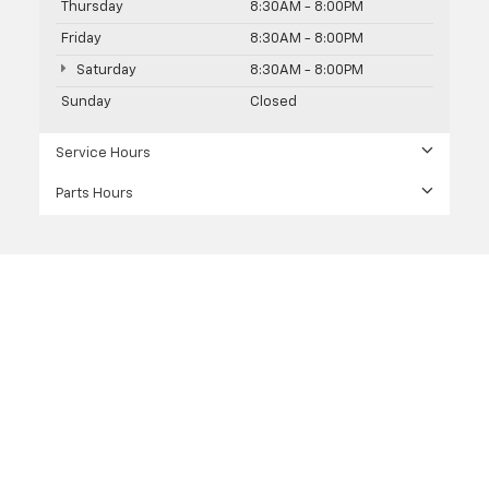
Thursday
8:30AM - 8:00PM
Friday
8:30AM - 8:00PM
Saturday
8:30AM - 8:00PM
Sunday
Closed
Service Hours
Parts Hours