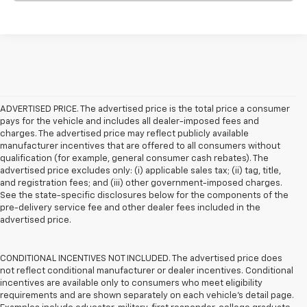
ADVERTISED PRICE. The advertised price is the total price a consumer
pays for the vehicle and includes all dealer-imposed fees and
charges. The advertised price may reflect publicly available
manufacturer incentives that are offered to all consumers without
qualification (for example, general consumer cash rebates). The
advertised price excludes only: (i) applicable sales tax; (ii) tag, title,
and registration fees; and (iii) other government-imposed charges.
See the state-specific disclosures below for the components of the
pre-delivery service fee and other dealer fees included in the
advertised price.
CONDITIONAL INCENTIVES NOT INCLUDED. The advertised price does
not reflect conditional manufacturer or dealer incentives. Conditional
incentives are available only to consumers who meet eligibility
requirements and are shown separately on each vehicle’s detail page.