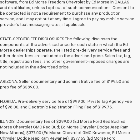
software, from Ed Morse Freedom Chevrolet by Ed Morse in DALLAS
and its affiliates, unless I opt out of such communications. Consent to
be contacted is not a requirement to purchase any product or
service, and I may opt out at any time. I agree to pay my mobile service
provider’s text messaging rates, if applicable.
STATE-SPECIFIC FEE DISCLOSURES The following discloses the
components of the advertised price for each state in which the Ed
Morse dealerships operate. The listed pre-delivery service fees and
other dealer fees are included in the advertised price. Sales tax, tag,
title, registration fees, and other government-imposed charges are
not included in the advertised price.
ARIZONA. Seller documentary and administrative fee of $199.50 and
prep fee of $389.00.
FLORIDA. Pre-delivery service fee of $999.00; Private Tag Agency Fee
of $98.00; and Electronic Registration Filing Fee of $199.75.
ILLINOIS. Documentary fee of $299.00 (Ed Morse Ford Red Bud; Ed
Morse Chevrolet GMC Red Bud; Ed Morse Chrysler Dodge Jeep Ram
New Athens); $377.00 (Ed Morse Chevrolet GMC Kewanee, Ed Morse
Chrysler Dodge Jeep Ram Kewanee); $377.63 (Ed Morse Ford