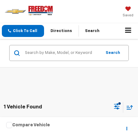
Saved
Click To Call
Directions
Search
Search
1 Vehicle Found
Comments
Compare Vehicle
Call for Pricing & Availability
Used
2025
Nissan Altima
SR
SALE PRICE