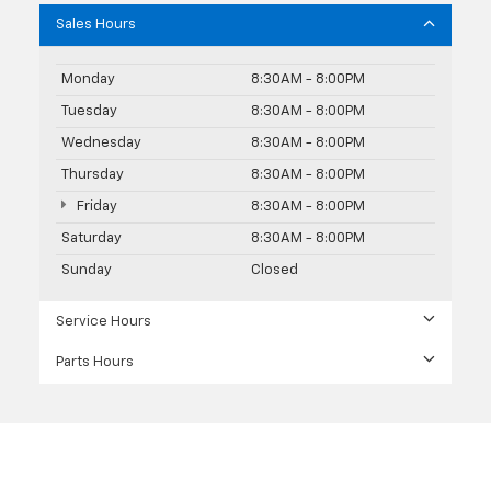
Sales Hours
Monday
8:30AM - 8:00PM
Tuesday
8:30AM - 8:00PM
Wednesday
8:30AM - 8:00PM
Thursday
8:30AM - 8:00PM
Friday
8:30AM - 8:00PM
Saturday
8:30AM - 8:00PM
Sunday
Closed
Service Hours
Parts Hours