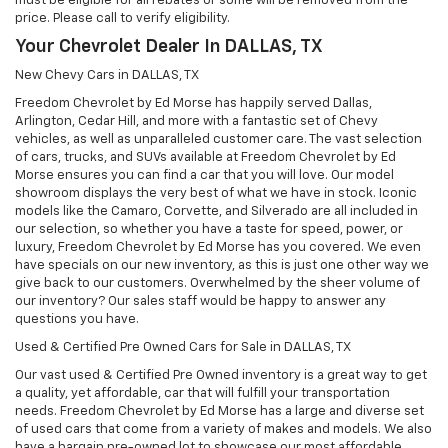
must be eligible for all rebates or some will be removed from the
price. Please call to verify eligibility.
Your Chevrolet Dealer In DALLAS, TX
New Chevy Cars in DALLAS, TX
Freedom Chevrolet by Ed Morse has happily served Dallas,
Arlington, Cedar Hill, and more with a fantastic set of Chevy
vehicles, as well as unparalleled customer care. The vast selection
of cars, trucks, and SUVs available at Freedom Chevrolet by Ed
Morse ensures you can find a car that you will love. Our model
showroom displays the very best of what we have in stock. Iconic
models like the Camaro, Corvette, and Silverado are all included in
our selection, so whether you have a taste for speed, power, or
luxury, Freedom Chevrolet by Ed Morse has you covered. We even
have specials on our new inventory, as this is just one other way we
give back to our customers. Overwhelmed by the sheer volume of
our inventory? Our sales staff would be happy to answer any
questions you have.
Used & Certified Pre Owned Cars for Sale in DALLAS, TX
Our vast used & Certified Pre Owned inventory is a great way to get
a quality, yet affordable, car that will fulfill your transportation
needs. Freedom Chevrolet by Ed Morse has a large and diverse set
of used cars that come from a variety of makes and models. We also
have a bargain pre-owned lot to showcase our most affordable