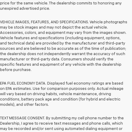
price for the same vehicle. The dealership commits to honoring any
unexpired advertised price.
VEHICLE IMAGES, FEATURES, AND SPECIFICATIONS. Vehicle photographs
may be stock images and may not depict the actual vehicle.
Accessories, colors, and equipment may vary from the images shown.
Vehicle features and specifications (including equipment, options,
and technical data) are provided by the manufacturer and third-party
sources and are believed to be accurate as of the time of publication;
the dealership does not independently warrant the accuracy of such
manufacturer or third-party data. Consumers should verify the
specific features and equipment of any vehicle with the dealership
before purchase.
EPA FUEL ECONOMY DATA. Displayed fuel economy ratings are based
on EPA estimates. Use for comparison purposes only. Actual mileage
will vary based on driving habits, vehicle maintenance, driving
conditions, battery pack age and condition (for hybrid and electric
models), and other factors.
TEXT MESSAGE CONSENT. By submitting my cell phone number to the
Dealership, I agree to receive text messages and phone calls, which
may be recorded and/or sent using automated dialing equipment or