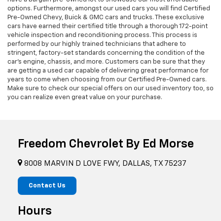
options. Furthermore, amongst our used cars you will find Certified
Pre-Owned Chevy, Buick & GMC cars and trucks. These exclusive
cars have earned their certified title through a thorough 172-point
vehicle inspection and reconditioning process. This process is
performed by our highly trained technicians that adhere to
stringent, factory-set standards concerning the condition of the
car’s engine, chassis, and more. Customers can be sure that they
are getting a used car capable of delivering great performance for
years to come when choosing from our Certified Pre-Owned cars.
Make sure to check our special offers on our used inventory too, so
you can realize even great value on your purchase.
Freedom Chevrolet By Ed Morse
8008 MARVIN D LOVE FWY, DALLAS, TX 75237
Contact Us
Hours