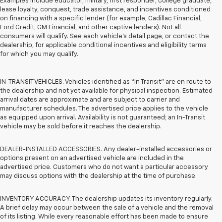
Examples include educator, military, first responder, college graduate,
lease loyalty, conquest, trade assistance, and incentives conditioned
on financing with a specific lender (for example, Cadillac Financial,
Ford Credit, GM Financial, and other captive lenders). Not all
consumers will qualify. See each vehicle’s detail page, or contact the
dealership, for applicable conditional incentives and eligibility terms
for which you may qualify.
IN-TRANSIT VEHICLES. Vehicles identified as “In Transit” are en route to
the dealership and not yet available for physical inspection. Estimated
arrival dates are approximate and are subject to carrier and
manufacturer schedules. The advertised price applies to the vehicle
as equipped upon arrival. Availability is not guaranteed; an In-Transit
vehicle may be sold before it reaches the dealership.
DEALER-INSTALLED ACCESSORIES. Any dealer-installed accessories or
options present on an advertised vehicle are included in the
advertised price. Customers who do not want a particular accessory
may discuss options with the dealership at the time of purchase.
INVENTORY ACCURACY. The dealership updates its inventory regularly.
A brief delay may occur between the sale of a vehicle and the removal
of its listing. While every reasonable effort has been made to ensure