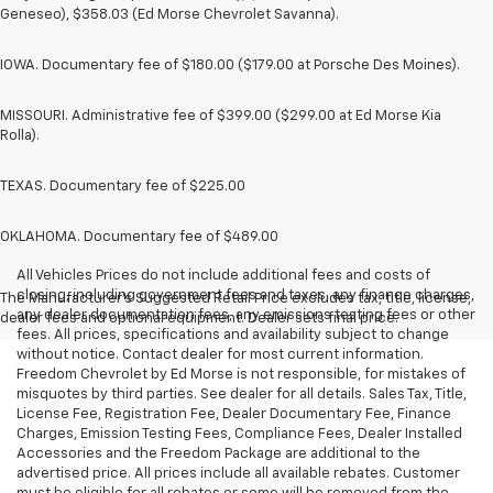
Geneseo), $358.03 (Ed Morse Chevrolet Savanna).
IOWA. Documentary fee of $180.00 ($179.00 at Porsche Des Moines).
MISSOURI. Administrative fee of $399.00 ($299.00 at Ed Morse Kia
Rolla).
TEXAS. Documentary fee of $225.00
OKLAHOMA. Documentary fee of $489.00
All Vehicles Prices do not include additional fees and costs of
closing, including government fees and taxes, any finance charges,
The Manufacturer's Suggested Retail Price excludes tax, title, license,
any dealer documentation fees, any emissions testing fees or other
dealer fees and optional equipment. Dealer sets final price.
fees. All prices, specifications and availability subject to change
without notice. Contact dealer for most current information.
Freedom Chevrolet by Ed Morse is not responsible, for mistakes of
misquotes by third parties. See dealer for all details. Sales Tax, Title,
License Fee, Registration Fee, Dealer Documentary Fee, Finance
Charges, Emission Testing Fees, Compliance Fees, Dealer Installed
Accessories and the Freedom Package are additional to the
advertised price. All prices include all available rebates. Customer