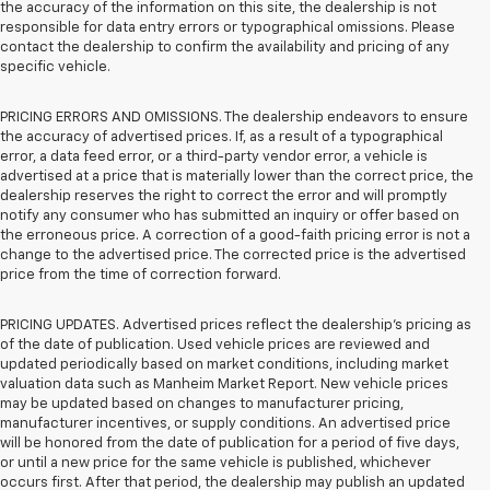
the accuracy of the information on this site, the dealership is not
responsible for data entry errors or typographical omissions. Please
contact the dealership to confirm the availability and pricing of any
specific vehicle.
PRICING ERRORS AND OMISSIONS. The dealership endeavors to ensure
the accuracy of advertised prices. If, as a result of a typographical
error, a data feed error, or a third-party vendor error, a vehicle is
advertised at a price that is materially lower than the correct price, the
dealership reserves the right to correct the error and will promptly
notify any consumer who has submitted an inquiry or offer based on
the erroneous price. A correction of a good-faith pricing error is not a
change to the advertised price. The corrected price is the advertised
price from the time of correction forward.
PRICING UPDATES. Advertised prices reflect the dealership's pricing as
of the date of publication. Used vehicle prices are reviewed and
updated periodically based on market conditions, including market
valuation data such as Manheim Market Report. New vehicle prices
may be updated based on changes to manufacturer pricing,
manufacturer incentives, or supply conditions. An advertised price
will be honored from the date of publication for a period of five days,
or until a new price for the same vehicle is published, whichever
occurs first. After that period, the dealership may publish an updated