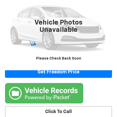
VIN:
1N4BL4CV4SN307214
Stock:
PN307214
Model:
13515
63,176 mi
Vehicle Photos
Unavailable
Start Buying Process
View Details
Please Check Back Soon
Get Freedom Price
Click To Call