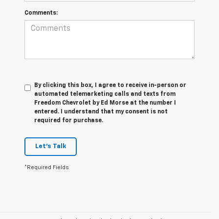
Comments:
By clicking this box, I agree to receive in-person or
automated telemarketing calls and texts from
Freedom Chevrolet by Ed Morse at the number I
entered. I understand that my consent is not
required for purchase.
Let's Talk
*Required Fields