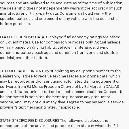
sources and are believed to be accurate as of the time of publication;
the dealership does not independently warrant the accuracy of such
manufacturer or third-party data. Consumers should verify the
specific features and equipment of any vehicle with the dealership
before purchase.
EPA FUEL ECONOMY DATA. Displayed fuel economy ratings are based
on EPA estimates. Use for comparison purposes only. Actual mileage
will vary based on driving habits, vehicle maintenance, driving
conditions, battery pack age and condition (for hybrid and electric
models), and other factors.
TEXT MESSAGE CONSENT. By submitting my cell phone number to the
Dealership, I agree to receive text messages and phone calls, which
may be recorded and/or sent using automated dialing equipment or
software, from Ed Morse Freedom Chevrolet by Ed Morse in DALLAS
and its affiliates, unless I opt out of such communications. Consent to
be contacted is not a requirement to purchase any product or
service, and I may opt out at any time. I agree to pay my mobile service
provider’s text messaging rates, if applicable.
STATE-SPECIFIC FEE DISCLOSURES The following discloses the
components of the advertised price for each state in which the Ed