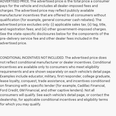
ADVERTISED PRICE. The advertised price is the total price a consumer
pays for the vehicle and includes all dealer-imposed fees and
charges. The advertised price may reflect publicly available
manufacturer incentives that are offered to all consumers without
qualification (for example, general consumer cash rebates). The
advertised price excludes only: (i) applicable sales tax; (ii) tag, title,
and registration fees; and (iii) other government-imposed charges.
See the state-specific disclosures below for the components of the
pre-delivery service fee and other dealer fees included in the
advertised price.
CONDITIONAL INCENTIVES NOT INCLUDED. The advertised price does
not reflect conditional manufacturer or dealer incentives. Conditional
incentives are available only to consumers who meet eligibility
requirements and are shown separately on each vehicle’s detail page.
Examples include educator, military, first responder, college graduate,
lease loyalty, conquest, trade assistance, and incentives conditioned
on financing with a specific lender (for example, Cadillac Financial,
Ford Credit, GM Financial, and other captive lenders). Not all
consumers will qualify. See each vehicle’s detail page, or contact the
dealership, for applicable conditional incentives and eligibility terms
for which you may qualify.