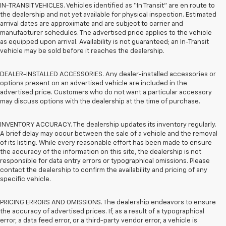
IN-TRANSIT VEHICLES. Vehicles identified as “In Transit” are en route to
the dealership and not yet available for physical inspection. Estimated
arrival dates are approximate and are subject to carrier and
manufacturer schedules. The advertised price applies to the vehicle
as equipped upon arrival. Availability is not guaranteed; an In-Transit
vehicle may be sold before it reaches the dealership.
DEALER-INSTALLED ACCESSORIES. Any dealer-installed accessories or
options present on an advertised vehicle are included in the
advertised price. Customers who do not want a particular accessory
may discuss options with the dealership at the time of purchase.
INVENTORY ACCURACY. The dealership updates its inventory regularly.
A brief delay may occur between the sale of a vehicle and the removal
of its listing. While every reasonable effort has been made to ensure
the accuracy of the information on this site, the dealership is not
responsible for data entry errors or typographical omissions. Please
contact the dealership to confirm the availability and pricing of any
specific vehicle.
PRICING ERRORS AND OMISSIONS. The dealership endeavors to ensure
the accuracy of advertised prices. If, as a result of a typographical
error, a data feed error, or a third-party vendor error, a vehicle is