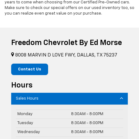
years to come when choosing from our Certified Pre-Owned cars.
Make sure to check our special offers on our used inventory too, so
you can realize even great value on your purchase.
Freedom Chevrolet By Ed Morse
8008 MARVIN D LOVE FWY, DALLAS, TX 75237
Contact Us
Hours
Sales Hours
Monday
8:30AM - 8:00PM
Tuesday
8:30AM - 8:00PM
Wednesday
8:30AM - 8:00PM