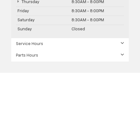
Thursday
8:30AM - 8:00PM
Friday
8:30AM - 8:00PM
Saturday
8:30AM - 8:00PM
Sunday
Closed
Service Hours
Parts Hours