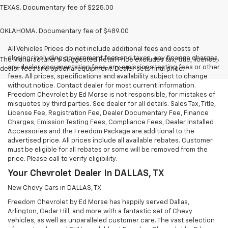
TEXAS. Documentary fee of $225.00
OKLAHOMA. Documentary fee of $489.00
All Vehicles Prices do not include additional fees and costs of
closing, including government fees and taxes, any finance charges,
The Manufacturer's Suggested Retail Price excludes tax, title, license,
any dealer documentation fees, any emissions testing fees or other
dealer fees and optional equipment. Dealer sets final price.
fees. All prices, specifications and availability subject to change
without notice. Contact dealer for most current information.
Freedom Chevrolet by Ed Morse is not responsible, for mistakes of
misquotes by third parties. See dealer for all details. Sales Tax, Title,
License Fee, Registration Fee, Dealer Documentary Fee, Finance
Charges, Emission Testing Fees, Compliance Fees, Dealer Installed
Accessories and the Freedom Package are additional to the
advertised price. All prices include all available rebates. Customer
must be eligible for all rebates or some will be removed from the
price. Please call to verify eligibility.
Your Chevrolet Dealer In DALLAS, TX
New Chevy Cars in DALLAS, TX
Freedom Chevrolet by Ed Morse has happily served Dallas,
Arlington, Cedar Hill, and more with a fantastic set of Chevy
vehicles, as well as unparalleled customer care. The vast selection