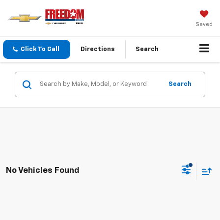
Saved
Click To Call
Directions
Search
Search
No Vehicles Found