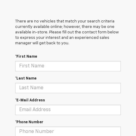
There are no vehicles that match your search criteria
currently available online; however, there may be one
available in-store. Please fill out the contact form below
to express your interest and an experienced sales
manager will get back to you.
*First Name
*Last Name
*E-Mail Address
*Phone Number