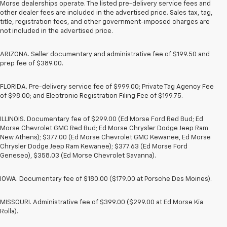
Morse dealerships operate. The listed pre-delivery service fees and
other dealer fees are included in the advertised price. Sales tax, tag,
title, registration fees, and other government-imposed charges are
not included in the advertised price.
ARIZONA. Seller documentary and administrative fee of $199.50 and
prep fee of $389.00.
FLORIDA. Pre-delivery service fee of $999.00; Private Tag Agency Fee
of $98.00; and Electronic Registration Filing Fee of $199.75.
ILLINOIS. Documentary fee of $299.00 (Ed Morse Ford Red Bud; Ed
Morse Chevrolet GMC Red Bud; Ed Morse Chrysler Dodge Jeep Ram
New Athens); $377.00 (Ed Morse Chevrolet GMC Kewanee, Ed Morse
Chrysler Dodge Jeep Ram Kewanee); $377.63 (Ed Morse Ford
Geneseo), $358.03 (Ed Morse Chevrolet Savanna).
IOWA. Documentary fee of $180.00 ($179.00 at Porsche Des Moines).
MISSOURI. Administrative fee of $399.00 ($299.00 at Ed Morse Kia
Rolla).