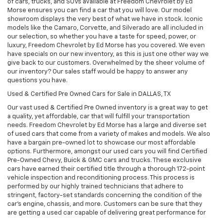
of cars, trucks, and SUVs available at Freedom Chevrolet by Ed
Morse ensures you can find a car that you will love. Our model
showroom displays the very best of what we have in stock. Iconic
models like the Camaro, Corvette, and Silverado are all included in
our selection, so whether you have a taste for speed, power, or
luxury, Freedom Chevrolet by Ed Morse has you covered. We even
have specials on our new inventory, as this is just one other way we
give back to our customers. Overwhelmed by the sheer volume of
our inventory? Our sales staff would be happy to answer any
questions you have.
Used & Certified Pre Owned Cars for Sale in DALLAS, TX
Our vast used & Certified Pre Owned inventory is a great way to get
a quality, yet affordable, car that will fulfill your transportation
needs. Freedom Chevrolet by Ed Morse has a large and diverse set
of used cars that come from a variety of makes and models. We also
have a bargain pre-owned lot to showcase our most affordable
options. Furthermore, amongst our used cars you will find Certified
Pre-Owned Chevy, Buick & GMC cars and trucks. These exclusive
cars have earned their certified title through a thorough 172-point
vehicle inspection and reconditioning process. This process is
performed by our highly trained technicians that adhere to
stringent, factory-set standards concerning the condition of the
car’s engine, chassis, and more. Customers can be sure that they
are getting a used car capable of delivering great performance for