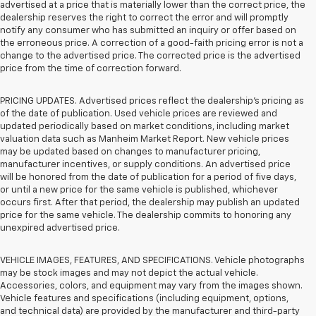
advertised at a price that is materially lower than the correct price, the
dealership reserves the right to correct the error and will promptly
notify any consumer who has submitted an inquiry or offer based on
the erroneous price. A correction of a good-faith pricing error is not a
change to the advertised price. The corrected price is the advertised
price from the time of correction forward.
PRICING UPDATES. Advertised prices reflect the dealership's pricing as
of the date of publication. Used vehicle prices are reviewed and
updated periodically based on market conditions, including market
valuation data such as Manheim Market Report. New vehicle prices
may be updated based on changes to manufacturer pricing,
manufacturer incentives, or supply conditions. An advertised price
will be honored from the date of publication for a period of five days,
or until a new price for the same vehicle is published, whichever
occurs first. After that period, the dealership may publish an updated
price for the same vehicle. The dealership commits to honoring any
unexpired advertised price.
VEHICLE IMAGES, FEATURES, AND SPECIFICATIONS. Vehicle photographs
may be stock images and may not depict the actual vehicle.
Accessories, colors, and equipment may vary from the images shown.
Vehicle features and specifications (including equipment, options,
and technical data) are provided by the manufacturer and third-party