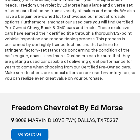
needs. Freedom Chevrolet by Ed Morse has a large and diverse set
of used cars that come from a variety of makes and models. We also
have a bargain pre-owned lot to showcase our most affordable
options. Furthermore, amongst our used cars you will find Certified
Pre-Owned Chevy, Buick & GMC cars and trucks. These exclusive
cars have earned their certified title through a thorough 172-point
vehicle inspection and reconditioning process. This process is
performed by our highly trained technicians that adhere to
stringent, factory-set standards concerning the condition of the
car’s engine, chassis, and more. Customers can be sure that they
are getting a used car capable of delivering great performance for
years to come when choosing from our Certified Pre-Owned cars.
Make sure to check our special offers on our used inventory too, so
you can realize even great value on your purchase.
Freedom Chevrolet By Ed Morse
8008 MARVIN D LOVE FWY, DALLAS, TX 75237
Contact Us