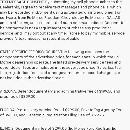
TEXT MESSAGE CONSENT. By submitting my cell phone number to the
Dealership, I agree to receive text messages and phone calls, which
may be recorded and/or sent using automated dialing equipment or
software, from Ed Morse Freedom Chevrolet by Ed Morse in DALLAS
and its affiliates, unless I opt out of such communications. Consent to
be contacted is not a requirement to purchase any product or
service, and I may opt out at any time. I agree to pay my mobile service
provider’s text messaging rates, if applicable.
STATE-SPECIFIC FEE DISCLOSURES The following discloses the
components of the advertised price for each state in which the Ed
Morse dealerships operate. The listed pre-delivery service fees and
other dealer fees are included in the advertised price. Sales tax, tag,
title, registration fees, and other government-imposed charges are
not included in the advertised price.
ARIZONA. Seller documentary and administrative fee of $199.50 and
prep fee of $389.00.
FLORIDA. Pre-delivery service fee of $999.00; Private Tag Agency Fee
of $98.00; and Electronic Registration Filing Fee of $199.75.
ILLINOIS. Documentary fee of $299.00 (Ed Morse Ford Red Bud; Ed