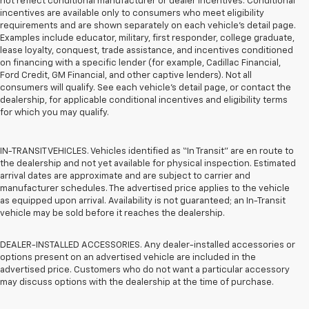
not reflect conditional manufacturer or dealer incentives. Conditional
incentives are available only to consumers who meet eligibility
requirements and are shown separately on each vehicle’s detail page.
Examples include educator, military, first responder, college graduate,
lease loyalty, conquest, trade assistance, and incentives conditioned
on financing with a specific lender (for example, Cadillac Financial,
Ford Credit, GM Financial, and other captive lenders). Not all
consumers will qualify. See each vehicle’s detail page, or contact the
dealership, for applicable conditional incentives and eligibility terms
for which you may qualify.
IN-TRANSIT VEHICLES. Vehicles identified as “In Transit” are en route to
the dealership and not yet available for physical inspection. Estimated
arrival dates are approximate and are subject to carrier and
manufacturer schedules. The advertised price applies to the vehicle
as equipped upon arrival. Availability is not guaranteed; an In-Transit
vehicle may be sold before it reaches the dealership.
DEALER-INSTALLED ACCESSORIES. Any dealer-installed accessories or
options present on an advertised vehicle are included in the
advertised price. Customers who do not want a particular accessory
may discuss options with the dealership at the time of purchase.