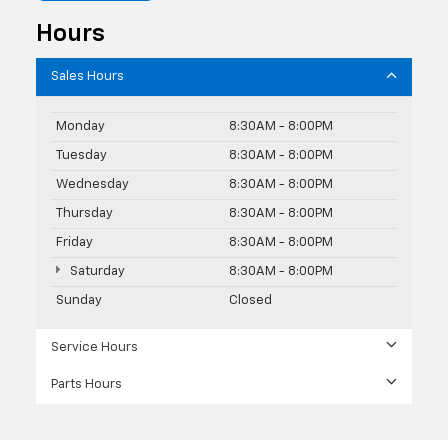
Hours
Sales Hours
Monday
8:30AM - 8:00PM
Tuesday
8:30AM - 8:00PM
Wednesday
8:30AM - 8:00PM
Thursday
8:30AM - 8:00PM
Friday
8:30AM - 8:00PM
Saturday
8:30AM - 8:00PM
Sunday
Closed
Service Hours
Parts Hours