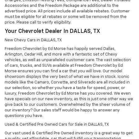
Charges, Emission Testing Fees, Compliance Fees, Dealer Installed
Accessories and the Freedom Package are additional to the
advertised price. All prices include all available rebates. Customer
must be eligible for all rebates or some will be removed from the
price. Please call to verify eligibility.
Your Chevrolet Dealer In DALLAS, TX
New Chevy Cars in DALLAS, TX
Freedom Chevrolet by Ed Morse has happily served Dallas,
Arlington, Cedar Hill, and more with a fantastic set of Chevy
vehicles, as well as unparalleled customer care. The vast selection
of cars, trucks, and SUVs available at Freedom Chevrolet by Ed
Morse ensures you can find a car that you will love. Our model
showroom displays the very best of what we have in stock. Iconic
models like the Camaro, Corvette, and Silverado are all included in
our selection, so whether you have a taste for speed, power, or
luxury, Freedom Chevrolet by Ed Morse has you covered. We even
have specials on our new inventory, as this is just one other way we
give back to our customers. Overwhelmed by the sheer volume of
our inventory? Our sales staff would be happy to answer any
questions you have.
Used & Certified Pre Owned Cars for Sale in DALLAS, TX
Our vast used & Certified Pre Owned inventory is a great way to get
a quality, yet affordable, car that will fulfill your transportation