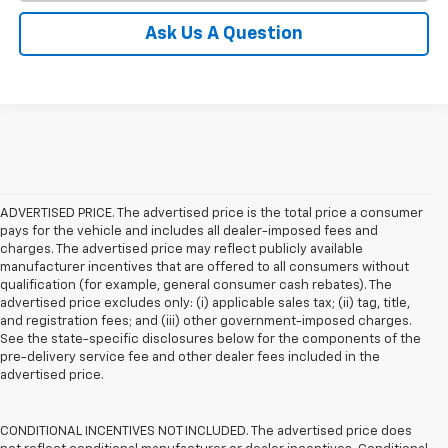
Ask Us A Question
ADVERTISED PRICE. The advertised price is the total price a consumer
pays for the vehicle and includes all dealer-imposed fees and
charges. The advertised price may reflect publicly available
manufacturer incentives that are offered to all consumers without
qualification (for example, general consumer cash rebates). The
advertised price excludes only: (i) applicable sales tax; (ii) tag, title,
and registration fees; and (iii) other government-imposed charges.
See the state-specific disclosures below for the components of the
pre-delivery service fee and other dealer fees included in the
advertised price.
CONDITIONAL INCENTIVES NOT INCLUDED. The advertised price does