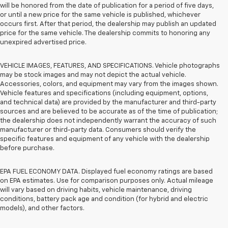
will be honored from the date of publication for a period of five days,
or until a new price for the same vehicle is published, whichever
occurs first. After that period, the dealership may publish an updated
price for the same vehicle. The dealership commits to honoring any
unexpired advertised price.
VEHICLE IMAGES, FEATURES, AND SPECIFICATIONS. Vehicle photographs
may be stock images and may not depict the actual vehicle.
Accessories, colors, and equipment may vary from the images shown.
Vehicle features and specifications (including equipment, options,
and technical data) are provided by the manufacturer and third-party
sources and are believed to be accurate as of the time of publication;
the dealership does not independently warrant the accuracy of such
manufacturer or third-party data. Consumers should verify the
specific features and equipment of any vehicle with the dealership
before purchase.
EPA FUEL ECONOMY DATA. Displayed fuel economy ratings are based
on EPA estimates. Use for comparison purposes only. Actual mileage
will vary based on driving habits, vehicle maintenance, driving
conditions, battery pack age and condition (for hybrid and electric
models), and other factors.