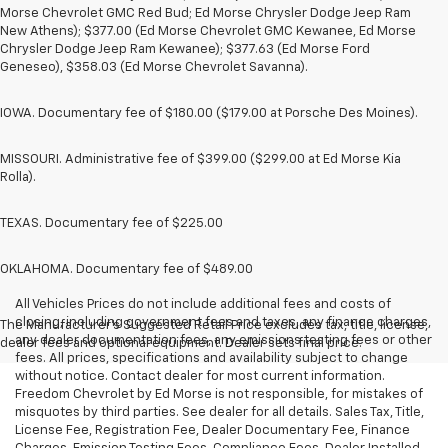
Morse Chevrolet GMC Red Bud; Ed Morse Chrysler Dodge Jeep Ram
New Athens); $377.00 (Ed Morse Chevrolet GMC Kewanee, Ed Morse
Chrysler Dodge Jeep Ram Kewanee); $377.63 (Ed Morse Ford
Geneseo), $358.03 (Ed Morse Chevrolet Savanna).
IOWA. Documentary fee of $180.00 ($179.00 at Porsche Des Moines).
MISSOURI. Administrative fee of $399.00 ($299.00 at Ed Morse Kia
Rolla).
TEXAS. Documentary fee of $225.00
OKLAHOMA. Documentary fee of $489.00
All Vehicles Prices do not include additional fees and costs of
closing, including government fees and taxes, any finance charges,
The Manufacturer's Suggested Retail Price excludes tax, title, license,
any dealer documentation fees, any emissions testing fees or other
dealer fees and optional equipment. Dealer sets final price.
fees. All prices, specifications and availability subject to change
without notice. Contact dealer for most current information.
Freedom Chevrolet by Ed Morse is not responsible, for mistakes of
misquotes by third parties. See dealer for all details. Sales Tax, Title,
License Fee, Registration Fee, Dealer Documentary Fee, Finance