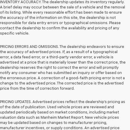
INVENTORY ACCURACY. The dealership updates its inventory regularly.
A brief delay may occur between the sale of a vehicle and the removal
of its listing. While every reasonable effort has been made to ensure
the accuracy of the information on this site, the dealership is not
responsible for data entry errors or typographical omissions. Please
contact the dealership to confirm the availability and pricing of any
specific vehicle.
PRICING ERRORS AND OMISSIONS. The dealership endeavors to ensure
the accuracy of advertised prices. If, as a result of a typographical
error, a data feed error, or a third-party vendor error, a vehicle is
advertised at a price that is materially lower than the correct price, the
dealership reserves the right to correct the error and will promptly
notify any consumer who has submitted an inquiry or offer based on
the erroneous price. A correction of a good-faith pricing error is not a
change to the advertised price. The corrected price is the advertised
price from the time of correction forward.
PRICING UPDATES. Advertised prices reflect the dealership's pricing as
of the date of publication. Used vehicle prices are reviewed and
updated periodically based on market conditions, including market
valuation data such as Manheim Market Report. New vehicle prices
may be updated based on changes to manufacturer pricing,
manufacturer incentives, or supply conditions. An advertised price