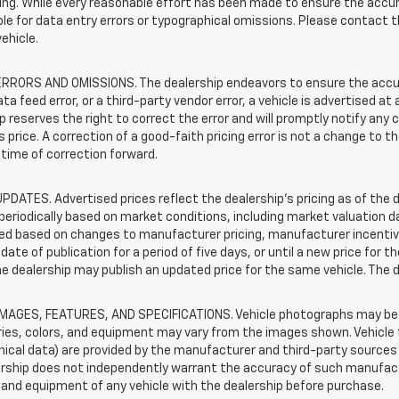
sting. While every reasonable effort has been made to ensure the accur
le for data entry errors or typographical omissions. Please contact th
vehicle.
RRORS AND OMISSIONS. The dealership endeavors to ensure the accuracy
data feed error, or a third-party vendor error, a vehicle is advertised at
p reserves the right to correct the error and will promptly notify an
 price. A correction of a good-faith pricing error is not a change to t
time of correction forward.
PDATES. Advertised prices reflect the dealership's pricing as of the d
periodically based on market conditions, including market valuation
d based on changes to manufacturer pricing, manufacturer incentives,
date of publication for a period of five days, or until a new price for 
he dealership may publish an updated price for the same vehicle. The 
IMAGES, FEATURES, AND SPECIFICATIONS. Vehicle photographs may be s
ies, colors, and equipment may vary from the images shown. Vehicle f
ical data) are provided by the manufacturer and third-party sources a
rship does not independently warrant the accuracy of such manufactu
and equipment of any vehicle with the dealership before purchase.