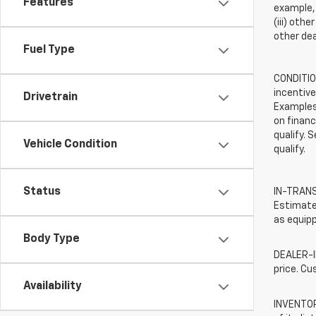
Features
example, 
(iii) oth
other dea
Fuel Type
CONDITION
incentive
Drivetrain
Examples 
on financ
qualify. 
Vehicle Condition
qualify.
Status
IN-TRANSI
Estimated
as equipp
Body Type
DEALER-IN
price. Cu
Availability
INVENTORY