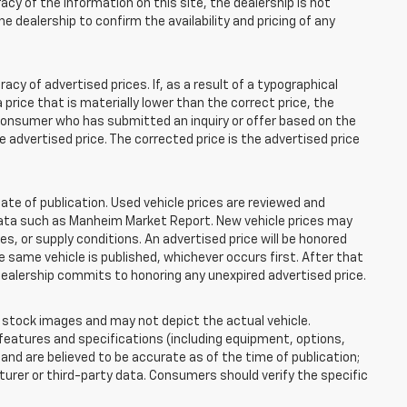
acy of the information on this site, the dealership is not
e dealership to confirm the availability and pricing of any
 of advertised prices. If, as a result of a typographical
 a price that is materially lower than the correct price, the
y consumer who has submitted an inquiry or offer based on the
he advertised price. The corrected price is the advertised price
ate of publication. Used vehicle prices are reviewed and
 data such as Manheim Market Report. New vehicle prices may
 or supply conditions. An advertised price will be honored
the same vehicle is published, whichever occurs first. After that
dealership commits to honoring any unexpired advertised price.
tock images and may not depict the actual vehicle.
eatures and specifications (including equipment, options,
nd are believed to be accurate as of the time of publication;
rer or third-party data. Consumers should verify the specific