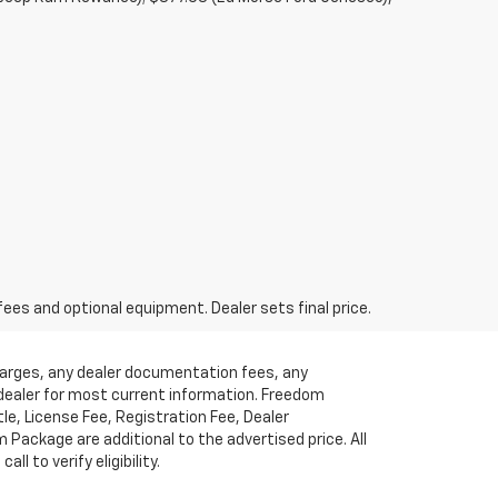
fees and optional equipment. Dealer sets final price.
charges, any dealer documentation fees, any
t dealer for most current information. Freedom
tle, License Fee, Registration Fee, Dealer
ackage are additional to the advertised price. All
l to verify eligibility.