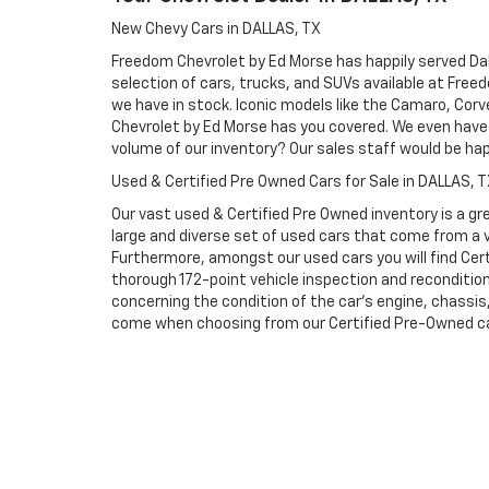
New Chevy Cars in DALLAS, TX
Freedom Chevrolet by Ed Morse has happily served Dall
selection of cars, trucks, and SUVs available at Free
we have in stock. Iconic models like the Camaro, Corve
Chevrolet by Ed Morse has you covered. We even have 
volume of our inventory? Our sales staff would be ha
Used & Certified Pre Owned Cars for Sale in DALLAS, 
Our vast used & Certified Pre Owned inventory is a gre
large and diverse set of used cars that come from a
Furthermore, amongst our used cars you will find Cert
thorough 172-point vehicle inspection and reconditio
concerning the condition of the car’s engine, chassi
come when choosing from our Certified Pre-Owned cars