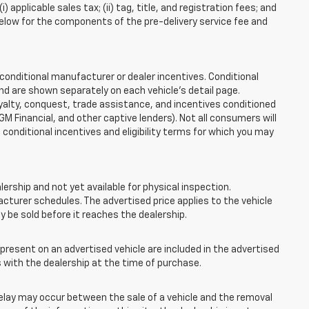
applicable sales tax; (ii) tag, title, and registration fees; and
elow for the components of the pre-delivery service fee and
onditional manufacturer or dealer incentives. Conditional
nd are shown separately on each vehicle’s detail page.
loyalty, conquest, trade assistance, and incentives conditioned
 GM Financial, and other captive lenders). Not all consumers will
e conditional incentives and eligibility terms for which you may
lership and not yet available for physical inspection.
cturer schedules. The advertised price applies to the vehicle
ay be sold before it reaches the dealership.
esent on an advertised vehicle are included in the advertised
with the dealership at the time of purchase.
elay may occur between the sale of a vehicle and the removal