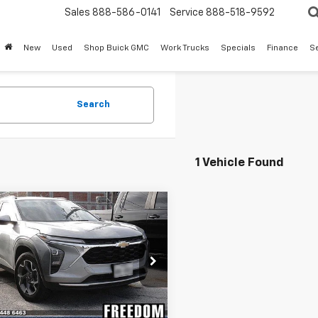
Sales
888-586-0141
Service
888-518-9592
New
Used
Shop Buick GMC
Work Trucks
Specials
Finance
S
Search
1 Vehicle Found
mpare Vehicle
Call for Pricing &
d
2025
Chevrolet
LT
Availability
SALE PRICE
77LHEP5SC292138
Stock:
PC292138
1TU58
9 mi
Ext.
Int.