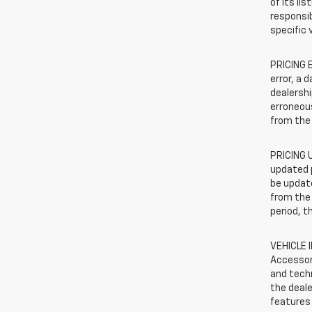
of its li
responsib
specific 
PRICING E
error, a 
dealershi
erroneous
from the 
PRICING U
updated 
be update
from the 
period, t
VEHICLE 
Accessor
and techn
the deale
features 