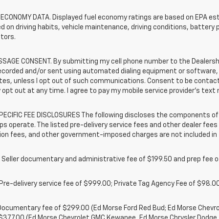
 ECONOMY DATA. Displayed fuel economy ratings are based on EPA esti
d on driving habits, vehicle maintenance, driving conditions, battery 
tors.
SAGE CONSENT. By submitting my cell phone number to the Dealership
ecorded and/or sent using automated dialing equipment or software,
iates, unless I opt out of such communications. Consent to be contac
 opt out at any time. I agree to pay my mobile service provider’s text 
ECIFIC FEE DISCLOSURES The following discloses the components of t
ps operate. The listed pre-delivery service fees and other dealer fees a
ion fees, and other government-imposed charges are not included in 
 Seller documentary and administrative fee of $199.50 and prep fee 
Pre-delivery service fee of $999.00; Private Tag Agency Fee of $98.00;
. Documentary fee of $299.00 (Ed Morse Ford Red Bud; Ed Morse Chev
 $377.00 (Ed Morse Chevrolet GMC Kewanee, Ed Morse Chrysler Dodge