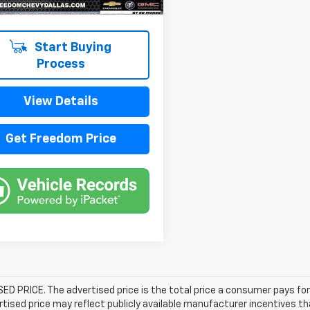
Start Buying
Process
View Details
Get Freedom Price
D PRICE. The advertised price is the total price a consumer pays for
tised price may reflect publicly available manufacturer incentives th