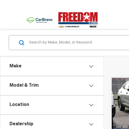
Make
Co
Model & Trim
Use
Trax
Location
VIN:
KL
Model:
Dealership
23,77