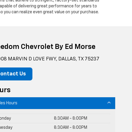
ians that adhere to stringent, factory-set standards
apable of delivering great performance for years to
o you can realize even great value on your purchase.
eedom Chevrolet By Ed Morse
08 MARVIN D LOVE FWY, DALLAS, TX 75237
ontact Us
urs
les Hours
onday
8:30AM - 8:00PM
uesday
8:30AM - 8:00PM