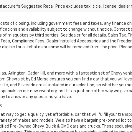
acturer's Suggested Retail Price excludes tax, title, license, dealer 
d costs of closing, including government fees and taxes, any finance 
cifications and availability subject to change without notice. Contac
of misquotes by third parties. See dealer for all details. Sales Tax, Ti
ees, Compliance Fees, Dealer Installed Accessories and the Freedom P
ligible for all rebates or some will be removed from the price. Please cal
as, Arlington, Cedar Hill, and more with a fantastic set of Chevy vehi
dom Chevrolet by Ed Morse ensures you can find a car that you will lo
tte, and Silverado are all included in our selection, so whether you h
specials on our new inventory, as this is just one other way we give
ppy to answer any questions you have.
TX
at way to get a quality, yet affordable, car that will fulfill your tra
 variety of makes and models. We also have a bargain pre-owned lot t
ified Pre-Owned Chevy, Buick & GMC cars and trucks. These exclusive c