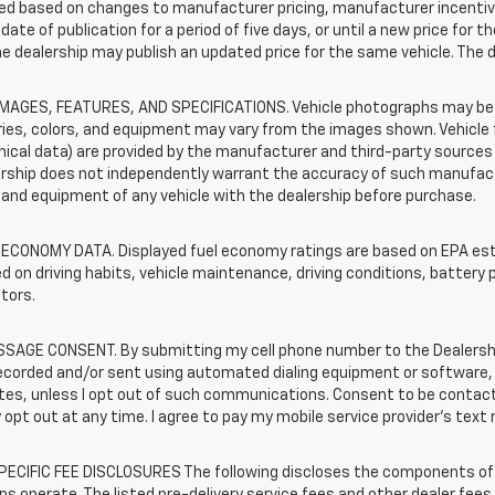
d based on changes to manufacturer pricing, manufacturer incentives,
date of publication for a period of five days, or until a new price for 
he dealership may publish an updated price for the same vehicle. The 
IMAGES, FEATURES, AND SPECIFICATIONS. Vehicle photographs may be s
ies, colors, and equipment may vary from the images shown. Vehicle f
ical data) are provided by the manufacturer and third-party sources a
rship does not independently warrant the accuracy of such manufactu
and equipment of any vehicle with the dealership before purchase.
 ECONOMY DATA. Displayed fuel economy ratings are based on EPA esti
d on driving habits, vehicle maintenance, driving conditions, battery 
tors.
SAGE CONSENT. By submitting my cell phone number to the Dealership
ecorded and/or sent using automated dialing equipment or software,
iates, unless I opt out of such communications. Consent to be contac
 opt out at any time. I agree to pay my mobile service provider’s text 
ECIFIC FEE DISCLOSURES The following discloses the components of t