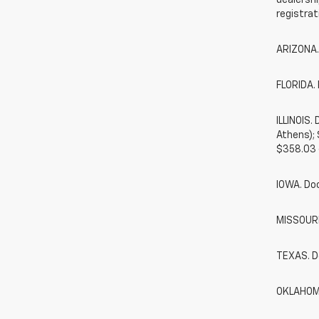
dealershi
registrat
ARIZONA.
FLORIDA. 
ILLINOIS
Athens);
$358.03 
IOWA. Do
MISSOURI.
TEXAS. D
OKLAHOMA