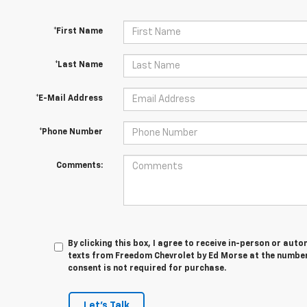
*First Name
*Last Name
*E-Mail Address
*Phone Number
Comments:
By clicking this box, I agree to receive in-person or au
texts from Freedom Chevrolet by Ed Morse at the number 
consent is not required for purchase.
Let's Talk