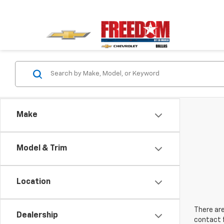
Make
Model & Trim
Location
There are
Dealership
contact f