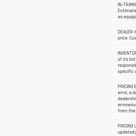
IN-TRANSI
Estimated
as equipp
DEALER-IN
price. Cu
INVENTORY
of its li
responsib
specific 
PRICING E
error, a 
dealershi
erroneous
from the 
PRICING U
updated 