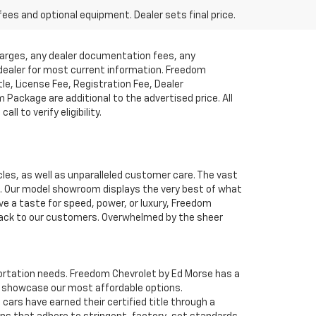
fees and optional equipment. Dealer sets final price.
charges, any dealer documentation fees, any
t dealer for most current information. Freedom
tle, License Fee, Registration Fee, Dealer
ackage are additional to the advertised price. All
l to verify eligibility.
cles, as well as unparalleled customer care. The vast
ve. Our model showroom displays the very best of what
ave a taste for speed, power, or luxury, Freedom
 back to our customers. Overwhelmed by the sheer
nsportation needs. Freedom Chevrolet by Ed Morse has a
o showcase our most affordable options.
ars have earned their certified title through a