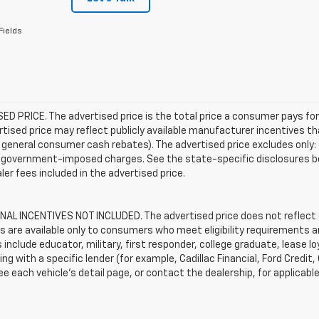
Fields
D PRICE. The advertised price is the total price a consumer pays for
tised price may reflect publicly available manufacturer incentives th
general consumer cash rebates). The advertised price excludes only: (i) 
er government-imposed charges. See the state-specific disclosures b
ler fees included in the advertised price.
AL INCENTIVES NOT INCLUDED. The advertised price does not reflect c
s are available only to consumers who meet eligibility requirements a
include educator, military, first responder, college graduate, lease 
ing with a specific lender (for example, Cadillac Financial, Ford Credit,
See each vehicle’s detail page, or contact the dealership, for applicabl