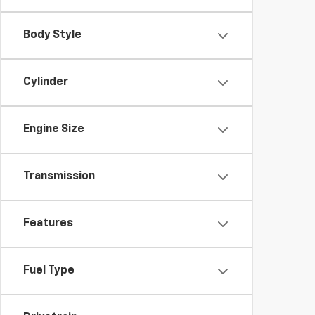
Body Style
Cylinder
Engine Size
Transmission
Features
Fuel Type