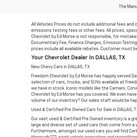
The Manuf
All Vehicles Prices do not include additional fees an
emissions testing fees or other fees. All prices, spe
Chevrolet by Ed Morse is not responsible, for mistakes 
Documentary Fee, Finance Charges, Emission Testing F
prices include all available rebates. Customer must be e
Your Chevrolet Dealer In DALLAS, TX
New Chevy Cars in DALLAS, TX
Freedom Chevrolet by Ed Morse has happily served Dall
selection of cars, trucks, and SUVs available at Free
we have in stock. Iconic models like the Camaro, Corve
Chevrolet by Ed Morse has you covered. We even have 
volume of our inventory? Our sales staff would be ha
Used & Certified Pre Owned Cars for Sale in DALLAS, 
Our vast used & Certified Pre Owned inventory is a gre
large and diverse set of used cars that come from a
Furthermore, amongst our used cars you will find Cert