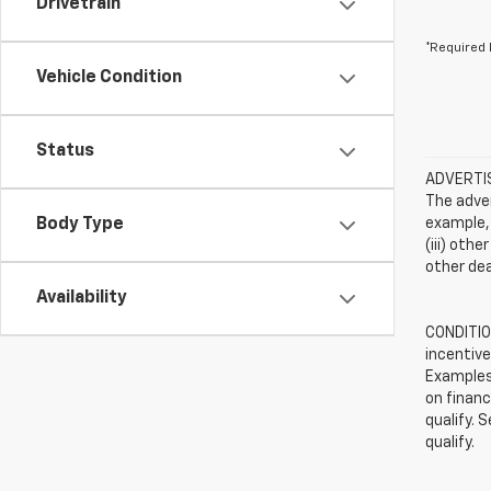
Drivetrain
*Required 
Vehicle Condition
Status
ADVERTISE
The adver
Body Type
example, 
(iii) oth
other dea
Availability
CONDITION
incentive
Examples 
on financ
qualify. 
qualify.