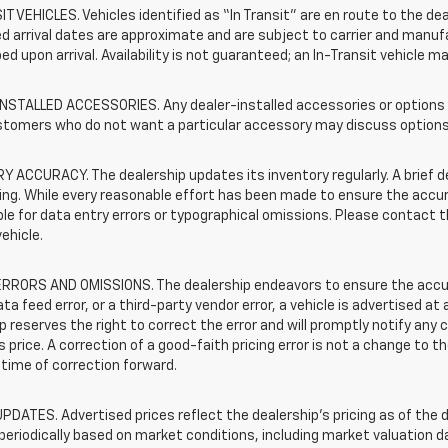
T VEHICLES. Vehicles identified as “In Transit” are en route to the dea
 arrival dates are approximate and are subject to carrier and manufa
ed upon arrival. Availability is not guaranteed; an In-Transit vehicle m
STALLED ACCESSORIES. Any dealer-installed accessories or options pr
stomers who do not want a particular accessory may discuss options 
 ACCURACY. The dealership updates its inventory regularly. A brief d
sting. While every reasonable effort has been made to ensure the accur
le for data entry errors or typographical omissions. Please contact th
vehicle.
RRORS AND OMISSIONS. The dealership endeavors to ensure the accuracy
data feed error, or a third-party vendor error, a vehicle is advertised at
p reserves the right to correct the error and will promptly notify an
 price. A correction of a good-faith pricing error is not a change to t
time of correction forward.
PDATES. Advertised prices reflect the dealership's pricing as of the d
periodically based on market conditions, including market valuation