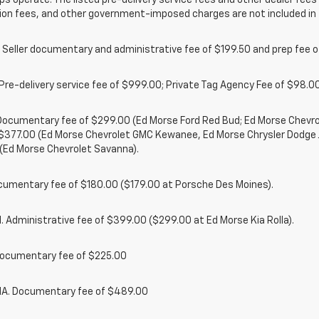
ps operate. The listed pre-delivery service fees and other dealer fees a
ion fees, and other government-imposed charges are not included in 
 Seller documentary and administrative fee of $199.50 and prep fee 
Pre-delivery service fee of $999.00; Private Tag Agency Fee of $98.00;
. Documentary fee of $299.00 (Ed Morse Ford Red Bud; Ed Morse Chev
 $377.00 (Ed Morse Chevrolet GMC Kewanee, Ed Morse Chrysler Dodge
(Ed Morse Chevrolet Savanna).
cumentary fee of $180.00 ($179.00 at Porsche Des Moines).
 Administrative fee of $399.00 ($299.00 at Ed Morse Kia Rolla).
ocumentary fee of $225.00
. Documentary fee of $489.00