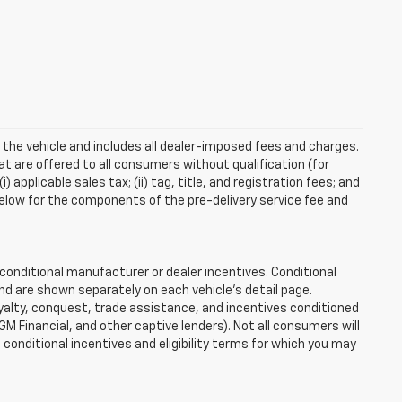
 the vehicle and includes all dealer-imposed fees and charges.
at are offered to all consumers without qualification (for
applicable sales tax; (ii) tag, title, and registration fees; and
elow for the components of the pre-delivery service fee and
onditional manufacturer or dealer incentives. Conditional
nd are shown separately on each vehicle’s detail page.
loyalty, conquest, trade assistance, and incentives conditioned
 GM Financial, and other captive lenders). Not all consumers will
e conditional incentives and eligibility terms for which you may