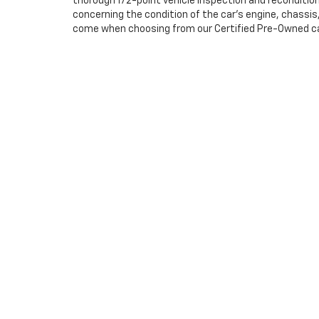
thorough 172-point vehicle inspection and reconditio
concerning the condition of the car’s engine, chassi
come when choosing from our Certified Pre-Owned cars