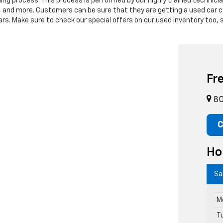
ning process. This process is performed by our highly trained technic
s, and more. Customers can be sure that they are getting a used car c
. Make sure to check our special offers on our used inventory too, s
Fr
80
C
Ho
Sa
M
T