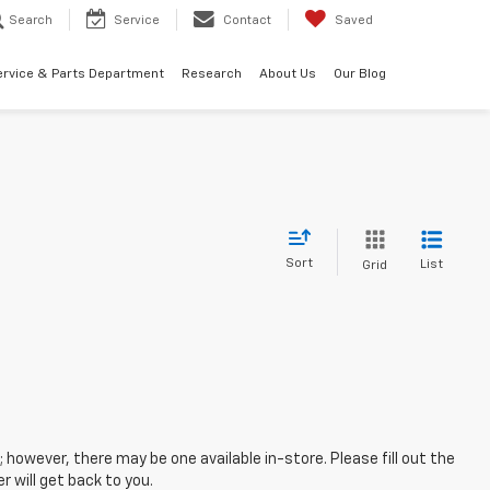
Search
Service
Contact
Saved
ervice & Parts Department
Research
About Us
Our Blog
Sort
List
Grid
; however, there may be one available in-store. Please fill out the
 will get back to you.