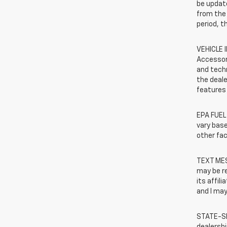
be update
from the 
period, t
VEHICLE 
Accessor
and techn
the deale
features 
EPA FUEL
vary base
other fac
TEXT MES
may be r
its affil
and I may
STATE-SP