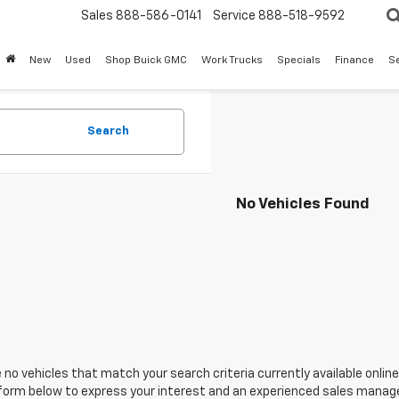
Sales
888-586-0141
Service
888-518-9592
New
Used
Shop Buick GMC
Work Trucks
Specials
Finance
S
Search
No Vehicles Found
 no vehicles that match your search criteria currently available online
orm below to express your interest and an experienced sales manager