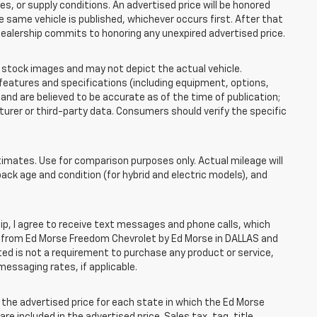
 or supply conditions. An advertised price will be honored
the same vehicle is published, whichever occurs first. After that
dealership commits to honoring any unexpired advertised price.
tock images and may not depict the actual vehicle.
eatures and specifications (including equipment, options,
nd are believed to be accurate as of the time of publication;
rer or third-party data. Consumers should verify the specific
mates. Use for comparison purposes only. Actual mileage will
pack age and condition (for hybrid and electric models), and
, I agree to receive text messages and phone calls, which
 from Ed Morse Freedom Chevrolet by Ed Morse in DALLAS and
ted is not a requirement to purchase any product or service,
messaging rates, if applicable.
he advertised price for each state in which the Ed Morse