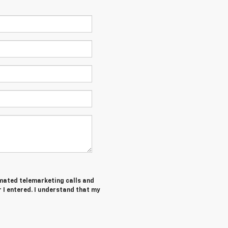
tomated telemarketing calls and
I entered. I understand that my