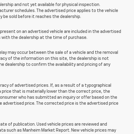
lership and not yet available for physical inspection.
cturer schedules. The advertised price applies to the vehicle
ay be sold before it reaches the dealership.
esent on an advertised vehicle are included in the advertised
with the dealership at the time of purchase.
elay may occur between the sale of a vehicle and the removal
acy of the information on this site, the dealership is not
e dealership to confirm the availability and pricing of any
 of advertised prices. If, as a result of a typographical
 a price that is materially lower than the correct price, the
y consumer who has submitted an inquiry or offer based on the
he advertised price. The corrected price is the advertised price
ate of publication. Used vehicle prices are reviewed and
 data such as Manheim Market Report. New vehicle prices may