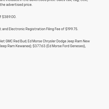
re included in the advertised price. Sales tax, tag, title,
the advertised price.
of $389.00.
 and Electronic Registration Filing Fee of $199.75.
rolet GMC Red Bud; Ed Morse Chrysler Dodge Jeep Ram New
 Jeep Ram Kewanee); $377.63 (Ed Morse Ford Geneseo),