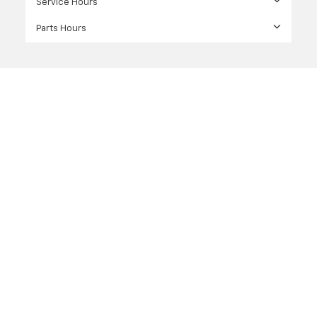
Service Hours
Parts Hours