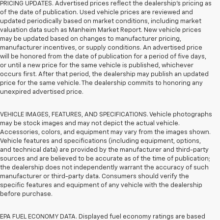
PRICING UPDATES. Advertised prices reflect the dealership's pricing as
of the date of publication. Used vehicle prices are reviewed and
updated periodically based on market conditions, including market
valuation data such as Manheim Market Report. New vehicle prices
may be updated based on changes to manufacturer pricing,
manufacturer incentives, or supply conditions. An advertised price
will be honored from the date of publication for a period of five days,
or until a new price for the same vehicle is published, whichever
occurs first. After that period, the dealership may publish an updated
price for the same vehicle. The dealership commits to honoring any
unexpired advertised price.
VEHICLE IMAGES, FEATURES, AND SPECIFICATIONS. Vehicle photographs
may be stock images and may not depict the actual vehicle.
Accessories, colors, and equipment may vary from the images shown.
Vehicle features and specifications (including equipment, options,
and technical data) are provided by the manufacturer and third-party
sources and are believed to be accurate as of the time of publication;
the dealership does not independently warrant the accuracy of such
manufacturer or third-party data. Consumers should verify the
specific features and equipment of any vehicle with the dealership
before purchase.
EPA FUEL ECONOMY DATA. Displayed fuel economy ratings are based