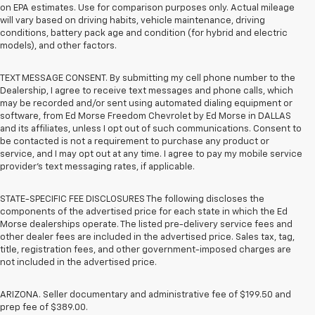
on EPA estimates. Use for comparison purposes only. Actual mileage
will vary based on driving habits, vehicle maintenance, driving
conditions, battery pack age and condition (for hybrid and electric
models), and other factors.
TEXT MESSAGE CONSENT. By submitting my cell phone number to the
Dealership, I agree to receive text messages and phone calls, which
may be recorded and/or sent using automated dialing equipment or
software, from Ed Morse Freedom Chevrolet by Ed Morse in DALLAS
and its affiliates, unless I opt out of such communications. Consent to
be contacted is not a requirement to purchase any product or
service, and I may opt out at any time. I agree to pay my mobile service
provider’s text messaging rates, if applicable.
STATE-SPECIFIC FEE DISCLOSURES The following discloses the
components of the advertised price for each state in which the Ed
Morse dealerships operate. The listed pre-delivery service fees and
other dealer fees are included in the advertised price. Sales tax, tag,
title, registration fees, and other government-imposed charges are
not included in the advertised price.
ARIZONA. Seller documentary and administrative fee of $199.50 and
prep fee of $389.00.