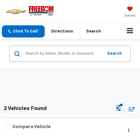
Saved
Click To Call
Directions
Search
Search
2 Vehicles Found
Comments
Compare Vehicle
Call for Pricing & Availability
Used
2024
Nissan Rogue
S
SALE PRICE