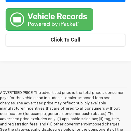
Click To Call
ADVERTISED PRICE. The advertised price is the total price a consumer
pays for the vehicle and includes all dealer-imposed fees and
charges. The advertised price may reflect publicly available
manufacturer incentives that are offered to all consumers without
qualification (for example, general consumer cash rebates). The
advertised price excludes only: (i) applicable sales tax; (ii) tag, title,
and registration fees; and (iii) other government-imposed charges.
See the state-specific disclosures below for the components of the