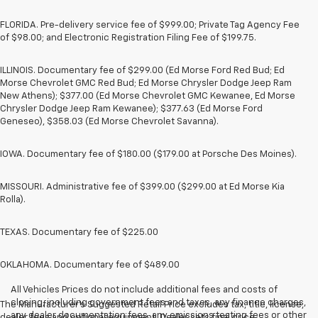
FLORIDA. Pre-delivery service fee of $999.00; Private Tag Agency Fee
of $98.00; and Electronic Registration Filing Fee of $199.75.
ILLINOIS. Documentary fee of $299.00 (Ed Morse Ford Red Bud; Ed
Morse Chevrolet GMC Red Bud; Ed Morse Chrysler Dodge Jeep Ram
New Athens); $377.00 (Ed Morse Chevrolet GMC Kewanee, Ed Morse
Chrysler Dodge Jeep Ram Kewanee); $377.63 (Ed Morse Ford
Geneseo), $358.03 (Ed Morse Chevrolet Savanna).
IOWA. Documentary fee of $180.00 ($179.00 at Porsche Des Moines).
MISSOURI. Administrative fee of $399.00 ($299.00 at Ed Morse Kia
Rolla).
TEXAS. Documentary fee of $225.00
OKLAHOMA. Documentary fee of $489.00
All Vehicles Prices do not include additional fees and costs of
closing, including government fees and taxes, any finance charges,
The Manufacturer's Suggested Retail Price excludes tax, title, license,
any dealer documentation fees, any emissions testing fees or other
dealer fees and optional equipment. Dealer sets final price.