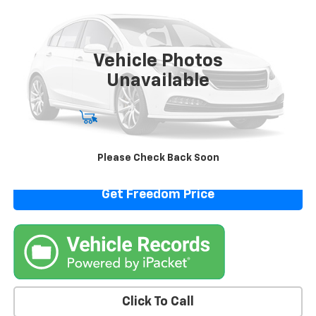
VIN:
5N1BT3AB4RC759209
Stock:
PC759209
Model:
22014
57,984 mi
Vehicle Photos
Unavailable
Start Buying Process
View Details
Please Check Back Soon
Get Freedom Price
Click To Call