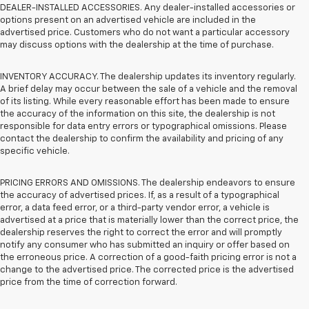
DEALER-INSTALLED ACCESSORIES. Any dealer-installed accessories or
options present on an advertised vehicle are included in the
advertised price. Customers who do not want a particular accessory
may discuss options with the dealership at the time of purchase.
INVENTORY ACCURACY. The dealership updates its inventory regularly.
A brief delay may occur between the sale of a vehicle and the removal
of its listing. While every reasonable effort has been made to ensure
the accuracy of the information on this site, the dealership is not
responsible for data entry errors or typographical omissions. Please
contact the dealership to confirm the availability and pricing of any
specific vehicle.
PRICING ERRORS AND OMISSIONS. The dealership endeavors to ensure
the accuracy of advertised prices. If, as a result of a typographical
error, a data feed error, or a third-party vendor error, a vehicle is
advertised at a price that is materially lower than the correct price, the
dealership reserves the right to correct the error and will promptly
notify any consumer who has submitted an inquiry or offer based on
the erroneous price. A correction of a good-faith pricing error is not a
change to the advertised price. The corrected price is the advertised
price from the time of correction forward.