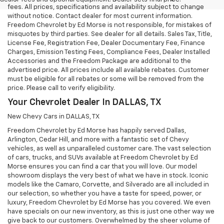
fees. All prices, specifications and availability subject to change
without notice. Contact dealer for most current information.
Freedom Chevrolet by Ed Morse is not responsible, for mistakes of
misquotes by third parties. See dealer for all details. Sales Tax, Title,
License Fee, Registration Fee, Dealer Documentary Fee, Finance
Charges, Emission Testing Fees, Compliance Fees, Dealer Installed
Accessories and the Freedom Package are additional to the
advertised price. All prices include all available rebates. Customer
must be eligible for all rebates or some will be removed from the
price. Please call to verify eligibility.
Your Chevrolet Dealer In DALLAS, TX
New Chevy Cars in DALLAS, TX
Freedom Chevrolet by Ed Morse has happily served Dallas,
Arlington, Cedar Hill, and more with a fantastic set of Chevy
vehicles, as well as unparalleled customer care. The vast selection
of cars, trucks, and SUVs available at Freedom Chevrolet by Ed
Morse ensures you can find a car that you will love. Our model
showroom displays the very best of what we have in stock. Iconic
models like the Camaro, Corvette, and Silverado are all included in
our selection, so whether you have a taste for speed, power, or
luxury, Freedom Chevrolet by Ed Morse has you covered. We even
have specials on our new inventory, as this is just one other way we
give back to our customers. Overwhelmed by the sheer volume of