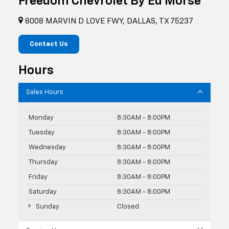
Freedom Chevrolet By Ed Morse
8008 MARVIN D LOVE FWY, DALLAS, TX 75237
Contact Us
Hours
Sales Hours
Monday
8:30AM - 8:00PM
Tuesday
8:30AM - 8:00PM
Wednesday
8:30AM - 8:00PM
Thursday
8:30AM - 8:00PM
Friday
8:30AM - 8:00PM
Saturday
8:30AM - 8:00PM
Sunday
Closed