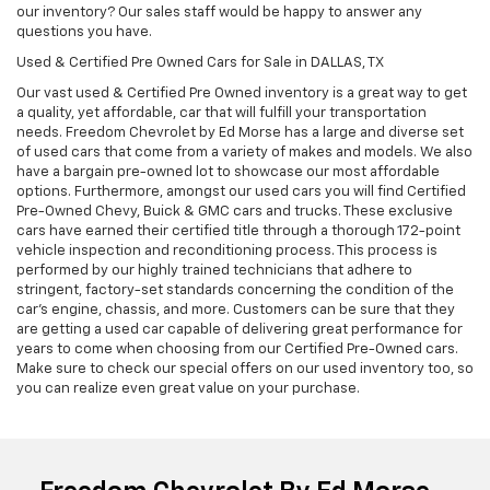
our inventory? Our sales staff would be happy to answer any
questions you have.
Used & Certified Pre Owned Cars for Sale in DALLAS, TX
Our vast used & Certified Pre Owned inventory is a great way to get
a quality, yet affordable, car that will fulfill your transportation
needs. Freedom Chevrolet by Ed Morse has a large and diverse set
of used cars that come from a variety of makes and models. We also
have a bargain pre-owned lot to showcase our most affordable
options. Furthermore, amongst our used cars you will find Certified
Pre-Owned Chevy, Buick & GMC cars and trucks. These exclusive
cars have earned their certified title through a thorough 172-point
vehicle inspection and reconditioning process. This process is
performed by our highly trained technicians that adhere to
stringent, factory-set standards concerning the condition of the
car’s engine, chassis, and more. Customers can be sure that they
are getting a used car capable of delivering great performance for
years to come when choosing from our Certified Pre-Owned cars.
Make sure to check our special offers on our used inventory too, so
you can realize even great value on your purchase.