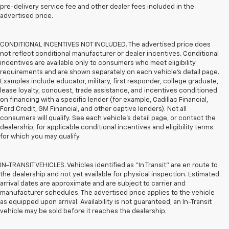
pre-delivery service fee and other dealer fees included in the
advertised price.
CONDITIONAL INCENTIVES NOT INCLUDED. The advertised price does
not reflect conditional manufacturer or dealer incentives. Conditional
incentives are available only to consumers who meet eligibility
requirements and are shown separately on each vehicle’s detail page.
Examples include educator, military, first responder, college graduate,
lease loyalty, conquest, trade assistance, and incentives conditioned
on financing with a specific lender (for example, Cadillac Financial,
Ford Credit, GM Financial, and other captive lenders). Not all
consumers will qualify. See each vehicle’s detail page, or contact the
dealership, for applicable conditional incentives and eligibility terms
for which you may qualify.
IN-TRANSIT VEHICLES. Vehicles identified as “In Transit” are en route to
the dealership and not yet available for physical inspection. Estimated
arrival dates are approximate and are subject to carrier and
manufacturer schedules. The advertised price applies to the vehicle
as equipped upon arrival. Availability is not guaranteed; an In-Transit
vehicle may be sold before it reaches the dealership.