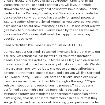
of cars, trucks, and SUVs available at Freedom Chevrolet by Ed
Morse ensures you can find a car that you will love. Our model
showroom displays the very best of what we have in stock. Iconic
models like the Camaro, Corvette, and Silverado are all included in
our selection, so whether you have a taste for speed, power, or
luxury, Freedom Chevrolet by Ed Morse has you covered. We even
have specials on our new inventory, as this is just one other way we
give back to our customers. Overwhelmed by the sheer volume of
our inventory? Our sales staff would be happy to answer any
questions you have.
Used & Certified Pre Owned Cars for Sale in DALLAS, TX
Our vast used & Certified Pre Owned inventory is a great way to get
a quality, yet affordable, car that will fulfill your transportation
needs. Freedom Chevrolet by Ed Morse has a large and diverse set
of used cars that come from a variety of makes and models. We also
have a bargain pre-owned lot to showcase our most affordable
options. Furthermore, amongst our used cars you will find Certified
Pre-Owned Chevy, Buick & GMC cars and trucks. These exclusive
cars have earned their certified title through a thorough 172-point
vehicle inspection and reconditioning process. This process is
performed by our highly trained technicians that adhere to
stringent, factory-set standards concerning the condition of the
car’s engine, chassis, and more. Customers can be sure that they
are getting a used car capable of delivering great performance for