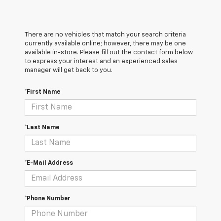
There are no vehicles that match your search criteria
currently available online; however, there may be one
available in-store. Please fill out the contact form below
to express your interest and an experienced sales
manager will get back to you.
*First Name
*Last Name
*E-Mail Address
*Phone Number