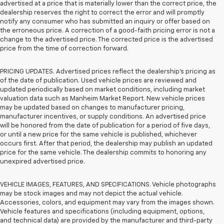
advertised at a price that is materially lower than the correct price, the
dealership reserves the right to correct the error and will promptly
notify any consumer who has submitted an inquiry or offer based on
the erroneous price. A correction of a good-faith pricing error is not a
change to the advertised price. The corrected price is the advertised
price from the time of correction forward.
PRICING UPDATES. Advertised prices reflect the dealership's pricing as
of the date of publication. Used vehicle prices are reviewed and
updated periodically based on market conditions, including market
valuation data such as Manheim Market Report. New vehicle prices
may be updated based on changes to manufacturer pricing,
manufacturer incentives, or supply conditions. An advertised price
will be honored from the date of publication for a period of five days,
or until a new price for the same vehicle is published, whichever
occurs first. After that period, the dealership may publish an updated
price for the same vehicle. The dealership commits to honoring any
unexpired advertised price.
VEHICLE IMAGES, FEATURES, AND SPECIFICATIONS. Vehicle photographs
may be stock images and may not depict the actual vehicle.
Accessories, colors, and equipment may vary from the images shown.
Vehicle features and specifications (including equipment, options,
and technical data) are provided by the manufacturer and third-party