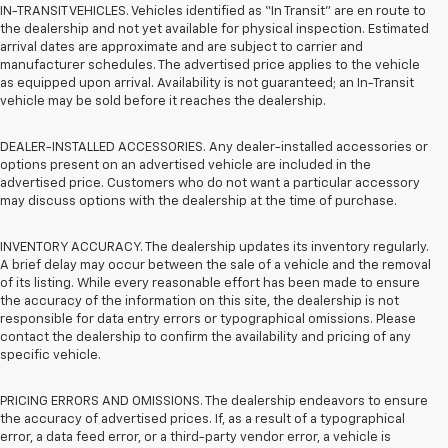
IN-TRANSIT VEHICLES. Vehicles identified as “In Transit” are en route to
the dealership and not yet available for physical inspection. Estimated
arrival dates are approximate and are subject to carrier and
manufacturer schedules. The advertised price applies to the vehicle
as equipped upon arrival. Availability is not guaranteed; an In-Transit
vehicle may be sold before it reaches the dealership.
DEALER-INSTALLED ACCESSORIES. Any dealer-installed accessories or
options present on an advertised vehicle are included in the
advertised price. Customers who do not want a particular accessory
may discuss options with the dealership at the time of purchase.
INVENTORY ACCURACY. The dealership updates its inventory regularly.
A brief delay may occur between the sale of a vehicle and the removal
of its listing. While every reasonable effort has been made to ensure
the accuracy of the information on this site, the dealership is not
responsible for data entry errors or typographical omissions. Please
contact the dealership to confirm the availability and pricing of any
specific vehicle.
PRICING ERRORS AND OMISSIONS. The dealership endeavors to ensure
the accuracy of advertised prices. If, as a result of a typographical
error, a data feed error, or a third-party vendor error, a vehicle is