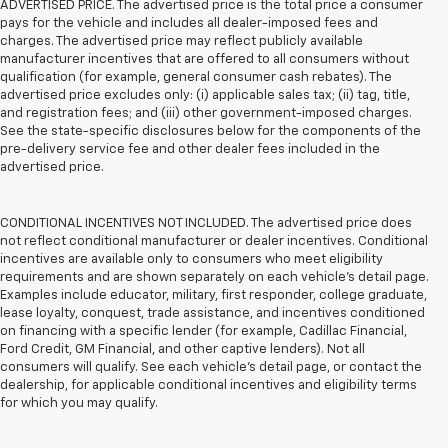
ADVERTISED PRICE. The advertised price is the total price a consumer
pays for the vehicle and includes all dealer-imposed fees and
charges. The advertised price may reflect publicly available
manufacturer incentives that are offered to all consumers without
qualification (for example, general consumer cash rebates). The
advertised price excludes only: (i) applicable sales tax; (ii) tag, title,
and registration fees; and (iii) other government-imposed charges.
See the state-specific disclosures below for the components of the
pre-delivery service fee and other dealer fees included in the
advertised price.
CONDITIONAL INCENTIVES NOT INCLUDED. The advertised price does
not reflect conditional manufacturer or dealer incentives. Conditional
incentives are available only to consumers who meet eligibility
requirements and are shown separately on each vehicle’s detail page.
Examples include educator, military, first responder, college graduate,
lease loyalty, conquest, trade assistance, and incentives conditioned
on financing with a specific lender (for example, Cadillac Financial,
Ford Credit, GM Financial, and other captive lenders). Not all
consumers will qualify. See each vehicle’s detail page, or contact the
dealership, for applicable conditional incentives and eligibility terms
for which you may qualify.