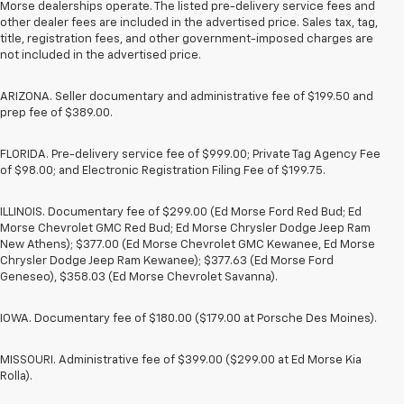
Morse dealerships operate. The listed pre-delivery service fees and
other dealer fees are included in the advertised price. Sales tax, tag,
title, registration fees, and other government-imposed charges are
not included in the advertised price.
ARIZONA. Seller documentary and administrative fee of $199.50 and
prep fee of $389.00.
FLORIDA. Pre-delivery service fee of $999.00; Private Tag Agency Fee
of $98.00; and Electronic Registration Filing Fee of $199.75.
ILLINOIS. Documentary fee of $299.00 (Ed Morse Ford Red Bud; Ed
Morse Chevrolet GMC Red Bud; Ed Morse Chrysler Dodge Jeep Ram
New Athens); $377.00 (Ed Morse Chevrolet GMC Kewanee, Ed Morse
Chrysler Dodge Jeep Ram Kewanee); $377.63 (Ed Morse Ford
Geneseo), $358.03 (Ed Morse Chevrolet Savanna).
IOWA. Documentary fee of $180.00 ($179.00 at Porsche Des Moines).
MISSOURI. Administrative fee of $399.00 ($299.00 at Ed Morse Kia
Rolla).