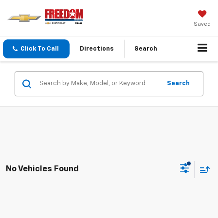
Saved
Click To Call
Directions
Search
Search
No Vehicles Found