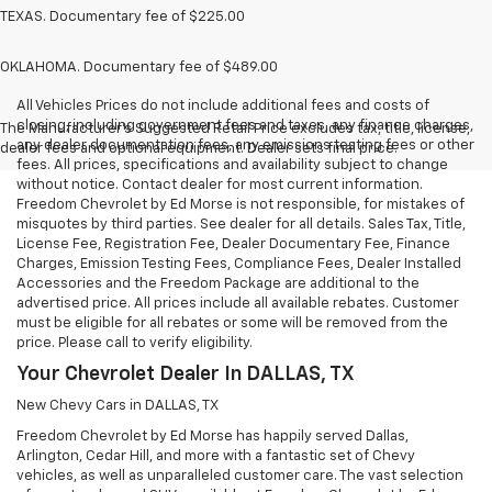
TEXAS. Documentary fee of $225.00
OKLAHOMA. Documentary fee of $489.00
All Vehicles Prices do not include additional fees and costs of
closing, including government fees and taxes, any finance charges,
The Manufacturer's Suggested Retail Price excludes tax, title, license,
any dealer documentation fees, any emissions testing fees or other
dealer fees and optional equipment. Dealer sets final price.
fees. All prices, specifications and availability subject to change
without notice. Contact dealer for most current information.
Freedom Chevrolet by Ed Morse is not responsible, for mistakes of
misquotes by third parties. See dealer for all details. Sales Tax, Title,
License Fee, Registration Fee, Dealer Documentary Fee, Finance
Charges, Emission Testing Fees, Compliance Fees, Dealer Installed
Accessories and the Freedom Package are additional to the
advertised price. All prices include all available rebates. Customer
must be eligible for all rebates or some will be removed from the
price. Please call to verify eligibility.
Your Chevrolet Dealer In DALLAS, TX
New Chevy Cars in DALLAS, TX
Freedom Chevrolet by Ed Morse has happily served Dallas,
Arlington, Cedar Hill, and more with a fantastic set of Chevy
vehicles, as well as unparalleled customer care. The vast selection