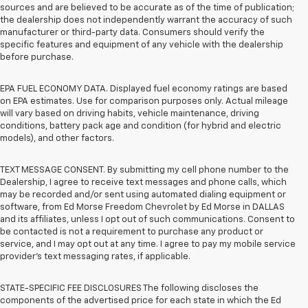
sources and are believed to be accurate as of the time of publication;
the dealership does not independently warrant the accuracy of such
manufacturer or third-party data. Consumers should verify the
specific features and equipment of any vehicle with the dealership
before purchase.
EPA FUEL ECONOMY DATA. Displayed fuel economy ratings are based
on EPA estimates. Use for comparison purposes only. Actual mileage
will vary based on driving habits, vehicle maintenance, driving
conditions, battery pack age and condition (for hybrid and electric
models), and other factors.
TEXT MESSAGE CONSENT. By submitting my cell phone number to the
Dealership, I agree to receive text messages and phone calls, which
may be recorded and/or sent using automated dialing equipment or
software, from Ed Morse Freedom Chevrolet by Ed Morse in DALLAS
and its affiliates, unless I opt out of such communications. Consent to
be contacted is not a requirement to purchase any product or
service, and I may opt out at any time. I agree to pay my mobile service
provider’s text messaging rates, if applicable.
STATE-SPECIFIC FEE DISCLOSURES The following discloses the
components of the advertised price for each state in which the Ed