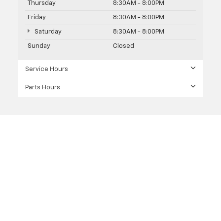
Thursday
8:30AM - 8:00PM
Friday
8:30AM - 8:00PM
Saturday
8:30AM - 8:00PM
Sunday
Closed
Service Hours
Parts Hours