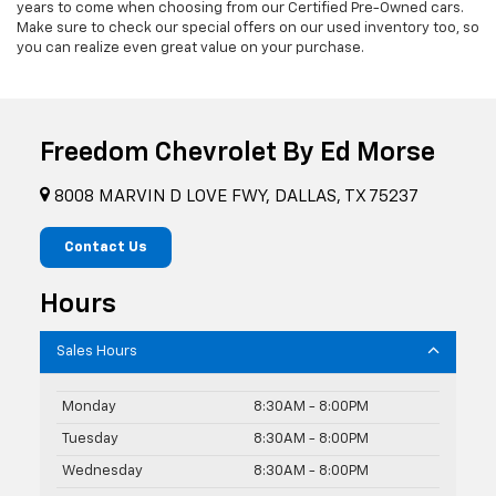
years to come when choosing from our Certified Pre-Owned cars.
Make sure to check our special offers on our used inventory too, so
you can realize even great value on your purchase.
Freedom Chevrolet By Ed Morse
8008 MARVIN D LOVE FWY, DALLAS, TX 75237
Contact Us
Hours
Sales Hours
Monday
8:30AM - 8:00PM
Tuesday
8:30AM - 8:00PM
Wednesday
8:30AM - 8:00PM