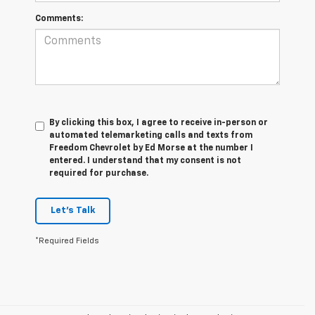
Comments:
By clicking this box, I agree to receive in-person or
automated telemarketing calls and texts from
Freedom Chevrolet by Ed Morse at the number I
entered. I understand that my consent is not
required for purchase.
Let's Talk
*Required Fields