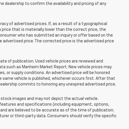
e dealership to confirm the availability and pricing of any
 of advertised prices. If, as a result of a typographical
 a price that is materially lower than the correct price, the
y consumer who has submitted an inquiry or offer based on the
he advertised price. The corrected price is the advertised price
ate of publication. Used vehicle prices are reviewed and
 data such as Manheim Market Report. New vehicle prices may
 or supply conditions. An advertised price will be honored
the same vehicle is published, whichever occurs first. After that
dealership commits to honoring any unexpired advertised price.
tock images and may not depict the actual vehicle.
eatures and specifications (including equipment, options,
nd are believed to be accurate as of the time of publication;
rer or third-party data. Consumers should verify the specific