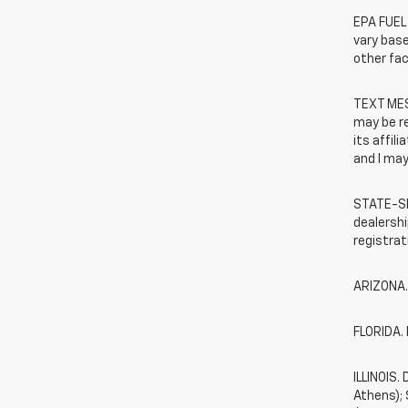
EPA FUEL
vary base
other fac
TEXT MES
may be r
its affil
and I may
STATE-SP
dealershi
registrat
ARIZONA.
FLORIDA. 
ILLINOIS
Athens);