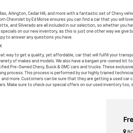
as, Arlington, Cedar Hill, and more with a fantastic set of Chevy vehi
dom Chevrolet by Ed Morse ensures you can find a car that you will lo
tte, and Silverado are all included in our selection, so whether you h
specials on our new inventory, as this is just one other way we give
ppy to answer any questions you have.
TX
at way to get a quality, yet affordable, car that will fulfill your tra
 variety of makes and models. We also have a bargain pre-owned lot t
ified Pre-Owned Chevy, Buick & GMC cars and trucks. These exclusive c
ning process. This process is performed by our highly trained technic
s, and more. Customers can be sure that they are getting a used car c
. Make sure to check our special offers on our used inventory too, s
Fr
80