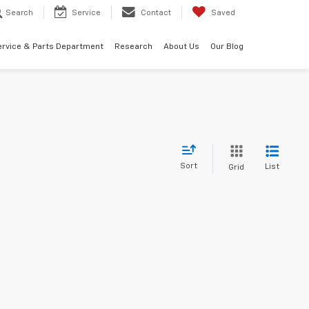
Search
Service
Contact
Saved
ervice & Parts Department
Research
About Us
Our Blog
Sort
List
Grid