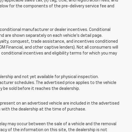
applicable sales tax; (ii) tag, title, and registration fees; and
elow for the components of the pre-delivery service fee and
onditional manufacturer or dealer incentives. Conditional
nd are shown separately on each vehicle’s detail page.
loyalty, conquest, trade assistance, and incentives conditioned
 GM Financial, and other captive lenders). Not all consumers will
e conditional incentives and eligibility terms for which you may
lership and not yet available for physical inspection.
cturer schedules. The advertised price applies to the vehicle
ay be sold before it reaches the dealership.
esent on an advertised vehicle are included in the advertised
with the dealership at the time of purchase.
elay may occur between the sale of a vehicle and the removal
acy of the information on this site, the dealership is not