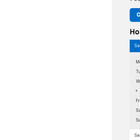
C
Ho
Sa
M
T
W
F
S
S
Se