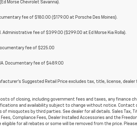
(Ed Morse Chevrolet Savanna).
cumentary fee of $180.00 ($179.00 at Porsche Des Moines).
 Administrative fee of $399.00 ($299.00 at Ed Morse Kia Rolla).
ocumentary fee of $225.00
. Documentary fee of $489.00
acturer's Suggested Retail Price excludes tax, title, license, dealer 
d costs of closing, including government fees and taxes, any finance 
cifications and availability subject to change without notice. Contac
of misquotes by third parties. See dealer for all details. Sales Tax, Ti
ees, Compliance Fees, Dealer Installed Accessories and the Freedom P
ligible for all rebates or some will be removed from the price. Please cal