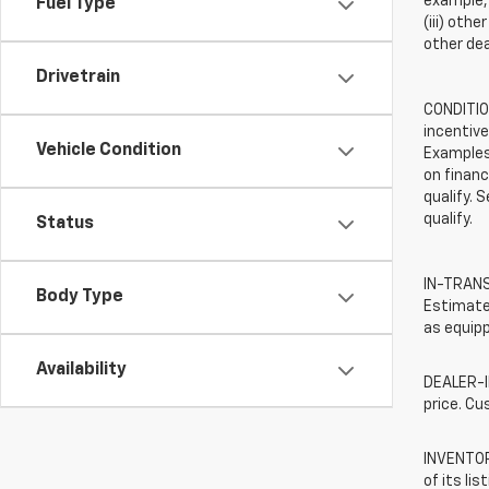
example, 
Fuel Type
(iii) oth
other dea
Drivetrain
CONDITION
incentive
Vehicle Condition
Examples 
on financ
qualify. 
qualify.
Status
IN-TRANSI
Body Type
Estimated
as equipp
Availability
DEALER-IN
price. Cu
INVENTORY
of its li