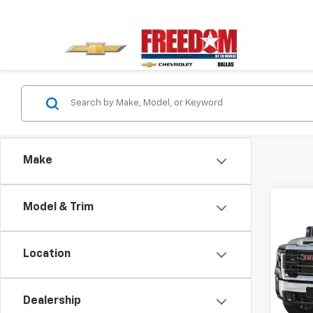
Make
Co
Model & Trim
Use
2500
Ulti
Location
VIN:
1G
Model:
Dealership
105,9