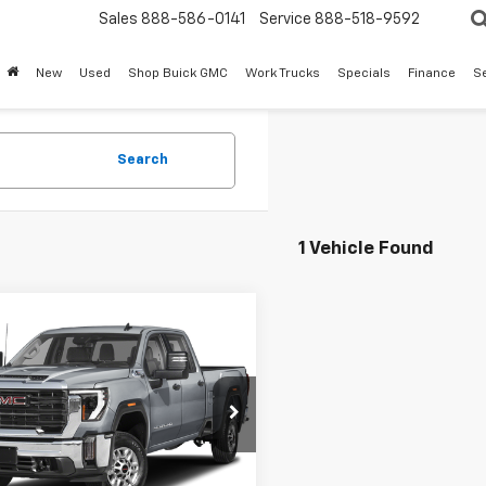
Sales
888-586-0141
Service
888-518-9592
New
Used
Shop Buick GMC
Work Trucks
Specials
Finance
S
Search
1 Vehicle Found
mpare Vehicle
d
2024
GMC Sierra
Call for Pricing &
 HD
Denali
Availability
mate
SALE PRICE
T49XEY6RF237780
Stock:
TF237780
TK20743
98 mi
Ext.
Int.