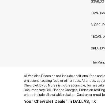
$358.03 
IOWA. Do
MISSOURI.
TEXAS. D
OKLAHOMA
The Manuf
All Vehicles Prices do not include additional fees an
emissions testing fees or other fees. All prices, spe
Chevrolet by Ed Morse is not responsible, for mistakes 
Documentary Fee, Finance Charges, Emission Testing F
prices include all available rebates. Customer must be e
Your Chevrolet Dealer In DALLAS, TX