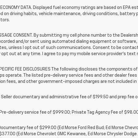
 ECONOMY DATA. Displayed fuel economy ratings are based on EPA esti
d on driving habits, vehicle maintenance, driving conditions, battery 
tors.
SAGE CONSENT. By submitting my cell phone number to the Dealership
ecorded and/or sent using automated dialing equipment or software,
iates, unless I opt out of such communications. Consent to be contac
 opt out at any time. I agree to pay my mobile service provider’s text 
ECIFIC FEE DISCLOSURES The following discloses the components of t
ps operate. The listed pre-delivery service fees and other dealer fees a
ion fees, and other government-imposed charges are not included in 
 Seller documentary and administrative fee of $199.50 and prep fee 
Pre-delivery service fee of $999.00; Private Tag Agency Fee of $98.00;
. Documentary fee of $299.00 (Ed Morse Ford Red Bud; Ed Morse Chev
 $377.00 (Ed Morse Chevrolet GMC Kewanee, Ed Morse Chrysler Dodge