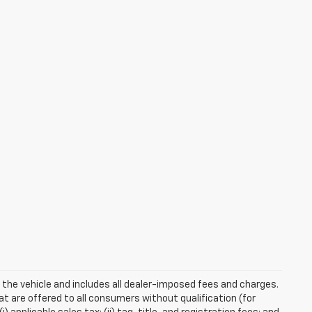
 the vehicle and includes all dealer-imposed fees and charges.
at are offered to all consumers without qualification (for