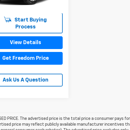
Start Buying
Process
View Details
Get Freedom Price
Ask Us A Question
D PRICE. The advertised price is the total price a consumer pays for
tised price may reflect publicly available manufacturer incentives th