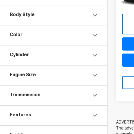
Body Style
Color
Cylinder
Engine Size
Transmission
Features
ADVERTISE
The adver