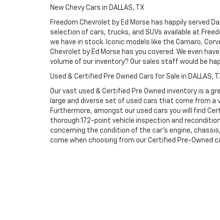
New Chevy Cars in DALLAS, TX
Freedom Chevrolet by Ed Morse has happily served Dall
selection of cars, trucks, and SUVs available at Free
we have in stock. Iconic models like the Camaro, Corve
Chevrolet by Ed Morse has you covered. We even have 
volume of our inventory? Our sales staff would be ha
Used & Certified Pre Owned Cars for Sale in DALLAS, 
Our vast used & Certified Pre Owned inventory is a gre
large and diverse set of used cars that come from a
Furthermore, amongst our used cars you will find Cert
thorough 172-point vehicle inspection and reconditio
concerning the condition of the car’s engine, chassi
come when choosing from our Certified Pre-Owned cars