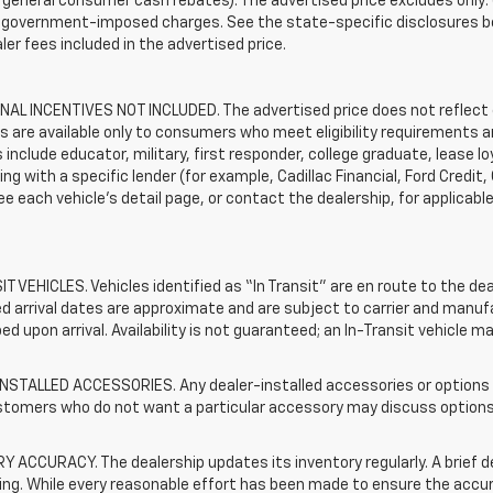
general consumer cash rebates). The advertised price excludes only: (i) 
er government-imposed charges. See the state-specific disclosures b
ler fees included in the advertised price.
AL INCENTIVES NOT INCLUDED. The advertised price does not reflect c
s are available only to consumers who meet eligibility requirements a
include educator, military, first responder, college graduate, lease 
ing with a specific lender (for example, Cadillac Financial, Ford Credit,
See each vehicle’s detail page, or contact the dealership, for applicabl
T VEHICLES. Vehicles identified as “In Transit” are en route to the dea
 arrival dates are approximate and are subject to carrier and manufa
ed upon arrival. Availability is not guaranteed; an In-Transit vehicle m
STALLED ACCESSORIES. Any dealer-installed accessories or options pr
stomers who do not want a particular accessory may discuss options 
 ACCURACY. The dealership updates its inventory regularly. A brief d
sting. While every reasonable effort has been made to ensure the accur