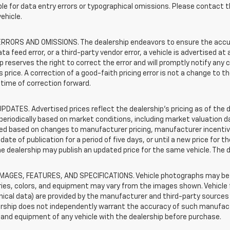
le for data entry errors or typographical omissions. Please contact th
vehicle.
RRORS AND OMISSIONS. The dealership endeavors to ensure the accuracy
data feed error, or a third-party vendor error, a vehicle is advertised at
p reserves the right to correct the error and will promptly notify an
 price. A correction of a good-faith pricing error is not a change to t
time of correction forward.
PDATES. Advertised prices reflect the dealership's pricing as of the d
periodically based on market conditions, including market valuation
d based on changes to manufacturer pricing, manufacturer incentives,
date of publication for a period of five days, or until a new price for 
he dealership may publish an updated price for the same vehicle. The 
IMAGES, FEATURES, AND SPECIFICATIONS. Vehicle photographs may be s
ies, colors, and equipment may vary from the images shown. Vehicle f
ical data) are provided by the manufacturer and third-party sources a
rship does not independently warrant the accuracy of such manufactu
and equipment of any vehicle with the dealership before purchase.