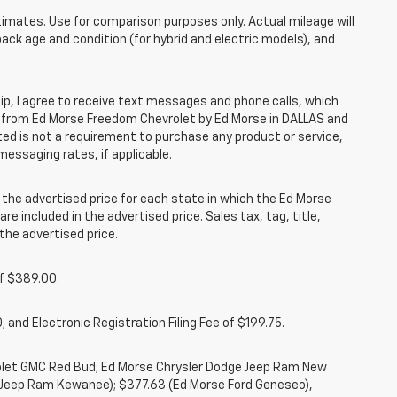
mates. Use for comparison purposes only. Actual mileage will
pack age and condition (for hybrid and electric models), and
, I agree to receive text messages and phone calls, which
 from Ed Morse Freedom Chevrolet by Ed Morse in DALLAS and
ted is not a requirement to purchase any product or service,
messaging rates, if applicable.
he advertised price for each state in which the Ed Morse
re included in the advertised price. Sales tax, tag, title,
the advertised price.
of $389.00.
 and Electronic Registration Filing Fee of $199.75.
rolet GMC Red Bud; Ed Morse Chrysler Dodge Jeep Ram New
 Jeep Ram Kewanee); $377.63 (Ed Morse Ford Geneseo),