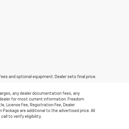
fees and optional equipment. Dealer sets final price.
charges, any dealer documentation fees, any
t dealer for most current information. Freedom
tle, License Fee, Registration Fee, Dealer
ackage are additional to the advertised price. All
l to verify eligibility.