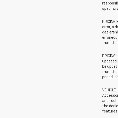
responsib
specific 
PRICING E
error, a 
dealershi
erroneous
from the 
PRICING U
updated 
be update
from the 
period, t
VEHICLE 
Accessor
and techn
the deale
features 