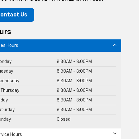
ontact Us
urs
les Hours
onday
8:30AM - 8:00PM
uesday
8:30AM - 8:00PM
ednesday
8:30AM - 8:00PM
Thursday
8:30AM - 8:00PM
riday
8:30AM - 8:00PM
aturday
8:30AM - 8:00PM
unday
Closed
rvice Hours