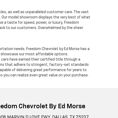
cles, as well as unparalleled customer care. The vast
ve. Our model showroom displays the very best of what
ave a taste for speed, power, or luxury, Freedom
 back to our customers. Overwhelmed by the sheer
nsportation needs. Freedom Chevrolet by Ed Morse has a
o showcase our most affordable options.
ars have earned their certified title through a
ians that adhere to stringent, factory-set standards
apable of delivering great performance for years to
o you can realize even great value on your purchase.
eedom Chevrolet By Ed Morse
08 MARVIN D LOVE FWY, DALLAS, TX 75237