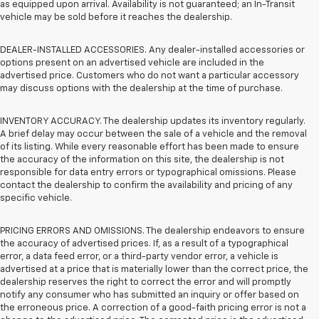
as equipped upon arrival. Availability is not guaranteed; an In-Transit
vehicle may be sold before it reaches the dealership.
DEALER-INSTALLED ACCESSORIES. Any dealer-installed accessories or
options present on an advertised vehicle are included in the
advertised price. Customers who do not want a particular accessory
may discuss options with the dealership at the time of purchase.
INVENTORY ACCURACY. The dealership updates its inventory regularly.
A brief delay may occur between the sale of a vehicle and the removal
of its listing. While every reasonable effort has been made to ensure
the accuracy of the information on this site, the dealership is not
responsible for data entry errors or typographical omissions. Please
contact the dealership to confirm the availability and pricing of any
specific vehicle.
PRICING ERRORS AND OMISSIONS. The dealership endeavors to ensure
the accuracy of advertised prices. If, as a result of a typographical
error, a data feed error, or a third-party vendor error, a vehicle is
advertised at a price that is materially lower than the correct price, the
dealership reserves the right to correct the error and will promptly
notify any consumer who has submitted an inquiry or offer based on
the erroneous price. A correction of a good-faith pricing error is not a