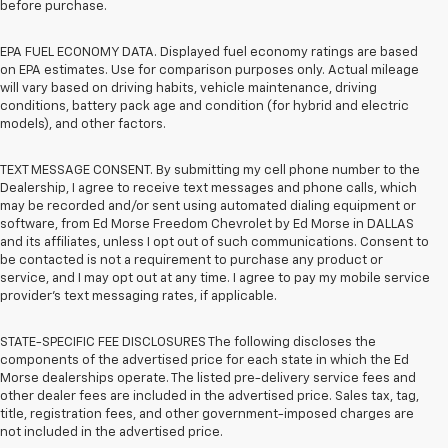
before purchase.
EPA FUEL ECONOMY DATA. Displayed fuel economy ratings are based
on EPA estimates. Use for comparison purposes only. Actual mileage
will vary based on driving habits, vehicle maintenance, driving
conditions, battery pack age and condition (for hybrid and electric
models), and other factors.
TEXT MESSAGE CONSENT. By submitting my cell phone number to the
Dealership, I agree to receive text messages and phone calls, which
may be recorded and/or sent using automated dialing equipment or
software, from Ed Morse Freedom Chevrolet by Ed Morse in DALLAS
and its affiliates, unless I opt out of such communications. Consent to
be contacted is not a requirement to purchase any product or
service, and I may opt out at any time. I agree to pay my mobile service
provider’s text messaging rates, if applicable.
STATE-SPECIFIC FEE DISCLOSURES The following discloses the
components of the advertised price for each state in which the Ed
Morse dealerships operate. The listed pre-delivery service fees and
other dealer fees are included in the advertised price. Sales tax, tag,
title, registration fees, and other government-imposed charges are
not included in the advertised price.