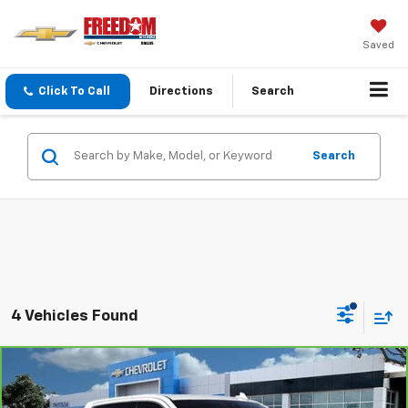
Saved
Click To Call
Directions
Search
Search
4 Vehicles Found
Compare Vehicle
CarBravo
2024
GMC Sierra 1500
Denali
$58,213
Ultimate
SALE PRICE