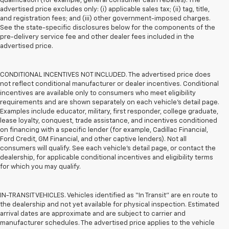
qualification (for example, general consumer cash rebates). The
advertised price excludes only: (i) applicable sales tax; (ii) tag, title,
and registration fees; and (iii) other government-imposed charges.
See the state-specific disclosures below for the components of the
pre-delivery service fee and other dealer fees included in the
advertised price.
CONDITIONAL INCENTIVES NOT INCLUDED. The advertised price does
not reflect conditional manufacturer or dealer incentives. Conditional
incentives are available only to consumers who meet eligibility
requirements and are shown separately on each vehicle’s detail page.
Examples include educator, military, first responder, college graduate,
lease loyalty, conquest, trade assistance, and incentives conditioned
on financing with a specific lender (for example, Cadillac Financial,
Ford Credit, GM Financial, and other captive lenders). Not all
consumers will qualify. See each vehicle’s detail page, or contact the
dealership, for applicable conditional incentives and eligibility terms
for which you may qualify.
IN-TRANSIT VEHICLES. Vehicles identified as “In Transit” are en route to
the dealership and not yet available for physical inspection. Estimated
arrival dates are approximate and are subject to carrier and
manufacturer schedules. The advertised price applies to the vehicle