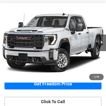
Compare Vehicle
Used
2024
GMC Sierra 2500 HD
Denali
Call for Pricing & Availability
Ultimate
SALE PRICE
VIN:
1GT49XEY6RF237780
Stock:
TF237780
Model:
TK20743
105,998 mi
Ext.
Int.
Start Buying Process
View Details
1
/
15
Get Freedom Price
Click To Call