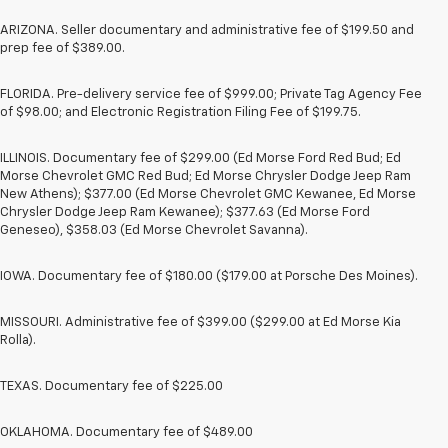
ARIZONA. Seller documentary and administrative fee of $199.50 and
prep fee of $389.00.
FLORIDA. Pre-delivery service fee of $999.00; Private Tag Agency Fee
of $98.00; and Electronic Registration Filing Fee of $199.75.
ILLINOIS. Documentary fee of $299.00 (Ed Morse Ford Red Bud; Ed
Morse Chevrolet GMC Red Bud; Ed Morse Chrysler Dodge Jeep Ram
New Athens); $377.00 (Ed Morse Chevrolet GMC Kewanee, Ed Morse
Chrysler Dodge Jeep Ram Kewanee); $377.63 (Ed Morse Ford
Geneseo), $358.03 (Ed Morse Chevrolet Savanna).
IOWA. Documentary fee of $180.00 ($179.00 at Porsche Des Moines).
MISSOURI. Administrative fee of $399.00 ($299.00 at Ed Morse Kia
Rolla).
TEXAS. Documentary fee of $225.00
OKLAHOMA. Documentary fee of $489.00