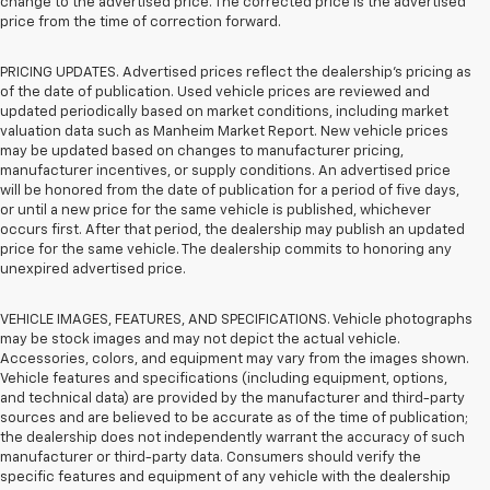
change to the advertised price. The corrected price is the advertised
price from the time of correction forward.
PRICING UPDATES. Advertised prices reflect the dealership's pricing as
of the date of publication. Used vehicle prices are reviewed and
updated periodically based on market conditions, including market
valuation data such as Manheim Market Report. New vehicle prices
may be updated based on changes to manufacturer pricing,
manufacturer incentives, or supply conditions. An advertised price
will be honored from the date of publication for a period of five days,
or until a new price for the same vehicle is published, whichever
occurs first. After that period, the dealership may publish an updated
price for the same vehicle. The dealership commits to honoring any
unexpired advertised price.
VEHICLE IMAGES, FEATURES, AND SPECIFICATIONS. Vehicle photographs
may be stock images and may not depict the actual vehicle.
Accessories, colors, and equipment may vary from the images shown.
Vehicle features and specifications (including equipment, options,
and technical data) are provided by the manufacturer and third-party
sources and are believed to be accurate as of the time of publication;
the dealership does not independently warrant the accuracy of such
manufacturer or third-party data. Consumers should verify the
specific features and equipment of any vehicle with the dealership