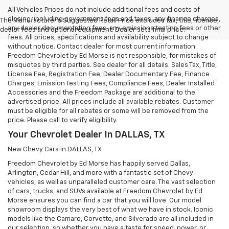
All Vehicles Prices do not include additional fees and costs of
closing, including government fees and taxes, any finance charges,
The Manufacturer's Suggested Retail Price excludes tax, title, license,
any dealer documentation fees, any emissions testing fees or other
dealer fees and optional equipment. Dealer sets final price.
fees. All prices, specifications and availability subject to change
without notice. Contact dealer for most current information.
Freedom Chevrolet by Ed Morse is not responsible, for mistakes of
misquotes by third parties. See dealer for all details. Sales Tax, Title,
License Fee, Registration Fee, Dealer Documentary Fee, Finance
Charges, Emission Testing Fees, Compliance Fees, Dealer Installed
Accessories and the Freedom Package are additional to the
advertised price. All prices include all available rebates. Customer
must be eligible for all rebates or some will be removed from the
price. Please call to verify eligibility.
Your Chevrolet Dealer In DALLAS, TX
New Chevy Cars in DALLAS, TX
Freedom Chevrolet by Ed Morse has happily served Dallas,
Arlington, Cedar Hill, and more with a fantastic set of Chevy
vehicles, as well as unparalleled customer care. The vast selection
of cars, trucks, and SUVs available at Freedom Chevrolet by Ed
Morse ensures you can find a car that you will love. Our model
showroom displays the very best of what we have in stock. Iconic
models like the Camaro, Corvette, and Silverado are all included in
our selection, so whether you have a taste for speed, power, or