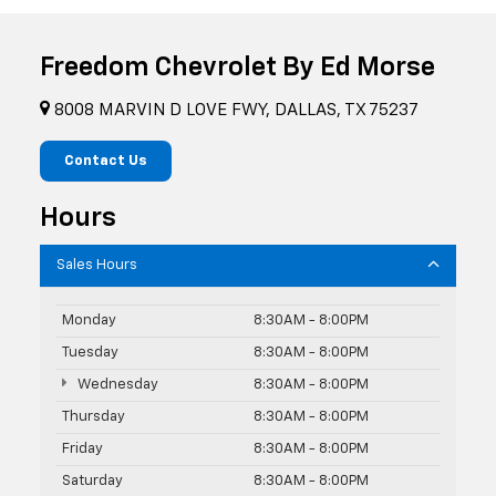
Freedom Chevrolet By Ed Morse
8008 MARVIN D LOVE FWY, DALLAS, TX 75237
Contact Us
Hours
Sales Hours
Monday
8:30AM - 8:00PM
Tuesday
8:30AM - 8:00PM
Wednesday
8:30AM - 8:00PM
Thursday
8:30AM - 8:00PM
Friday
8:30AM - 8:00PM
Saturday
8:30AM - 8:00PM