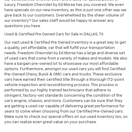
luxury, Freedom Chevrolet by Ed Morse has you covered. We even
have specials on our new inventory, as this is just one other way we
give back to our customers. Overwhelmed by the sheer volume of
our inventory? Our sales staff would be happy to answer any
questions you have.
Used & Certified Pre Owned Cars for Sale in DALLAS, TX
Our vast used & Certified Pre Owned inventory is a great way to get
a quality, yet affordable, car that will fulfill your transportation
needs. Freedom Chevrolet by Ed Morse has a large and diverse set
of used cars that come from a variety of makes and models. We also
have a bargain pre-owned lot to showcase our most affordable
options. Furthermore, amongst our used cars you will find Certified
Pre-Owned Chevy, Buick & GMC cars and trucks. These exclusive
cars have earned their certified title through a thorough 172-point
vehicle inspection and reconditioning process. This process is
performed by our highly trained technicians that adhere to
stringent, factory-set standards concerning the condition of the
car’s engine, chassis, and more. Customers can be sure that they
are getting a used car capable of delivering great performance for
years to come when choosing from our Certified Pre-Owned cars.
Make sure to check our special offers on our used inventory too, so
you can realize even great value on your purchase.