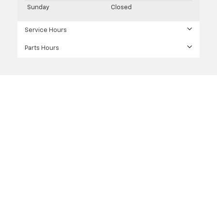
Sunday
Closed
Service Hours
Parts Hours