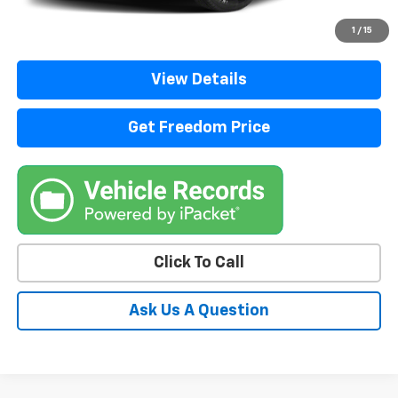
Start Buying Process
1
/
15
View Details
Get Freedom Price
Click To Call
Ask Us A Question