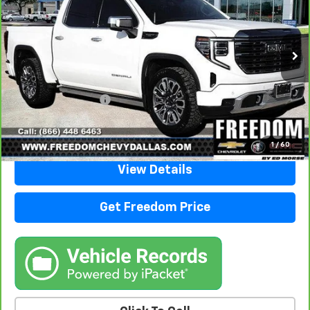
VIN:
1GTUUHEL1RZ172750
Stock:
TZ172750
Model:
TK10543
62,604 mi
Ext.
Int.
Less
Retail Price
$57,988
Documentation Fee
+$225
Sale Price
$58,213
1
/
60
View Details
Get Freedom Price