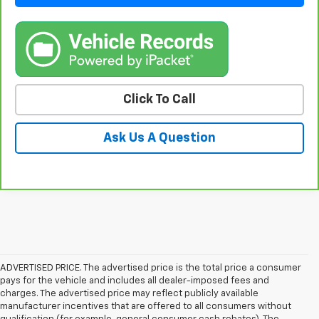
Click To Call
Ask Us A Question
ADVERTISED PRICE. The advertised price is the total price a consumer
pays for the vehicle and includes all dealer-imposed fees and
charges. The advertised price may reflect publicly available
manufacturer incentives that are offered to all consumers without