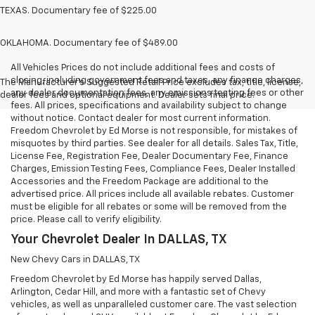
TEXAS. Documentary fee of $225.00
OKLAHOMA. Documentary fee of $489.00
All Vehicles Prices do not include additional fees and costs of
closing, including government fees and taxes, any finance charges,
The Manufacturer's Suggested Retail Price excludes tax, title, license,
any dealer documentation fees, any emissions testing fees or other
dealer fees and optional equipment. Dealer sets final price.
fees. All prices, specifications and availability subject to change
without notice. Contact dealer for most current information.
Freedom Chevrolet by Ed Morse is not responsible, for mistakes of
misquotes by third parties. See dealer for all details. Sales Tax, Title,
License Fee, Registration Fee, Dealer Documentary Fee, Finance
Charges, Emission Testing Fees, Compliance Fees, Dealer Installed
Accessories and the Freedom Package are additional to the
advertised price. All prices include all available rebates. Customer
must be eligible for all rebates or some will be removed from the
price. Please call to verify eligibility.
Your Chevrolet Dealer In DALLAS, TX
New Chevy Cars in DALLAS, TX
Freedom Chevrolet by Ed Morse has happily served Dallas,
Arlington, Cedar Hill, and more with a fantastic set of Chevy
vehicles, as well as unparalleled customer care. The vast selection