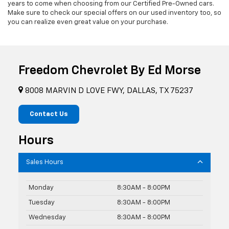
years to come when choosing from our Certified Pre-Owned cars.
Make sure to check our special offers on our used inventory too, so
you can realize even great value on your purchase.
Freedom Chevrolet By Ed Morse
8008 MARVIN D LOVE FWY, DALLAS, TX 75237
Contact Us
Hours
Sales Hours
Monday
8:30AM - 8:00PM
Tuesday
8:30AM - 8:00PM
Wednesday
8:30AM - 8:00PM