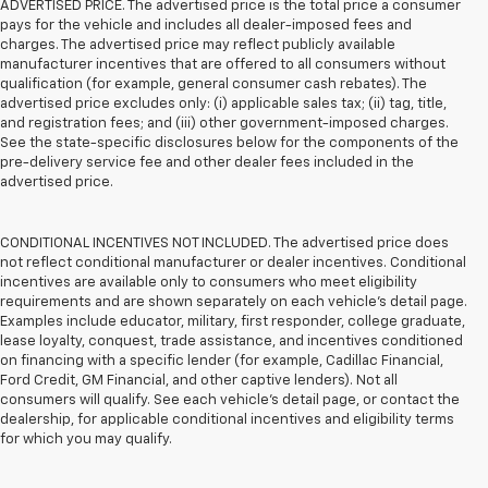
ADVERTISED PRICE. The advertised price is the total price a consumer
pays for the vehicle and includes all dealer-imposed fees and
charges. The advertised price may reflect publicly available
manufacturer incentives that are offered to all consumers without
qualification (for example, general consumer cash rebates). The
advertised price excludes only: (i) applicable sales tax; (ii) tag, title,
and registration fees; and (iii) other government-imposed charges.
See the state-specific disclosures below for the components of the
pre-delivery service fee and other dealer fees included in the
advertised price.
CONDITIONAL INCENTIVES NOT INCLUDED. The advertised price does
not reflect conditional manufacturer or dealer incentives. Conditional
incentives are available only to consumers who meet eligibility
requirements and are shown separately on each vehicle’s detail page.
Examples include educator, military, first responder, college graduate,
lease loyalty, conquest, trade assistance, and incentives conditioned
on financing with a specific lender (for example, Cadillac Financial,
Ford Credit, GM Financial, and other captive lenders). Not all
consumers will qualify. See each vehicle’s detail page, or contact the
dealership, for applicable conditional incentives and eligibility terms
for which you may qualify.