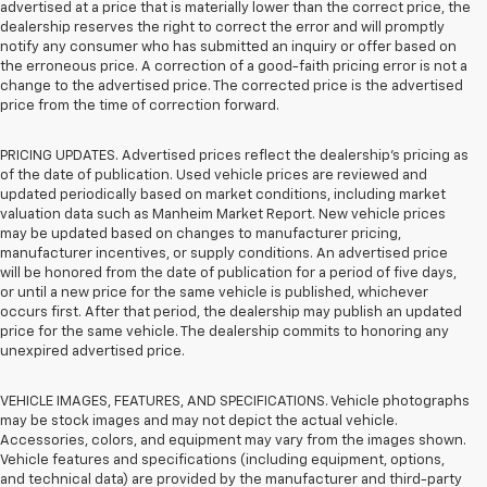
advertised at a price that is materially lower than the correct price, the
dealership reserves the right to correct the error and will promptly
notify any consumer who has submitted an inquiry or offer based on
the erroneous price. A correction of a good-faith pricing error is not a
change to the advertised price. The corrected price is the advertised
price from the time of correction forward.
PRICING UPDATES. Advertised prices reflect the dealership's pricing as
of the date of publication. Used vehicle prices are reviewed and
updated periodically based on market conditions, including market
valuation data such as Manheim Market Report. New vehicle prices
may be updated based on changes to manufacturer pricing,
manufacturer incentives, or supply conditions. An advertised price
will be honored from the date of publication for a period of five days,
or until a new price for the same vehicle is published, whichever
occurs first. After that period, the dealership may publish an updated
price for the same vehicle. The dealership commits to honoring any
unexpired advertised price.
VEHICLE IMAGES, FEATURES, AND SPECIFICATIONS. Vehicle photographs
may be stock images and may not depict the actual vehicle.
Accessories, colors, and equipment may vary from the images shown.
Vehicle features and specifications (including equipment, options,
and technical data) are provided by the manufacturer and third-party