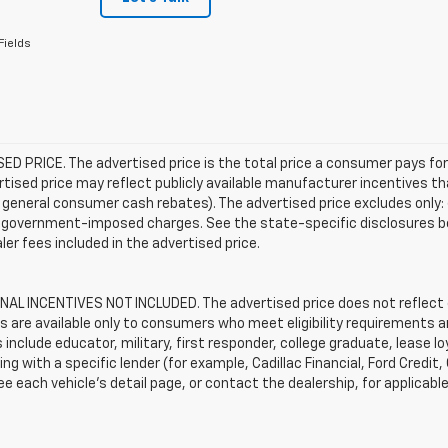
Fields
D PRICE. The advertised price is the total price a consumer pays for
tised price may reflect publicly available manufacturer incentives th
general consumer cash rebates). The advertised price excludes only: (i) 
er government-imposed charges. See the state-specific disclosures b
ler fees included in the advertised price.
AL INCENTIVES NOT INCLUDED. The advertised price does not reflect c
s are available only to consumers who meet eligibility requirements a
include educator, military, first responder, college graduate, lease 
ing with a specific lender (for example, Cadillac Financial, Ford Credit,
See each vehicle’s detail page, or contact the dealership, for applicabl