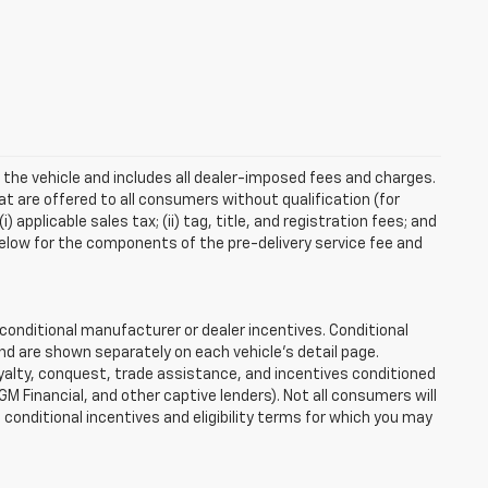
 the vehicle and includes all dealer-imposed fees and charges.
at are offered to all consumers without qualification (for
applicable sales tax; (ii) tag, title, and registration fees; and
elow for the components of the pre-delivery service fee and
onditional manufacturer or dealer incentives. Conditional
nd are shown separately on each vehicle’s detail page.
loyalty, conquest, trade assistance, and incentives conditioned
 GM Financial, and other captive lenders). Not all consumers will
e conditional incentives and eligibility terms for which you may