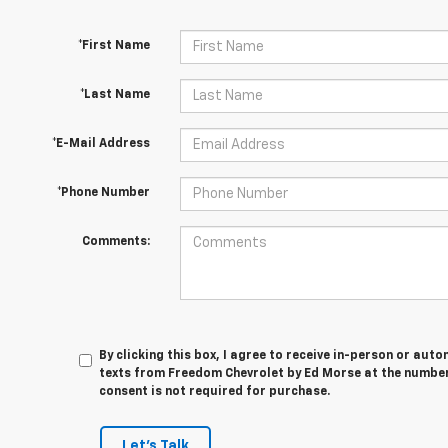
*First Name
*Last Name
*E-Mail Address
*Phone Number
Comments:
By clicking this box, I agree to receive in-person or au
texts from Freedom Chevrolet by Ed Morse at the number 
consent is not required for purchase.
Let's Talk