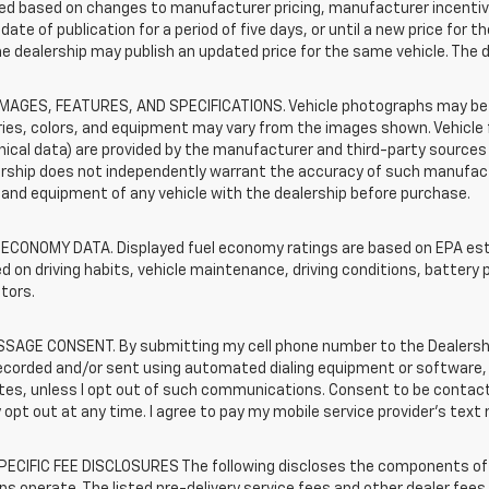
d based on changes to manufacturer pricing, manufacturer incentives,
date of publication for a period of five days, or until a new price for 
he dealership may publish an updated price for the same vehicle. The 
IMAGES, FEATURES, AND SPECIFICATIONS. Vehicle photographs may be s
ies, colors, and equipment may vary from the images shown. Vehicle f
ical data) are provided by the manufacturer and third-party sources a
rship does not independently warrant the accuracy of such manufactu
and equipment of any vehicle with the dealership before purchase.
 ECONOMY DATA. Displayed fuel economy ratings are based on EPA esti
d on driving habits, vehicle maintenance, driving conditions, battery 
tors.
SAGE CONSENT. By submitting my cell phone number to the Dealership
ecorded and/or sent using automated dialing equipment or software,
iates, unless I opt out of such communications. Consent to be contac
 opt out at any time. I agree to pay my mobile service provider’s text 
ECIFIC FEE DISCLOSURES The following discloses the components of t