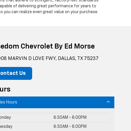
ians that adhere to stringent, factory-set standards
apable of delivering great performance for years to
o you can realize even great value on your purchase.
eedom Chevrolet By Ed Morse
08 MARVIN D LOVE FWY, DALLAS, TX 75237
ontact Us
urs
les Hours
onday
8:30AM - 8:00PM
uesday
8:30AM - 8:00PM