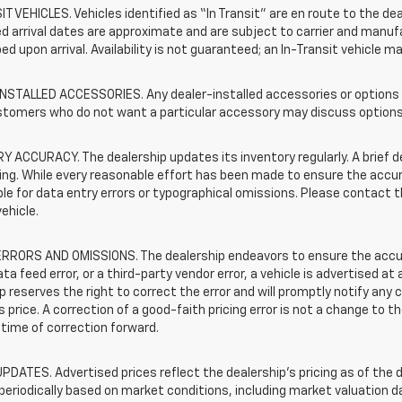
T VEHICLES. Vehicles identified as “In Transit” are en route to the dea
 arrival dates are approximate and are subject to carrier and manufa
ed upon arrival. Availability is not guaranteed; an In-Transit vehicle m
STALLED ACCESSORIES. Any dealer-installed accessories or options pr
stomers who do not want a particular accessory may discuss options 
 ACCURACY. The dealership updates its inventory regularly. A brief d
sting. While every reasonable effort has been made to ensure the accur
le for data entry errors or typographical omissions. Please contact th
vehicle.
RRORS AND OMISSIONS. The dealership endeavors to ensure the accuracy
data feed error, or a third-party vendor error, a vehicle is advertised at
p reserves the right to correct the error and will promptly notify an
 price. A correction of a good-faith pricing error is not a change to t
time of correction forward.
PDATES. Advertised prices reflect the dealership's pricing as of the d
periodically based on market conditions, including market valuation