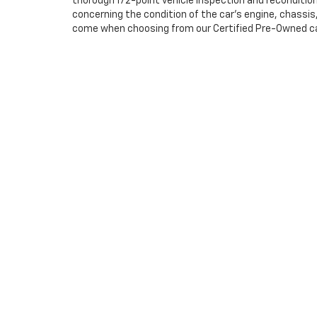
thorough 172-point vehicle inspection and reconditio
concerning the condition of the car’s engine, chassi
come when choosing from our Certified Pre-Owned cars