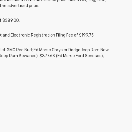
re included in the advertised price. Sales tax, tag, title,
the advertised price.
of $389.00.
 and Electronic Registration Filing Fee of $199.75.
rolet GMC Red Bud; Ed Morse Chrysler Dodge Jeep Ram New
 Jeep Ram Kewanee); $377.63 (Ed Morse Ford Geneseo),