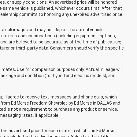
 or supply conditions. An advertised price will be honored
the same vehicle is published, whichever occurs first. After that
dealership commits to honoring any unexpired advertised price.
tock images and may not depict the actual vehicle.
eatures and specifications (including equipment, options,
nd are believed to be accurate as of the time of publication;
rer or third-party data. Consumers should verify the specific
mates. Use for comparison purposes only. Actual mileage will
pack age and condition (for hybrid and electric models), and
, I agree to receive text messages and phone calls, which
 from Ed Morse Freedom Chevrolet by Ed Morse in DALLAS and
ted is not a requirement to purchase any product or service,
messaging rates, if applicable.
he advertised price for each state in which the Ed Morse