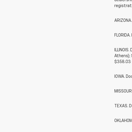
dealershi
registrat
ARIZONA.
FLORIDA. 
ILLINOIS
Athens);
$358.03 
IOWA. Do
MISSOURI.
TEXAS. D
OKLAHOMA