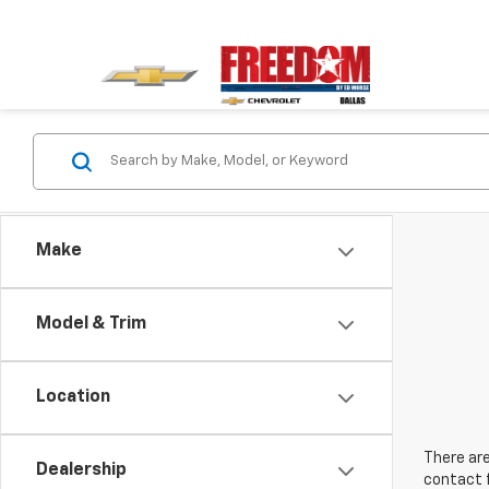
Make
Model & Trim
Location
There are
Dealership
contact f