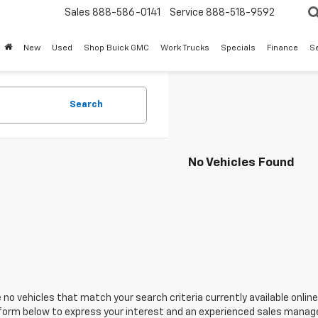
Sales
888-586-0141
Service
888-518-9592
New
Used
Shop Buick GMC
Work Trucks
Specials
Finance
S
Search
No Vehicles Found
 no vehicles that match your search criteria currently available online
orm below to express your interest and an experienced sales manager