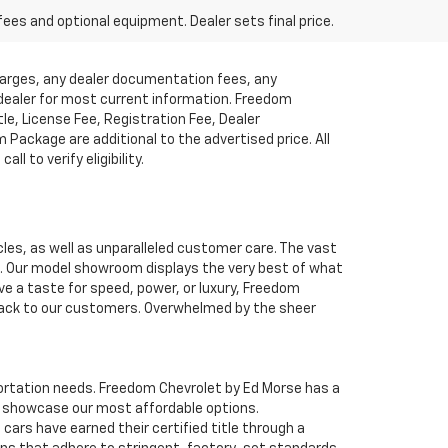
fees and optional equipment. Dealer sets final price.
charges, any dealer documentation fees, any
t dealer for most current information. Freedom
tle, License Fee, Registration Fee, Dealer
ackage are additional to the advertised price. All
l to verify eligibility.
cles, as well as unparalleled customer care. The vast
ve. Our model showroom displays the very best of what
ave a taste for speed, power, or luxury, Freedom
 back to our customers. Overwhelmed by the sheer
nsportation needs. Freedom Chevrolet by Ed Morse has a
o showcase our most affordable options.
ars have earned their certified title through a