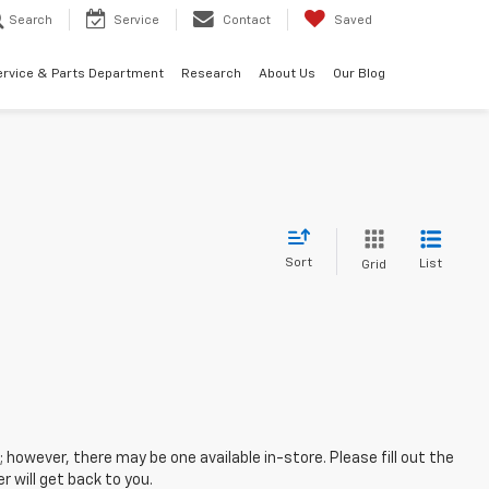
Search
Service
Contact
Saved
ervice & Parts Department
Research
About Us
Our Blog
Sort
List
Grid
; however, there may be one available in-store. Please fill out the
 will get back to you.