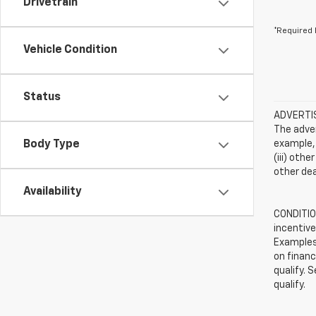
Drivetrain
*Required 
Vehicle Condition
Status
ADVERTISE
The adver
Body Type
example, 
(iii) oth
other dea
Availability
CONDITION
incentive
Examples 
on financ
qualify. 
qualify.