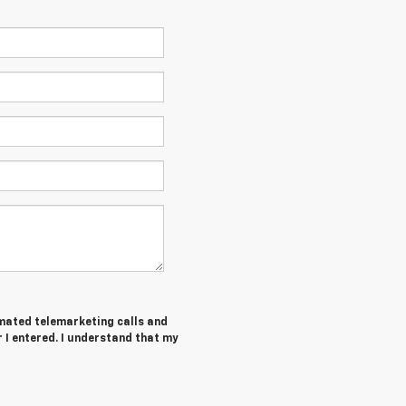
tomated telemarketing calls and
I entered. I understand that my