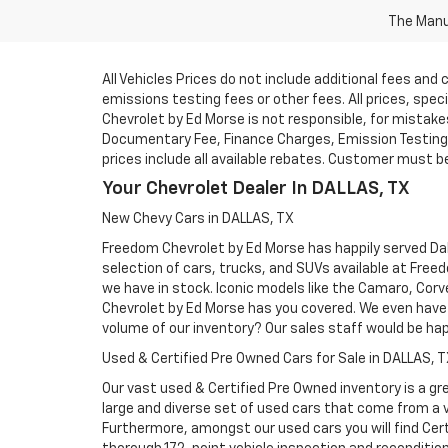
The Manuf
All Vehicles Prices do not include additional fees an
emissions testing fees or other fees. All prices, spe
Chevrolet by Ed Morse is not responsible, for mistakes 
Documentary Fee, Finance Charges, Emission Testing F
prices include all available rebates. Customer must be e
Your Chevrolet Dealer In DALLAS, TX
New Chevy Cars in DALLAS, TX
Freedom Chevrolet by Ed Morse has happily served Dall
selection of cars, trucks, and SUVs available at Free
we have in stock. Iconic models like the Camaro, Corve
Chevrolet by Ed Morse has you covered. We even have 
volume of our inventory? Our sales staff would be ha
Used & Certified Pre Owned Cars for Sale in DALLAS, 
Our vast used & Certified Pre Owned inventory is a gre
large and diverse set of used cars that come from a
Furthermore, amongst our used cars you will find Cert