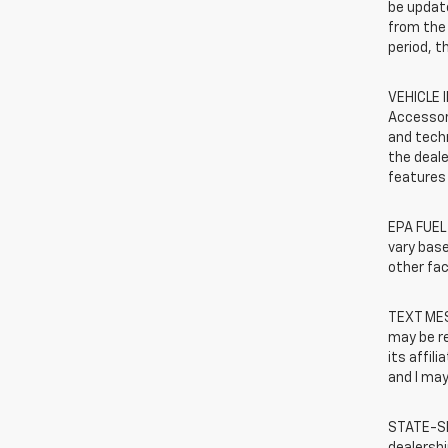
be update
from the 
period, t
VEHICLE 
Accessor
and techn
the deale
features 
EPA FUEL
vary base
other fac
TEXT MES
may be r
its affil
and I may
STATE-SP