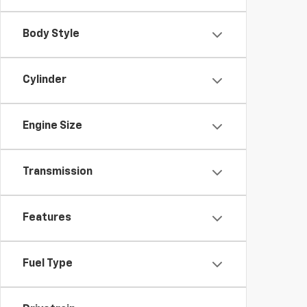
Body Style
Cylinder
Engine Size
Transmission
Features
Fuel Type