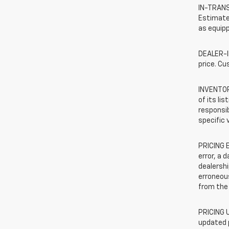
IN-TRANSI
Estimated
as equipp
DEALER-IN
price. Cu
INVENTORY
of its li
responsib
specific 
PRICING E
error, a 
dealershi
erroneous
from the 
PRICING U
updated 