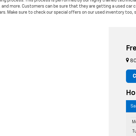
ning process. This process is performed by our highly trained technic
s, and more. Customers can be sure that they are getting a used car c
. Make sure to check our special offers on our used inventory too, s
Fr
80
C
Ho
Sa
M
T