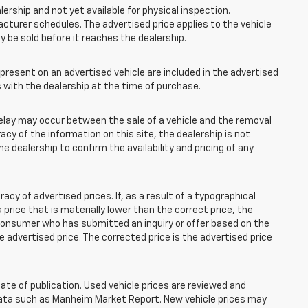
lership and not yet available for physical inspection.
cturer schedules. The advertised price applies to the vehicle
ay be sold before it reaches the dealership.
esent on an advertised vehicle are included in the advertised
with the dealership at the time of purchase.
elay may occur between the sale of a vehicle and the removal
acy of the information on this site, the dealership is not
e dealership to confirm the availability and pricing of any
 of advertised prices. If, as a result of a typographical
 a price that is materially lower than the correct price, the
y consumer who has submitted an inquiry or offer based on the
he advertised price. The corrected price is the advertised price
ate of publication. Used vehicle prices are reviewed and
 data such as Manheim Market Report. New vehicle prices may