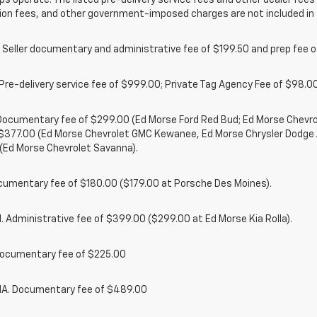
ps operate. The listed pre-delivery service fees and other dealer fees a
ion fees, and other government-imposed charges are not included in 
 Seller documentary and administrative fee of $199.50 and prep fee 
Pre-delivery service fee of $999.00; Private Tag Agency Fee of $98.00;
. Documentary fee of $299.00 (Ed Morse Ford Red Bud; Ed Morse Chev
 $377.00 (Ed Morse Chevrolet GMC Kewanee, Ed Morse Chrysler Dodge
(Ed Morse Chevrolet Savanna).
cumentary fee of $180.00 ($179.00 at Porsche Des Moines).
 Administrative fee of $399.00 ($299.00 at Ed Morse Kia Rolla).
ocumentary fee of $225.00
. Documentary fee of $489.00