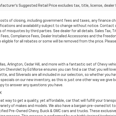
acturer's Suggested Retail Price excludes tax, title, license, dealer 
d costs of closing, including government fees and taxes, any finance 
cifications and availability subject to change without notice. Contac
of misquotes by third parties. See dealer for all details. Sales Tax, Ti
ees, Compliance Fees, Dealer Installed Accessories and the Freedom P
ligible for all rebates or some will be removed from the price. Please cal
as, Arlington, Cedar Hill, and more with a fantastic set of Chevy vehi
dom Chevrolet by Ed Morse ensures you can find a car that you will lo
tte, and Silverado are all included in our selection, so whether you h
specials on our new inventory, as this is just one other way we give
ppy to answer any questions you have.
TX
at way to get a quality, yet affordable, car that will fulfill your tra
 variety of makes and models. We also have a bargain pre-owned lot t
ified Pre-Owned Chevy, Buick & GMC cars and trucks. These exclusive c