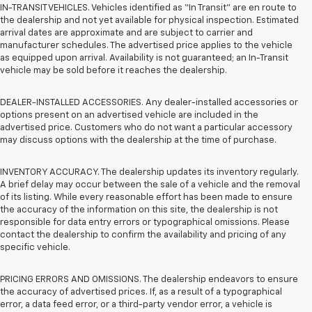
IN-TRANSIT VEHICLES. Vehicles identified as “In Transit” are en route to
the dealership and not yet available for physical inspection. Estimated
arrival dates are approximate and are subject to carrier and
manufacturer schedules. The advertised price applies to the vehicle
as equipped upon arrival. Availability is not guaranteed; an In-Transit
vehicle may be sold before it reaches the dealership.
DEALER-INSTALLED ACCESSORIES. Any dealer-installed accessories or
options present on an advertised vehicle are included in the
advertised price. Customers who do not want a particular accessory
may discuss options with the dealership at the time of purchase.
INVENTORY ACCURACY. The dealership updates its inventory regularly.
A brief delay may occur between the sale of a vehicle and the removal
of its listing. While every reasonable effort has been made to ensure
the accuracy of the information on this site, the dealership is not
responsible for data entry errors or typographical omissions. Please
contact the dealership to confirm the availability and pricing of any
specific vehicle.
PRICING ERRORS AND OMISSIONS. The dealership endeavors to ensure
the accuracy of advertised prices. If, as a result of a typographical
error, a data feed error, or a third-party vendor error, a vehicle is