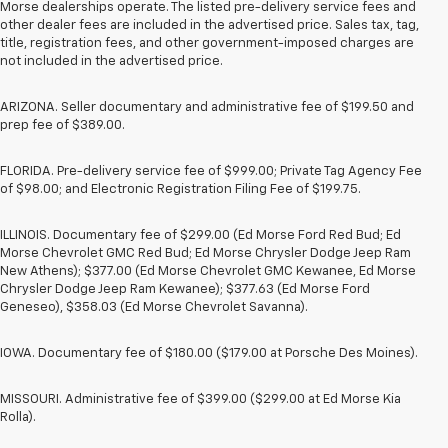
Morse dealerships operate. The listed pre-delivery service fees and
other dealer fees are included in the advertised price. Sales tax, tag,
title, registration fees, and other government-imposed charges are
not included in the advertised price.
ARIZONA. Seller documentary and administrative fee of $199.50 and
prep fee of $389.00.
FLORIDA. Pre-delivery service fee of $999.00; Private Tag Agency Fee
of $98.00; and Electronic Registration Filing Fee of $199.75.
ILLINOIS. Documentary fee of $299.00 (Ed Morse Ford Red Bud; Ed
Morse Chevrolet GMC Red Bud; Ed Morse Chrysler Dodge Jeep Ram
New Athens); $377.00 (Ed Morse Chevrolet GMC Kewanee, Ed Morse
Chrysler Dodge Jeep Ram Kewanee); $377.63 (Ed Morse Ford
Geneseo), $358.03 (Ed Morse Chevrolet Savanna).
IOWA. Documentary fee of $180.00 ($179.00 at Porsche Des Moines).
MISSOURI. Administrative fee of $399.00 ($299.00 at Ed Morse Kia
Rolla).