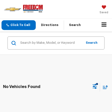
Saved
Click To Call
Directions
Search
Search
No Vehicles Found