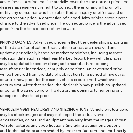
advertised at a price that is materially lower than the correct price, the
dealership reserves the right to correct the error and will promptly
notify any consumer who has submitted an inquiry or offer based on
the erroneous price. A correction of a good-faith pricing error is not a
change to the advertised price. The corrected price is the advertised
price from the time of correction forward.
PRICING UPDATES. Advertised prices reflect the dealership's pricing as
of the date of publication. Used vehicle prices are reviewed and
updated periodically based on market conditions, including market
valuation data such as Manheim Market Report. New vehicle prices
may be updated based on changes to manufacturer pricing,
manufacturer incentives, or supply conditions. An advertised price
will be honored from the date of publication for a period of five days,
or until a new price for the same vehicle is published, whichever
occurs first. After that period, the dealership may publish an updated
price for the same vehicle. The dealership commits to honoring any
unexpired advertised price.
VEHICLE IMAGES, FEATURES, AND SPECIFICATIONS. Vehicle photographs
may be stock images and may not depict the actual vehicle.
Accessories, colors, and equipment may vary from the images shown.
Vehicle features and specifications (including equipment, options,
and technical data) are provided by the manufacturer and third-party