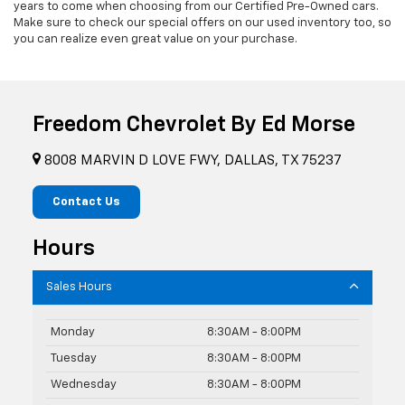
years to come when choosing from our Certified Pre-Owned cars.
Make sure to check our special offers on our used inventory too, so
you can realize even great value on your purchase.
Freedom Chevrolet By Ed Morse
8008 MARVIN D LOVE FWY, DALLAS, TX 75237
Contact Us
Hours
Sales Hours
Monday
8:30AM - 8:00PM
Tuesday
8:30AM - 8:00PM
Wednesday
8:30AM - 8:00PM