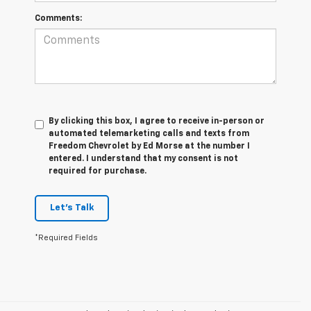
Comments:
By clicking this box, I agree to receive in-person or
automated telemarketing calls and texts from
Freedom Chevrolet by Ed Morse at the number I
entered. I understand that my consent is not
required for purchase.
Let's Talk
*Required Fields