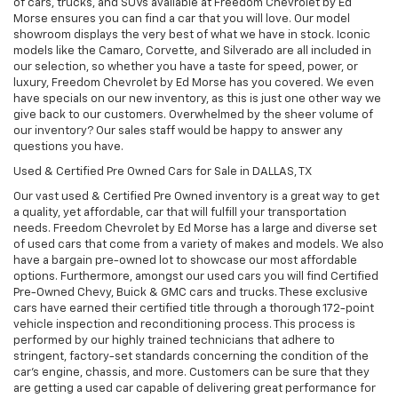
of cars, trucks, and SUVs available at Freedom Chevrolet by Ed
Morse ensures you can find a car that you will love. Our model
showroom displays the very best of what we have in stock. Iconic
models like the Camaro, Corvette, and Silverado are all included in
our selection, so whether you have a taste for speed, power, or
luxury, Freedom Chevrolet by Ed Morse has you covered. We even
have specials on our new inventory, as this is just one other way we
give back to our customers. Overwhelmed by the sheer volume of
our inventory? Our sales staff would be happy to answer any
questions you have.
Used & Certified Pre Owned Cars for Sale in DALLAS, TX
Our vast used & Certified Pre Owned inventory is a great way to get
a quality, yet affordable, car that will fulfill your transportation
needs. Freedom Chevrolet by Ed Morse has a large and diverse set
of used cars that come from a variety of makes and models. We also
have a bargain pre-owned lot to showcase our most affordable
options. Furthermore, amongst our used cars you will find Certified
Pre-Owned Chevy, Buick & GMC cars and trucks. These exclusive
cars have earned their certified title through a thorough 172-point
vehicle inspection and reconditioning process. This process is
performed by our highly trained technicians that adhere to
stringent, factory-set standards concerning the condition of the
car’s engine, chassis, and more. Customers can be sure that they
are getting a used car capable of delivering great performance for