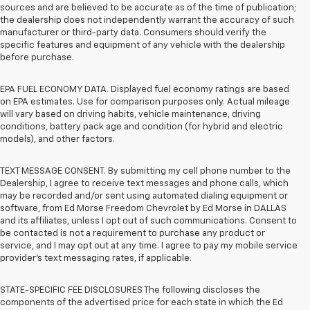
sources and are believed to be accurate as of the time of publication;
the dealership does not independently warrant the accuracy of such
manufacturer or third-party data. Consumers should verify the
specific features and equipment of any vehicle with the dealership
before purchase.
EPA FUEL ECONOMY DATA. Displayed fuel economy ratings are based
on EPA estimates. Use for comparison purposes only. Actual mileage
will vary based on driving habits, vehicle maintenance, driving
conditions, battery pack age and condition (for hybrid and electric
models), and other factors.
TEXT MESSAGE CONSENT. By submitting my cell phone number to the
Dealership, I agree to receive text messages and phone calls, which
may be recorded and/or sent using automated dialing equipment or
software, from Ed Morse Freedom Chevrolet by Ed Morse in DALLAS
and its affiliates, unless I opt out of such communications. Consent to
be contacted is not a requirement to purchase any product or
service, and I may opt out at any time. I agree to pay my mobile service
provider’s text messaging rates, if applicable.
STATE-SPECIFIC FEE DISCLOSURES The following discloses the
components of the advertised price for each state in which the Ed