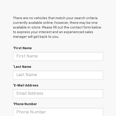
There are no vehicles that match your search criteria
currently available online; however, there may be one
available in-store. Please fill out the contact form below
to express your interest and an experienced sales
manager will get back to you.
*First Name
*Last Name
*E-Mail Address
*Phone Number