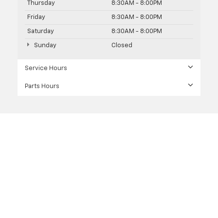
Thursday
8:30AM - 8:00PM
Friday
8:30AM - 8:00PM
Saturday
8:30AM - 8:00PM
Sunday
Closed
Service Hours
Parts Hours