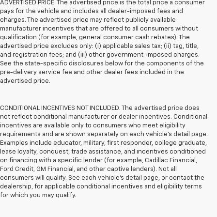
ADVERTISED PRICE. The advertised price is the total price a consumer
pays for the vehicle and includes all dealer-imposed fees and
charges. The advertised price may reflect publicly available
manufacturer incentives that are offered to all consumers without
qualification (for example, general consumer cash rebates). The
advertised price excludes only: (i) applicable sales tax; (ii) tag, title,
and registration fees; and (iii) other government-imposed charges.
See the state-specific disclosures below for the components of the
pre-delivery service fee and other dealer fees included in the
advertised price.
CONDITIONAL INCENTIVES NOT INCLUDED. The advertised price does
not reflect conditional manufacturer or dealer incentives. Conditional
incentives are available only to consumers who meet eligibility
requirements and are shown separately on each vehicle’s detail page.
Examples include educator, military, first responder, college graduate,
lease loyalty, conquest, trade assistance, and incentives conditioned
on financing with a specific lender (for example, Cadillac Financial,
Ford Credit, GM Financial, and other captive lenders). Not all
consumers will qualify. See each vehicle’s detail page, or contact the
dealership, for applicable conditional incentives and eligibility terms
for which you may qualify.