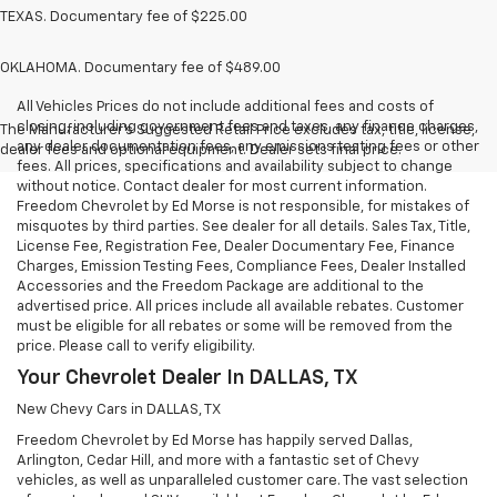
TEXAS. Documentary fee of $225.00
OKLAHOMA. Documentary fee of $489.00
All Vehicles Prices do not include additional fees and costs of
closing, including government fees and taxes, any finance charges,
The Manufacturer's Suggested Retail Price excludes tax, title, license,
any dealer documentation fees, any emissions testing fees or other
dealer fees and optional equipment. Dealer sets final price.
fees. All prices, specifications and availability subject to change
without notice. Contact dealer for most current information.
Freedom Chevrolet by Ed Morse is not responsible, for mistakes of
misquotes by third parties. See dealer for all details. Sales Tax, Title,
License Fee, Registration Fee, Dealer Documentary Fee, Finance
Charges, Emission Testing Fees, Compliance Fees, Dealer Installed
Accessories and the Freedom Package are additional to the
advertised price. All prices include all available rebates. Customer
must be eligible for all rebates or some will be removed from the
price. Please call to verify eligibility.
Your Chevrolet Dealer In DALLAS, TX
New Chevy Cars in DALLAS, TX
Freedom Chevrolet by Ed Morse has happily served Dallas,
Arlington, Cedar Hill, and more with a fantastic set of Chevy
vehicles, as well as unparalleled customer care. The vast selection