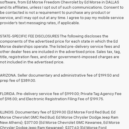
software, from Ed Morse Freedom Chevrolet by Ed Morse in DALLAS
and its affiliates, unless I opt out of such communications. Consent to
be contacted is not a requirement to purchase any product or
service, and I may opt out at any time. I agree to pay my mobile service
provider’s text messaging rates, if applicable.
STATE-SPECIFIC FEE DISCLOSURES The following discloses the
components of the advertised price for each state in which the Ed
Morse dealerships operate. The listed pre-delivery service fees and
other dealer fees are included in the advertised price. Sales tax, tag,
title, registration fees, and other government-imposed charges are
not included in the advertised price.
ARIZONA. Seller documentary and administrative fee of $199.50 and
prep fee of $389.00.
FLORIDA. Pre-delivery service fee of $999.00; Private Tag Agency Fee
of $98.00; and Electronic Registration Filing Fee of $199.75.
ILLINOIS. Documentary fee of $299.00 (Ed Morse Ford Red Bud; Ed
Morse Chevrolet GMC Red Bud; Ed Morse Chrysler Dodge Jeep Ram
New Athens); $377.00 (Ed Morse Chevrolet GMC Kewanee, Ed Morse
Chrysler Dodge Jeep Ram Kewanee); $377.63 (Ed Morse Ford