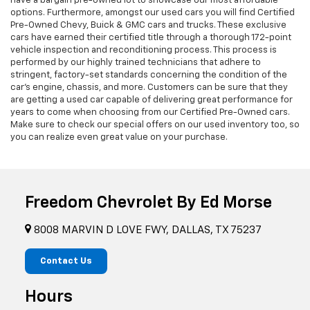
have a bargain pre-owned lot to showcase our most affordable
options. Furthermore, amongst our used cars you will find Certified
Pre-Owned Chevy, Buick & GMC cars and trucks. These exclusive
cars have earned their certified title through a thorough 172-point
vehicle inspection and reconditioning process. This process is
performed by our highly trained technicians that adhere to
stringent, factory-set standards concerning the condition of the
car’s engine, chassis, and more. Customers can be sure that they
are getting a used car capable of delivering great performance for
years to come when choosing from our Certified Pre-Owned cars.
Make sure to check our special offers on our used inventory too, so
you can realize even great value on your purchase.
Freedom Chevrolet By Ed Morse
8008 MARVIN D LOVE FWY, DALLAS, TX 75237
Contact Us
Hours