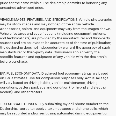
price for the same vehicle. The dealership commits to honoring any
unexpired advertised price.
VEHICLE IMAGES, FEATURES, AND SPECIFICATIONS. Vehicle photographs
may be stock images and may not depict the actual vehicle.
Accessories, colors, and equipment may vary from the images shown.
Vehicle features and specifications (including equipment, options,
and technical data) are provided by the manufacturer and third-party
sources and are believed to be accurate as of the time of publication;
the dealership does not independently warrant the accuracy of such
manufacturer or third-party data. Consumers should verify the
specific features and equipment of any vehicle with the dealership
before purchase.
EPA FUEL ECONOMY DATA. Displayed fuel economy ratings are based
on EPA estimates. Use for comparison purposes only. Actual mileage
will vary based on driving habits, vehicle maintenance, driving
conditions, battery pack age and condition (for hybrid and electric
models), and other factors.
TEXT MESSAGE CONSENT. By submitting my cell phone number to the
Dealership, I agree to receive text messages and phone calls, which
may be recorded and/or sent using automated dialing equipment or