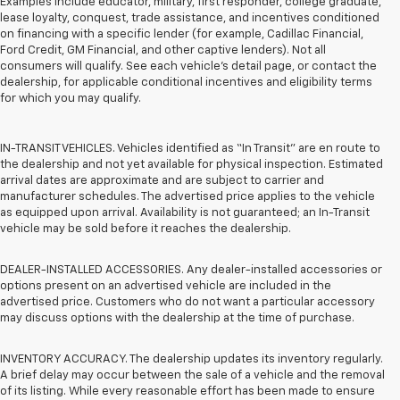
Examples include educator, military, first responder, college graduate,
lease loyalty, conquest, trade assistance, and incentives conditioned
on financing with a specific lender (for example, Cadillac Financial,
Ford Credit, GM Financial, and other captive lenders). Not all
consumers will qualify. See each vehicle’s detail page, or contact the
dealership, for applicable conditional incentives and eligibility terms
for which you may qualify.
IN-TRANSIT VEHICLES. Vehicles identified as “In Transit” are en route to
the dealership and not yet available for physical inspection. Estimated
arrival dates are approximate and are subject to carrier and
manufacturer schedules. The advertised price applies to the vehicle
as equipped upon arrival. Availability is not guaranteed; an In-Transit
vehicle may be sold before it reaches the dealership.
DEALER-INSTALLED ACCESSORIES. Any dealer-installed accessories or
options present on an advertised vehicle are included in the
advertised price. Customers who do not want a particular accessory
may discuss options with the dealership at the time of purchase.
INVENTORY ACCURACY. The dealership updates its inventory regularly.
A brief delay may occur between the sale of a vehicle and the removal
of its listing. While every reasonable effort has been made to ensure