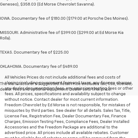
Geneseo), $358.03 (Ed Morse Chevrolet Savanna).
IOWA. Documentary fee of $180.00 ($179.00 at Porsche Des Moines).
MISSOURI. Administrative fee of $399.00 ($299.00 at Ed Morse Kia
Rolla).
TEXAS. Documentary fee of $225.00
OKLAHOMA. Documentary fee of $489.00
All Vehicles Prices do not include additional fees and costs of
closing, including government fees and taxes, any finance charges,
The Manufacturer's Suggested Retail Price excludes tax, title, license,
any dealer documentation fees, any emissions testing fees or other
dealer fees and optional equipment. Dealer sets final price.
fees. All prices, specifications and availability subject to change
without notice. Contact dealer for most current information.
Freedom Chevrolet by Ed Morse is not responsible, for mistakes of
misquotes by third parties. See dealer for all details. Sales Tax, Title,
License Fee, Registration Fee, Dealer Documentary Fee, Finance
Charges, Emission Testing Fees, Compliance Fees, Dealer Installed
Accessories and the Freedom Package are additional to the
advertised price. All prices include all available rebates. Customer