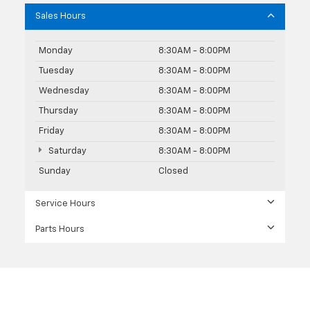
Sales Hours
Monday
8:30AM - 8:00PM
Tuesday
8:30AM - 8:00PM
Wednesday
8:30AM - 8:00PM
Thursday
8:30AM - 8:00PM
Friday
8:30AM - 8:00PM
Saturday
8:30AM - 8:00PM
Sunday
Closed
Service Hours
Parts Hours