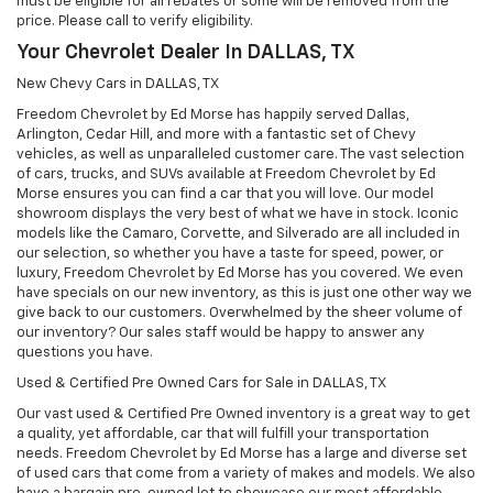
must be eligible for all rebates or some will be removed from the
price. Please call to verify eligibility.
Your Chevrolet Dealer In DALLAS, TX
New Chevy Cars in DALLAS, TX
Freedom Chevrolet by Ed Morse has happily served Dallas,
Arlington, Cedar Hill, and more with a fantastic set of Chevy
vehicles, as well as unparalleled customer care. The vast selection
of cars, trucks, and SUVs available at Freedom Chevrolet by Ed
Morse ensures you can find a car that you will love. Our model
showroom displays the very best of what we have in stock. Iconic
models like the Camaro, Corvette, and Silverado are all included in
our selection, so whether you have a taste for speed, power, or
luxury, Freedom Chevrolet by Ed Morse has you covered. We even
have specials on our new inventory, as this is just one other way we
give back to our customers. Overwhelmed by the sheer volume of
our inventory? Our sales staff would be happy to answer any
questions you have.
Used & Certified Pre Owned Cars for Sale in DALLAS, TX
Our vast used & Certified Pre Owned inventory is a great way to get
a quality, yet affordable, car that will fulfill your transportation
needs. Freedom Chevrolet by Ed Morse has a large and diverse set
of used cars that come from a variety of makes and models. We also