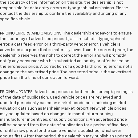
the accuracy of the information on this site, the dealership is not
responsible for data entry errors or typographical omissions. Please
contact the dealership to confirm the availability and pricing of any
specific vehicle.
PRICING ERRORS AND OMISSIONS. The dealership endeavors to ensure
the accuracy of advertised prices. If, as a result of a typographical
error, a data feed error, or a third-party vendor error, a vehicle is
advertised at a price that is materially lower than the correct price, the
dealership reserves the right to correct the error and will promptly
notify any consumer who has submitted an inquiry or offer based on
the erroneous price. A correction of a good-faith pricing error is not a
change to the advertised price. The corrected price is the advertised
price from the time of correction forward.
PRICING UPDATES. Advertised prices reflect the dealership's pricing as
of the date of publication. Used vehicle prices are reviewed and
updated periodically based on market conditions, including market
valuation data such as Manheim Market Report. New vehicle prices
may be updated based on changes to manufacturer pricing,
manufacturer incentives, or supply conditions. An advertised price
will be honored from the date of publication for a period of five days,
or until a new price for the same vehicle is published, whichever
occurs first. After that period, the dealership may publish an updated