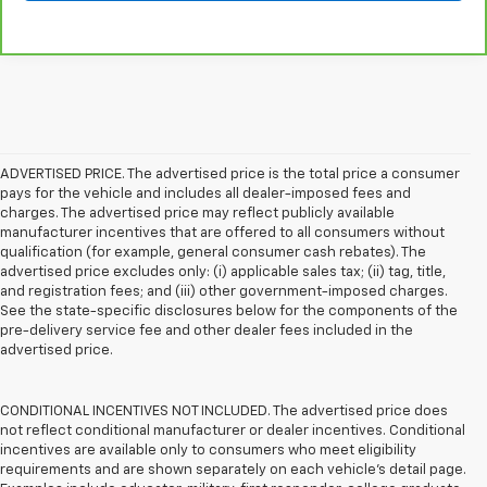
ADVERTISED PRICE. The advertised price is the total price a consumer
pays for the vehicle and includes all dealer-imposed fees and
charges. The advertised price may reflect publicly available
manufacturer incentives that are offered to all consumers without
qualification (for example, general consumer cash rebates). The
advertised price excludes only: (i) applicable sales tax; (ii) tag, title,
and registration fees; and (iii) other government-imposed charges.
See the state-specific disclosures below for the components of the
pre-delivery service fee and other dealer fees included in the
advertised price.
CONDITIONAL INCENTIVES NOT INCLUDED. The advertised price does
not reflect conditional manufacturer or dealer incentives. Conditional
incentives are available only to consumers who meet eligibility
requirements and are shown separately on each vehicle’s detail page.