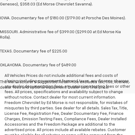
Geneseo), $358.03 (Ed Morse Chevrolet Savanna).
IOWA. Documentary fee of $180.00 ($179.00 at Porsche Des Moines).
MISSOURI. Administrative fee of $399.00 ($299.00 at Ed Morse Kia
Rolla).
TEXAS. Documentary fee of $225.00
OKLAHOMA. Documentary fee of $489.00
All Vehicles Prices do not include additional fees and costs of
closing, including government fees and taxes, any finance charges,
The Manufacturer's Suggested Retail Price excludes tax, title, license,
any dealer documentation fees, any emissions testing fees or other
dealer fees and optional equipment. Dealer sets final price.
fees. All prices, specifications and availability subject to change
without notice. Contact dealer for most current information.
Freedom Chevrolet by Ed Morse is not responsible, for mistakes of
misquotes by third parties. See dealer for all details. Sales Tax, Title,
License Fee, Registration Fee, Dealer Documentary Fee, Finance
Charges, Emission Testing Fees, Compliance Fees, Dealer Installed
Accessories and the Freedom Package are additional to the
advertised price. All prices include all available rebates. Customer