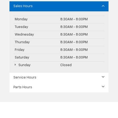
Sales Hours
Monday
8:30AM - 8:00PM
Tuesday
8:30AM - 8:00PM
Wednesday
8:30AM - 8:00PM
Thursday
8:30AM - 8:00PM
Friday
8:30AM - 8:00PM
Saturday
8:30AM - 8:00PM
Sunday
Closed
Service Hours
Parts Hours