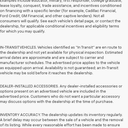
Examples include educator, military, first responder, college graduate,
lease loyalty, conquest, trade assistance, and incentives conditioned
on financing with a specific lender (for example, Cadillac Financial,
Ford Credit, GM Financial, and other captive lenders). Not all
consumers will qualify. See each vehicle’s detail page, or contact the
dealership, for applicable conditional incentives and eligibility terms
for which you may qualify.
IN-TRANSIT VEHICLES. Vehicles identified as “In Transit” are en route to
the dealership and not yet available for physical inspection. Estimated
arrival dates are approximate and are subject to carrier and
manufacturer schedules. The advertised price applies to the vehicle
as equipped upon arrival. Availability is not guaranteed; an In-Transit
vehicle may be sold before it reaches the dealership.
DEALER-INSTALLED ACCESSORIES. Any dealer-installed accessories or
options present on an advertised vehicle are included in the
advertised price. Customers who do not want a particular accessory
may discuss options with the dealership at the time of purchase.
INVENTORY ACCURACY. The dealership updates its inventory regularly.
A brief delay may occur between the sale of a vehicle and the removal
of its listing. While every reasonable effort has been made to ensure