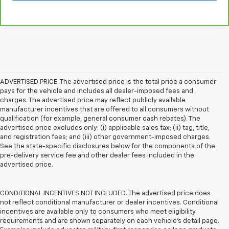
ADVERTISED PRICE. The advertised price is the total price a consumer
pays for the vehicle and includes all dealer-imposed fees and
charges. The advertised price may reflect publicly available
manufacturer incentives that are offered to all consumers without
qualification (for example, general consumer cash rebates). The
advertised price excludes only: (i) applicable sales tax; (ii) tag, title,
and registration fees; and (iii) other government-imposed charges.
See the state-specific disclosures below for the components of the
pre-delivery service fee and other dealer fees included in the
advertised price.
CONDITIONAL INCENTIVES NOT INCLUDED. The advertised price does
not reflect conditional manufacturer or dealer incentives. Conditional
incentives are available only to consumers who meet eligibility
requirements and are shown separately on each vehicle’s detail page.