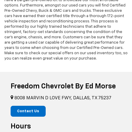
have a bargain pre-owned lot to showcase our most affordable
options. Furthermore, amongst our used cars you will find Certified
Pre-Owned Chevy, Buick & GMC cars and trucks. These exclusive
cars have earned their certified title through a thorough 172-point
vehicle inspection and reconditioning process. This process is
performed by our highly trained technicians that adhere to
stringent, factory-set standards concerning the condition of the
car’s engine, chassis, and more. Customers can be sure that they
are getting a used car capable of delivering great performance for
years to come when choosing from our Certified Pre-Owned cars.
Make sure to check our special offers on our used inventory too, so
you can realize even great value on your purchase.
Freedom Chevrolet By Ed Morse
8008 MARVIN D LOVE FWY, DALLAS, TX 75237
Contact Us
Hours