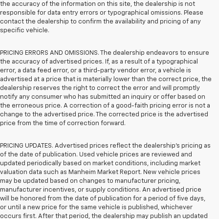
the accuracy of the information on this site, the dealership is not
responsible for data entry errors or typographical omissions. Please
contact the dealership to confirm the availability and pricing of any
specific vehicle.
PRICING ERRORS AND OMISSIONS. The dealership endeavors to ensure
the accuracy of advertised prices. If, as a result of a typographical
error, a data feed error, or a third-party vendor error, a vehicle is
advertised at a price that is materially lower than the correct price, the
dealership reserves the right to correct the error and will promptly
notify any consumer who has submitted an inquiry or offer based on
the erroneous price. A correction of a good-faith pricing error is not a
change to the advertised price. The corrected price is the advertised
price from the time of correction forward.
PRICING UPDATES. Advertised prices reflect the dealership's pricing as
of the date of publication. Used vehicle prices are reviewed and
updated periodically based on market conditions, including market
valuation data such as Manheim Market Report. New vehicle prices
may be updated based on changes to manufacturer pricing,
manufacturer incentives, or supply conditions. An advertised price
will be honored from the date of publication for a period of five days,
or until a new price for the same vehicle is published, whichever
occurs first. After that period, the dealership may publish an updated