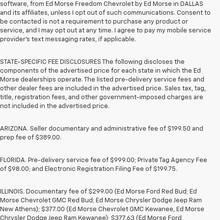
software, from Ed Morse Freedom Chevrolet by Ed Morse in DALLAS
and its affiliates, unless I opt out of such communications. Consent to
be contacted is not a requirement to purchase any product or
service, and I may opt out at any time. I agree to pay my mobile service
provider’s text messaging rates, if applicable.
STATE-SPECIFIC FEE DISCLOSURES The following discloses the
components of the advertised price for each state in which the Ed
Morse dealerships operate. The listed pre-delivery service fees and
other dealer fees are included in the advertised price. Sales tax, tag,
title, registration fees, and other government-imposed charges are
not included in the advertised price.
ARIZONA. Seller documentary and administrative fee of $199.50 and
prep fee of $389.00.
FLORIDA. Pre-delivery service fee of $999.00; Private Tag Agency Fee
of $98.00; and Electronic Registration Filing Fee of $199.75.
ILLINOIS. Documentary fee of $299.00 (Ed Morse Ford Red Bud; Ed
Morse Chevrolet GMC Red Bud; Ed Morse Chrysler Dodge Jeep Ram
New Athens); $377.00 (Ed Morse Chevrolet GMC Kewanee, Ed Morse
Chrysler Dodge Jeep Ram Kewanee); $377.63 (Ed Morse Ford