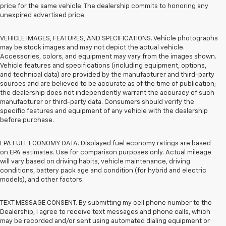
price for the same vehicle. The dealership commits to honoring any
unexpired advertised price.
VEHICLE IMAGES, FEATURES, AND SPECIFICATIONS. Vehicle photographs
may be stock images and may not depict the actual vehicle.
Accessories, colors, and equipment may vary from the images shown.
Vehicle features and specifications (including equipment, options,
and technical data) are provided by the manufacturer and third-party
sources and are believed to be accurate as of the time of publication;
the dealership does not independently warrant the accuracy of such
manufacturer or third-party data. Consumers should verify the
specific features and equipment of any vehicle with the dealership
before purchase.
EPA FUEL ECONOMY DATA. Displayed fuel economy ratings are based
on EPA estimates. Use for comparison purposes only. Actual mileage
will vary based on driving habits, vehicle maintenance, driving
conditions, battery pack age and condition (for hybrid and electric
models), and other factors.
TEXT MESSAGE CONSENT. By submitting my cell phone number to the
Dealership, I agree to receive text messages and phone calls, which
may be recorded and/or sent using automated dialing equipment or