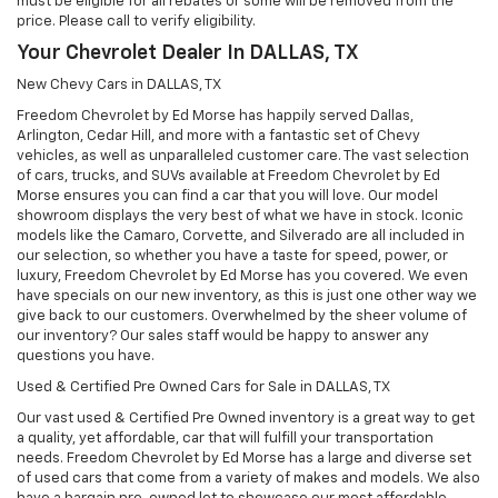
must be eligible for all rebates or some will be removed from the
price. Please call to verify eligibility.
Your Chevrolet Dealer In DALLAS, TX
New Chevy Cars in DALLAS, TX
Freedom Chevrolet by Ed Morse has happily served Dallas,
Arlington, Cedar Hill, and more with a fantastic set of Chevy
vehicles, as well as unparalleled customer care. The vast selection
of cars, trucks, and SUVs available at Freedom Chevrolet by Ed
Morse ensures you can find a car that you will love. Our model
showroom displays the very best of what we have in stock. Iconic
models like the Camaro, Corvette, and Silverado are all included in
our selection, so whether you have a taste for speed, power, or
luxury, Freedom Chevrolet by Ed Morse has you covered. We even
have specials on our new inventory, as this is just one other way we
give back to our customers. Overwhelmed by the sheer volume of
our inventory? Our sales staff would be happy to answer any
questions you have.
Used & Certified Pre Owned Cars for Sale in DALLAS, TX
Our vast used & Certified Pre Owned inventory is a great way to get
a quality, yet affordable, car that will fulfill your transportation
needs. Freedom Chevrolet by Ed Morse has a large and diverse set
of used cars that come from a variety of makes and models. We also