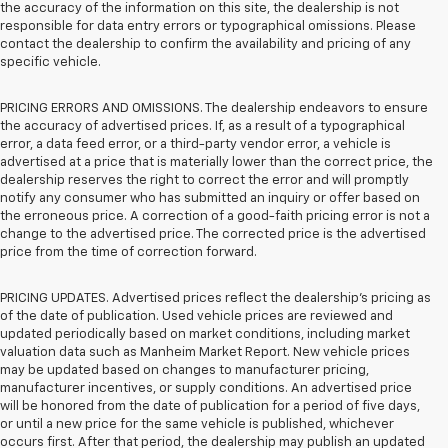
the accuracy of the information on this site, the dealership is not
responsible for data entry errors or typographical omissions. Please
contact the dealership to confirm the availability and pricing of any
specific vehicle.
PRICING ERRORS AND OMISSIONS. The dealership endeavors to ensure
the accuracy of advertised prices. If, as a result of a typographical
error, a data feed error, or a third-party vendor error, a vehicle is
advertised at a price that is materially lower than the correct price, the
dealership reserves the right to correct the error and will promptly
notify any consumer who has submitted an inquiry or offer based on
the erroneous price. A correction of a good-faith pricing error is not a
change to the advertised price. The corrected price is the advertised
price from the time of correction forward.
PRICING UPDATES. Advertised prices reflect the dealership's pricing as
of the date of publication. Used vehicle prices are reviewed and
updated periodically based on market conditions, including market
valuation data such as Manheim Market Report. New vehicle prices
may be updated based on changes to manufacturer pricing,
manufacturer incentives, or supply conditions. An advertised price
will be honored from the date of publication for a period of five days,
or until a new price for the same vehicle is published, whichever
occurs first. After that period, the dealership may publish an updated