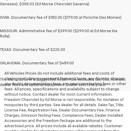
Geneseo), $358.03 (Ed Morse Chevrolet Savanna).
IOWA. Documentary fee of $180.00 ($179.00 at Porsche Des Moines).
MISSOURI. Administrative fee of $399.00 ($299.00 at Ed Morse Kia
Rolla).
TEXAS. Documentary fee of $225.00
OKLAHOMA. Documentary fee of $489.00
All Vehicles Prices do not include additional fees and costs of
closing, including government fees and taxes, any finance charges,
The Manufacturer's Suggested Retail Price excludes tax, title, license,
any dealer documentation fees, any emissions testing fees or other
dealer fees and optional equipment. Dealer sets final price.
fees. All prices, specifications and availability subject to change
without notice. Contact dealer for most current information.
Freedom Chevrolet by Ed Morse is not responsible, for mistakes of
misquotes by third parties. See dealer for all details. Sales Tax, Title,
License Fee, Registration Fee, Dealer Documentary Fee, Finance
Charges, Emission Testing Fees, Compliance Fees, Dealer Installed
Accessories and the Freedom Package are additional to the
advertised price. All prices include all available rebates. Customer