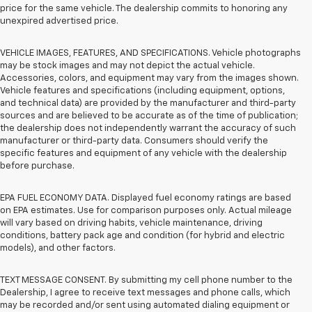
price for the same vehicle. The dealership commits to honoring any
unexpired advertised price.
VEHICLE IMAGES, FEATURES, AND SPECIFICATIONS. Vehicle photographs
may be stock images and may not depict the actual vehicle.
Accessories, colors, and equipment may vary from the images shown.
Vehicle features and specifications (including equipment, options,
and technical data) are provided by the manufacturer and third-party
sources and are believed to be accurate as of the time of publication;
the dealership does not independently warrant the accuracy of such
manufacturer or third-party data. Consumers should verify the
specific features and equipment of any vehicle with the dealership
before purchase.
EPA FUEL ECONOMY DATA. Displayed fuel economy ratings are based
on EPA estimates. Use for comparison purposes only. Actual mileage
will vary based on driving habits, vehicle maintenance, driving
conditions, battery pack age and condition (for hybrid and electric
models), and other factors.
TEXT MESSAGE CONSENT. By submitting my cell phone number to the
Dealership, I agree to receive text messages and phone calls, which
may be recorded and/or sent using automated dialing equipment or