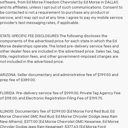
software, from Ed Morse Freedom Chevrolet by Ed Morse in DALLAS
and its affiliates, unless I opt out of such communications. Consent to
be contacted is not a requirement to purchase any product or
service, and I may opt out at any time. I agree to pay my mobile service
provider’s text messaging rates, if applicable.
STATE-SPECIFIC FEE DISCLOSURES The following discloses the
components of the advertised price for each state in which the Ed
Morse dealerships operate. The listed pre-delivery service fees and
other dealer fees are included in the advertised price. Sales tax, tag,
title, registration fees, and other government-imposed charges are
not included in the advertised price.
ARIZONA. Seller documentary and administrative fee of $199.50 and
prep fee of $389.00.
FLORIDA. Pre-delivery service fee of $999.00; Private Tag Agency Fee
of $98.00; and Electronic Registration Filing Fee of $199.75.
ILLINOIS. Documentary fee of $299.00 (Ed Morse Ford Red Bud; Ed
Morse Chevrolet GMC Red Bud; Ed Morse Chrysler Dodge Jeep Ram
New Athens); $377.00 (Ed Morse Chevrolet GMC Kewanee, Ed Morse
Chrysler Dodge Jeep Ram Kewanee); $377.63 (Ed Morse Ford