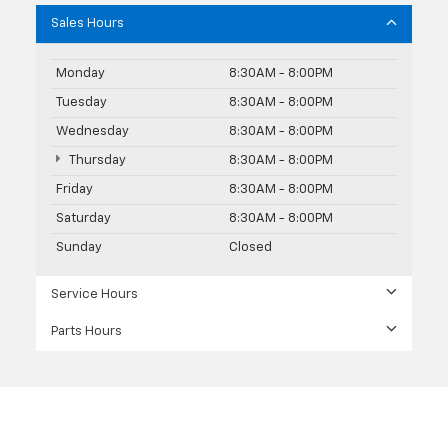
Sales Hours
Monday
8:30AM - 8:00PM
Tuesday
8:30AM - 8:00PM
Wednesday
8:30AM - 8:00PM
Thursday
8:30AM - 8:00PM
Friday
8:30AM - 8:00PM
Saturday
8:30AM - 8:00PM
Sunday
Closed
Service Hours
Parts Hours