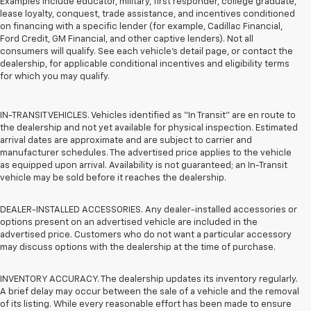
Examples include educator, military, first responder, college graduate,
lease loyalty, conquest, trade assistance, and incentives conditioned
on financing with a specific lender (for example, Cadillac Financial,
Ford Credit, GM Financial, and other captive lenders). Not all
consumers will qualify. See each vehicle’s detail page, or contact the
dealership, for applicable conditional incentives and eligibility terms
for which you may qualify.
IN-TRANSIT VEHICLES. Vehicles identified as “In Transit” are en route to
the dealership and not yet available for physical inspection. Estimated
arrival dates are approximate and are subject to carrier and
manufacturer schedules. The advertised price applies to the vehicle
as equipped upon arrival. Availability is not guaranteed; an In-Transit
vehicle may be sold before it reaches the dealership.
DEALER-INSTALLED ACCESSORIES. Any dealer-installed accessories or
options present on an advertised vehicle are included in the
advertised price. Customers who do not want a particular accessory
may discuss options with the dealership at the time of purchase.
INVENTORY ACCURACY. The dealership updates its inventory regularly.
A brief delay may occur between the sale of a vehicle and the removal
of its listing. While every reasonable effort has been made to ensure