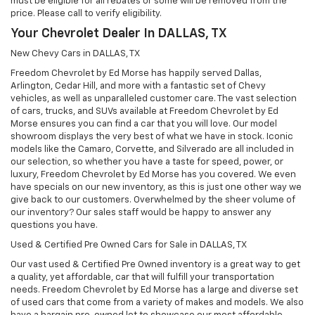
must be eligible for all rebates or some will be removed from the
price. Please call to verify eligibility.
Your Chevrolet Dealer In DALLAS, TX
New Chevy Cars in DALLAS, TX
Freedom Chevrolet by Ed Morse has happily served Dallas,
Arlington, Cedar Hill, and more with a fantastic set of Chevy
vehicles, as well as unparalleled customer care. The vast selection
of cars, trucks, and SUVs available at Freedom Chevrolet by Ed
Morse ensures you can find a car that you will love. Our model
showroom displays the very best of what we have in stock. Iconic
models like the Camaro, Corvette, and Silverado are all included in
our selection, so whether you have a taste for speed, power, or
luxury, Freedom Chevrolet by Ed Morse has you covered. We even
have specials on our new inventory, as this is just one other way we
give back to our customers. Overwhelmed by the sheer volume of
our inventory? Our sales staff would be happy to answer any
questions you have.
Used & Certified Pre Owned Cars for Sale in DALLAS, TX
Our vast used & Certified Pre Owned inventory is a great way to get
a quality, yet affordable, car that will fulfill your transportation
needs. Freedom Chevrolet by Ed Morse has a large and diverse set
of used cars that come from a variety of makes and models. We also