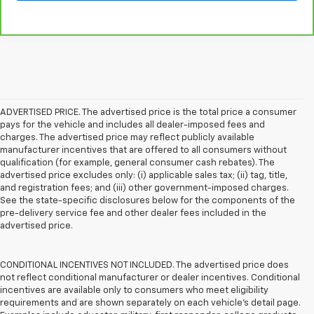
ADVERTISED PRICE. The advertised price is the total price a consumer
pays for the vehicle and includes all dealer-imposed fees and
charges. The advertised price may reflect publicly available
manufacturer incentives that are offered to all consumers without
qualification (for example, general consumer cash rebates). The
advertised price excludes only: (i) applicable sales tax; (ii) tag, title,
and registration fees; and (iii) other government-imposed charges.
See the state-specific disclosures below for the components of the
pre-delivery service fee and other dealer fees included in the
advertised price.
CONDITIONAL INCENTIVES NOT INCLUDED. The advertised price does
not reflect conditional manufacturer or dealer incentives. Conditional
incentives are available only to consumers who meet eligibility
requirements and are shown separately on each vehicle’s detail page.