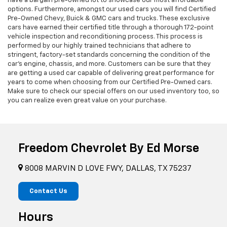
have a bargain pre-owned lot to showcase our most affordable
options. Furthermore, amongst our used cars you will find Certified
Pre-Owned Chevy, Buick & GMC cars and trucks. These exclusive
cars have earned their certified title through a thorough 172-point
vehicle inspection and reconditioning process. This process is
performed by our highly trained technicians that adhere to
stringent, factory-set standards concerning the condition of the
car’s engine, chassis, and more. Customers can be sure that they
are getting a used car capable of delivering great performance for
years to come when choosing from our Certified Pre-Owned cars.
Make sure to check our special offers on our used inventory too, so
you can realize even great value on your purchase.
Freedom Chevrolet By Ed Morse
8008 MARVIN D LOVE FWY, DALLAS, TX 75237
Contact Us
Hours