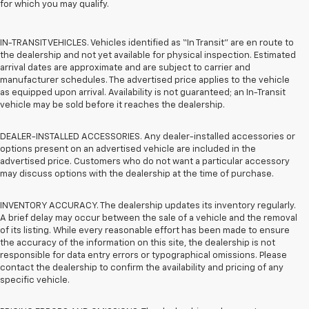
for which you may qualify.
IN-TRANSIT VEHICLES. Vehicles identified as “In Transit” are en route to
the dealership and not yet available for physical inspection. Estimated
arrival dates are approximate and are subject to carrier and
manufacturer schedules. The advertised price applies to the vehicle
as equipped upon arrival. Availability is not guaranteed; an In-Transit
vehicle may be sold before it reaches the dealership.
DEALER-INSTALLED ACCESSORIES. Any dealer-installed accessories or
options present on an advertised vehicle are included in the
advertised price. Customers who do not want a particular accessory
may discuss options with the dealership at the time of purchase.
INVENTORY ACCURACY. The dealership updates its inventory regularly.
A brief delay may occur between the sale of a vehicle and the removal
of its listing. While every reasonable effort has been made to ensure
the accuracy of the information on this site, the dealership is not
responsible for data entry errors or typographical omissions. Please
contact the dealership to confirm the availability and pricing of any
specific vehicle.