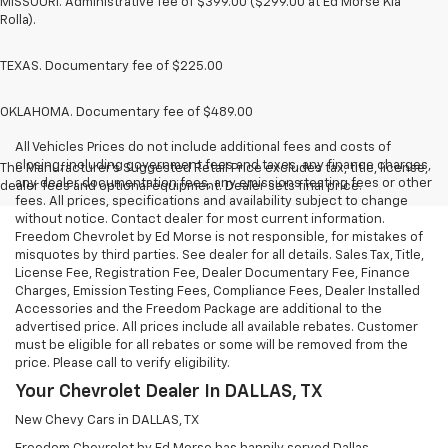
MISSOURI. Administrative fee of $399.00 ($299.00 at Ed Morse Kia
Rolla).
TEXAS. Documentary fee of $225.00
OKLAHOMA. Documentary fee of $489.00
All Vehicles Prices do not include additional fees and costs of
closing, including government fees and taxes, any finance charges,
The Manufacturer's Suggested Retail Price excludes tax, title, license,
any dealer documentation fees, any emissions testing fees or other
dealer fees and optional equipment. Dealer sets final price.
fees. All prices, specifications and availability subject to change
without notice. Contact dealer for most current information.
Freedom Chevrolet by Ed Morse is not responsible, for mistakes of
misquotes by third parties. See dealer for all details. Sales Tax, Title,
License Fee, Registration Fee, Dealer Documentary Fee, Finance
Charges, Emission Testing Fees, Compliance Fees, Dealer Installed
Accessories and the Freedom Package are additional to the
advertised price. All prices include all available rebates. Customer
must be eligible for all rebates or some will be removed from the
price. Please call to verify eligibility.
Your Chevrolet Dealer In DALLAS, TX
New Chevy Cars in DALLAS, TX