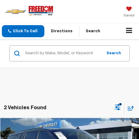
Saved
Click To Call
Directions
Search
Search
2 Vehicles Found
Compare Vehicle
$49,213
Used
2022
Chevrolet Tahoe
RST
SALE PRICE