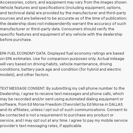
Accessories, colors, and equipment may vary from the images shown.
Vehicle features and specifications (including equipment, options,
and technical data) are provided by the manufacturer and third-party
sources and are believed to be accurate as of the time of publication;
the dealership does not independently warrant the accuracy of such
manufacturer or third-party data. Consumers should verify the
specific features and equipment of any vehicle with the dealership
before purchase.
EPA FUEL ECONOMY DATA. Displayed fuel economy ratings are based
on EPA estimates. Use for comparison purposes only. Actual mileage
will vary based on driving habits, vehicle maintenance, driving
conditions, battery pack age and condition (for hybrid and electric
models), and other factors.
TEXT MESSAGE CONSENT. By submitting my cell phone number to the
Dealership, I agree to receive text messages and phone calls, which
may be recorded and/or sent using automated dialing equipment or
software, from Ed Morse Freedom Chevrolet by Ed Morse in DALLAS
and its affiliates, unless I opt out of such communications. Consent to
be contacted is not a requirement to purchase any product or
service, and I may opt out at any time. I agree to pay my mobile service
provider’s text messaging rates, if applicable.