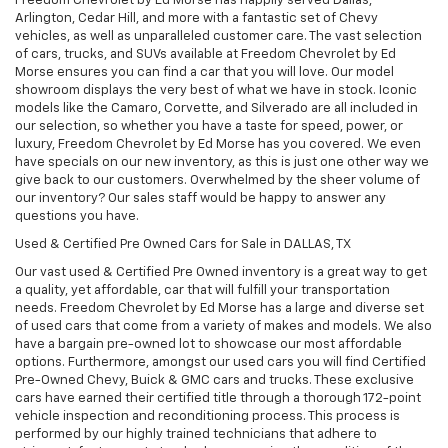
Freedom Chevrolet by Ed Morse has happily served Dallas,
Arlington, Cedar Hill, and more with a fantastic set of Chevy
vehicles, as well as unparalleled customer care. The vast selection
of cars, trucks, and SUVs available at Freedom Chevrolet by Ed
Morse ensures you can find a car that you will love. Our model
showroom displays the very best of what we have in stock. Iconic
models like the Camaro, Corvette, and Silverado are all included in
our selection, so whether you have a taste for speed, power, or
luxury, Freedom Chevrolet by Ed Morse has you covered. We even
have specials on our new inventory, as this is just one other way we
give back to our customers. Overwhelmed by the sheer volume of
our inventory? Our sales staff would be happy to answer any
questions you have.
Used & Certified Pre Owned Cars for Sale in DALLAS, TX
Our vast used & Certified Pre Owned inventory is a great way to get
a quality, yet affordable, car that will fulfill your transportation
needs. Freedom Chevrolet by Ed Morse has a large and diverse set
of used cars that come from a variety of makes and models. We also
have a bargain pre-owned lot to showcase our most affordable
options. Furthermore, amongst our used cars you will find Certified
Pre-Owned Chevy, Buick & GMC cars and trucks. These exclusive
cars have earned their certified title through a thorough 172-point
vehicle inspection and reconditioning process. This process is
performed by our highly trained technicians that adhere to