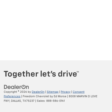
Copyright © 2026
by
DealerOn
|
Sitemap
|
Privacy
|
Consent
Preferences
| Freedom Chevrolet by Ed Morse
|
8008 MARVIN D LOVE
FWY,
DALLAS,
TX
75237
| Sales:
888-586-0141