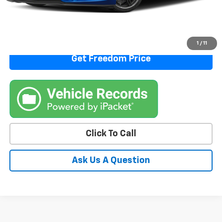
Start Buying Process
View Details
1
/
11
Get Freedom Price
Click To Call
Ask Us A Question