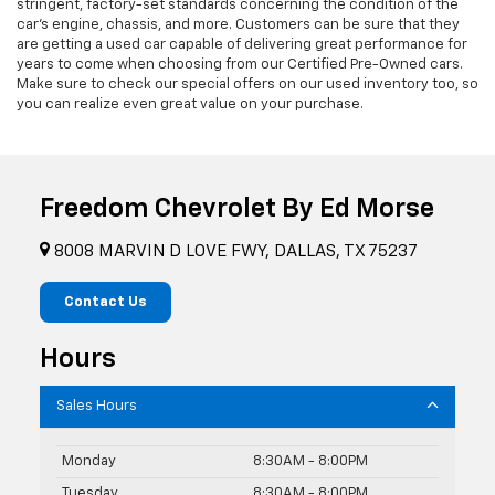
stringent, factory-set standards concerning the condition of the
car’s engine, chassis, and more. Customers can be sure that they
are getting a used car capable of delivering great performance for
years to come when choosing from our Certified Pre-Owned cars.
Make sure to check our special offers on our used inventory too, so
you can realize even great value on your purchase.
Freedom Chevrolet By Ed Morse
8008 MARVIN D LOVE FWY, DALLAS, TX 75237
Contact Us
Hours
Sales Hours
Monday
8:30AM - 8:00PM
Tuesday
8:30AM - 8:00PM