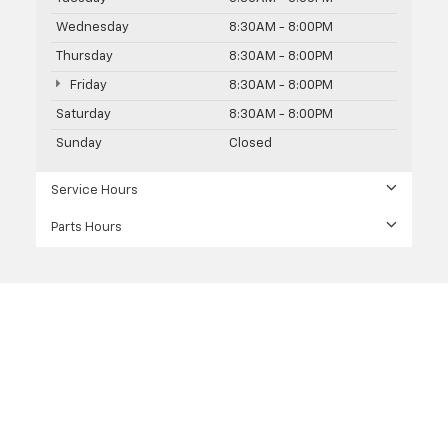
Wednesday
8:30AM - 8:00PM
Thursday
8:30AM - 8:00PM
Friday
8:30AM - 8:00PM
Saturday
8:30AM - 8:00PM
Sunday
Closed
Service Hours
Parts Hours