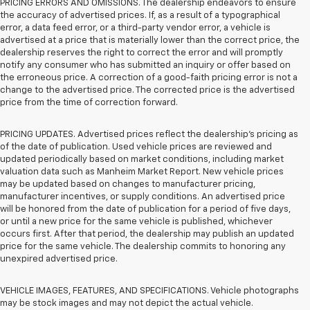
PRICING ERRORS AND OMISSIONS. The dealership endeavors to ensure
the accuracy of advertised prices. If, as a result of a typographical
error, a data feed error, or a third-party vendor error, a vehicle is
advertised at a price that is materially lower than the correct price, the
dealership reserves the right to correct the error and will promptly
notify any consumer who has submitted an inquiry or offer based on
the erroneous price. A correction of a good-faith pricing error is not a
change to the advertised price. The corrected price is the advertised
price from the time of correction forward.
PRICING UPDATES. Advertised prices reflect the dealership's pricing as
of the date of publication. Used vehicle prices are reviewed and
updated periodically based on market conditions, including market
valuation data such as Manheim Market Report. New vehicle prices
may be updated based on changes to manufacturer pricing,
manufacturer incentives, or supply conditions. An advertised price
will be honored from the date of publication for a period of five days,
or until a new price for the same vehicle is published, whichever
occurs first. After that period, the dealership may publish an updated
price for the same vehicle. The dealership commits to honoring any
unexpired advertised price.
VEHICLE IMAGES, FEATURES, AND SPECIFICATIONS. Vehicle photographs
may be stock images and may not depict the actual vehicle.