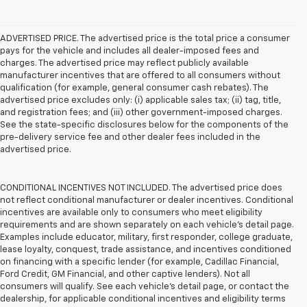
ADVERTISED PRICE. The advertised price is the total price a consumer
pays for the vehicle and includes all dealer-imposed fees and
charges. The advertised price may reflect publicly available
manufacturer incentives that are offered to all consumers without
qualification (for example, general consumer cash rebates). The
advertised price excludes only: (i) applicable sales tax; (ii) tag, title,
and registration fees; and (iii) other government-imposed charges.
See the state-specific disclosures below for the components of the
pre-delivery service fee and other dealer fees included in the
advertised price.
CONDITIONAL INCENTIVES NOT INCLUDED. The advertised price does
not reflect conditional manufacturer or dealer incentives. Conditional
incentives are available only to consumers who meet eligibility
requirements and are shown separately on each vehicle’s detail page.
Examples include educator, military, first responder, college graduate,
lease loyalty, conquest, trade assistance, and incentives conditioned
on financing with a specific lender (for example, Cadillac Financial,
Ford Credit, GM Financial, and other captive lenders). Not all
consumers will qualify. See each vehicle’s detail page, or contact the
dealership, for applicable conditional incentives and eligibility terms