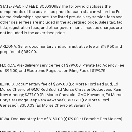
STATE-SPECIFIC FEE DISCLOSURES The following discloses the
components of the advertised price for each state in which the Ed
Morse dealerships operate. The listed pre-delivery service fees and
other dealer fees are included in the advertised price. Sales tax, tag,
title, registration fees, and other government-imposed charges are
not included in the advertised price.
ARIZONA. Seller documentary and administrative fee of $199.50 and
prep fee of $389.00.
FLORIDA. Pre-delivery service fee of $999.00; Private Tag Agency Fee
of $98.00; and Electronic Registration Filing Fee of $199.75.
ILLINOIS. Documentary fee of $299.00 (Ed Morse Ford Red Bud; Ed
Morse Chevrolet GMC Red Bud; Ed Morse Chrysler Dodge Jeep Ram
New Athens); $377.00 (Ed Morse Chevrolet GMC Kewanee, Ed Morse
Chrysler Dodge Jeep Ram Kewanee); $377.63 (Ed Morse Ford
Geneseo), $358.03 (Ed Morse Chevrolet Savanna).
IOWA. Documentary fee of $180.00 ($179.00 at Porsche Des Moines).