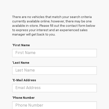
There are no vehicles that match your search criteria
currently available online; however, there may be one
available in-store. Please fill out the contact form below
to express your interest and an experienced sales
manager will get back to you.
*First Name
*Last Name
*E-Mail Address
*Phone Number