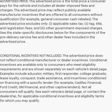
ADVERTISED PRICE. The advertised price is the total price a consumer
pays for the vehicle and includes all dealer-imposed fees and
charges. The advertised price may reflect publicly available
manufacturer incentives that are offered to all consumers without
qualification (for example, general consumer cash rebates). The
advertised price excludes only: (i) applicable sales tax; (ii) tag, title,
and registration fees; and (iii) other government-imposed charges.
See the state-specific disclosures below for the components of the
pre-delivery service fee and other dealer fees included in the
advertised price.
CONDITIONAL INCENTIVES NOT INCLUDED. The advertised price does
not reflect conditional manufacturer or dealer incentives. Conditional
incentives are available only to consumers who meet eligibility
requirements and are shown separately on each vehicle’s detail page.
Examples include educator, military, first responder, college graduate,
lease loyalty, conquest, trade assistance, and incentives conditioned
on financing with a specific lender (for example, Cadillac Financial,
Ford Credit, GM Financial, and other captive lenders). Not all
consumers will qualify. See each vehicle’s detail page, or contact the
dealership, for applicable conditional incentives and eligibility terms
for which you may qualify.