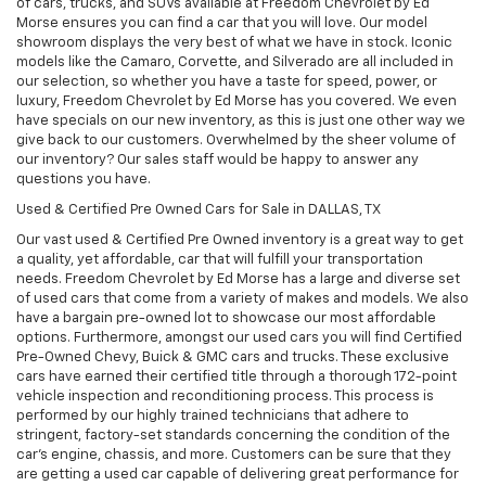
of cars, trucks, and SUVs available at Freedom Chevrolet by Ed
Morse ensures you can find a car that you will love. Our model
showroom displays the very best of what we have in stock. Iconic
models like the Camaro, Corvette, and Silverado are all included in
our selection, so whether you have a taste for speed, power, or
luxury, Freedom Chevrolet by Ed Morse has you covered. We even
have specials on our new inventory, as this is just one other way we
give back to our customers. Overwhelmed by the sheer volume of
our inventory? Our sales staff would be happy to answer any
questions you have.
Used & Certified Pre Owned Cars for Sale in DALLAS, TX
Our vast used & Certified Pre Owned inventory is a great way to get
a quality, yet affordable, car that will fulfill your transportation
needs. Freedom Chevrolet by Ed Morse has a large and diverse set
of used cars that come from a variety of makes and models. We also
have a bargain pre-owned lot to showcase our most affordable
options. Furthermore, amongst our used cars you will find Certified
Pre-Owned Chevy, Buick & GMC cars and trucks. These exclusive
cars have earned their certified title through a thorough 172-point
vehicle inspection and reconditioning process. This process is
performed by our highly trained technicians that adhere to
stringent, factory-set standards concerning the condition of the
car’s engine, chassis, and more. Customers can be sure that they
are getting a used car capable of delivering great performance for