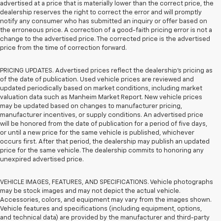
advertised at a price that is materially lower than the correct price, the
dealership reserves the right to correct the error and will promptly
notify any consumer who has submitted an inquiry or offer based on
the erroneous price. A correction of a good-faith pricing error is not a
change to the advertised price. The corrected price is the advertised
price from the time of correction forward.
PRICING UPDATES. Advertised prices reflect the dealership's pricing as
of the date of publication. Used vehicle prices are reviewed and
updated periodically based on market conditions, including market
valuation data such as Manheim Market Report. New vehicle prices
may be updated based on changes to manufacturer pricing,
manufacturer incentives, or supply conditions. An advertised price
will be honored from the date of publication for a period of five days,
or until a new price for the same vehicle is published, whichever
occurs first. After that period, the dealership may publish an updated
price for the same vehicle. The dealership commits to honoring any
unexpired advertised price.
VEHICLE IMAGES, FEATURES, AND SPECIFICATIONS. Vehicle photographs
may be stock images and may not depict the actual vehicle.
Accessories, colors, and equipment may vary from the images shown.
Vehicle features and specifications (including equipment, options,
and technical data) are provided by the manufacturer and third-party