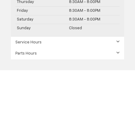
Thursday
8:30AM - 8:00PM
Friday
8:30AM - 8:00PM
Saturday
8:30AM - 8:00PM
Sunday
Closed
Service Hours
Parts Hours