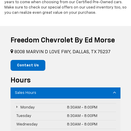
years to come when choosing from our Certified Pre-Owned cars.
Make sure to check our special offers on our used inventory too, so
you can realize even great value on your purchase.
Freedom Chevrolet By Ed Morse
8008 MARVIN D LOVE FWY, DALLAS, TX 75237
Contact Us
Hours
Sales Hours
Monday
8:30AM - 8:00PM
Tuesday
8:30AM - 8:00PM
Wednesday
8:30AM - 8:00PM