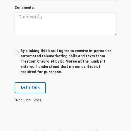
Comments:
By clicking this box, I agree to receive in-person or
automated telemarketing calls and texts from
Freedom Chevrolet by Ed Morse at the number I
entered. I understand that my consent is not
required for purchase.
Let's Talk
*Required Fields