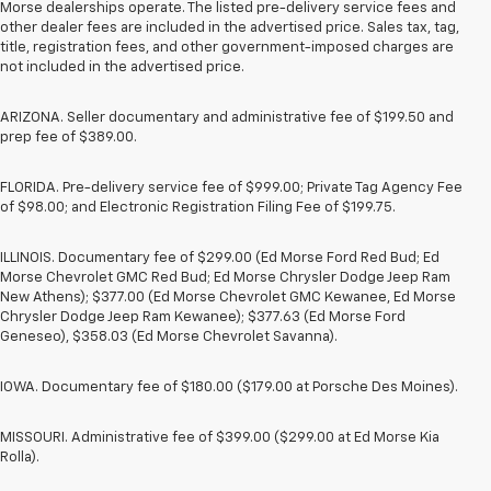
Morse dealerships operate. The listed pre-delivery service fees and
other dealer fees are included in the advertised price. Sales tax, tag,
title, registration fees, and other government-imposed charges are
not included in the advertised price.
ARIZONA. Seller documentary and administrative fee of $199.50 and
prep fee of $389.00.
FLORIDA. Pre-delivery service fee of $999.00; Private Tag Agency Fee
of $98.00; and Electronic Registration Filing Fee of $199.75.
ILLINOIS. Documentary fee of $299.00 (Ed Morse Ford Red Bud; Ed
Morse Chevrolet GMC Red Bud; Ed Morse Chrysler Dodge Jeep Ram
New Athens); $377.00 (Ed Morse Chevrolet GMC Kewanee, Ed Morse
Chrysler Dodge Jeep Ram Kewanee); $377.63 (Ed Morse Ford
Geneseo), $358.03 (Ed Morse Chevrolet Savanna).
IOWA. Documentary fee of $180.00 ($179.00 at Porsche Des Moines).
MISSOURI. Administrative fee of $399.00 ($299.00 at Ed Morse Kia
Rolla).