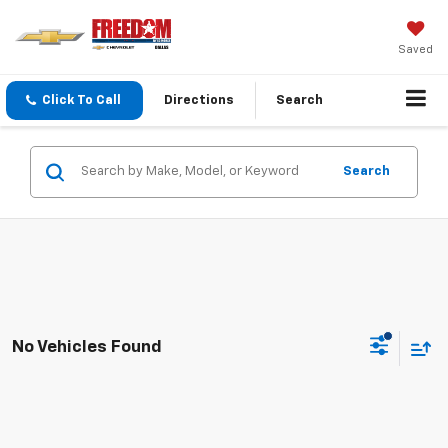
Saved
Click To Call
Directions
Search
Search
No Vehicles Found