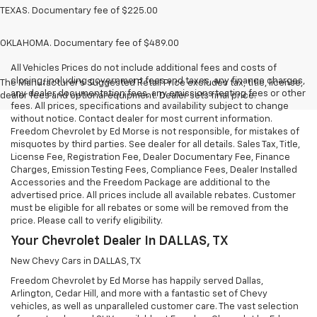
TEXAS. Documentary fee of $225.00
OKLAHOMA. Documentary fee of $489.00
All Vehicles Prices do not include additional fees and costs of
closing, including government fees and taxes, any finance charges,
The Manufacturer's Suggested Retail Price excludes tax, title, license,
any dealer documentation fees, any emissions testing fees or other
dealer fees and optional equipment. Dealer sets final price.
fees. All prices, specifications and availability subject to change
without notice. Contact dealer for most current information.
Freedom Chevrolet by Ed Morse is not responsible, for mistakes of
misquotes by third parties. See dealer for all details. Sales Tax, Title,
License Fee, Registration Fee, Dealer Documentary Fee, Finance
Charges, Emission Testing Fees, Compliance Fees, Dealer Installed
Accessories and the Freedom Package are additional to the
advertised price. All prices include all available rebates. Customer
must be eligible for all rebates or some will be removed from the
price. Please call to verify eligibility.
Your Chevrolet Dealer In DALLAS, TX
New Chevy Cars in DALLAS, TX
Freedom Chevrolet by Ed Morse has happily served Dallas,
Arlington, Cedar Hill, and more with a fantastic set of Chevy
vehicles, as well as unparalleled customer care. The vast selection