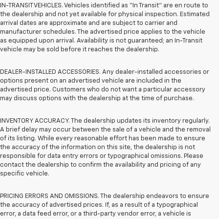
IN-TRANSIT VEHICLES. Vehicles identified as “In Transit” are en route to
the dealership and not yet available for physical inspection. Estimated
arrival dates are approximate and are subject to carrier and
manufacturer schedules. The advertised price applies to the vehicle
as equipped upon arrival. Availability is not guaranteed; an In-Transit
vehicle may be sold before it reaches the dealership.
DEALER-INSTALLED ACCESSORIES. Any dealer-installed accessories or
options present on an advertised vehicle are included in the
advertised price. Customers who do not want a particular accessory
may discuss options with the dealership at the time of purchase.
INVENTORY ACCURACY. The dealership updates its inventory regularly.
A brief delay may occur between the sale of a vehicle and the removal
of its listing. While every reasonable effort has been made to ensure
the accuracy of the information on this site, the dealership is not
responsible for data entry errors or typographical omissions. Please
contact the dealership to confirm the availability and pricing of any
specific vehicle.
PRICING ERRORS AND OMISSIONS. The dealership endeavors to ensure
the accuracy of advertised prices. If, as a result of a typographical
error, a data feed error, or a third-party vendor error, a vehicle is