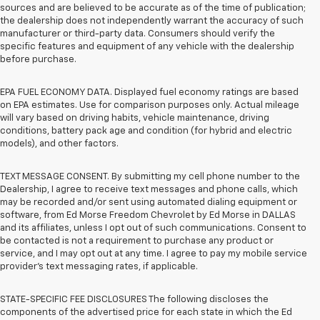
sources and are believed to be accurate as of the time of publication;
the dealership does not independently warrant the accuracy of such
manufacturer or third-party data. Consumers should verify the
specific features and equipment of any vehicle with the dealership
before purchase.
EPA FUEL ECONOMY DATA. Displayed fuel economy ratings are based
on EPA estimates. Use for comparison purposes only. Actual mileage
will vary based on driving habits, vehicle maintenance, driving
conditions, battery pack age and condition (for hybrid and electric
models), and other factors.
TEXT MESSAGE CONSENT. By submitting my cell phone number to the
Dealership, I agree to receive text messages and phone calls, which
may be recorded and/or sent using automated dialing equipment or
software, from Ed Morse Freedom Chevrolet by Ed Morse in DALLAS
and its affiliates, unless I opt out of such communications. Consent to
be contacted is not a requirement to purchase any product or
service, and I may opt out at any time. I agree to pay my mobile service
provider’s text messaging rates, if applicable.
STATE-SPECIFIC FEE DISCLOSURES The following discloses the
components of the advertised price for each state in which the Ed