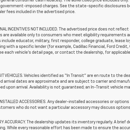
general consumer cash rebates). The advertised price excludes only: (i) 
er government-imposed charges. See the state-specific disclosures b
ler fees included in the advertised price.
AL INCENTIVES NOT INCLUDED. The advertised price does not reflect c
s are available only to consumers who meet eligibility requirements a
include educator, military, first responder, college graduate, lease 
ing with a specific lender (for example, Cadillac Financial, Ford Credit,
See each vehicle’s detail page, or contact the dealership, for applicabl
T VEHICLES. Vehicles identified as “In Transit” are en route to the dea
 arrival dates are approximate and are subject to carrier and manufa
ed upon arrival. Availability is not guaranteed; an In-Transit vehicle m
STALLED ACCESSORIES. Any dealer-installed accessories or options pr
stomers who do not want a particular accessory may discuss options 
 ACCURACY. The dealership updates its inventory regularly. A brief d
sting. While every reasonable effort has been made to ensure the accur