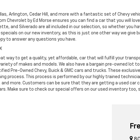
as, Arlington, Cedar Hill, and more with a fantastic set of Chevy vehi
dom Chevrolet by Ed Morse ensures you can find a car that you will lo
tte, and Silverado are all included in our selection, so whether you h
specials on our new inventory, as this is just one other way we give
ppy to answer any questions you have.
TX
at way to get a quality, yet affordable, car that will fulfill your tra
 variety of makes and models. We also have a bargain pre-owned lot t
ified Pre-Owned Chevy, Buick & GMC cars and trucks. These exclusive c
ning process. This process is performed by our highly trained technic
s, and more. Customers can be sure that they are getting a used car c
. Make sure to check our special offers on our used inventory too, s
Fr
80