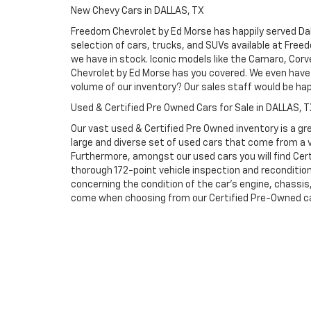
New Chevy Cars in DALLAS, TX
Freedom Chevrolet by Ed Morse has happily served Dall
selection of cars, trucks, and SUVs available at Free
we have in stock. Iconic models like the Camaro, Corve
Chevrolet by Ed Morse has you covered. We even have 
volume of our inventory? Our sales staff would be ha
Used & Certified Pre Owned Cars for Sale in DALLAS, 
Our vast used & Certified Pre Owned inventory is a gre
large and diverse set of used cars that come from a
Furthermore, amongst our used cars you will find Cert
thorough 172-point vehicle inspection and reconditio
concerning the condition of the car’s engine, chassi
come when choosing from our Certified Pre-Owned cars