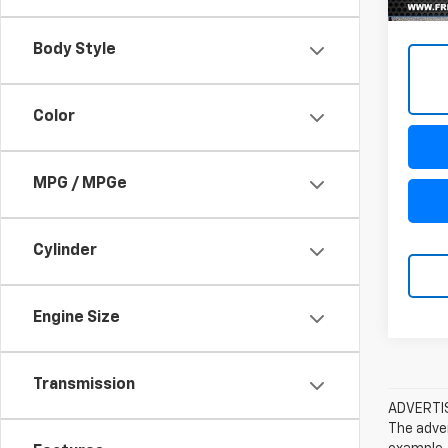
Body Style
Color
MPG / MPGe
Cylinder
Engine Size
Transmission
ADVERTISE
The adver