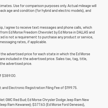
mates. Use for comparison purposes only. Actual mileage will
pack age and condition (for hybrid and electric models), and
, I agree to receive text messages and phone calls, which
 from Ed Morse Freedom Chevrolet by Ed Morse in DALLAS and
ted is not a requirement to purchase any product or service,
messaging rates, if applicable.
he advertised price for each state in which the Ed Morse
re included in the advertised price. Sales tax, tag, title,
the advertised price.
of $389.00.
 and Electronic Registration Filing Fee of $199.75.
rolet GMC Red Bud; Ed Morse Chrysler Dodge Jeep Ram New
 Jeep Ram Kewanee); $377.63 (Ed Morse Ford Geneseo),