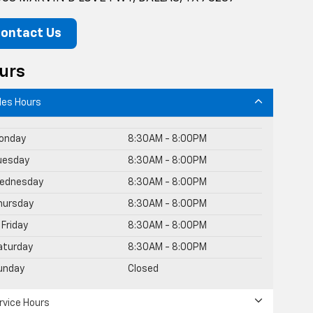
ontact Us
urs
les Hours
onday
8:30AM - 8:00PM
uesday
8:30AM - 8:00PM
ednesday
8:30AM - 8:00PM
hursday
8:30AM - 8:00PM
Friday
8:30AM - 8:00PM
aturday
8:30AM - 8:00PM
unday
Closed
rvice Hours