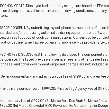
 ECONOMY DATA. Displayed fuel economy ratings are based on EPA esti
d on driving habits, vehicle maintenance, driving conditions, battery 
tors.
SAGE CONSENT. By submitting my cell phone number to the Dealership
ecorded and/or sent using automated dialing equipment or software,
iates, unless I opt out of such communications. Consent to be contac
 opt out at any time. I agree to pay my mobile service provider’s text 
ECIFIC FEE DISCLOSURES The following discloses the components of t
ps operate. The listed pre-delivery service fees and other dealer fees a
ion fees, and other government-imposed charges are not included in 
 Seller documentary and administrative fee of $199.50 and prep fee 
Pre-delivery service fee of $999.00; Private Tag Agency Fee of $98.00;
. Documentary fee of $299.00 (Ed Morse Ford Red Bud; Ed Morse Chev
 $377.00 (Ed Morse Chevrolet GMC Kewanee, Ed Morse Chrysler Dodge