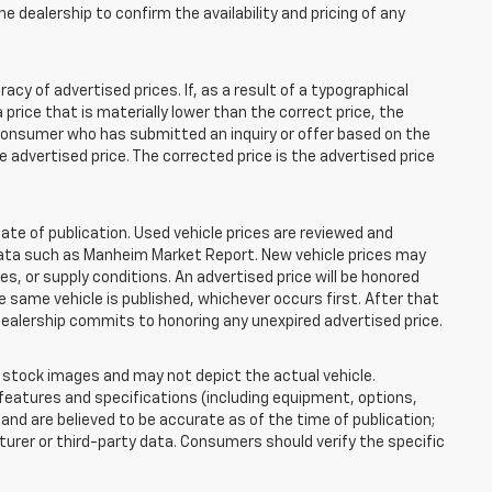
e dealership to confirm the availability and pricing of any
 of advertised prices. If, as a result of a typographical
 a price that is materially lower than the correct price, the
y consumer who has submitted an inquiry or offer based on the
he advertised price. The corrected price is the advertised price
ate of publication. Used vehicle prices are reviewed and
 data such as Manheim Market Report. New vehicle prices may
 or supply conditions. An advertised price will be honored
the same vehicle is published, whichever occurs first. After that
dealership commits to honoring any unexpired advertised price.
tock images and may not depict the actual vehicle.
eatures and specifications (including equipment, options,
nd are believed to be accurate as of the time of publication;
rer or third-party data. Consumers should verify the specific