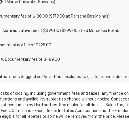
(Ed Morse Chevrolet Savanna).
cumentary fee of $180.00 ($179.00 at Porsche Des Moines).
 Administrative fee of $399.00 ($299.00 at Ed Morse Kia Rolla).
ocumentary fee of $225.00
. Documentary fee of $489.00
acturer's Suggested Retail Price excludes tax, title, license, dealer 
d costs of closing, including government fees and taxes, any finance 
cifications and availability subject to change without notice. Contac
of misquotes by third parties. See dealer for all details. Sales Tax, Ti
ees, Compliance Fees, Dealer Installed Accessories and the Freedom P
ligible for all rebates or some will be removed from the price. Please cal