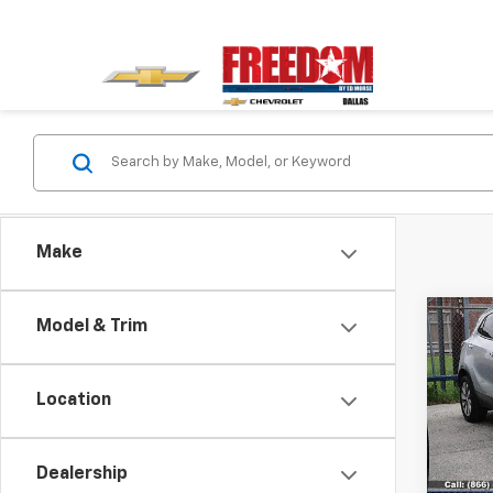
Make
Co
Model & Trim
Use
Pref
Location
VIN:
KL
Model
Dealership
99,18