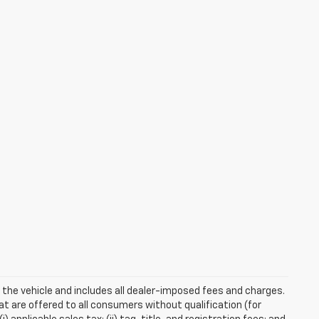
 the vehicle and includes all dealer-imposed fees and charges.
at are offered to all consumers without qualification (for