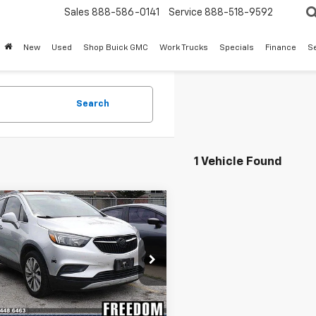
Sales
888-586-0141
Service
888-518-9592
New
Used
Shop Buick GMC
Work Trucks
Specials
Finance
S
Search
1 Vehicle Found
mpare Vehicle
Call for Pricing &
d
2019
Buick Encore
erred
Availability
SALE PRICE
4CJASBXKB707932
Stock:
TB707932
:
4JU76
0 mi
Ext.
Int.