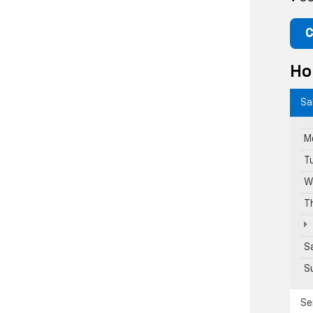
C
Ho
Sa
M
T
W
T
S
S
Se