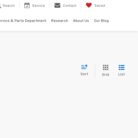
Search
Service
Contact
Saved
ervice & Parts Department
Research
About Us
Our Blog
Sort
List
Grid