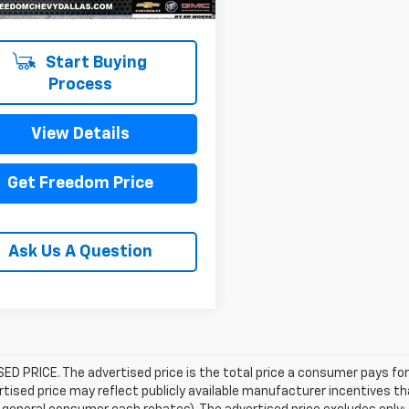
Start Buying
Process
View Details
Get Freedom Price
Ask Us A Question
D PRICE. The advertised price is the total price a consumer pays for
tised price may reflect publicly available manufacturer incentives th