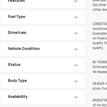
example, 
Features
(iii) oth
other dea
Fuel Type
CONDITION
incentive
Drivetrain
Examples 
on financ
qualify. 
qualify.
Vehicle Condition
IN-TRANSI
Status
Estimated
as equipp
Body Type
DEALER-IN
price. Cu
Availability
INVENTORY
of its li