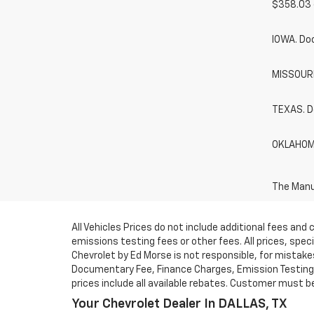
$358.03 
IOWA. Do
MISSOURI.
TEXAS. D
OKLAHOMA
The Manuf
All Vehicles Prices do not include additional fees an
emissions testing fees or other fees. All prices, spe
Chevrolet by Ed Morse is not responsible, for mistakes 
Documentary Fee, Finance Charges, Emission Testing F
prices include all available rebates. Customer must be e
Your Chevrolet Dealer In DALLAS, TX