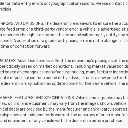
le for data entry errors or typographical omissions. Please contact th
vehicle.
RRORS AND OMISSIONS. The dealership endeavors to ensure the accuracy
data feed error, or a third-party vendor error, a vehicle is advertised at
p reserves the right to correct the error and will promptly notify an
 price. A correction of a good-faith pricing error is not a change to t
time of correction forward.
PDATES. Advertised prices reflect the dealership's pricing as of the d
periodically based on market conditions, including market valuation
d based on changes to manufacturer pricing, manufacturer incentives,
date of publication for a period of five days, or until a new price for 
he dealership may publish an updated price for the same vehicle. The 
IMAGES, FEATURES, AND SPECIFICATIONS. Vehicle photographs may be s
ies, colors, and equipment may vary from the images shown. Vehicle f
ical data) are provided by the manufacturer and third-party sources a
rship does not independently warrant the accuracy of such manufactu
and equipment of any vehicle with the dealership before purchase.