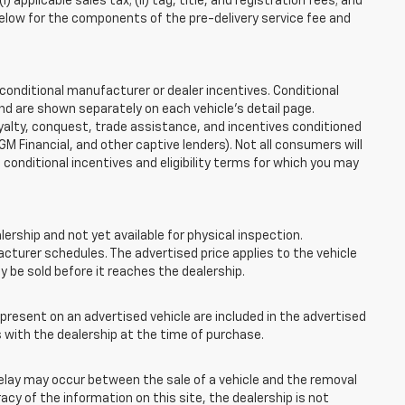
applicable sales tax; (ii) tag, title, and registration fees; and
elow for the components of the pre-delivery service fee and
onditional manufacturer or dealer incentives. Conditional
nd are shown separately on each vehicle’s detail page.
loyalty, conquest, trade assistance, and incentives conditioned
 GM Financial, and other captive lenders). Not all consumers will
e conditional incentives and eligibility terms for which you may
lership and not yet available for physical inspection.
cturer schedules. The advertised price applies to the vehicle
ay be sold before it reaches the dealership.
esent on an advertised vehicle are included in the advertised
with the dealership at the time of purchase.
elay may occur between the sale of a vehicle and the removal
acy of the information on this site, the dealership is not