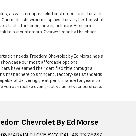
cles, as well as unparalleled customer care. The vast
ve. Our model showroom displays the very best of what
ave a taste for speed, power, or luxury, Freedom
 back to our customers. Overwhelmed by the sheer
nsportation needs. Freedom Chevrolet by Ed Morse has a
o showcase our most affordable options.
ars have earned their certified title through a
ians that adhere to stringent, factory-set standards
apable of delivering great performance for years to
o you can realize even great value on your purchase.
eedom Chevrolet By Ed Morse
08 MARVIN D LOVE FWY, DALLAS, TX 75237