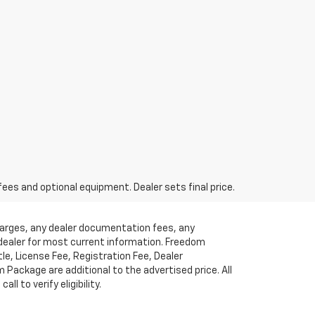
fees and optional equipment. Dealer sets final price.
charges, any dealer documentation fees, any
t dealer for most current information. Freedom
tle, License Fee, Registration Fee, Dealer
ackage are additional to the advertised price. All
l to verify eligibility.