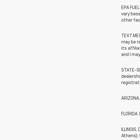
EPA FUEL
vary base
other fac
TEXT MES
may be r
its affil
and I may
STATE-SP
dealershi
registrat
ARIZONA.
FLORIDA. 
ILLINOIS
Athens);