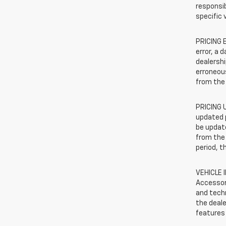
responsib
specific 
PRICING E
error, a 
dealershi
erroneous
from the 
PRICING U
updated 
be update
from the 
period, t
VEHICLE 
Accessor
and techn
the deale
features 