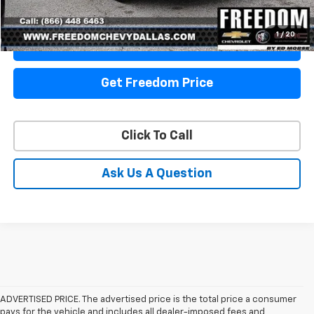
Start Buying Process
1
/
20
View Details
Get Freedom Price
Click To Call
Ask Us A Question
ADVERTISED PRICE. The advertised price is the total price a consumer
pays for the vehicle and includes all dealer-imposed fees and