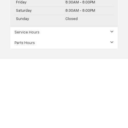
Friday
8:30AM - 8:00PM
Saturday
8:30AM - 8:00PM
Sunday
Closed
Service Hours
Parts Hours