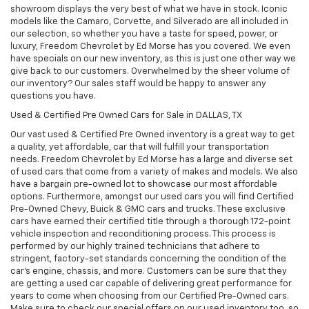
showroom displays the very best of what we have in stock. Iconic
models like the Camaro, Corvette, and Silverado are all included in
our selection, so whether you have a taste for speed, power, or
luxury, Freedom Chevrolet by Ed Morse has you covered. We even
have specials on our new inventory, as this is just one other way we
give back to our customers. Overwhelmed by the sheer volume of
our inventory? Our sales staff would be happy to answer any
questions you have.
Used & Certified Pre Owned Cars for Sale in DALLAS, TX
Our vast used & Certified Pre Owned inventory is a great way to get
a quality, yet affordable, car that will fulfill your transportation
needs. Freedom Chevrolet by Ed Morse has a large and diverse set
of used cars that come from a variety of makes and models. We also
have a bargain pre-owned lot to showcase our most affordable
options. Furthermore, amongst our used cars you will find Certified
Pre-Owned Chevy, Buick & GMC cars and trucks. These exclusive
cars have earned their certified title through a thorough 172-point
vehicle inspection and reconditioning process. This process is
performed by our highly trained technicians that adhere to
stringent, factory-set standards concerning the condition of the
car’s engine, chassis, and more. Customers can be sure that they
are getting a used car capable of delivering great performance for
years to come when choosing from our Certified Pre-Owned cars.
Make sure to check our special offers on our used inventory too, so