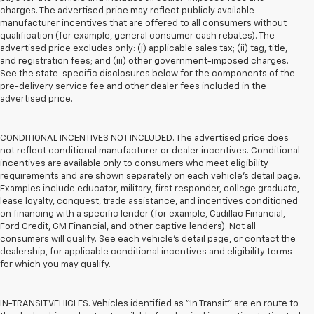
charges. The advertised price may reflect publicly available
manufacturer incentives that are offered to all consumers without
qualification (for example, general consumer cash rebates). The
advertised price excludes only: (i) applicable sales tax; (ii) tag, title,
and registration fees; and (iii) other government-imposed charges.
See the state-specific disclosures below for the components of the
pre-delivery service fee and other dealer fees included in the
advertised price.
CONDITIONAL INCENTIVES NOT INCLUDED. The advertised price does
not reflect conditional manufacturer or dealer incentives. Conditional
incentives are available only to consumers who meet eligibility
requirements and are shown separately on each vehicle’s detail page.
Examples include educator, military, first responder, college graduate,
lease loyalty, conquest, trade assistance, and incentives conditioned
on financing with a specific lender (for example, Cadillac Financial,
Ford Credit, GM Financial, and other captive lenders). Not all
consumers will qualify. See each vehicle’s detail page, or contact the
dealership, for applicable conditional incentives and eligibility terms
for which you may qualify.
IN-TRANSIT VEHICLES. Vehicles identified as “In Transit” are en route to