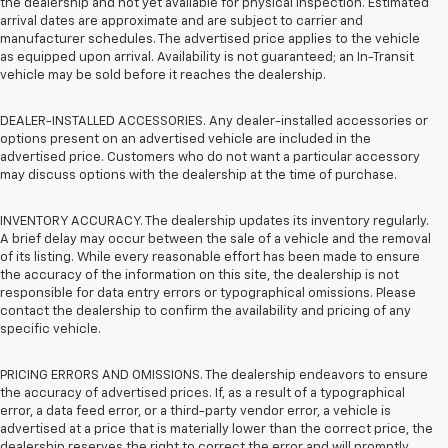
the dealership and not yet available for physical inspection. Estimated
arrival dates are approximate and are subject to carrier and
manufacturer schedules. The advertised price applies to the vehicle
as equipped upon arrival. Availability is not guaranteed; an In-Transit
vehicle may be sold before it reaches the dealership.
DEALER-INSTALLED ACCESSORIES. Any dealer-installed accessories or
options present on an advertised vehicle are included in the
advertised price. Customers who do not want a particular accessory
may discuss options with the dealership at the time of purchase.
INVENTORY ACCURACY. The dealership updates its inventory regularly.
A brief delay may occur between the sale of a vehicle and the removal
of its listing. While every reasonable effort has been made to ensure
the accuracy of the information on this site, the dealership is not
responsible for data entry errors or typographical omissions. Please
contact the dealership to confirm the availability and pricing of any
specific vehicle.
PRICING ERRORS AND OMISSIONS. The dealership endeavors to ensure
the accuracy of advertised prices. If, as a result of a typographical
error, a data feed error, or a third-party vendor error, a vehicle is
advertised at a price that is materially lower than the correct price, the
dealership reserves the right to correct the error and will promptly