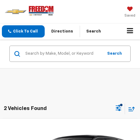
Saved
Click To Call
Directions
Search
Search
2 Vehicles Found
Compare Vehicle
$18,213
Used
2019
Buick Envision
Essence
SALE PRICE