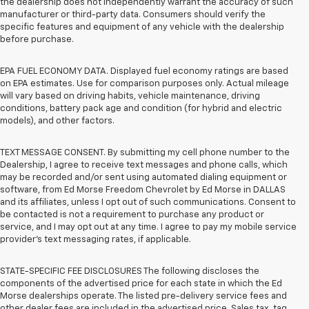
the dealership does not independently warrant the accuracy of such
manufacturer or third-party data. Consumers should verify the
specific features and equipment of any vehicle with the dealership
before purchase.
EPA FUEL ECONOMY DATA. Displayed fuel economy ratings are based
on EPA estimates. Use for comparison purposes only. Actual mileage
will vary based on driving habits, vehicle maintenance, driving
conditions, battery pack age and condition (for hybrid and electric
models), and other factors.
TEXT MESSAGE CONSENT. By submitting my cell phone number to the
Dealership, I agree to receive text messages and phone calls, which
may be recorded and/or sent using automated dialing equipment or
software, from Ed Morse Freedom Chevrolet by Ed Morse in DALLAS
and its affiliates, unless I opt out of such communications. Consent to
be contacted is not a requirement to purchase any product or
service, and I may opt out at any time. I agree to pay my mobile service
provider’s text messaging rates, if applicable.
STATE-SPECIFIC FEE DISCLOSURES The following discloses the
components of the advertised price for each state in which the Ed
Morse dealerships operate. The listed pre-delivery service fees and
other dealer fees are included in the advertised price. Sales tax, tag,