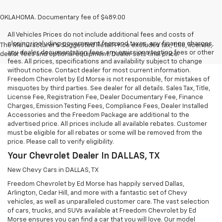
OKLAHOMA. Documentary fee of $489.00
All Vehicles Prices do not include additional fees and costs of
closing, including government fees and taxes, any finance charges,
The Manufacturer's Suggested Retail Price excludes tax, title, license,
any dealer documentation fees, any emissions testing fees or other
dealer fees and optional equipment. Dealer sets final price.
fees. All prices, specifications and availability subject to change
without notice. Contact dealer for most current information.
Freedom Chevrolet by Ed Morse is not responsible, for mistakes of
misquotes by third parties. See dealer for all details. Sales Tax, Title,
License Fee, Registration Fee, Dealer Documentary Fee, Finance
Charges, Emission Testing Fees, Compliance Fees, Dealer Installed
Accessories and the Freedom Package are additional to the
advertised price. All prices include all available rebates. Customer
must be eligible for all rebates or some will be removed from the
price. Please call to verify eligibility.
Your Chevrolet Dealer In DALLAS, TX
New Chevy Cars in DALLAS, TX
Freedom Chevrolet by Ed Morse has happily served Dallas,
Arlington, Cedar Hill, and more with a fantastic set of Chevy
vehicles, as well as unparalleled customer care. The vast selection
of cars, trucks, and SUVs available at Freedom Chevrolet by Ed
Morse ensures you can find a car that you will love. Our model