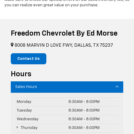
you can realize even great value on your purchase.
Freedom Chevrolet By Ed Morse
8008 MARVIN D LOVE FWY, DALLAS, TX 75237
Contact Us
Hours
Sales Hours
Monday
8:30AM - 8:00PM
Tuesday
8:30AM - 8:00PM
Wednesday
8:30AM - 8:00PM
Thursday
8:30AM - 8:00PM