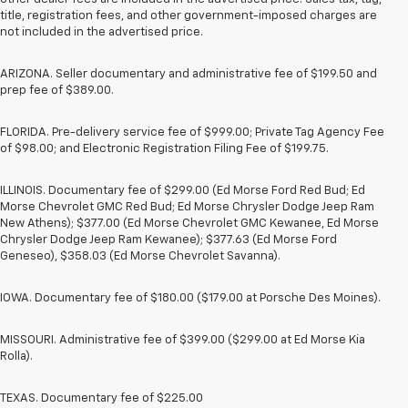
title, registration fees, and other government-imposed charges are
not included in the advertised price.
ARIZONA. Seller documentary and administrative fee of $199.50 and
prep fee of $389.00.
FLORIDA. Pre-delivery service fee of $999.00; Private Tag Agency Fee
of $98.00; and Electronic Registration Filing Fee of $199.75.
ILLINOIS. Documentary fee of $299.00 (Ed Morse Ford Red Bud; Ed
Morse Chevrolet GMC Red Bud; Ed Morse Chrysler Dodge Jeep Ram
New Athens); $377.00 (Ed Morse Chevrolet GMC Kewanee, Ed Morse
Chrysler Dodge Jeep Ram Kewanee); $377.63 (Ed Morse Ford
Geneseo), $358.03 (Ed Morse Chevrolet Savanna).
IOWA. Documentary fee of $180.00 ($179.00 at Porsche Des Moines).
MISSOURI. Administrative fee of $399.00 ($299.00 at Ed Morse Kia
Rolla).
TEXAS. Documentary fee of $225.00