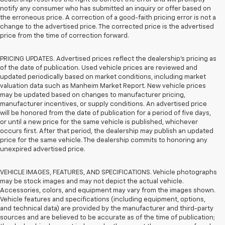
notify any consumer who has submitted an inquiry or offer based on
the erroneous price. A correction of a good-faith pricing error is not a
change to the advertised price. The corrected price is the advertised
price from the time of correction forward.
PRICING UPDATES. Advertised prices reflect the dealership's pricing as
of the date of publication. Used vehicle prices are reviewed and
updated periodically based on market conditions, including market
valuation data such as Manheim Market Report. New vehicle prices
may be updated based on changes to manufacturer pricing,
manufacturer incentives, or supply conditions. An advertised price
will be honored from the date of publication for a period of five days,
or until a new price for the same vehicle is published, whichever
occurs first. After that period, the dealership may publish an updated
price for the same vehicle. The dealership commits to honoring any
unexpired advertised price.
VEHICLE IMAGES, FEATURES, AND SPECIFICATIONS. Vehicle photographs
may be stock images and may not depict the actual vehicle.
Accessories, colors, and equipment may vary from the images shown.
Vehicle features and specifications (including equipment, options,
and technical data) are provided by the manufacturer and third-party
sources and are believed to be accurate as of the time of publication;