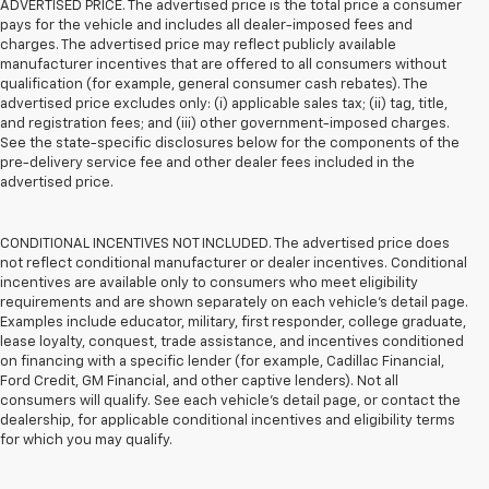
ADVERTISED PRICE. The advertised price is the total price a consumer
pays for the vehicle and includes all dealer-imposed fees and
charges. The advertised price may reflect publicly available
manufacturer incentives that are offered to all consumers without
qualification (for example, general consumer cash rebates). The
advertised price excludes only: (i) applicable sales tax; (ii) tag, title,
and registration fees; and (iii) other government-imposed charges.
See the state-specific disclosures below for the components of the
pre-delivery service fee and other dealer fees included in the
advertised price.
CONDITIONAL INCENTIVES NOT INCLUDED. The advertised price does
not reflect conditional manufacturer or dealer incentives. Conditional
incentives are available only to consumers who meet eligibility
requirements and are shown separately on each vehicle’s detail page.
Examples include educator, military, first responder, college graduate,
lease loyalty, conquest, trade assistance, and incentives conditioned
on financing with a specific lender (for example, Cadillac Financial,
Ford Credit, GM Financial, and other captive lenders). Not all
consumers will qualify. See each vehicle’s detail page, or contact the
dealership, for applicable conditional incentives and eligibility terms
for which you may qualify.