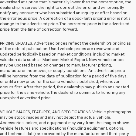
advertised at a price that is materially lower than the correct price, the
dealership reserves the right to correct the error and will promptly
notify any consumer who has submitted an inquiry or offer based on
the erroneous price. A correction of a good-faith pricing error is not a
change to the advertised price. The corrected price is the advertised
price from the time of correction forward.
PRICING UPDATES. Advertised prices reflect the dealership's pricing as
of the date of publication. Used vehicle prices are reviewed and
updated periodically based on market conditions, including market
valuation data such as Manheim Market Report. New vehicle prices
may be updated based on changes to manufacturer pricing,
manufacturer incentives, or supply conditions. An advertised price
will be honored from the date of publication for a period of five days,
or until a new price for the same vehicle is published, whichever
occurs first. After that period, the dealership may publish an updated
price for the same vehicle. The dealership commits to honoring any
unexpired advertised price.
VEHICLE IMAGES, FEATURES, AND SPECIFICATIONS. Vehicle photographs
may be stock images and may not depict the actual vehicle.
Accessories, colors, and equipment may vary from the images shown.
Vehicle features and specifications (including equipment, options,
and technical data) are provided by the manufacturer and third-party