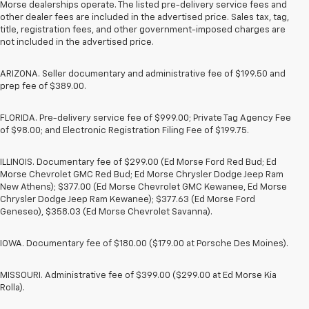
Morse dealerships operate. The listed pre-delivery service fees and
other dealer fees are included in the advertised price. Sales tax, tag,
title, registration fees, and other government-imposed charges are
not included in the advertised price.
ARIZONA. Seller documentary and administrative fee of $199.50 and
prep fee of $389.00.
FLORIDA. Pre-delivery service fee of $999.00; Private Tag Agency Fee
of $98.00; and Electronic Registration Filing Fee of $199.75.
ILLINOIS. Documentary fee of $299.00 (Ed Morse Ford Red Bud; Ed
Morse Chevrolet GMC Red Bud; Ed Morse Chrysler Dodge Jeep Ram
New Athens); $377.00 (Ed Morse Chevrolet GMC Kewanee, Ed Morse
Chrysler Dodge Jeep Ram Kewanee); $377.63 (Ed Morse Ford
Geneseo), $358.03 (Ed Morse Chevrolet Savanna).
IOWA. Documentary fee of $180.00 ($179.00 at Porsche Des Moines).
MISSOURI. Administrative fee of $399.00 ($299.00 at Ed Morse Kia
Rolla).