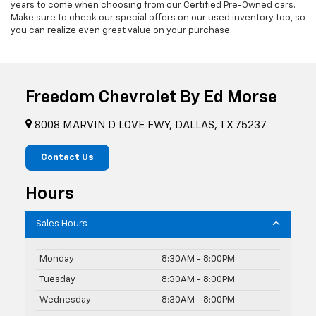
years to come when choosing from our Certified Pre-Owned cars.
Make sure to check our special offers on our used inventory too, so
you can realize even great value on your purchase.
Freedom Chevrolet By Ed Morse
8008 MARVIN D LOVE FWY, DALLAS, TX 75237
Contact Us
Hours
Sales Hours
Monday
8:30AM - 8:00PM
Tuesday
8:30AM - 8:00PM
Wednesday
8:30AM - 8:00PM