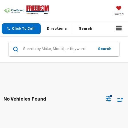
Saved
Click To Call
Directions
Search
Search
No Vehicles Found