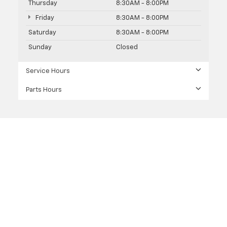
Thursday
8:30AM - 8:00PM
Friday
8:30AM - 8:00PM
Saturday
8:30AM - 8:00PM
Sunday
Closed
Service Hours
Parts Hours