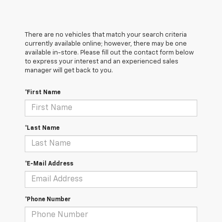
There are no vehicles that match your search criteria
currently available online; however, there may be one
available in-store. Please fill out the contact form below
to express your interest and an experienced sales
manager will get back to you.
*First Name
*Last Name
*E-Mail Address
*Phone Number