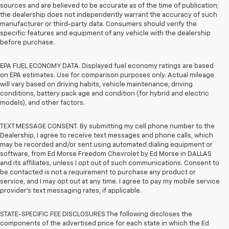
sources and are believed to be accurate as of the time of publication;
the dealership does not independently warrant the accuracy of such
manufacturer or third-party data. Consumers should verify the
specific features and equipment of any vehicle with the dealership
before purchase.
EPA FUEL ECONOMY DATA. Displayed fuel economy ratings are based
on EPA estimates. Use for comparison purposes only. Actual mileage
will vary based on driving habits, vehicle maintenance, driving
conditions, battery pack age and condition (for hybrid and electric
models), and other factors.
TEXT MESSAGE CONSENT. By submitting my cell phone number to the
Dealership, I agree to receive text messages and phone calls, which
may be recorded and/or sent using automated dialing equipment or
software, from Ed Morse Freedom Chevrolet by Ed Morse in DALLAS
and its affiliates, unless I opt out of such communications. Consent to
be contacted is not a requirement to purchase any product or
service, and I may opt out at any time. I agree to pay my mobile service
provider’s text messaging rates, if applicable.
STATE-SPECIFIC FEE DISCLOSURES The following discloses the
components of the advertised price for each state in which the Ed