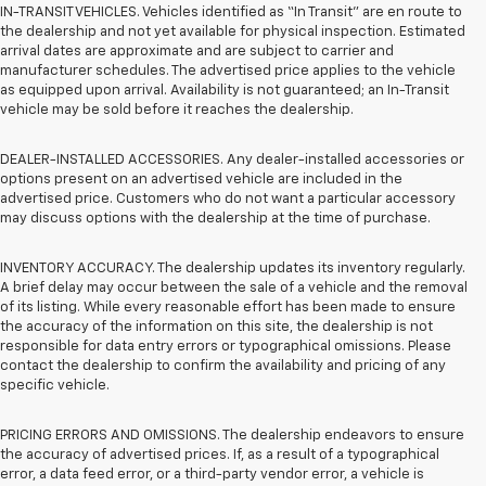
IN-TRANSIT VEHICLES. Vehicles identified as “In Transit” are en route to
the dealership and not yet available for physical inspection. Estimated
arrival dates are approximate and are subject to carrier and
manufacturer schedules. The advertised price applies to the vehicle
as equipped upon arrival. Availability is not guaranteed; an In-Transit
vehicle may be sold before it reaches the dealership.
DEALER-INSTALLED ACCESSORIES. Any dealer-installed accessories or
options present on an advertised vehicle are included in the
advertised price. Customers who do not want a particular accessory
may discuss options with the dealership at the time of purchase.
INVENTORY ACCURACY. The dealership updates its inventory regularly.
A brief delay may occur between the sale of a vehicle and the removal
of its listing. While every reasonable effort has been made to ensure
the accuracy of the information on this site, the dealership is not
responsible for data entry errors or typographical omissions. Please
contact the dealership to confirm the availability and pricing of any
specific vehicle.
PRICING ERRORS AND OMISSIONS. The dealership endeavors to ensure
the accuracy of advertised prices. If, as a result of a typographical
error, a data feed error, or a third-party vendor error, a vehicle is