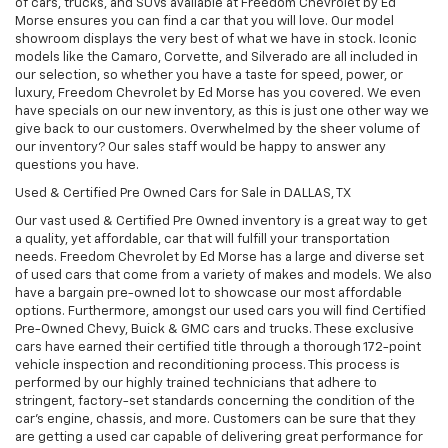
of cars, trucks, and SUVs available at Freedom Chevrolet by Ed
Morse ensures you can find a car that you will love. Our model
showroom displays the very best of what we have in stock. Iconic
models like the Camaro, Corvette, and Silverado are all included in
our selection, so whether you have a taste for speed, power, or
luxury, Freedom Chevrolet by Ed Morse has you covered. We even
have specials on our new inventory, as this is just one other way we
give back to our customers. Overwhelmed by the sheer volume of
our inventory? Our sales staff would be happy to answer any
questions you have.
Used & Certified Pre Owned Cars for Sale in DALLAS, TX
Our vast used & Certified Pre Owned inventory is a great way to get
a quality, yet affordable, car that will fulfill your transportation
needs. Freedom Chevrolet by Ed Morse has a large and diverse set
of used cars that come from a variety of makes and models. We also
have a bargain pre-owned lot to showcase our most affordable
options. Furthermore, amongst our used cars you will find Certified
Pre-Owned Chevy, Buick & GMC cars and trucks. These exclusive
cars have earned their certified title through a thorough 172-point
vehicle inspection and reconditioning process. This process is
performed by our highly trained technicians that adhere to
stringent, factory-set standards concerning the condition of the
car’s engine, chassis, and more. Customers can be sure that they
are getting a used car capable of delivering great performance for