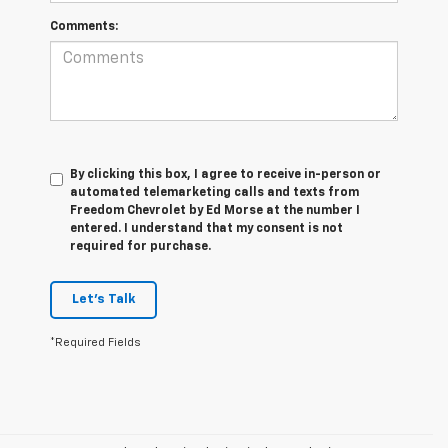
Comments:
By clicking this box, I agree to receive in-person or
automated telemarketing calls and texts from
Freedom Chevrolet by Ed Morse at the number I
entered. I understand that my consent is not
required for purchase.
Let's Talk
*Required Fields