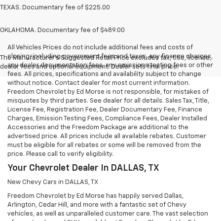
TEXAS. Documentary fee of $225.00
OKLAHOMA. Documentary fee of $489.00
All Vehicles Prices do not include additional fees and costs of
closing, including government fees and taxes, any finance charges,
The Manufacturer's Suggested Retail Price excludes tax, title, license,
any dealer documentation fees, any emissions testing fees or other
dealer fees and optional equipment. Dealer sets final price.
fees. All prices, specifications and availability subject to change
without notice. Contact dealer for most current information.
Freedom Chevrolet by Ed Morse is not responsible, for mistakes of
misquotes by third parties. See dealer for all details. Sales Tax, Title,
License Fee, Registration Fee, Dealer Documentary Fee, Finance
Charges, Emission Testing Fees, Compliance Fees, Dealer Installed
Accessories and the Freedom Package are additional to the
advertised price. All prices include all available rebates. Customer
must be eligible for all rebates or some will be removed from the
price. Please call to verify eligibility.
Your Chevrolet Dealer In DALLAS, TX
New Chevy Cars in DALLAS, TX
Freedom Chevrolet by Ed Morse has happily served Dallas,
Arlington, Cedar Hill, and more with a fantastic set of Chevy
vehicles, as well as unparalleled customer care. The vast selection