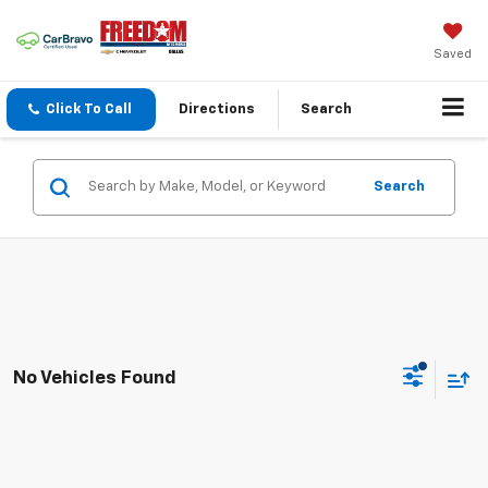
Saved
Click To Call
Directions
Search
Search
No Vehicles Found