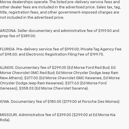
Morse dealerships operate. The listed pre-delivery service fees and
other dealer fees are included in the advertised price. Sales tax, tag,
title, registration fees, and other government-imposed charges are
not included in the advertised price.
ARIZONA. Seller documentary and administrative fee of $199.50 and
prep fee of $389.00.
FLORIDA. Pre-delivery service fee of $999.00; Private Tag Agency Fee
of $98.00; and Electronic Registration Filing Fee of $199.75.
ILLINOIS. Documentary fee of $299.00 (Ed Morse Ford Red Bud; Ed
Morse Chevrolet GMC Red Bud; Ed Morse Chrysler Dodge Jeep Ram
New Athens); $377.00 (Ed Morse Chevrolet GMC Kewanee, Ed Morse
Chrysler Dodge Jeep Ram Kewanee); $377.63 (Ed Morse Ford
Geneseo), $358.03 (Ed Morse Chevrolet Savanna).
IOWA. Documentary fee of $180.00 ($179.00 at Porsche Des Moines).
MISSOURI. Administrative fee of $399.00 ($299.00 at Ed Morse Kia
Rolla).