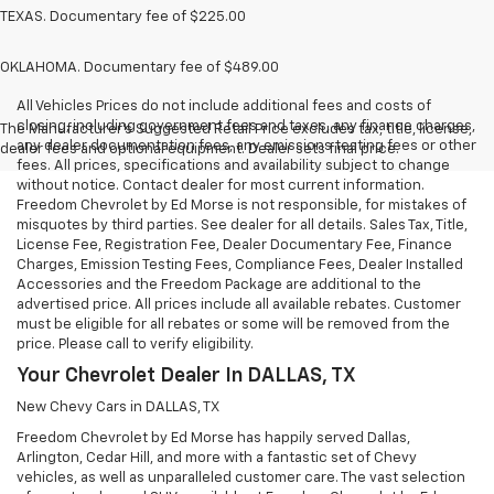
TEXAS. Documentary fee of $225.00
OKLAHOMA. Documentary fee of $489.00
All Vehicles Prices do not include additional fees and costs of
closing, including government fees and taxes, any finance charges,
The Manufacturer's Suggested Retail Price excludes tax, title, license,
any dealer documentation fees, any emissions testing fees or other
dealer fees and optional equipment. Dealer sets final price.
fees. All prices, specifications and availability subject to change
without notice. Contact dealer for most current information.
Freedom Chevrolet by Ed Morse is not responsible, for mistakes of
misquotes by third parties. See dealer for all details. Sales Tax, Title,
License Fee, Registration Fee, Dealer Documentary Fee, Finance
Charges, Emission Testing Fees, Compliance Fees, Dealer Installed
Accessories and the Freedom Package are additional to the
advertised price. All prices include all available rebates. Customer
must be eligible for all rebates or some will be removed from the
price. Please call to verify eligibility.
Your Chevrolet Dealer In DALLAS, TX
New Chevy Cars in DALLAS, TX
Freedom Chevrolet by Ed Morse has happily served Dallas,
Arlington, Cedar Hill, and more with a fantastic set of Chevy
vehicles, as well as unparalleled customer care. The vast selection