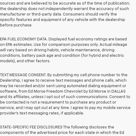
sources and are believed to be accurate as of the time of publication;
the dealership does not independently warrant the accuracy of such
manufacturer or third-party data. Consumers should verify the
specific features and equipment of any vehicle with the dealership
before purchase.
EPA FUEL ECONOMY DATA. Displayed fuel economy ratings are based
on EPA estimates. Use for comparison purposes only. Actual mileage
will vary based on driving habits, vehicle maintenance, driving
conditions, battery pack age and condition (for hybrid and electric
models), and other factors.
TEXT MESSAGE CONSENT. By submitting my cell phone number to the
Dealership, I agree to receive text messages and phone calls, which
may be recorded and/or sent using automated dialing equipment or
software, from Ed Morse Freedom Chevrolet by Ed Morse in DALLAS
and its affiliates, unless I opt out of such communications. Consent to
be contacted is not a requirement to purchase any product or
service, and I may opt out at any time. I agree to pay my mobile service
provider’s text messaging rates, if applicable.
STATE-SPECIFIC FEE DISCLOSURES The following discloses the
components of the advertised price for each state in which the Ed