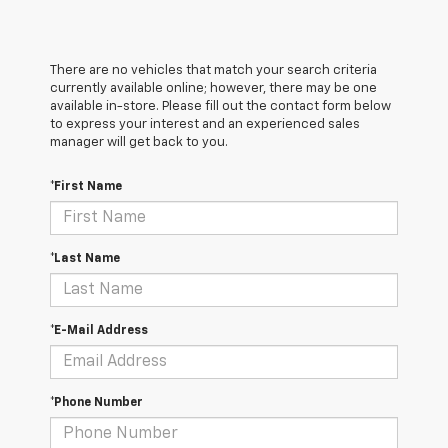
There are no vehicles that match your search criteria
currently available online; however, there may be one
available in-store. Please fill out the contact form below
to express your interest and an experienced sales
manager will get back to you.
*First Name
*Last Name
*E-Mail Address
*Phone Number