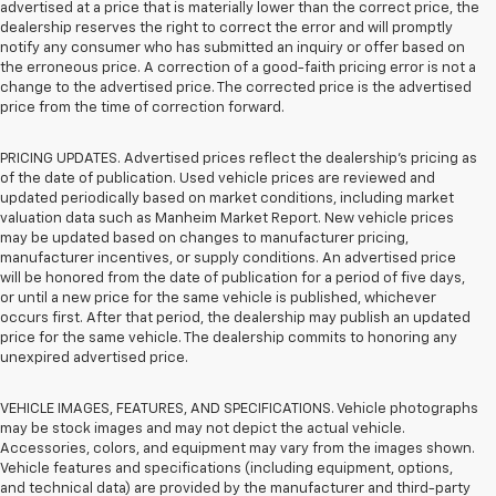
advertised at a price that is materially lower than the correct price, the
dealership reserves the right to correct the error and will promptly
notify any consumer who has submitted an inquiry or offer based on
the erroneous price. A correction of a good-faith pricing error is not a
change to the advertised price. The corrected price is the advertised
price from the time of correction forward.
PRICING UPDATES. Advertised prices reflect the dealership's pricing as
of the date of publication. Used vehicle prices are reviewed and
updated periodically based on market conditions, including market
valuation data such as Manheim Market Report. New vehicle prices
may be updated based on changes to manufacturer pricing,
manufacturer incentives, or supply conditions. An advertised price
will be honored from the date of publication for a period of five days,
or until a new price for the same vehicle is published, whichever
occurs first. After that period, the dealership may publish an updated
price for the same vehicle. The dealership commits to honoring any
unexpired advertised price.
VEHICLE IMAGES, FEATURES, AND SPECIFICATIONS. Vehicle photographs
may be stock images and may not depict the actual vehicle.
Accessories, colors, and equipment may vary from the images shown.
Vehicle features and specifications (including equipment, options,
and technical data) are provided by the manufacturer and third-party