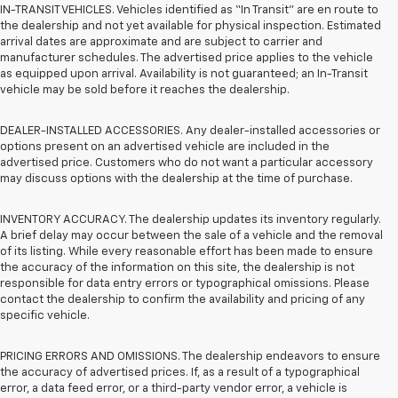
IN-TRANSIT VEHICLES. Vehicles identified as “In Transit” are en route to
the dealership and not yet available for physical inspection. Estimated
arrival dates are approximate and are subject to carrier and
manufacturer schedules. The advertised price applies to the vehicle
as equipped upon arrival. Availability is not guaranteed; an In-Transit
vehicle may be sold before it reaches the dealership.
DEALER-INSTALLED ACCESSORIES. Any dealer-installed accessories or
options present on an advertised vehicle are included in the
advertised price. Customers who do not want a particular accessory
may discuss options with the dealership at the time of purchase.
INVENTORY ACCURACY. The dealership updates its inventory regularly.
A brief delay may occur between the sale of a vehicle and the removal
of its listing. While every reasonable effort has been made to ensure
the accuracy of the information on this site, the dealership is not
responsible for data entry errors or typographical omissions. Please
contact the dealership to confirm the availability and pricing of any
specific vehicle.
PRICING ERRORS AND OMISSIONS. The dealership endeavors to ensure
the accuracy of advertised prices. If, as a result of a typographical
error, a data feed error, or a third-party vendor error, a vehicle is