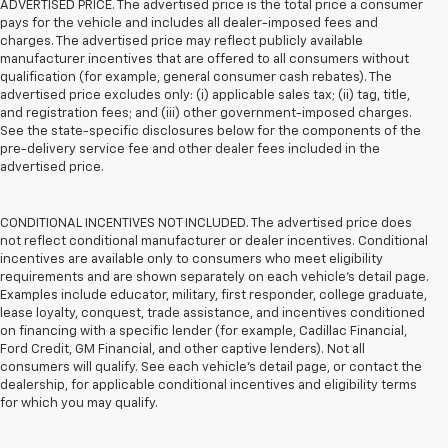
ADVERTISED PRICE. The advertised price is the total price a consumer
pays for the vehicle and includes all dealer-imposed fees and
charges. The advertised price may reflect publicly available
manufacturer incentives that are offered to all consumers without
qualification (for example, general consumer cash rebates). The
advertised price excludes only: (i) applicable sales tax; (ii) tag, title,
and registration fees; and (iii) other government-imposed charges.
See the state-specific disclosures below for the components of the
pre-delivery service fee and other dealer fees included in the
advertised price.
CONDITIONAL INCENTIVES NOT INCLUDED. The advertised price does
not reflect conditional manufacturer or dealer incentives. Conditional
incentives are available only to consumers who meet eligibility
requirements and are shown separately on each vehicle’s detail page.
Examples include educator, military, first responder, college graduate,
lease loyalty, conquest, trade assistance, and incentives conditioned
on financing with a specific lender (for example, Cadillac Financial,
Ford Credit, GM Financial, and other captive lenders). Not all
consumers will qualify. See each vehicle’s detail page, or contact the
dealership, for applicable conditional incentives and eligibility terms
for which you may qualify.