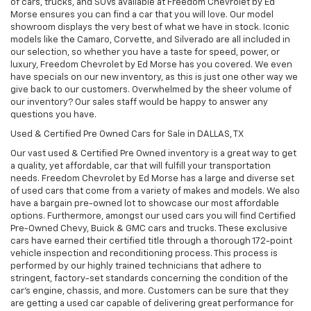
of cars, trucks, and SUVs available at Freedom Chevrolet by Ed
Morse ensures you can find a car that you will love. Our model
showroom displays the very best of what we have in stock. Iconic
models like the Camaro, Corvette, and Silverado are all included in
our selection, so whether you have a taste for speed, power, or
luxury, Freedom Chevrolet by Ed Morse has you covered. We even
have specials on our new inventory, as this is just one other way we
give back to our customers. Overwhelmed by the sheer volume of
our inventory? Our sales staff would be happy to answer any
questions you have.
Used & Certified Pre Owned Cars for Sale in DALLAS, TX
Our vast used & Certified Pre Owned inventory is a great way to get
a quality, yet affordable, car that will fulfill your transportation
needs. Freedom Chevrolet by Ed Morse has a large and diverse set
of used cars that come from a variety of makes and models. We also
have a bargain pre-owned lot to showcase our most affordable
options. Furthermore, amongst our used cars you will find Certified
Pre-Owned Chevy, Buick & GMC cars and trucks. These exclusive
cars have earned their certified title through a thorough 172-point
vehicle inspection and reconditioning process. This process is
performed by our highly trained technicians that adhere to
stringent, factory-set standards concerning the condition of the
car’s engine, chassis, and more. Customers can be sure that they
are getting a used car capable of delivering great performance for