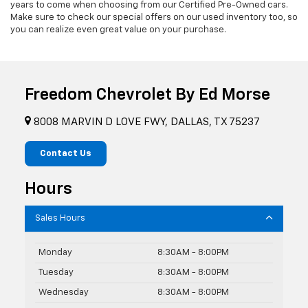
years to come when choosing from our Certified Pre-Owned cars.
Make sure to check our special offers on our used inventory too, so
you can realize even great value on your purchase.
Freedom Chevrolet By Ed Morse
8008 MARVIN D LOVE FWY, DALLAS, TX 75237
Contact Us
Hours
Sales Hours
Monday
8:30AM - 8:00PM
Tuesday
8:30AM - 8:00PM
Wednesday
8:30AM - 8:00PM