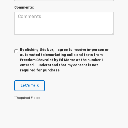
Comments:
By clicking this box, I agree to receive in-person or
automated telemarketing calls and texts from
Freedom Chevrolet by Ed Morse at the number I
entered. I understand that my consent is not
required for purchase.
Let's Talk
*Required Fields