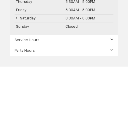
Thursday
8:30AM - 8:00PM
Friday
8:30AM - 8:00PM
Saturday
8:30AM - 8:00PM
Sunday
Closed
Service Hours
Parts Hours