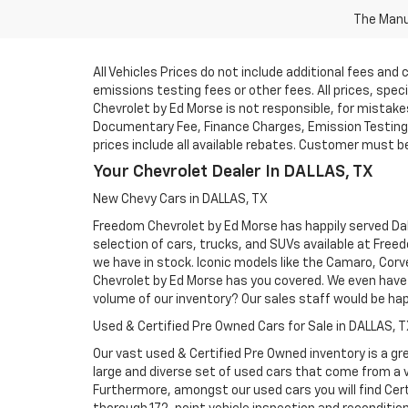
The Manuf
All Vehicles Prices do not include additional fees an
emissions testing fees or other fees. All prices, spe
Chevrolet by Ed Morse is not responsible, for mistakes 
Documentary Fee, Finance Charges, Emission Testing F
prices include all available rebates. Customer must be e
Your Chevrolet Dealer In DALLAS, TX
New Chevy Cars in DALLAS, TX
Freedom Chevrolet by Ed Morse has happily served Dall
selection of cars, trucks, and SUVs available at Free
we have in stock. Iconic models like the Camaro, Corve
Chevrolet by Ed Morse has you covered. We even have 
volume of our inventory? Our sales staff would be ha
Used & Certified Pre Owned Cars for Sale in DALLAS, 
Our vast used & Certified Pre Owned inventory is a gre
large and diverse set of used cars that come from a
Furthermore, amongst our used cars you will find Cert