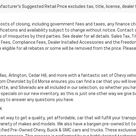
acturer's Suggested Retail Price excludes tax, title, license, dealer 
d costs of closing, including government fees and taxes, any finance 
cifications and availability subject to change without notice. Contac
of misquotes by third parties. See dealer for all details. Sales Tax, Ti
ees, Compliance Fees, Dealer Installed Accessories and the Freedom P
ligible for all rebates or some will be removed from the price. Please cal
as, Arlington, Cedar Hill, and more with a fantastic set of Chevy vehi
dom Chevrolet by Ed Morse ensures you can find a car that you will lo
tte, and Silverado are all included in our selection, so whether you h
specials on our new inventory, as this is just one other way we give
ppy to answer any questions you have.
TX
at way to get a quality, yet affordable, car that will fulfill your tra
 variety of makes and models. We also have a bargain pre-owned lot t
ified Pre-Owned Chevy, Buick & GMC cars and trucks. These exclusive c