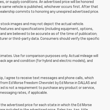
 or supply conditions. An advertised price will be honored
the same vehicle is published, whichever occurs first. After that
dealership commits to honoring any unexpired advertised price.
tock images and may not depict the actual vehicle.
eatures and specifications (including equipment, options,
nd are believed to be accurate as of the time of publication;
rer or third-party data. Consumers should verify the specific
mates. Use for comparison purposes only. Actual mileage will
pack age and condition (for hybrid and electric models), and
, I agree to receive text messages and phone calls, which
 from Ed Morse Freedom Chevrolet by Ed Morse in DALLAS and
ted is not a requirement to purchase any product or service,
messaging rates, if applicable.
he advertised price for each state in which the Ed Morse