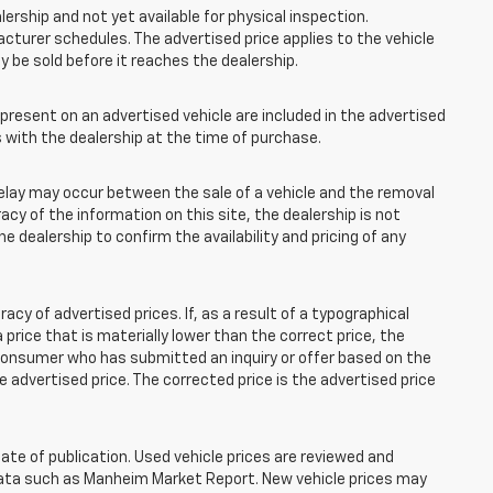
lership and not yet available for physical inspection.
cturer schedules. The advertised price applies to the vehicle
ay be sold before it reaches the dealership.
esent on an advertised vehicle are included in the advertised
with the dealership at the time of purchase.
elay may occur between the sale of a vehicle and the removal
acy of the information on this site, the dealership is not
e dealership to confirm the availability and pricing of any
 of advertised prices. If, as a result of a typographical
 a price that is materially lower than the correct price, the
y consumer who has submitted an inquiry or offer based on the
he advertised price. The corrected price is the advertised price
ate of publication. Used vehicle prices are reviewed and
 data such as Manheim Market Report. New vehicle prices may