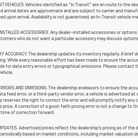
T VEHICLES. Vehicles identified as “In Transit” are en route to the dea
 arrival dates are approximate and are subject to carrier and manufa
ed upon arrival. Availability is not guaranteed; an In-Transit vehicle m
STALLED ACCESSORIES. Any dealer-installed accessories or options pr
stomers who do not want a particular accessory may discuss options 
 ACCURACY. The dealership updates its inventory regularly. A brief d
sting. While every reasonable effort has been made to ensure the accur
le for data entry errors or typographical omissions. Please contact th
vehicle.
RRORS AND OMISSIONS. The dealership endeavors to ensure the accuracy
data feed error, or a third-party vendor error, a vehicle is advertised at
p reserves the right to correct the error and will promptly notify an
 price. A correction of a good-faith pricing error is not a change to t
time of correction forward.
PDATES. Advertised prices reflect the dealership's pricing as of the d
periodically based on market conditions, including market valuation