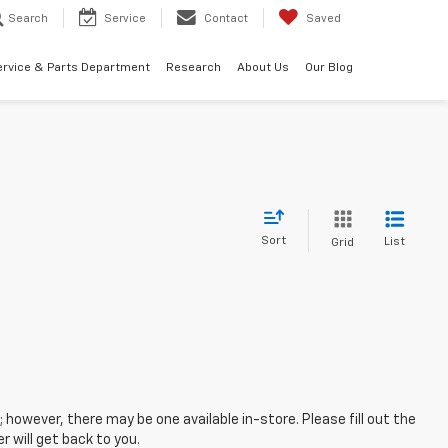
Search
Service
Contact
Saved
ervice & Parts Department
Research
About Us
Our Blog
Sort
List
Grid
; however, there may be one available in-store. Please fill out the
 will get back to you.