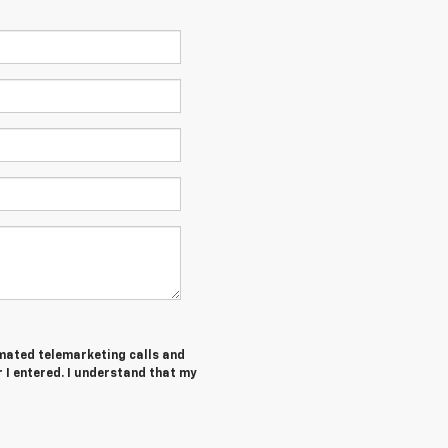
tomated telemarketing calls and
I entered. I understand that my