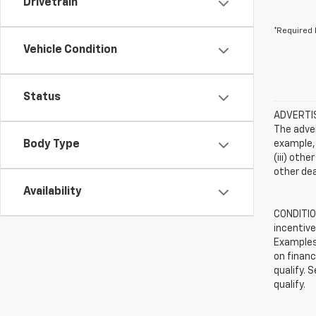
Drivetrain
*Required 
Vehicle Condition
Status
ADVERTISE
The adver
Body Type
example, 
(iii) oth
other dea
Availability
CONDITION
incentive
Examples 
on financ
qualify. 
qualify.