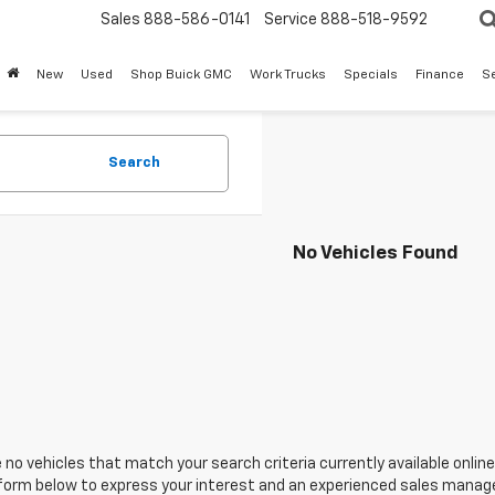
Sales
888-586-0141
Service
888-518-9592
New
Used
Shop Buick GMC
Work Trucks
Specials
Finance
S
Search
No Vehicles Found
 no vehicles that match your search criteria currently available online
orm below to express your interest and an experienced sales manager