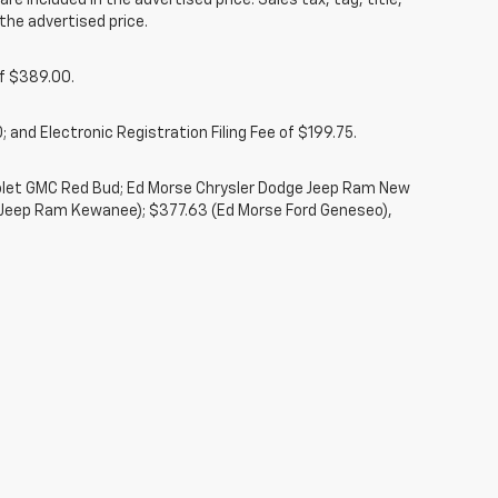
re included in the advertised price. Sales tax, tag, title,
the advertised price.
of $389.00.
 and Electronic Registration Filing Fee of $199.75.
rolet GMC Red Bud; Ed Morse Chrysler Dodge Jeep Ram New
 Jeep Ram Kewanee); $377.63 (Ed Morse Ford Geneseo),