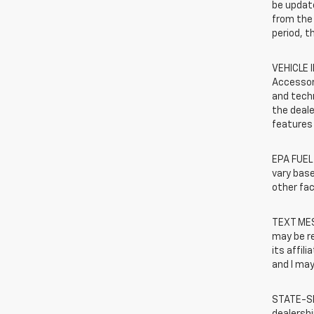
be update
from the 
period, t
VEHICLE 
Accessor
and techn
the deale
features 
EPA FUEL
vary base
other fac
TEXT MES
may be r
its affil
and I may
STATE-SP