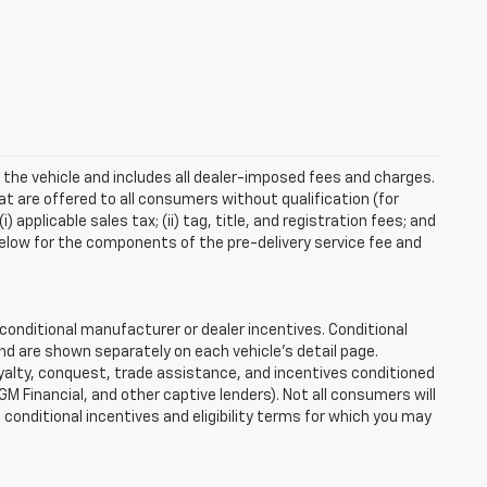
 the vehicle and includes all dealer-imposed fees and charges.
at are offered to all consumers without qualification (for
applicable sales tax; (ii) tag, title, and registration fees; and
elow for the components of the pre-delivery service fee and
onditional manufacturer or dealer incentives. Conditional
nd are shown separately on each vehicle’s detail page.
loyalty, conquest, trade assistance, and incentives conditioned
 GM Financial, and other captive lenders). Not all consumers will
e conditional incentives and eligibility terms for which you may