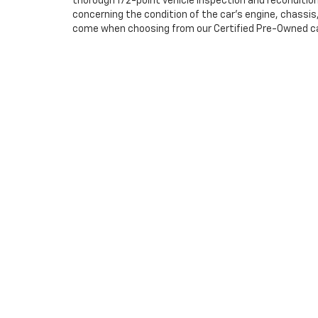
thorough 172-point vehicle inspection and reconditio
concerning the condition of the car’s engine, chassi
come when choosing from our Certified Pre-Owned cars