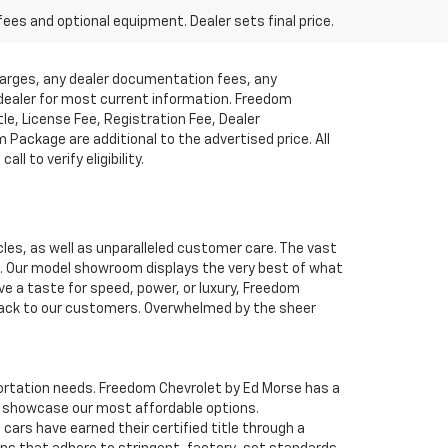
fees and optional equipment. Dealer sets final price.
charges, any dealer documentation fees, any
t dealer for most current information. Freedom
tle, License Fee, Registration Fee, Dealer
ackage are additional to the advertised price. All
l to verify eligibility.
cles, as well as unparalleled customer care. The vast
ve. Our model showroom displays the very best of what
ave a taste for speed, power, or luxury, Freedom
 back to our customers. Overwhelmed by the sheer
nsportation needs. Freedom Chevrolet by Ed Morse has a
o showcase our most affordable options.
ars have earned their certified title through a