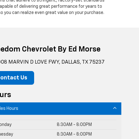
ians that adhere to stringent, factory-set standards
apable of delivering great performance for years to
o you can realize even great value on your purchase.
eedom Chevrolet By Ed Morse
08 MARVIN D LOVE FWY, DALLAS, TX 75237
ontact Us
urs
les Hours
onday
8:30AM - 8:00PM
uesday
8:30AM - 8:00PM