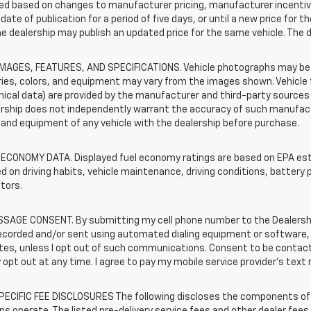
d based on changes to manufacturer pricing, manufacturer incentives,
date of publication for a period of five days, or until a new price for 
he dealership may publish an updated price for the same vehicle. The 
IMAGES, FEATURES, AND SPECIFICATIONS. Vehicle photographs may be s
ies, colors, and equipment may vary from the images shown. Vehicle f
ical data) are provided by the manufacturer and third-party sources a
rship does not independently warrant the accuracy of such manufactu
and equipment of any vehicle with the dealership before purchase.
 ECONOMY DATA. Displayed fuel economy ratings are based on EPA esti
d on driving habits, vehicle maintenance, driving conditions, battery 
tors.
SAGE CONSENT. By submitting my cell phone number to the Dealership
ecorded and/or sent using automated dialing equipment or software,
iates, unless I opt out of such communications. Consent to be contac
 opt out at any time. I agree to pay my mobile service provider’s text 
ECIFIC FEE DISCLOSURES The following discloses the components of t