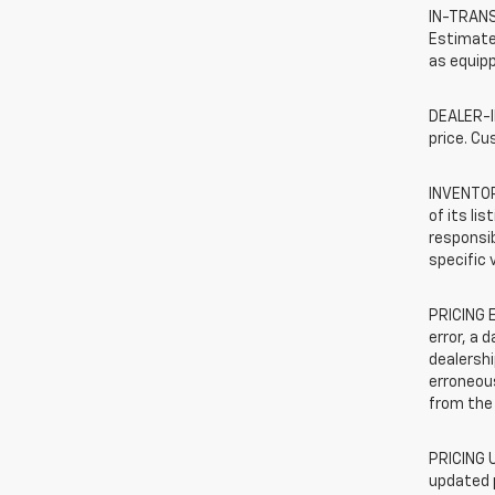
IN-TRANSI
Estimated
as equipp
DEALER-IN
price. Cu
INVENTORY
of its li
responsib
specific 
PRICING E
error, a 
dealershi
erroneous
from the 
PRICING U
updated 