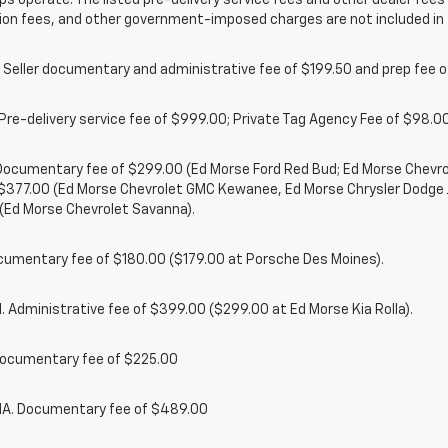
ps operate. The listed pre-delivery service fees and other dealer fees a
ion fees, and other government-imposed charges are not included in 
 Seller documentary and administrative fee of $199.50 and prep fee 
Pre-delivery service fee of $999.00; Private Tag Agency Fee of $98.00;
. Documentary fee of $299.00 (Ed Morse Ford Red Bud; Ed Morse Chev
 $377.00 (Ed Morse Chevrolet GMC Kewanee, Ed Morse Chrysler Dodge
(Ed Morse Chevrolet Savanna).
cumentary fee of $180.00 ($179.00 at Porsche Des Moines).
 Administrative fee of $399.00 ($299.00 at Ed Morse Kia Rolla).
ocumentary fee of $225.00
. Documentary fee of $489.00