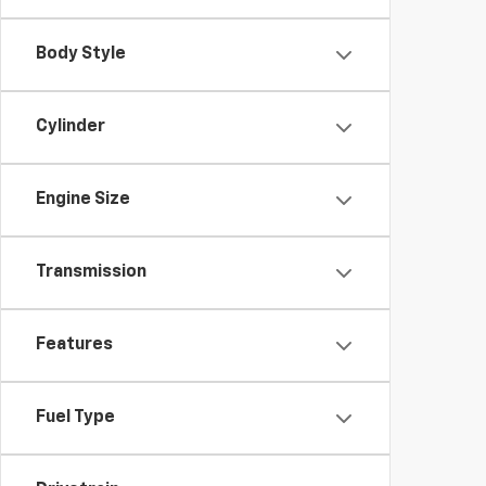
Body Style
Cylinder
Engine Size
Transmission
Features
Fuel Type