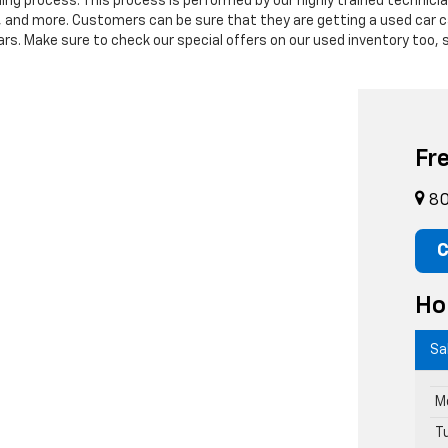
ning process. This process is performed by our highly trained technic
s, and more. Customers can be sure that they are getting a used car c
. Make sure to check our special offers on our used inventory too, s
Fr
80
C
Ho
Sa
M
T