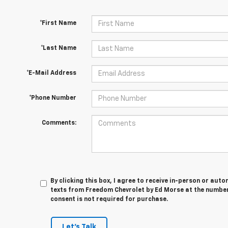
*First Name
*Last Name
*E-Mail Address
*Phone Number
Comments:
By clicking this box, I agree to receive in-person or au
texts from Freedom Chevrolet by Ed Morse at the number 
consent is not required for purchase.
Let's Talk