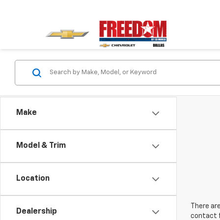
Make
Model & Trim
Location
There are
Dealership
contact f