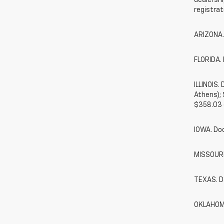
dealershi
registrat
ARIZONA.
FLORIDA. 
ILLINOIS
Athens);
$358.03 
IOWA. Do
MISSOURI.
TEXAS. D
OKLAHOMA