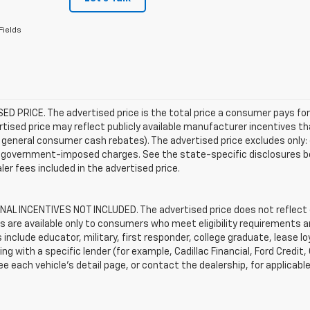
Fields
D PRICE. The advertised price is the total price a consumer pays for
tised price may reflect publicly available manufacturer incentives th
general consumer cash rebates). The advertised price excludes only: (i) 
er government-imposed charges. See the state-specific disclosures b
ler fees included in the advertised price.
AL INCENTIVES NOT INCLUDED. The advertised price does not reflect c
s are available only to consumers who meet eligibility requirements a
include educator, military, first responder, college graduate, lease 
ing with a specific lender (for example, Cadillac Financial, Ford Credit,
See each vehicle’s detail page, or contact the dealership, for applicabl