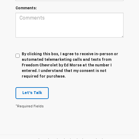
Comments:
By clicking this box, I agree to receive in-person or
automated telemarketing calls and texts from
Freedom Chevrolet by Ed Morse at the number I
entered. I understand that my consent is not
required for purchase.
Let's Talk
*Required Fields