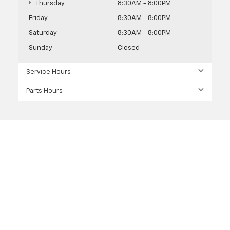
Thursday
8:30AM - 8:00PM
Friday
8:30AM - 8:00PM
Saturday
8:30AM - 8:00PM
Sunday
Closed
Service Hours
Parts Hours