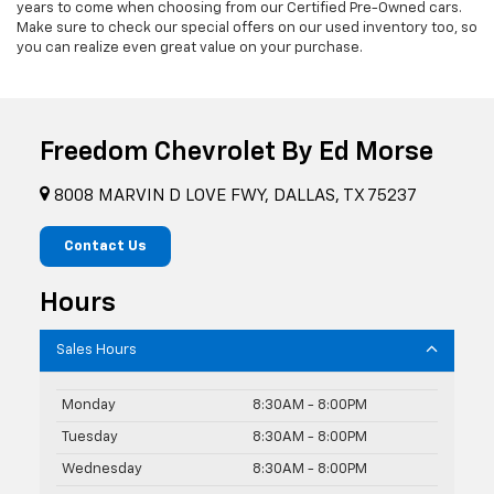
years to come when choosing from our Certified Pre-Owned cars.
Make sure to check our special offers on our used inventory too, so
you can realize even great value on your purchase.
Freedom Chevrolet By Ed Morse
8008 MARVIN D LOVE FWY, DALLAS, TX 75237
Contact Us
Hours
Sales Hours
Monday
8:30AM - 8:00PM
Tuesday
8:30AM - 8:00PM
Wednesday
8:30AM - 8:00PM