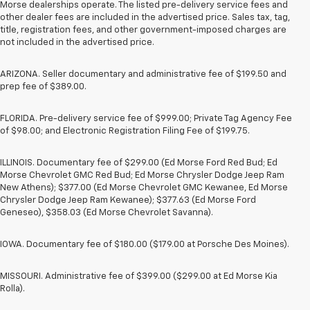
Morse dealerships operate. The listed pre-delivery service fees and
other dealer fees are included in the advertised price. Sales tax, tag,
title, registration fees, and other government-imposed charges are
not included in the advertised price.
ARIZONA. Seller documentary and administrative fee of $199.50 and
prep fee of $389.00.
FLORIDA. Pre-delivery service fee of $999.00; Private Tag Agency Fee
of $98.00; and Electronic Registration Filing Fee of $199.75.
ILLINOIS. Documentary fee of $299.00 (Ed Morse Ford Red Bud; Ed
Morse Chevrolet GMC Red Bud; Ed Morse Chrysler Dodge Jeep Ram
New Athens); $377.00 (Ed Morse Chevrolet GMC Kewanee, Ed Morse
Chrysler Dodge Jeep Ram Kewanee); $377.63 (Ed Morse Ford
Geneseo), $358.03 (Ed Morse Chevrolet Savanna).
IOWA. Documentary fee of $180.00 ($179.00 at Porsche Des Moines).
MISSOURI. Administrative fee of $399.00 ($299.00 at Ed Morse Kia
Rolla).