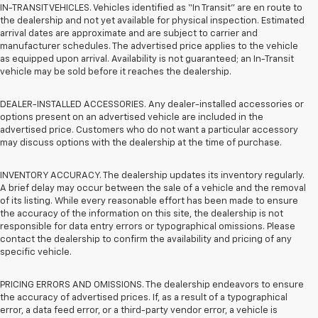
IN-TRANSIT VEHICLES. Vehicles identified as “In Transit” are en route to
the dealership and not yet available for physical inspection. Estimated
arrival dates are approximate and are subject to carrier and
manufacturer schedules. The advertised price applies to the vehicle
as equipped upon arrival. Availability is not guaranteed; an In-Transit
vehicle may be sold before it reaches the dealership.
DEALER-INSTALLED ACCESSORIES. Any dealer-installed accessories or
options present on an advertised vehicle are included in the
advertised price. Customers who do not want a particular accessory
may discuss options with the dealership at the time of purchase.
INVENTORY ACCURACY. The dealership updates its inventory regularly.
A brief delay may occur between the sale of a vehicle and the removal
of its listing. While every reasonable effort has been made to ensure
the accuracy of the information on this site, the dealership is not
responsible for data entry errors or typographical omissions. Please
contact the dealership to confirm the availability and pricing of any
specific vehicle.
PRICING ERRORS AND OMISSIONS. The dealership endeavors to ensure
the accuracy of advertised prices. If, as a result of a typographical
error, a data feed error, or a third-party vendor error, a vehicle is