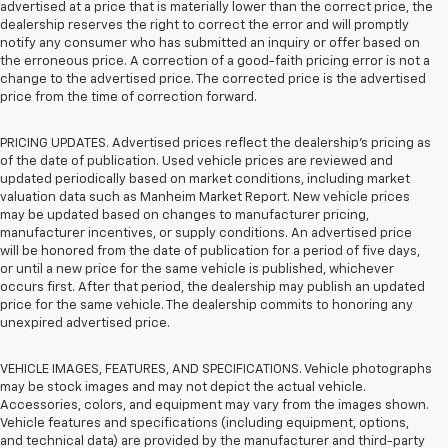
advertised at a price that is materially lower than the correct price, the
dealership reserves the right to correct the error and will promptly
notify any consumer who has submitted an inquiry or offer based on
the erroneous price. A correction of a good-faith pricing error is not a
change to the advertised price. The corrected price is the advertised
price from the time of correction forward.
PRICING UPDATES. Advertised prices reflect the dealership's pricing as
of the date of publication. Used vehicle prices are reviewed and
updated periodically based on market conditions, including market
valuation data such as Manheim Market Report. New vehicle prices
may be updated based on changes to manufacturer pricing,
manufacturer incentives, or supply conditions. An advertised price
will be honored from the date of publication for a period of five days,
or until a new price for the same vehicle is published, whichever
occurs first. After that period, the dealership may publish an updated
price for the same vehicle. The dealership commits to honoring any
unexpired advertised price.
VEHICLE IMAGES, FEATURES, AND SPECIFICATIONS. Vehicle photographs
may be stock images and may not depict the actual vehicle.
Accessories, colors, and equipment may vary from the images shown.
Vehicle features and specifications (including equipment, options,
and technical data) are provided by the manufacturer and third-party