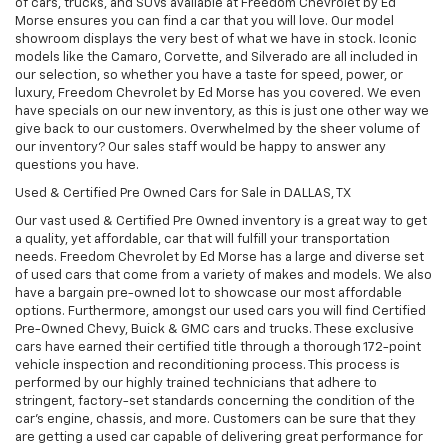
of cars, trucks, and SUVs available at Freedom Chevrolet by Ed
Morse ensures you can find a car that you will love. Our model
showroom displays the very best of what we have in stock. Iconic
models like the Camaro, Corvette, and Silverado are all included in
our selection, so whether you have a taste for speed, power, or
luxury, Freedom Chevrolet by Ed Morse has you covered. We even
have specials on our new inventory, as this is just one other way we
give back to our customers. Overwhelmed by the sheer volume of
our inventory? Our sales staff would be happy to answer any
questions you have.
Used & Certified Pre Owned Cars for Sale in DALLAS, TX
Our vast used & Certified Pre Owned inventory is a great way to get
a quality, yet affordable, car that will fulfill your transportation
needs. Freedom Chevrolet by Ed Morse has a large and diverse set
of used cars that come from a variety of makes and models. We also
have a bargain pre-owned lot to showcase our most affordable
options. Furthermore, amongst our used cars you will find Certified
Pre-Owned Chevy, Buick & GMC cars and trucks. These exclusive
cars have earned their certified title through a thorough 172-point
vehicle inspection and reconditioning process. This process is
performed by our highly trained technicians that adhere to
stringent, factory-set standards concerning the condition of the
car’s engine, chassis, and more. Customers can be sure that they
are getting a used car capable of delivering great performance for