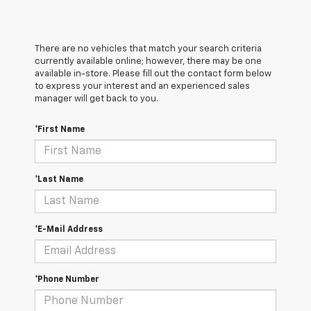
There are no vehicles that match your search criteria
currently available online; however, there may be one
available in-store. Please fill out the contact form below
to express your interest and an experienced sales
manager will get back to you.
*First Name
*Last Name
*E-Mail Address
*Phone Number