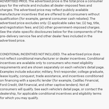
ADVERTISED PRICE. The advertised price is the total price a consumer
pays for the vehicle and includes all dealer-imposed fees and
charges. The advertised price may reflect publicly available
manufacturer incentives that are offered to all consumers without
qualification (for example, general consumer cash rebates). The
advertised price excludes only: (i) applicable sales tax; (ii) tag, title,
and registration fees; and (iii) other government-imposed charges.
See the state-specific disclosures below for the components of the
pre-delivery service fee and other dealer fees included in the
advertised price.
CONDITIONAL INCENTIVES NOT INCLUDED. The advertised price does
not reflect conditional manufacturer or dealer incentives. Conditional
incentives are available only to consumers who meet eligibility
requirements and are shown separately on each vehicle’s detail page.
Examples include educator, military, first responder, college graduate,
lease loyalty, conquest, trade assistance, and incentives conditioned
on financing with a specific lender (for example, Cadillac Financial,
Ford Credit, GM Financial, and other captive lenders). Not all
consumers will qualify. See each vehicle’s detail page, or contact the
dealership, for applicable conditional incentives and eligibility terms
for which you may qualify.