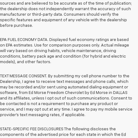
sources and are believed to be accurate as of the time of publication;
the dealership does not independently warrant the accuracy of such
manufacturer or third-party data. Consumers should verify the
specific features and equipment of any vehicle with the dealership
before purchase.
EPA FUEL ECONOMY DATA. Displayed fuel economy ratings are based
on EPA estimates. Use for comparison purposes only. Actual mileage
will vary based on driving habits, vehicle maintenance, driving
conditions, battery pack age and condition (for hybrid and electric
models), and other factors.
TEXT MESSAGE CONSENT. By submitting my cell phone number to the
Dealership, I agree to receive text messages and phone calls, which
may be recorded and/or sent using automated dialing equipment or
software, from Ed Morse Freedom Chevrolet by Ed Morse in DALLAS
and its affiliates, unless I opt out of such communications. Consent to
be contacted is not a requirement to purchase any product or
service, and I may opt out at any time. I agree to pay my mobile service
provider’s text messaging rates, if applicable.
STATE-SPECIFIC FEE DISCLOSURES The following discloses the
components of the advertised price for each state in which the Ed