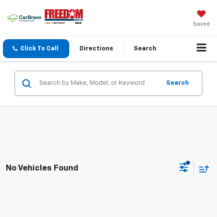
Saved
Click To Call
Directions
Search
Search
No Vehicles Found