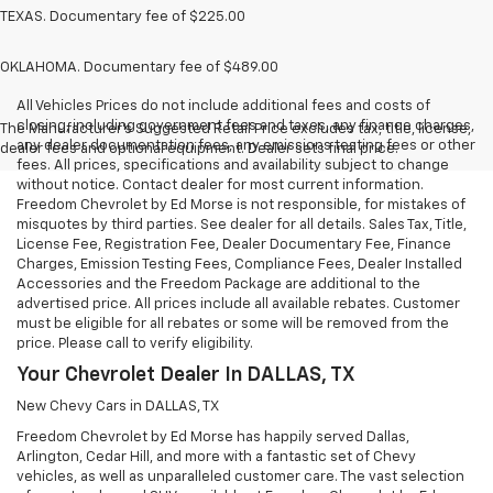
TEXAS. Documentary fee of $225.00
OKLAHOMA. Documentary fee of $489.00
All Vehicles Prices do not include additional fees and costs of
closing, including government fees and taxes, any finance charges,
The Manufacturer's Suggested Retail Price excludes tax, title, license,
any dealer documentation fees, any emissions testing fees or other
dealer fees and optional equipment. Dealer sets final price.
fees. All prices, specifications and availability subject to change
without notice. Contact dealer for most current information.
Freedom Chevrolet by Ed Morse is not responsible, for mistakes of
misquotes by third parties. See dealer for all details. Sales Tax, Title,
License Fee, Registration Fee, Dealer Documentary Fee, Finance
Charges, Emission Testing Fees, Compliance Fees, Dealer Installed
Accessories and the Freedom Package are additional to the
advertised price. All prices include all available rebates. Customer
must be eligible for all rebates or some will be removed from the
price. Please call to verify eligibility.
Your Chevrolet Dealer In DALLAS, TX
New Chevy Cars in DALLAS, TX
Freedom Chevrolet by Ed Morse has happily served Dallas,
Arlington, Cedar Hill, and more with a fantastic set of Chevy
vehicles, as well as unparalleled customer care. The vast selection