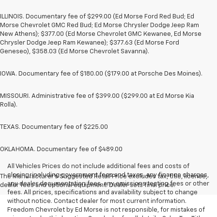
ILLINOIS. Documentary fee of $299.00 (Ed Morse Ford Red Bud; Ed
Morse Chevrolet GMC Red Bud; Ed Morse Chrysler Dodge Jeep Ram
New Athens); $377.00 (Ed Morse Chevrolet GMC Kewanee, Ed Morse
Chrysler Dodge Jeep Ram Kewanee); $377.63 (Ed Morse Ford
Geneseo), $358.03 (Ed Morse Chevrolet Savanna).
IOWA. Documentary fee of $180.00 ($179.00 at Porsche Des Moines).
MISSOURI. Administrative fee of $399.00 ($299.00 at Ed Morse Kia
Rolla).
TEXAS. Documentary fee of $225.00
OKLAHOMA. Documentary fee of $489.00
All Vehicles Prices do not include additional fees and costs of
closing, including government fees and taxes, any finance charges,
The Manufacturer's Suggested Retail Price excludes tax, title, license,
any dealer documentation fees, any emissions testing fees or other
dealer fees and optional equipment. Dealer sets final price.
fees. All prices, specifications and availability subject to change
without notice. Contact dealer for most current information.
Freedom Chevrolet by Ed Morse is not responsible, for mistakes of