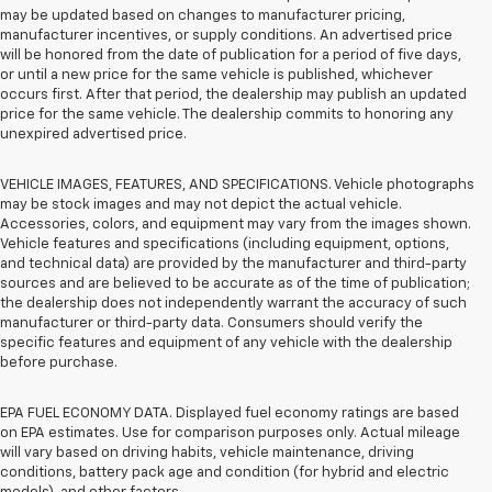
may be updated based on changes to manufacturer pricing,
manufacturer incentives, or supply conditions. An advertised price
will be honored from the date of publication for a period of five days,
or until a new price for the same vehicle is published, whichever
occurs first. After that period, the dealership may publish an updated
price for the same vehicle. The dealership commits to honoring any
unexpired advertised price.
VEHICLE IMAGES, FEATURES, AND SPECIFICATIONS. Vehicle photographs
may be stock images and may not depict the actual vehicle.
Accessories, colors, and equipment may vary from the images shown.
Vehicle features and specifications (including equipment, options,
and technical data) are provided by the manufacturer and third-party
sources and are believed to be accurate as of the time of publication;
the dealership does not independently warrant the accuracy of such
manufacturer or third-party data. Consumers should verify the
specific features and equipment of any vehicle with the dealership
before purchase.
EPA FUEL ECONOMY DATA. Displayed fuel economy ratings are based
on EPA estimates. Use for comparison purposes only. Actual mileage
will vary based on driving habits, vehicle maintenance, driving
conditions, battery pack age and condition (for hybrid and electric