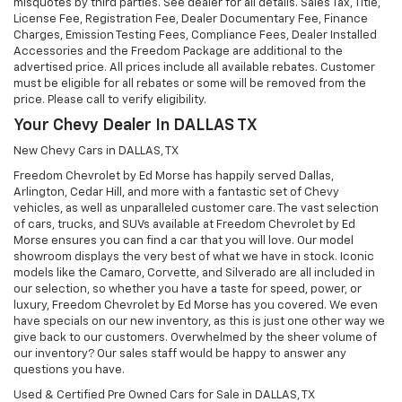
misquotes by third parties. See dealer for all details. Sales Tax, Title,
License Fee, Registration Fee, Dealer Documentary Fee, Finance
Charges, Emission Testing Fees, Compliance Fees, Dealer Installed
Accessories and the Freedom Package are additional to the
advertised price. All prices include all available rebates. Customer
must be eligible for all rebates or some will be removed from the
price. Please call to verify eligibility.
Your Chevy Dealer In DALLAS TX
New Chevy Cars in DALLAS, TX
Freedom Chevrolet by Ed Morse has happily served Dallas,
Arlington, Cedar Hill, and more with a fantastic set of Chevy
vehicles, as well as unparalleled customer care. The vast selection
of cars, trucks, and SUVs available at Freedom Chevrolet by Ed
Morse ensures you can find a car that you will love. Our model
showroom displays the very best of what we have in stock. Iconic
models like the Camaro, Corvette, and Silverado are all included in
our selection, so whether you have a taste for speed, power, or
luxury, Freedom Chevrolet by Ed Morse has you covered. We even
have specials on our new inventory, as this is just one other way we
give back to our customers. Overwhelmed by the sheer volume of
our inventory? Our sales staff would be happy to answer any
questions you have.
Used & Certified Pre Owned Cars for Sale in DALLAS, TX