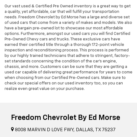
Our vast used & Certified Pre Owned inventory is a great way to get
a quality, yet affordable, car that will fulfill your transportation
needs. Freedom Chevrolet by Ed Morse has a large and diverse set
of used cars that come from a variety of makes and models. We also
have a bargain pre-owned lot to showcase our most affordable
options. Furthermore, amongst our used cars you will find Certified
Pre-Owned Chevy cars and trucks. These exclusive cars have
earned their certified title through a thorough 172-point vehicle
inspection and reconditioning process. This process is performed
by our highly trained technicians that adhere to stringent, factory-
set standards concerning the condition of the car’s engine,
chassis, and more. Customers can be sure that they are getting a
used car capable of delivering great performance for years to come
when choosing from our Certified Pre-Owned cars. Make sure to
check our special offers on our used inventory too, so you can
realize even great value on your purchase.
Freedom Chevrolet By Ed Morse
8008 MARVIN D LOVE FWY, DALLAS, TX 75237