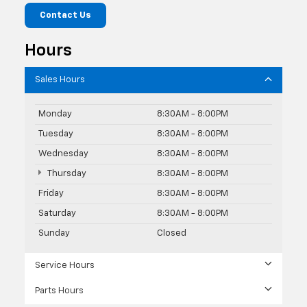
Contact Us
Hours
Sales Hours
Monday
8:30AM - 8:00PM
Tuesday
8:30AM - 8:00PM
Wednesday
8:30AM - 8:00PM
Thursday
8:30AM - 8:00PM
Friday
8:30AM - 8:00PM
Saturday
8:30AM - 8:00PM
Sunday
Closed
Service Hours
Parts Hours