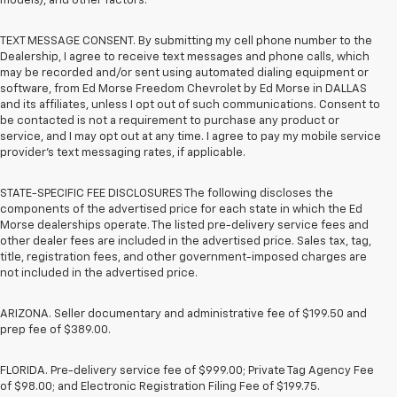
models), and other factors.
TEXT MESSAGE CONSENT. By submitting my cell phone number to the
Dealership, I agree to receive text messages and phone calls, which
may be recorded and/or sent using automated dialing equipment or
software, from Ed Morse Freedom Chevrolet by Ed Morse in DALLAS
and its affiliates, unless I opt out of such communications. Consent to
be contacted is not a requirement to purchase any product or
service, and I may opt out at any time. I agree to pay my mobile service
provider’s text messaging rates, if applicable.
STATE-SPECIFIC FEE DISCLOSURES The following discloses the
components of the advertised price for each state in which the Ed
Morse dealerships operate. The listed pre-delivery service fees and
other dealer fees are included in the advertised price. Sales tax, tag,
title, registration fees, and other government-imposed charges are
not included in the advertised price.
ARIZONA. Seller documentary and administrative fee of $199.50 and
prep fee of $389.00.
FLORIDA. Pre-delivery service fee of $999.00; Private Tag Agency Fee
of $98.00; and Electronic Registration Filing Fee of $199.75.