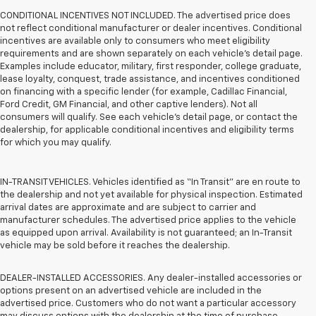
CONDITIONAL INCENTIVES NOT INCLUDED. The advertised price does
not reflect conditional manufacturer or dealer incentives. Conditional
incentives are available only to consumers who meet eligibility
requirements and are shown separately on each vehicle’s detail page.
Examples include educator, military, first responder, college graduate,
lease loyalty, conquest, trade assistance, and incentives conditioned
on financing with a specific lender (for example, Cadillac Financial,
Ford Credit, GM Financial, and other captive lenders). Not all
consumers will qualify. See each vehicle’s detail page, or contact the
dealership, for applicable conditional incentives and eligibility terms
for which you may qualify.
IN-TRANSIT VEHICLES. Vehicles identified as “In Transit” are en route to
the dealership and not yet available for physical inspection. Estimated
arrival dates are approximate and are subject to carrier and
manufacturer schedules. The advertised price applies to the vehicle
as equipped upon arrival. Availability is not guaranteed; an In-Transit
vehicle may be sold before it reaches the dealership.
DEALER-INSTALLED ACCESSORIES. Any dealer-installed accessories or
options present on an advertised vehicle are included in the
advertised price. Customers who do not want a particular accessory