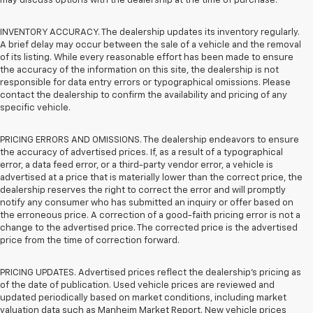
may discuss options with the dealership at the time of purchase.
INVENTORY ACCURACY. The dealership updates its inventory regularly.
A brief delay may occur between the sale of a vehicle and the removal
of its listing. While every reasonable effort has been made to ensure
the accuracy of the information on this site, the dealership is not
responsible for data entry errors or typographical omissions. Please
contact the dealership to confirm the availability and pricing of any
specific vehicle.
PRICING ERRORS AND OMISSIONS. The dealership endeavors to ensure
the accuracy of advertised prices. If, as a result of a typographical
error, a data feed error, or a third-party vendor error, a vehicle is
advertised at a price that is materially lower than the correct price, the
dealership reserves the right to correct the error and will promptly
notify any consumer who has submitted an inquiry or offer based on
the erroneous price. A correction of a good-faith pricing error is not a
change to the advertised price. The corrected price is the advertised
price from the time of correction forward.
PRICING UPDATES. Advertised prices reflect the dealership's pricing as
of the date of publication. Used vehicle prices are reviewed and
updated periodically based on market conditions, including market
valuation data such as Manheim Market Report. New vehicle prices