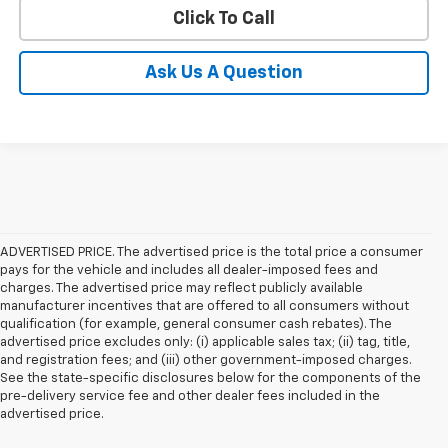
Click To Call
Ask Us A Question
ADVERTISED PRICE. The advertised price is the total price a consumer
pays for the vehicle and includes all dealer-imposed fees and
charges. The advertised price may reflect publicly available
manufacturer incentives that are offered to all consumers without
qualification (for example, general consumer cash rebates). The
advertised price excludes only: (i) applicable sales tax; (ii) tag, title,
and registration fees; and (iii) other government-imposed charges.
See the state-specific disclosures below for the components of the
pre-delivery service fee and other dealer fees included in the
advertised price.