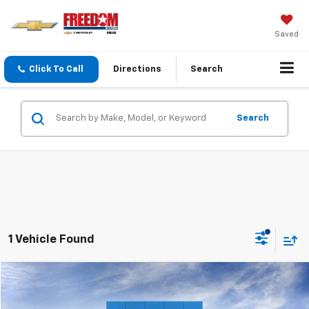
Saved
Click To Call
Directions
Search
Search
1 Vehicle Found
Compare Vehicle
$53,918
New
2026
Chevrolet Traverse
Z71
$4,732
SALE PRICE
SAVINGS