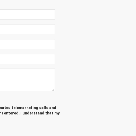
tomated telemarketing calls and
I entered. I understand that my