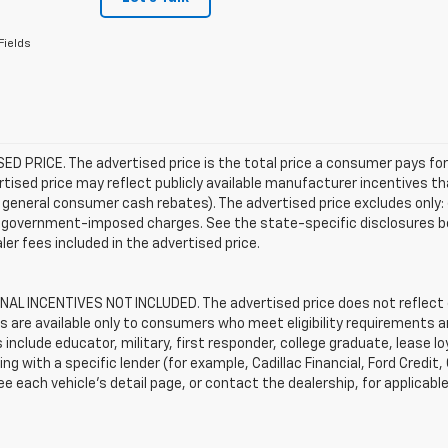
Fields
D PRICE. The advertised price is the total price a consumer pays for
tised price may reflect publicly available manufacturer incentives th
general consumer cash rebates). The advertised price excludes only: (i) 
er government-imposed charges. See the state-specific disclosures b
ler fees included in the advertised price.
AL INCENTIVES NOT INCLUDED. The advertised price does not reflect c
s are available only to consumers who meet eligibility requirements a
include educator, military, first responder, college graduate, lease 
ing with a specific lender (for example, Cadillac Financial, Ford Credit,
See each vehicle’s detail page, or contact the dealership, for applicabl