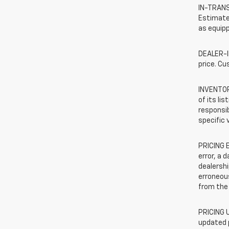
IN-TRANSI
Estimated
as equipp
DEALER-IN
price. Cu
INVENTORY
of its li
responsib
specific 
PRICING E
error, a 
dealershi
erroneous
from the 
PRICING U
updated 