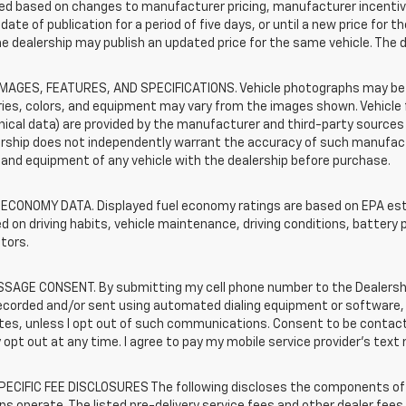
d based on changes to manufacturer pricing, manufacturer incentives,
date of publication for a period of five days, or until a new price for 
he dealership may publish an updated price for the same vehicle. The 
IMAGES, FEATURES, AND SPECIFICATIONS. Vehicle photographs may be s
ies, colors, and equipment may vary from the images shown. Vehicle f
ical data) are provided by the manufacturer and third-party sources a
rship does not independently warrant the accuracy of such manufactu
and equipment of any vehicle with the dealership before purchase.
 ECONOMY DATA. Displayed fuel economy ratings are based on EPA esti
d on driving habits, vehicle maintenance, driving conditions, battery 
tors.
SAGE CONSENT. By submitting my cell phone number to the Dealership
ecorded and/or sent using automated dialing equipment or software,
iates, unless I opt out of such communications. Consent to be contac
 opt out at any time. I agree to pay my mobile service provider’s text 
ECIFIC FEE DISCLOSURES The following discloses the components of t