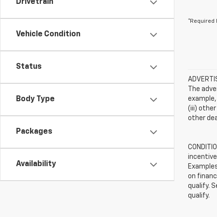
Drivetrain
*Required 
Vehicle Condition
Status
ADVERTISE
The adver
Body Type
example, 
(iii) oth
other dea
Packages
CONDITION
incentive
Availability
Examples 
on financ
qualify. 
qualify.