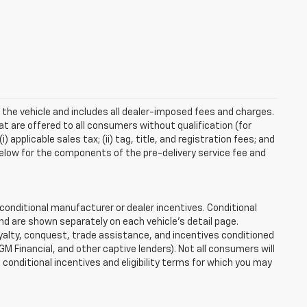
 the vehicle and includes all dealer-imposed fees and charges.
at are offered to all consumers without qualification (for
applicable sales tax; (ii) tag, title, and registration fees; and
elow for the components of the pre-delivery service fee and
onditional manufacturer or dealer incentives. Conditional
nd are shown separately on each vehicle’s detail page.
loyalty, conquest, trade assistance, and incentives conditioned
 GM Financial, and other captive lenders). Not all consumers will
e conditional incentives and eligibility terms for which you may