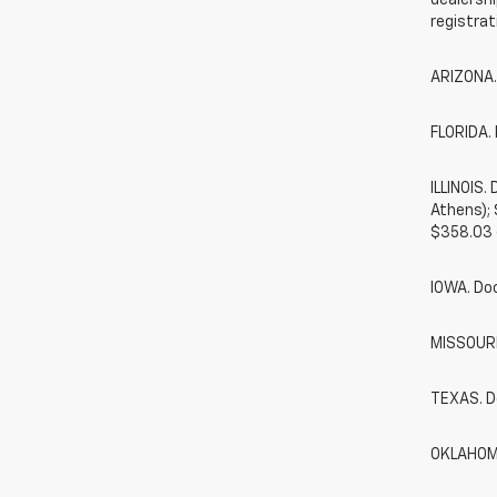
dealershi
registrat
ARIZONA.
FLORIDA. 
ILLINOIS
Athens);
$358.03 
IOWA. Do
MISSOURI.
TEXAS. D
OKLAHOMA