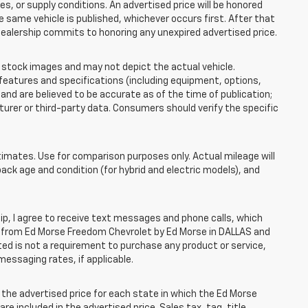
 or supply conditions. An advertised price will be honored
the same vehicle is published, whichever occurs first. After that
dealership commits to honoring any unexpired advertised price.
tock images and may not depict the actual vehicle.
eatures and specifications (including equipment, options,
nd are believed to be accurate as of the time of publication;
rer or third-party data. Consumers should verify the specific
mates. Use for comparison purposes only. Actual mileage will
pack age and condition (for hybrid and electric models), and
, I agree to receive text messages and phone calls, which
 from Ed Morse Freedom Chevrolet by Ed Morse in DALLAS and
ted is not a requirement to purchase any product or service,
messaging rates, if applicable.
he advertised price for each state in which the Ed Morse