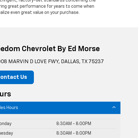
 stringent, factory-set standards concerning the
vering great performance for years to come when
alize even great value on your purchase.
eedom Chevrolet By Ed Morse
08 MARVIN D LOVE FWY, DALLAS, TX 75237
ontact Us
urs
les Hours
onday
8:30AM - 8:00PM
uesday
8:30AM - 8:00PM