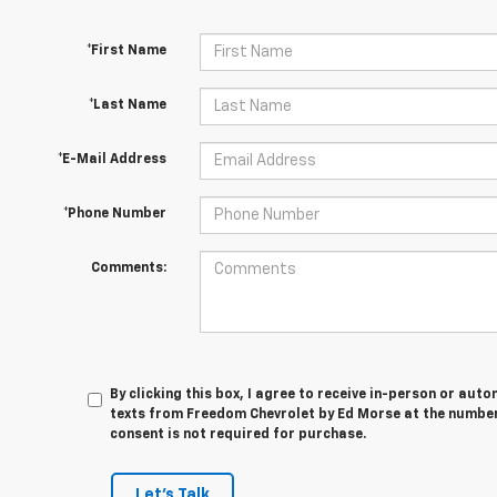
*First Name
*Last Name
*E-Mail Address
*Phone Number
Comments:
By clicking this box, I agree to receive in-person or au
texts from Freedom Chevrolet by Ed Morse at the number 
consent is not required for purchase.
Let's Talk