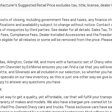
acturer's Suggested Retail Price excludes tax, title, license, dealer 
d costs of closing, including government fees and taxes, any finance 
cifications and availability subject to change without notice. Contac
of misquotes by third parties. See dealer for all details. Sales Tax, Ti
ees, Compliance Fees, Dealer Installed Accessories and the Freedom P
ligible for all rebates or some will be removed from the price. Please cal
as, Arlington, Cedar Hill, and more with a fantastic set of Chevy vehi
dom Chevrolet by Ed Morse ensures you can find a car that you will lo
tte, and Silverado are all included in our selection, so whether you h
specials on our new inventory, as this is just one other way we give
ppy to answer any questions you have.
TX
at way to get a quality, yet affordable, car that will fulfill your tra
 variety of makes and models. We also have a bargain pre-owned lot t
ified Pre-Owned Chevy cars and trucks. These exclusive cars have ear