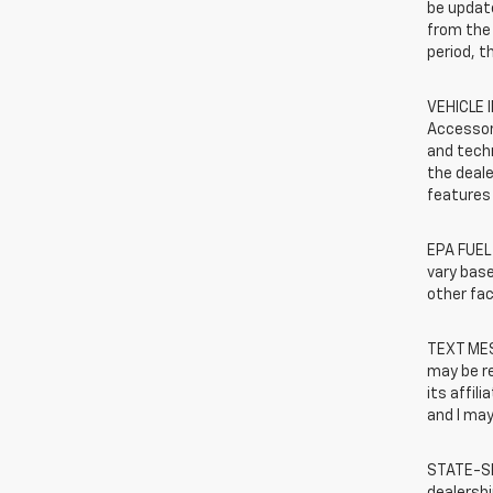
be update
from the 
period, t
VEHICLE 
Accessor
and techn
the deale
features 
EPA FUEL
vary base
other fac
TEXT MES
may be r
its affil
and I may
STATE-SP