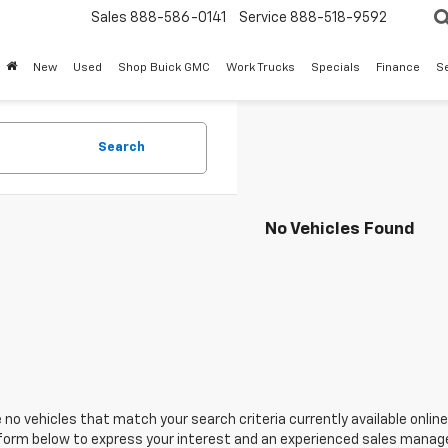
Sales
888-586-0141
Service
888-518-9592
New
Used
Shop Buick GMC
Work Trucks
Specials
Finance
S
Search
No Vehicles Found
 no vehicles that match your search criteria currently available online
orm below to express your interest and an experienced sales manager