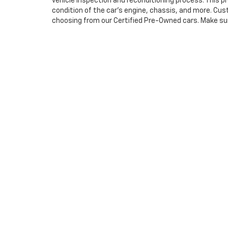
vehicle inspection and reconditioning process. This 
condition of the car’s engine, chassis, and more. Cu
choosing from our Certified Pre-Owned cars. Make sure