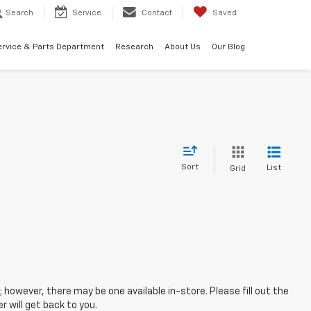
Search
Service
Contact
Saved
ervice & Parts Department
Research
About Us
Our Blog
Sort
List
Grid
; however, there may be one available in-store. Please fill out the
 will get back to you.