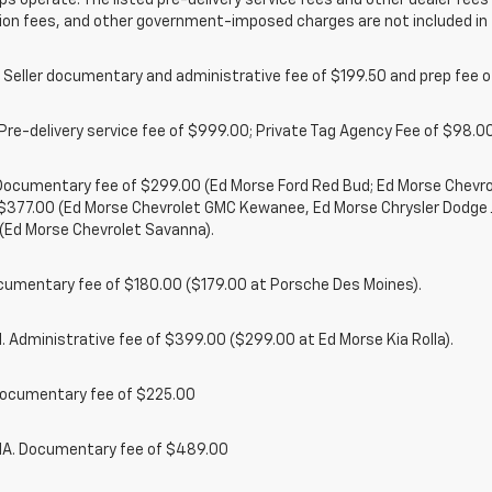
ps operate. The listed pre-delivery service fees and other dealer fees a
ion fees, and other government-imposed charges are not included in 
 Seller documentary and administrative fee of $199.50 and prep fee 
Pre-delivery service fee of $999.00; Private Tag Agency Fee of $98.00;
. Documentary fee of $299.00 (Ed Morse Ford Red Bud; Ed Morse Chev
 $377.00 (Ed Morse Chevrolet GMC Kewanee, Ed Morse Chrysler Dodge
(Ed Morse Chevrolet Savanna).
cumentary fee of $180.00 ($179.00 at Porsche Des Moines).
 Administrative fee of $399.00 ($299.00 at Ed Morse Kia Rolla).
ocumentary fee of $225.00
. Documentary fee of $489.00