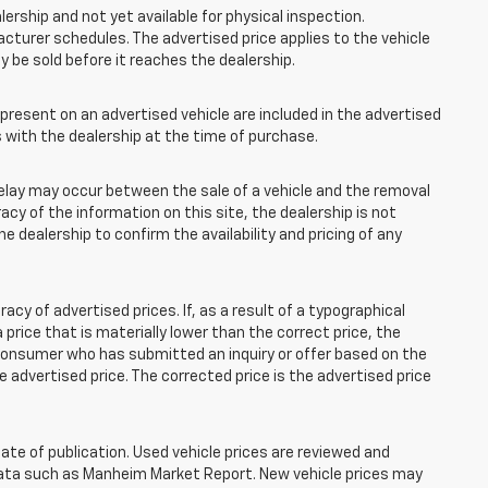
lership and not yet available for physical inspection.
cturer schedules. The advertised price applies to the vehicle
ay be sold before it reaches the dealership.
esent on an advertised vehicle are included in the advertised
with the dealership at the time of purchase.
elay may occur between the sale of a vehicle and the removal
acy of the information on this site, the dealership is not
e dealership to confirm the availability and pricing of any
 of advertised prices. If, as a result of a typographical
 a price that is materially lower than the correct price, the
y consumer who has submitted an inquiry or offer based on the
he advertised price. The corrected price is the advertised price
ate of publication. Used vehicle prices are reviewed and
 data such as Manheim Market Report. New vehicle prices may