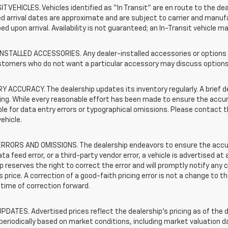
T VEHICLES. Vehicles identified as “In Transit” are en route to the dea
 arrival dates are approximate and are subject to carrier and manufa
ed upon arrival. Availability is not guaranteed; an In-Transit vehicle m
STALLED ACCESSORIES. Any dealer-installed accessories or options pr
stomers who do not want a particular accessory may discuss options 
 ACCURACY. The dealership updates its inventory regularly. A brief d
sting. While every reasonable effort has been made to ensure the accur
le for data entry errors or typographical omissions. Please contact th
vehicle.
RRORS AND OMISSIONS. The dealership endeavors to ensure the accuracy
data feed error, or a third-party vendor error, a vehicle is advertised at
p reserves the right to correct the error and will promptly notify an
 price. A correction of a good-faith pricing error is not a change to t
time of correction forward.
PDATES. Advertised prices reflect the dealership's pricing as of the d
periodically based on market conditions, including market valuation