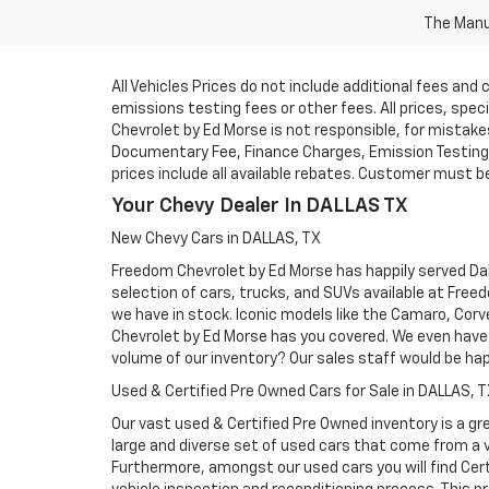
The Manuf
All Vehicles Prices do not include additional fees an
emissions testing fees or other fees. All prices, spe
Chevrolet by Ed Morse is not responsible, for mistakes 
Documentary Fee, Finance Charges, Emission Testing F
prices include all available rebates. Customer must be e
Your Chevy Dealer In DALLAS TX
New Chevy Cars in DALLAS, TX
Freedom Chevrolet by Ed Morse has happily served Dall
selection of cars, trucks, and SUVs available at Free
we have in stock. Iconic models like the Camaro, Corve
Chevrolet by Ed Morse has you covered. We even have 
volume of our inventory? Our sales staff would be ha
Used & Certified Pre Owned Cars for Sale in DALLAS, 
Our vast used & Certified Pre Owned inventory is a gre
large and diverse set of used cars that come from a
Furthermore, amongst our used cars you will find Cert