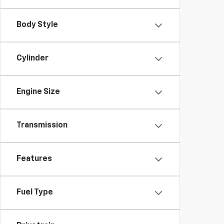
Body Style
Cylinder
Engine Size
Transmission
Features
Fuel Type