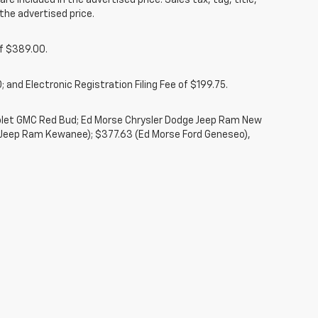
re included in the advertised price. Sales tax, tag, title,
the advertised price.
of $389.00.
 and Electronic Registration Filing Fee of $199.75.
rolet GMC Red Bud; Ed Morse Chrysler Dodge Jeep Ram New
 Jeep Ram Kewanee); $377.63 (Ed Morse Ford Geneseo),