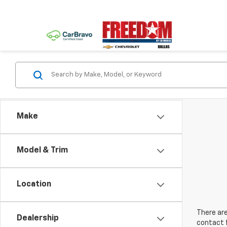
Make
Model & Trim
Location
There are
Dealership
contact f