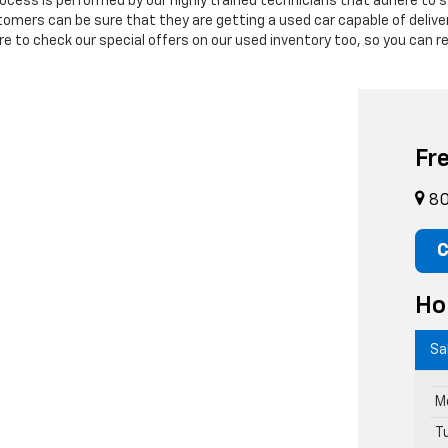
process is performed by our highly trained technicians that adhere to
stomers can be sure that they are getting a used car capable of deli
 to check our special offers on our used inventory too, so you can re
Fr
80
C
Ho
Sa
M
T