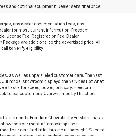
fees and optional equipment. Dealer sets final price.
charges, any dealer documentation fees, any
t dealer for most current information. Freedom
tle, License Fee, Registration Fee, Dealer
ackage are additional to the advertised price. All
l to verify eligibility.
cles, as well as unparalleled customer care. The vast
ve. Our model showroom displays the very best of what
ave a taste for speed, power, or luxury, Freedom
 back to our customers. Overwhelmed by the sheer
nsportation needs. Freedom Chevrolet by Ed Morse has a
o showcase our most affordable options.
ned their certified title through a thorough 172-point