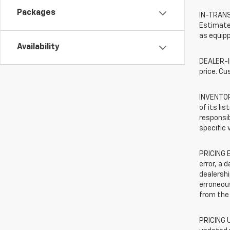
Packages
IN-TRANSI
Estimated
as equipp
Availability
DEALER-IN
price. Cu
INVENTORY
of its li
responsib
specific 
PRICING E
error, a 
dealershi
erroneous
from the 
PRICING U