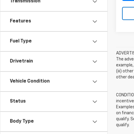
Transmission
Features
Fuel Type
ADVERTISE
The adver
Drivetrain
example, 
(iii) oth
other dea
Vehicle Condition
CONDITION
incentive
Status
Examples 
on financ
qualify. 
Body Type
qualify.