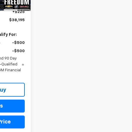
$37,970
+$225
$38,195
ify For:
-$500
-$500
nd 90 Day
-Qualified
M Financial
Buy
ls
rice