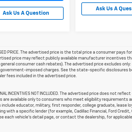
Ask Us A Ques
Ask Us A Question
D PRICE. The advertised price is the total price a consumer pays for
tised price may reflect publicly available manufacturer incentives th
general consumer cash rebates). The advertised price excludes only: (i) 
er government-imposed charges. See the state-specific disclosures b
ler fees included in the advertised price.
AL INCENTIVES NOT INCLUDED. The advertised price does not reflect c
s are available only to consumers who meet eligibility requirements a
include educator, military, first responder, college graduate, lease 
ing with a specific lender (for example, Cadillac Financial, Ford Credit,
See each vehicle’s detail page, or contact the dealership, for applicabl