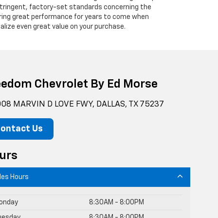
 stringent, factory-set standards concerning the
vering great performance for years to come when
alize even great value on your purchase.
eedom Chevrolet By Ed Morse
08 MARVIN D LOVE FWY, DALLAS, TX 75237
ontact Us
urs
les Hours
onday
8:30AM - 8:00PM
uesday
8:30AM - 8:00PM