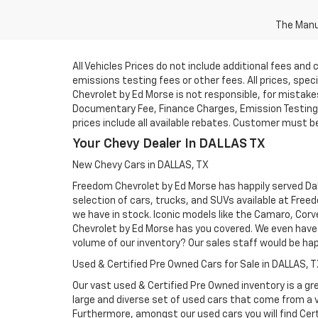
The Manuf
All Vehicles Prices do not include additional fees an
emissions testing fees or other fees. All prices, spe
Chevrolet by Ed Morse is not responsible, for mistakes 
Documentary Fee, Finance Charges, Emission Testing F
prices include all available rebates. Customer must be e
Your Chevy Dealer In DALLAS TX
New Chevy Cars in DALLAS, TX
Freedom Chevrolet by Ed Morse has happily served Dall
selection of cars, trucks, and SUVs available at Free
we have in stock. Iconic models like the Camaro, Corve
Chevrolet by Ed Morse has you covered. We even have 
volume of our inventory? Our sales staff would be ha
Used & Certified Pre Owned Cars for Sale in DALLAS, 
Our vast used & Certified Pre Owned inventory is a gre
large and diverse set of used cars that come from a
Furthermore, amongst our used cars you will find Cert