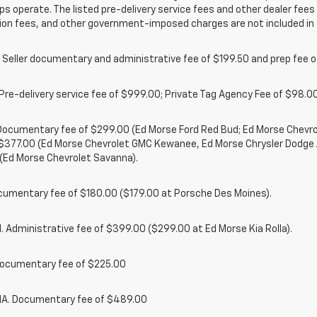
ps operate. The listed pre-delivery service fees and other dealer fees a
ion fees, and other government-imposed charges are not included in 
 Seller documentary and administrative fee of $199.50 and prep fee 
Pre-delivery service fee of $999.00; Private Tag Agency Fee of $98.00;
. Documentary fee of $299.00 (Ed Morse Ford Red Bud; Ed Morse Chev
 $377.00 (Ed Morse Chevrolet GMC Kewanee, Ed Morse Chrysler Dodge
(Ed Morse Chevrolet Savanna).
cumentary fee of $180.00 ($179.00 at Porsche Des Moines).
 Administrative fee of $399.00 ($299.00 at Ed Morse Kia Rolla).
ocumentary fee of $225.00
. Documentary fee of $489.00