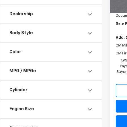
MSRP:
In St
Freed
Dealership
Docum
Sale P
Body Style
Add. 
GM Mil
Color
GM Fir
1.9
Paym
MPG / MPGe
Buyer
Cylinder
Engine Size