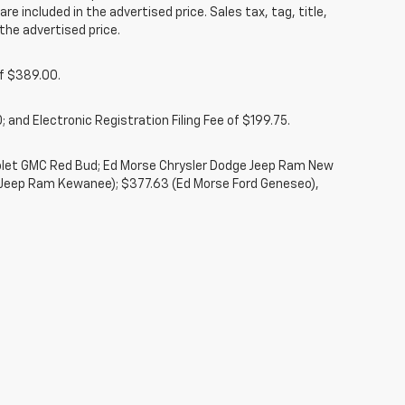
re included in the advertised price. Sales tax, tag, title,
the advertised price.
of $389.00.
 and Electronic Registration Filing Fee of $199.75.
rolet GMC Red Bud; Ed Morse Chrysler Dodge Jeep Ram New
 Jeep Ram Kewanee); $377.63 (Ed Morse Ford Geneseo),