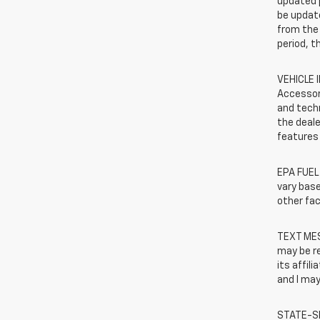
updated 
be update
from the 
period, t
VEHICLE 
Accessor
and techn
the deale
features 
EPA FUEL
vary base
other fac
TEXT MES
may be r
its affil
and I may
STATE-SP