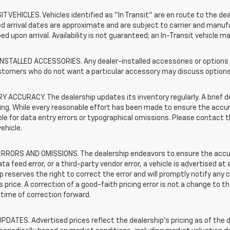
T VEHICLES. Vehicles identified as “In Transit” are en route to the dea
 arrival dates are approximate and are subject to carrier and manufa
ed upon arrival. Availability is not guaranteed; an In-Transit vehicle m
STALLED ACCESSORIES. Any dealer-installed accessories or options pr
stomers who do not want a particular accessory may discuss options 
 ACCURACY. The dealership updates its inventory regularly. A brief d
sting. While every reasonable effort has been made to ensure the accur
le for data entry errors or typographical omissions. Please contact th
vehicle.
RRORS AND OMISSIONS. The dealership endeavors to ensure the accuracy
data feed error, or a third-party vendor error, a vehicle is advertised at
p reserves the right to correct the error and will promptly notify an
 price. A correction of a good-faith pricing error is not a change to t
time of correction forward.
PDATES. Advertised prices reflect the dealership's pricing as of the d