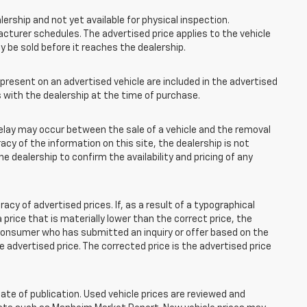
lership and not yet available for physical inspection.
cturer schedules. The advertised price applies to the vehicle
ay be sold before it reaches the dealership.
esent on an advertised vehicle are included in the advertised
with the dealership at the time of purchase.
elay may occur between the sale of a vehicle and the removal
acy of the information on this site, the dealership is not
e dealership to confirm the availability and pricing of any
 of advertised prices. If, as a result of a typographical
 a price that is materially lower than the correct price, the
y consumer who has submitted an inquiry or offer based on the
he advertised price. The corrected price is the advertised price
ate of publication. Used vehicle prices are reviewed and