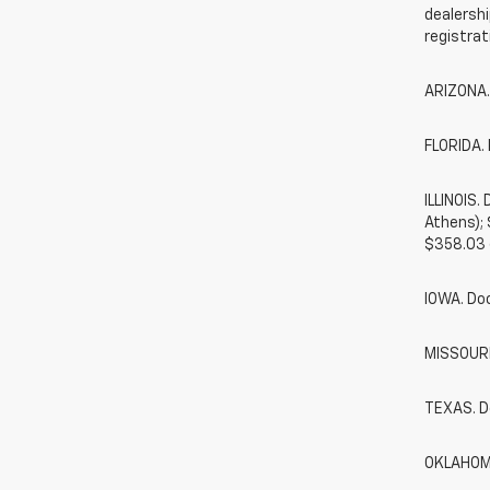
dealershi
registrat
ARIZONA.
FLORIDA. 
ILLINOIS
Athens);
$358.03 
IOWA. Do
MISSOURI.
TEXAS. D
OKLAHOMA