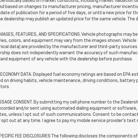
periodically based on market conditions, including market valuation
d based on changes to manufacturer pricing, manufacturer incentives,
date of publication for a period of five days, or until a new price for 
he dealership may publish an updated price for the same vehicle. The 
IMAGES, FEATURES, AND SPECIFICATIONS. Vehicle photographs may be s
ies, colors, and equipment may vary from the images shown. Vehicle f
ical data) are provided by the manufacturer and third-party sources a
rship does not independently warrant the accuracy of such manufactu
and equipment of any vehicle with the dealership before purchase.
 ECONOMY DATA. Displayed fuel economy ratings are based on EPA esti
d on driving habits, vehicle maintenance, driving conditions, battery 
tors.
SAGE CONSENT. By submitting my cell phone number to the Dealership
ecorded and/or sent using automated dialing equipment or software,
iates, unless I opt out of such communications. Consent to be contac
 opt out at any time. I agree to pay my mobile service provider’s text 
ECIFIC FEE DISCLOSURES The following discloses the components of t