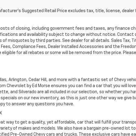
acturer's Suggested Retail Price excludes tax, title, license, dealer 
d costs of closing, including government fees and taxes, any finance 
cifications and availability subject to change without notice. Contac
of misquotes by third parties. See dealer for all details. Sales Tax, Ti
ees, Compliance Fees, Dealer Installed Accessories and the Freedom P
ligible for all rebates or some will be removed from the price. Please cal
as, Arlington, Cedar Hill, and more with a fantastic set of Chevy vehi
dom Chevrolet by Ed Morse ensures you can find a car that you will lo
tte, and Silverado are all included in our selection, so whether you h
specials on our new inventory, as this is just one other way we give
ppy to answer any questions you have.
TX
at way to get a quality, yet affordable, car that will fulfill your tra
 variety of makes and models. We also have a bargain pre-owned lot t
ified Pre-Owned Chevy cars and trucks. These exclusive cars have ear