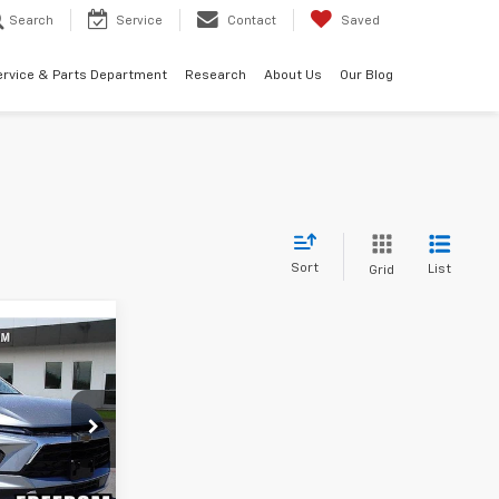
Search
Service
Contact
Saved
ervice & Parts Department
Research
About Us
Our Blog
Sort
List
Grid
5
ck:
TS167738
Ext.
Int.