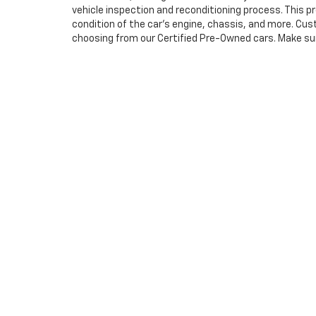
vehicle inspection and reconditioning process. This 
condition of the car’s engine, chassis, and more. Cu
choosing from our Certified Pre-Owned cars. Make sure