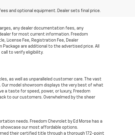
fees and optional equipment. Dealer sets final price.
charges, any dealer documentation fees, any
t dealer for most current information. Freedom
tle, License Fee, Registration Fee, Dealer
ackage are additional to the advertised price. All
l to verify eligibility.
cles, as well as unparalleled customer care. The vast
ve. Our model showroom displays the very best of what
ave a taste for speed, power, or luxury, Freedom
 back to our customers. Overwhelmed by the sheer
nsportation needs. Freedom Chevrolet by Ed Morse has a
o showcase our most affordable options.
ned their certified title through a thorough 172-point