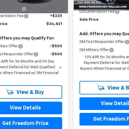
$37,645
Ext.
Int.
ock
MSRP:
om Discount
-$3,049
Documentation Fee
entation Fee
+$225
Sale Price
rice
$34,821
Add. Offers you may Qual
Offers you may Qualify For:
GM First Responder Offer
itary Offer
-$500
GM Military Offer
st Responder Offer
-$500
1.9% APR for 36 Months a
% APR for 36 Months and 90 Day
Payment Deferral for Well
ent Deferral for Well-Qualified
Buyers When Financed w/ G
s When Financed w/ GM Financial
View & 
View & Buy
View Detai
View Details
Get Freedom P
Get Freedom Price