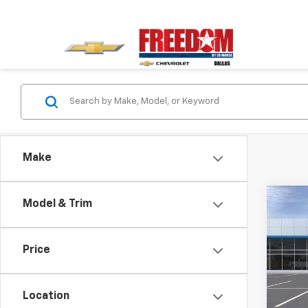
Make
Co
Model & Trim
$3,
New
Blaz
SAVI
Price
Pric
VIN:
3G
Model:
Location