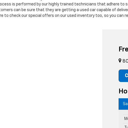
process is performed by our highly trained technicians that adhere to
stomers can be sure that they are getting a used car capable of deli
 to check our special offers on our used inventory too, so you can re
Fr
80
C
Ho
Sa
M
T