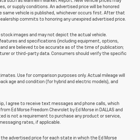
 data such as Manheim Market Report. New vehicle prices may
 or supply conditions. An advertised price will be honored
the same vehicle is published, whichever occurs first. After that
dealership commits to honoring any unexpired advertised price.
tock images and may not depict the actual vehicle.
eatures and specifications (including equipment, options,
nd are believed to be accurate as of the time of publication;
rer or third-party data. Consumers should verify the specific
mates. Use for comparison purposes only. Actual mileage will
pack age and condition (for hybrid and electric models), and
, I agree to receive text messages and phone calls, which
 from Ed Morse Freedom Chevrolet by Ed Morse in DALLAS and
ted is not a requirement to purchase any product or service,
messaging rates, if applicable.
he advertised price for each state in which the Ed Morse