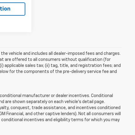
tion
 the vehicle and includes all dealer-imposed fees and charges.
at are offered to all consumers without qualification (for
applicable sales tax; (ii) tag, title, and registration fees; and
elow for the components of the pre-delivery service fee and
onditional manufacturer or dealer incentives. Conditional
nd are shown separately on each vehicle’s detail page.
loyalty, conquest, trade assistance, and incentives conditioned
 GM Financial, and other captive lenders). Not all consumers will
e conditional incentives and eligibility terms for which you may