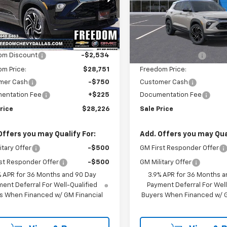
e Drop
Price Drop
79MTSLXTB137876
Stock:
TB137876
VIN:
KL79MTSL2TB234151
Stoc
1TT56
Model:
1TT56
Less
Less
$31,285
MSRP:
Ext.
Int.
ock
In Stock
om Discount
-$2,534
Freedom Discount
m Price:
$28,751
Freedom Price:
mer Cash
-$750
Customer Cash
entation Fee
+$225
Documentation Fee
rice
$28,226
Sale Price
Offers you may Qualify For:
Add. Offers you may Qual
itary Offer
-$500
GM First Responder Offer
st Responder Offer
-$500
GM Military Offer
% APR for 36 Months and 90 Day
3.9% APR for 36 Months a
ent Deferral For Well-Qualified
Payment Deferral For Well
s When Financed w/ GM Financial
Buyers When Financed w/ G