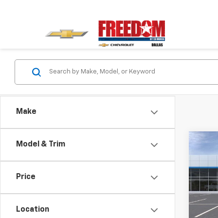
Make
Co
Model & Trim
$2,
New
Trail
SAVI
Price
VIN:
K
Stock:
Location
In St