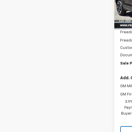
Pric
VIN:
KL
Model:
MSRP:
In St
Freed
Freedo
Custo
Docum
Sale P
Add. 
GM Mil
GM Fir
3.9
Paym
Buyer