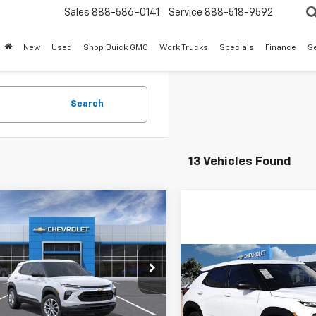
Sales
888-586-0141
Service
888-518-9592
New
Used
Shop Buick GMC
Work Trucks
Specials
Finance
S
Search
13 Vehicles Found
mpare Vehicle
$24,073
402
2026
Chevrolet
blazer
LS
SALE PRICE
NGS
Compare Vehicle
L79MMSL5TB255808
$2,121
New
2026
Chevrolet
TB255808
Model:
1TR56
Trailblazer
LS
SAVINGS
Less
Ext.
Int.
ock