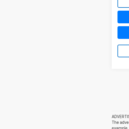
ADVERTISE
The adver
example, 