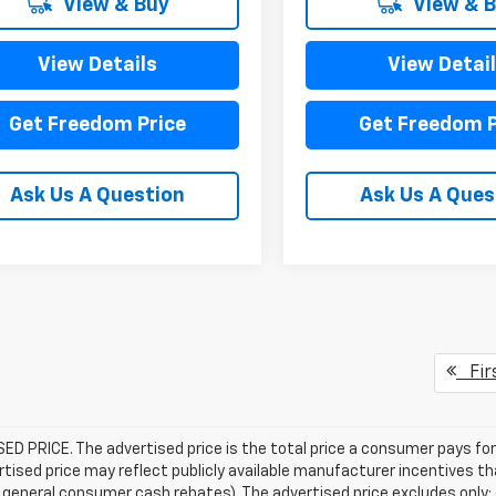
View & Buy
View & 
View Details
View Detai
Get Freedom Price
Get Freedom P
Ask Us A Question
Ask Us A Ques
Fir
D PRICE. The advertised price is the total price a consumer pays for
tised price may reflect publicly available manufacturer incentives th
general consumer cash rebates). The advertised price excludes only: (i) 