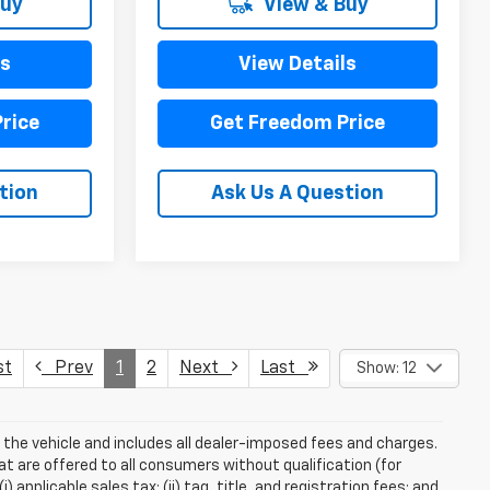
Buy
View & Buy
ls
View Details
rice
Get Freedom Price
tion
Ask Us A Question
st
Prev
1
2
Next
Last
Show: 12
 the vehicle and includes all dealer-imposed fees and charges.
at are offered to all consumers without qualification (for
applicable sales tax; (ii) tag, title, and registration fees; and