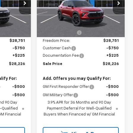
Price Drop
k:
TB234151
VIN:
KL79MTSL5TB287247
Model:
1TT56
Less
Ext.
Int.
In Transit
$31,285
MSRP:
$31,285
Ext.
Int.
-$2,534
Freedom Discount
-$2,534
$28,751
Freedom Price:
$28,751
-$750
Customer Cash
-$750
+$225
Documentation Fee
+$225
$28,226
Sale Price
$28,226
ify For:
Add. Offers you may Qualify For:
-$500
GM First Responder Offer
-$500
-$500
GM Military Offer
-$500
nd 90 Day
3.9% APR for 36 Months and 90 Day
-Qualified
Payment Deferral For Well-Qualified
M Financial
Buyers When Financed w/ GM Financial