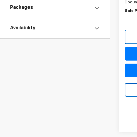
Docum
Packages
Sale P
Availability