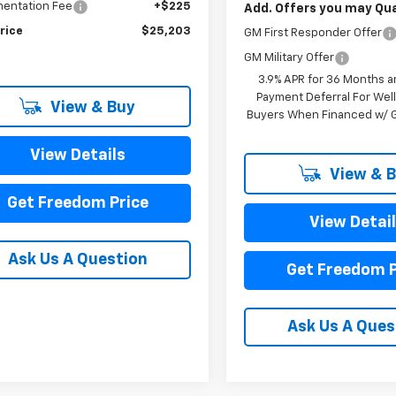
entation Fee
+$225
Add. Offers you may Qual
rice
$25,203
GM First Responder Offer
GM Military Offer
3.9% APR for 36 Months a
Payment Deferral For Well
View & Buy
Buyers When Financed w/ G
View Details
View & 
Get Freedom Price
View Detai
Ask Us A Question
Get Freedom P
Ask Us A Ques