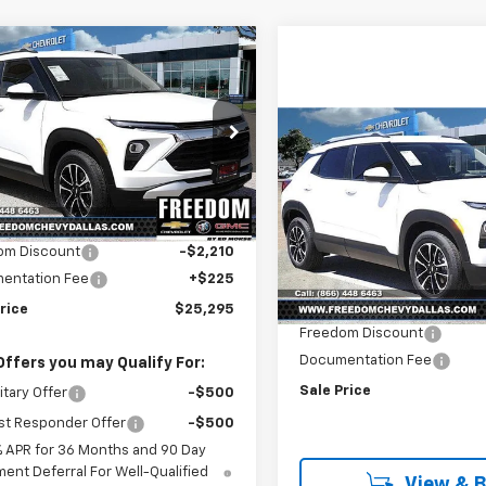
mpare Vehicle
$25,295
210
2026
Chevrolet
blazer
LT
SALE PRICE
NGS
Compare Vehicle
e Drop
$2,210
New
2026
Chevrolet
79MPSL5TB144676
Stock:
TB144676
Trailblazer
LT
SAVINGS
1TU56
Less
$27,280
Price Drop
Ext.
Int.
ock
VIN:
KL79MPSL0TB184874
Sto
om Discount
-$2,210
Model:
1TU56
Less
entation Fee
+$225
MSRP:
In Stock
rice
$25,295
Freedom Discount
Documentation Fee
Offers you may Qualify For:
Sale Price
itary Offer
-$500
st Responder Offer
-$500
% APR for 36 Months and 90 Day
ent Deferral For Well-Qualified
View & 