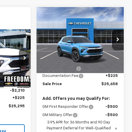
Compare Vehicle
$25,658
$2,242
New
2026
Chevrolet
Trailblazer
LT
SALE PRICE
SAVINGS
Price Drop
$25,295
VIN:
KL79MPSL3TB285908
Model:
1TU56
SALE PRICE
Less
Ext.
Int.
In Transit
MSRP:
$27,675
ck:
TB184874
Freedom Discount
-$2,242
Documentation Fee
+$225
$27,280
Ext.
Int.
Sale Price
$25,658
-$2,210
+$225
Add. Offers you may Qualify For:
$25,295
GM First Responder Offer
-$500
GM Military Offer
-$500
3.9% APR for 36 Months and 90 Day
Payment Deferral For Well-Qualified
Buy