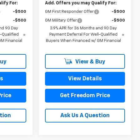
ify For:
Add. Offers you may Qualify For:
-$500
GM First Responder Offer
-$500
-$500
GM Military Offer
-$500
nd 90 Day
3.9% APR for 36 Months and 90 Day
-Qualified
Payment Deferral For Well-Qualified
M Financial
Buyers When Financed w/ GM Financial
Buy
View & Buy
ls
View Details
rice
Get Freedom Price
tion
Ask Us A Question