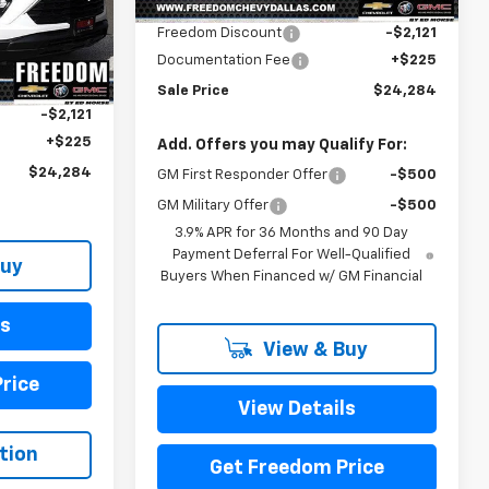
MSRP:
$26,180
Ext.
Int.
In Stock
ck:
TB113623
Freedom Discount
-$2,121
Documentation Fee
+$225
$26,180
Ext.
Int.
Sale Price
$24,284
-$2,121
+$225
Add. Offers you may Qualify For:
$24,284
GM First Responder Offer
-$500
GM Military Offer
-$500
3.9% APR for 36 Months and 90 Day
Payment Deferral For Well-Qualified
Buy
Buyers When Financed w/ GM Financial
ls
View & Buy
rice
View Details
tion
Get Freedom Price