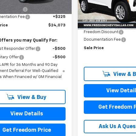
$26,250
Price Drop
VIN:
KL79MMSL7TB113623
Sto
om Discount
-$2,402
Model:
1TR56
Less
entation Fee
+$225
MSRP:
In Stock
rice
$24,073
Freedom Discount
Documentation Fee
Offers you may Qualify For:
Sale Price
st Responder Offer
-$500
itary Offer
-$500
% APR for 36 Months and 90 Day
ent Deferral For Well-Qualified
View & 
s When Financed w/ GM Financial
View Detai
View & Buy
Get Freedom P
View Details
Ask Us A Ques
Get Freedom Price