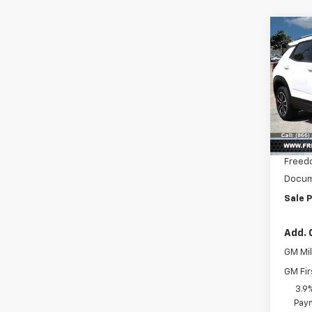
Co
$2,
New
Trail
SAVI
Pric
VIN:
KL
Model:
MSRP:
In St
Freed
Docum
Sale P
Add. 
GM Mil
GM Fir
3.9
Paym