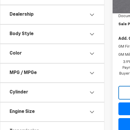
MSRP:
Freed
Dealership
Docum
Sale P
Body Style
Add. 
GM Fir
Color
GM Mil
3.9
Paym
MPG / MPGe
Buyer
Cylinder
Engine Size