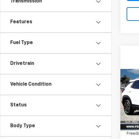
Transmission
Features
Fuel Type
Drivetrain
Co
$2,
New
Vehicle Condition
Trail
SAVI
Pric
Status
VIN:
KL
Model:
MSRP:
Body Type
In St
Freed