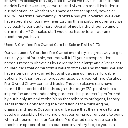
showroom displays the very best of what we have in stock. Iconic
models like the Camaro, Corvette, and Silverado are all included in
our selection, so whether you have a taste for speed, power, or
luxury, Freedom Chevrolet by Ed Morse has you covered. We even
have specials on our new inventory, as this is just one other way we
give back to our customers. Overwhelmed by the sheer volume of
our inventory? Our sales staff would be happy to answer any
questions you have.
Used & Certified Pre Owned Cars for Sale in DALLAS, TX
Our vast used & Certified Pre Owned inventory is a great way to get
a quality, yet affordable, car that will fulfill your transportation
needs. Freedom Chevrolet by Ed Morse has a large and diverse set
of used cars that come from a variety of makes and models. We also
have a bargain pre-owned lot to showcase our most affordable
options. Furthermore, amongst our used cars you will find Certified
Pre-Owned Chevy cars and trucks. These exclusive cars have
earned their certified title through a thorough 172-point vehicle
inspection and reconditioning process. This process is performed
by our highly trained technicians that adhere to stringent, factory-
set standards concerning the condition of the car’s engine,
chassis, and more. Customers can be sure that they are getting a
used car capable of delivering great performance for years to come
when choosing from our Certified Pre-Owned cars. Make sure to
check our special offers on our used inventory too, so you can