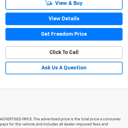
View & Buy
View Details
Get Freedom Price
Click To Call
Ask Us A Question
ADVERTISED PRICE. The advertised price is the total price a consumer
pays for the vehicle and includes all dealer-imposed fees and