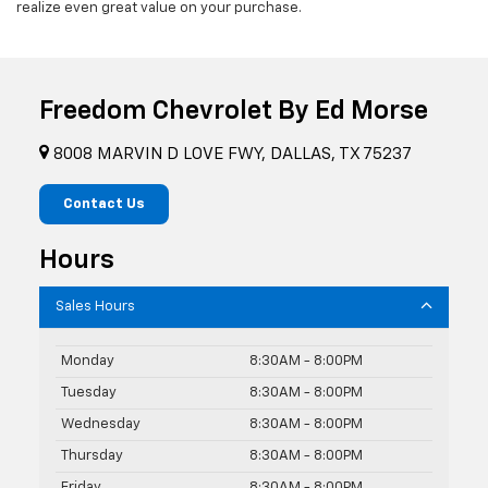
realize even great value on your purchase.
Freedom Chevrolet By Ed Morse
8008 MARVIN D LOVE FWY, DALLAS, TX 75237
Contact Us
Hours
Sales Hours
Monday
8:30AM - 8:00PM
Tuesday
8:30AM - 8:00PM
Wednesday
8:30AM - 8:00PM
Thursday
8:30AM - 8:00PM
Friday
8:30AM - 8:00PM