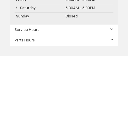
Saturday
8:30AM - 8:00PM
Sunday
Closed
Service Hours
Parts Hours