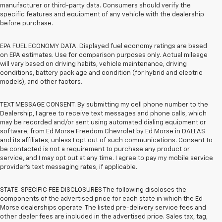
manufacturer or third-party data. Consumers should verify the
specific features and equipment of any vehicle with the dealership
before purchase.
EPA FUEL ECONOMY DATA. Displayed fuel economy ratings are based
on EPA estimates. Use for comparison purposes only. Actual mileage
will vary based on driving habits, vehicle maintenance, driving
conditions, battery pack age and condition (for hybrid and electric
models), and other factors.
TEXT MESSAGE CONSENT. By submitting my cell phone number to the
Dealership, I agree to receive text messages and phone calls, which
may be recorded and/or sent using automated dialing equipment or
software, from Ed Morse Freedom Chevrolet by Ed Morse in DALLAS
and its affiliates, unless I opt out of such communications. Consent to
be contacted is not a requirement to purchase any product or
service, and I may opt out at any time. I agree to pay my mobile service
provider’s text messaging rates, if applicable.
STATE-SPECIFIC FEE DISCLOSURES The following discloses the
components of the advertised price for each state in which the Ed
Morse dealerships operate. The listed pre-delivery service fees and
other dealer fees are included in the advertised price. Sales tax, tag,