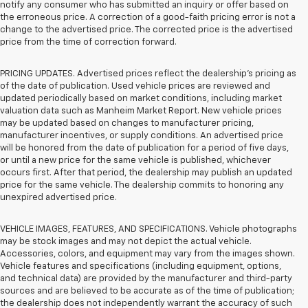
notify any consumer who has submitted an inquiry or offer based on
the erroneous price. A correction of a good-faith pricing error is not a
change to the advertised price. The corrected price is the advertised
price from the time of correction forward.
PRICING UPDATES. Advertised prices reflect the dealership's pricing as
of the date of publication. Used vehicle prices are reviewed and
updated periodically based on market conditions, including market
valuation data such as Manheim Market Report. New vehicle prices
may be updated based on changes to manufacturer pricing,
manufacturer incentives, or supply conditions. An advertised price
will be honored from the date of publication for a period of five days,
or until a new price for the same vehicle is published, whichever
occurs first. After that period, the dealership may publish an updated
price for the same vehicle. The dealership commits to honoring any
unexpired advertised price.
VEHICLE IMAGES, FEATURES, AND SPECIFICATIONS. Vehicle photographs
may be stock images and may not depict the actual vehicle.
Accessories, colors, and equipment may vary from the images shown.
Vehicle features and specifications (including equipment, options,
and technical data) are provided by the manufacturer and third-party
sources and are believed to be accurate as of the time of publication;
the dealership does not independently warrant the accuracy of such