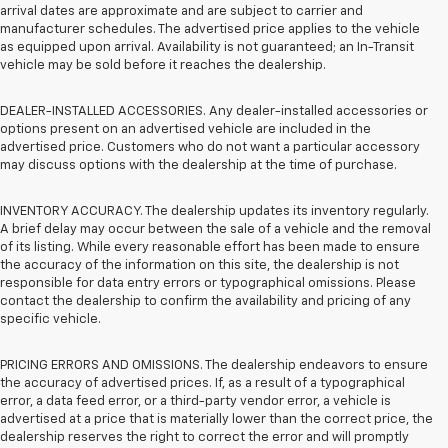
arrival dates are approximate and are subject to carrier and
manufacturer schedules. The advertised price applies to the vehicle
as equipped upon arrival. Availability is not guaranteed; an In-Transit
vehicle may be sold before it reaches the dealership.
DEALER-INSTALLED ACCESSORIES. Any dealer-installed accessories or
options present on an advertised vehicle are included in the
advertised price. Customers who do not want a particular accessory
may discuss options with the dealership at the time of purchase.
INVENTORY ACCURACY. The dealership updates its inventory regularly.
A brief delay may occur between the sale of a vehicle and the removal
of its listing. While every reasonable effort has been made to ensure
the accuracy of the information on this site, the dealership is not
responsible for data entry errors or typographical omissions. Please
contact the dealership to confirm the availability and pricing of any
specific vehicle.
PRICING ERRORS AND OMISSIONS. The dealership endeavors to ensure
the accuracy of advertised prices. If, as a result of a typographical
error, a data feed error, or a third-party vendor error, a vehicle is
advertised at a price that is materially lower than the correct price, the
dealership reserves the right to correct the error and will promptly