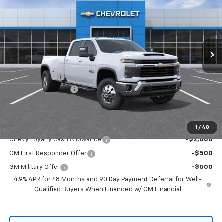
SALE PRICE
Price Drop
VIN:
1GC4KTEY2TF333202
Stock:
TF333202
Model:
CK30943
Ext.
Int.
In Stock
Less
MSRP:
$80,920
Customer Cash
-$1,000
Documentation Fee
+$225
Sale Price
$80,145
Add. Offers you may Qualify For:
1
/
48
Chevy Loyalty Cash Allowance
-$2,000
GM First Responder Offer
-$500
GM Military Offer
-$500
4.9% APR for 48 Months and 90 Day Payment Deferral for Well-
Qualified Buyers When Financed w/ GM Financial