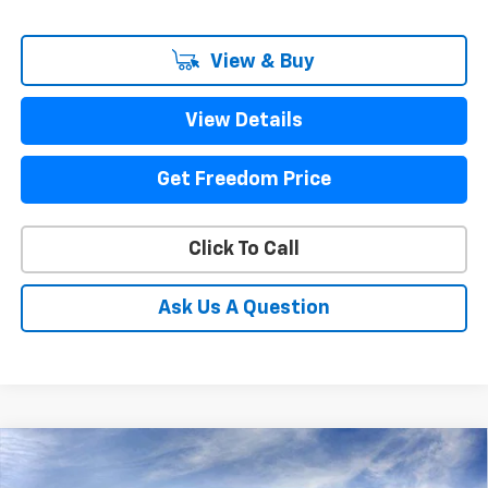
View & Buy
View Details
Get Freedom Price
Click To Call
Ask Us A Question
Compare Vehicle
New
2026
Chevrolet Silverado 3500 HD
LT
$80,145
DRW