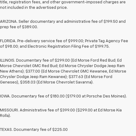
title, registration fees, and other government-imposed charges are
not included in the advertised price.
ARIZONA. Seller documentary and administrative fee of $199.50 and
prep fee of $389.00.
FLORIDA. Pre-delivery service fee of $999.00; Private Tag Agency Fee
of $98.00; and Electronic Registration Filing Fee of $199.75.
ILLINOIS. Documentary fee of $299.00 (Ed Morse Ford Red Bud; Ed
Morse Chevrolet GMC Red Bud; Ed Morse Chrysler Dodge Jeep Ram
New Athens); $377.00 (Ed Morse Chevrolet GMC Kewanee, Ed Morse
Chrysler Dodge Jeep Ram Kewanee); $377.63 (Ed Morse Ford
Geneseo), $358.03 (Ed Morse Chevrolet Savanna).
IOWA. Documentary fee of $180.00 ($179.00 at Porsche Des Moines).
MISSOURI. Administrative fee of $399.00 ($299.00 at Ed Morse Kia
Rolla).
TEXAS. Documentary fee of $225.00