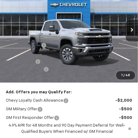
VIN:
2GC4KTEY7T1177990
Stock:
T1177990
Model:
CK30743
Ext.
Int.
Dealer Fleet Grounded Stock
Less
MSRP:
$76,540
Freedom Discount
-$6,200
Freedom Price:
$70,340
Customer Cash
-$1,000
Documentation Fee
+$225
1
/
48
Sale Price
$69,565
Add. Offers you may Qualify For:
Chevy Loyalty Cash Allowance
-$2,000
GM Military Offer
-$500
GM First Responder Offer
-$500
4.9% APR for 48 Months and 90 Day Payment Deferral for Well-
Qualified Buyers When Financed w/ GM Financial