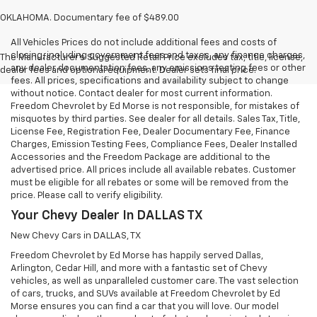
OKLAHOMA. Documentary fee of $489.00
All Vehicles Prices do not include additional fees and costs of
closing, including government fees and taxes, any finance charges,
The Manufacturer's Suggested Retail Price excludes tax, title, license,
any dealer documentation fees, any emissions testing fees or other
dealer fees and optional equipment. Dealer sets final price.
fees. All prices, specifications and availability subject to change
without notice. Contact dealer for most current information.
Freedom Chevrolet by Ed Morse is not responsible, for mistakes of
misquotes by third parties. See dealer for all details. Sales Tax, Title,
License Fee, Registration Fee, Dealer Documentary Fee, Finance
Charges, Emission Testing Fees, Compliance Fees, Dealer Installed
Accessories and the Freedom Package are additional to the
advertised price. All prices include all available rebates. Customer
must be eligible for all rebates or some will be removed from the
price. Please call to verify eligibility.
Your Chevy Dealer In DALLAS TX
New Chevy Cars in DALLAS, TX
Freedom Chevrolet by Ed Morse has happily served Dallas,
Arlington, Cedar Hill, and more with a fantastic set of Chevy
vehicles, as well as unparalleled customer care. The vast selection
of cars, trucks, and SUVs available at Freedom Chevrolet by Ed
Morse ensures you can find a car that you will love. Our model