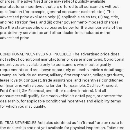
charges. The advertised price may reflect publicly available
manufacturer incentives that are offered to all consumers without
qualification (for example, general consumer cash rebates). The
advertised price excludes only: (i) applicable sales tax; (ii) tag, title,
and registration fees; and (iii) other government-imposed charges.
See the state-specific disclosures below for the components of the
pre-delivery service fee and other dealer fees included in the
advertised price.
CONDITIONAL INCENTIVES NOT INCLUDED. The advertised price does
not reflect conditional manufacturer or dealer incentives. Conditional
incentives are available only to consumers who meet eligibility
requirements and are shown separately on each vehicle’s detail page.
Examples include educator, military, first responder, college graduate,
lease loyalty, conquest, trade assistance, and incentives conditioned
on financing with a specific lender (for example, Cadillac Financial,
Ford Credit, GM Financial, and other captive lenders). Not all
consumers will qualify. See each vehicle’s detail page, or contact the
dealership, for applicable conditional incentives and eligibility terms
for which you may qualify.
IN-TRANSIT VEHICLES. Vehicles identified as “In Transit” are en route to
the dealership and not yet available for physical inspection. Estimated