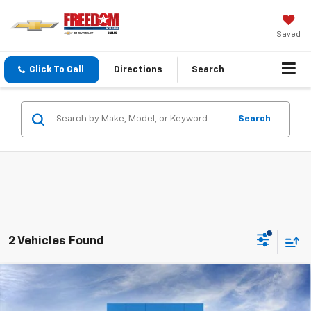
Saved
Click To Call
Directions
Search
Search
2 Vehicles Found
Compare Vehicle
$69,565
New
2026
Chevrolet Silverado 3500 HD
LT
$7,200
SALE PRICE
SAVINGS