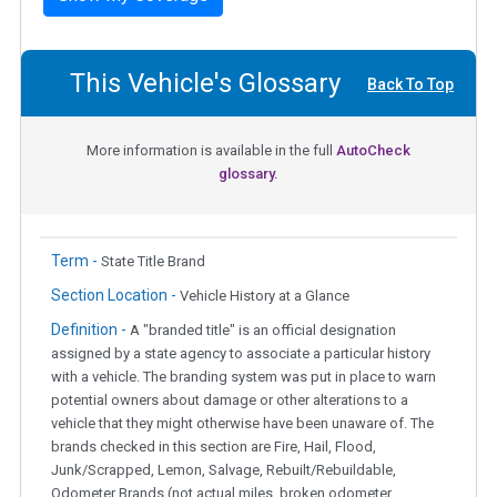
This Vehicle's Glossary
Back To Top
More information is available in the full
AutoCheck
glossary.
Term -
State Title Brand
Section Location -
Vehicle History at a Glance
Definition -
A "branded title" is an official designation
assigned by a state agency to associate a particular history
with a vehicle. The branding system was put in place to warn
potential owners about damage or other alterations to a
vehicle that they might otherwise have been unaware of. The
brands checked in this section are Fire, Hail, Flood,
Junk/Scrapped, Lemon, Salvage, Rebuilt/Rebuildable,
Odometer Brands (not actual miles, broken odometer,