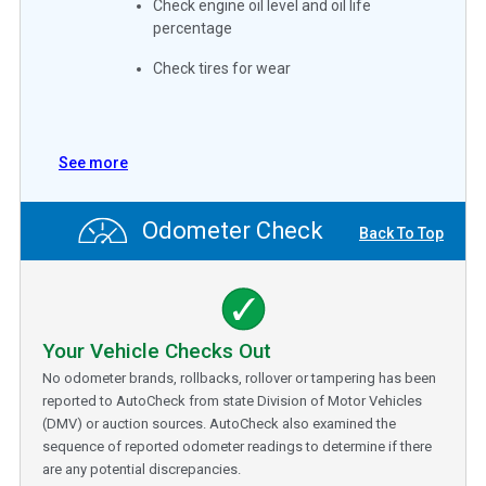
Check engine oil level and oil life
percentage
Check tires for wear
See more
Odometer Check
Back To Top
Your Vehicle Checks Out
No odometer brands, rollbacks, rollover or tampering has been
reported to AutoCheck from state Division of Motor Vehicles
(DMV) or auction sources. AutoCheck also examined the
sequence of reported odometer readings to determine if there
are any potential discrepancies.