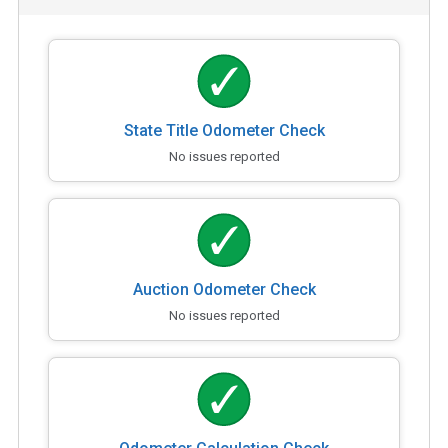
State Title Odometer Check
No issues reported
Auction Odometer Check
No issues reported