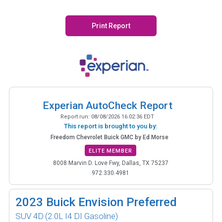
Print Report
Experian AutoCheck Report
Report run:
08/08/2026 16:02:36 EDT
This report is brought to you by:
Freedom Chevrolet Buick GMC by Ed Morse
ELITE MEMBER
8008 Marvin D. Love Fwy, Dallas, TX 75237
972.330.4981
2023
Buick Envision Preferred
SUV 4D
(2.0L I4 DI Gasoline)