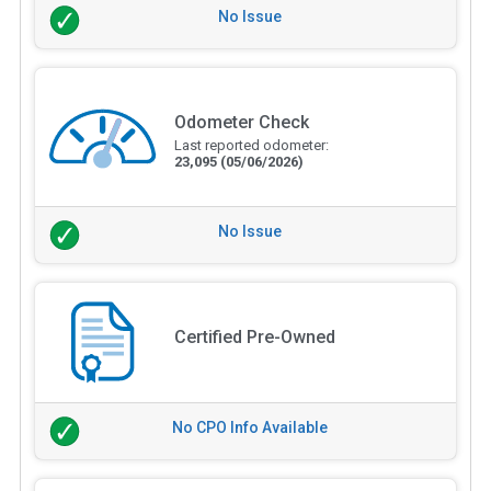
No Issue
Odometer Check
Last reported odometer:
23,095
(05/06/2026)
No Issue
Certified Pre-Owned
No CPO Info Available