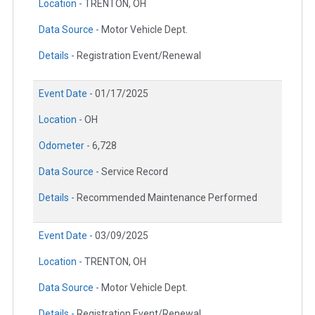
Location -
TRENTON, OH
Data Source -
Motor Vehicle Dept.
Details -
Registration Event/Renewal
Event Date -
01/17/2025
Location -
OH
Odometer -
6,728
Data Source -
Service Record
Details -
Recommended Maintenance Performed
Event Date -
03/09/2025
Location -
TRENTON, OH
Data Source -
Motor Vehicle Dept.
Details -
Registration Event/Renewal