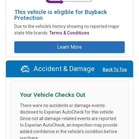
This vehicle is eligible for Buyback
Protection
Due to the vehicle’s history showing no reported major
state title brands.
Terms & Conditions
Learn More
Accident & Damage
Back To Top
Your Vehicle Checks Out
There were no accidents or damage events
disclosed to Experian AutoCheck for this vehicle.
Since not all damage-related events are reported
to Experian AutoCheck, an inspection may provide
added confidence in the vehicle's condition before
purchase.