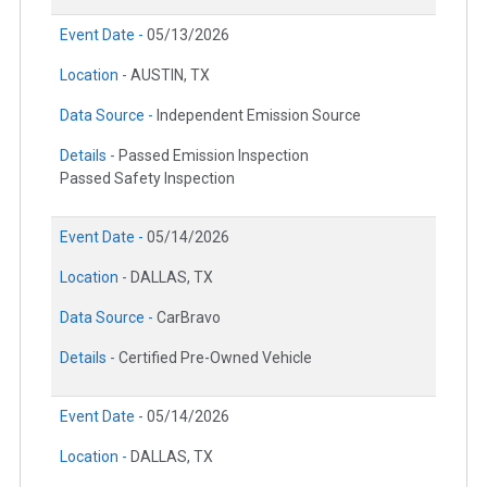
Event Date -
05/13/2026
Location -
AUSTIN, TX
Data Source -
Independent Emission Source
Details -
Passed Emission Inspection
Passed Safety Inspection
Event Date -
05/14/2026
Location -
DALLAS, TX
Data Source -
CarBravo
Details -
Certified Pre-Owned Vehicle
Event Date -
05/14/2026
Location -
DALLAS, TX