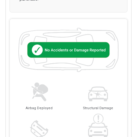
Airbag Deployed
Structural Damage