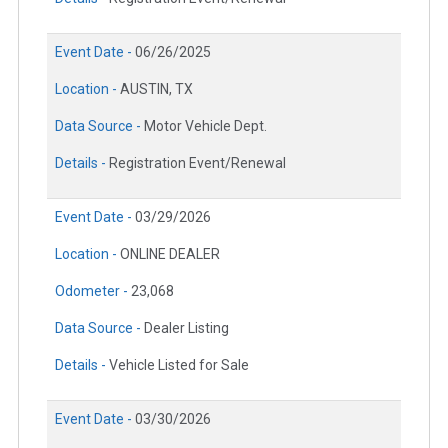
Event Date -
06/26/2025
Location -
AUSTIN, TX
Data Source -
Motor Vehicle Dept.
Details -
Registration Event/Renewal
Event Date -
03/29/2026
Location -
ONLINE DEALER
Odometer -
23,068
Data Source -
Dealer Listing
Details -
Vehicle Listed for Sale
Event Date -
03/30/2026