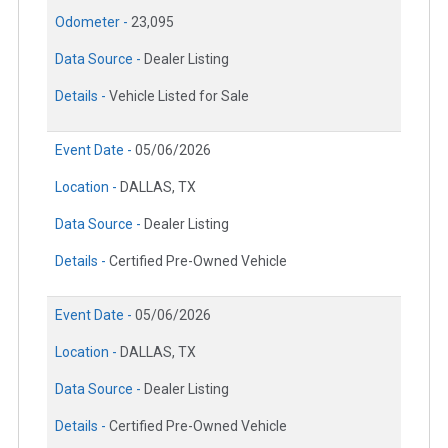
Odometer -
23,095
Data Source -
Dealer Listing
Details -
Vehicle Listed for Sale
Event Date -
05/06/2026
Location -
DALLAS, TX
Data Source -
Dealer Listing
Details -
Certified Pre-Owned Vehicle
Event Date -
05/06/2026
Location -
DALLAS, TX
Data Source -
Dealer Listing
Details -
Certified Pre-Owned Vehicle