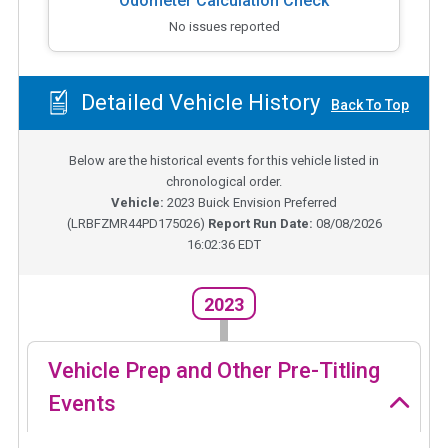
Odometer Calculation Check
No issues reported
Detailed Vehicle History
Back To Top
Below are the historical events for this vehicle listed in
chronological order.
Vehicle:
2023
Buick Envision Preferred
(
LRBFZMR44PD175026
)
Report Run Date:
08/08/2026
16:02:36 EDT
2023
Vehicle Prep and Other Pre-Titling
Events