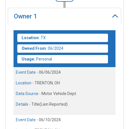
Owner
1
Location:
TX
Owned From:
06/2024
Usage:
Personal
Event Date -
06/06/2024
Location -
TRENTON, OH
Data Source -
Motor Vehicle Dept.
Details -
Title(Lien Reported)
Event Date -
06/10/2024