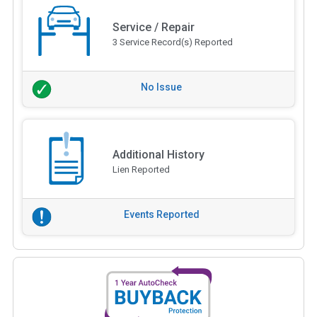
Service / Repair
3 Service Record(s) Reported
No Issue
Additional History
Lien Reported
Events Reported