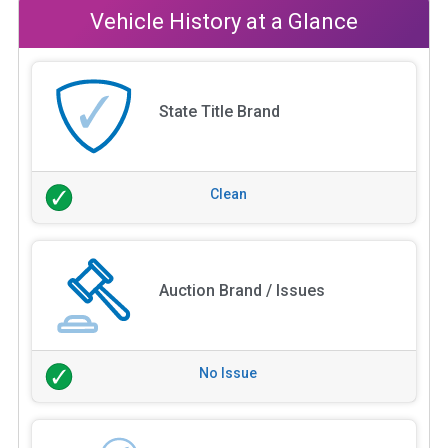
Vehicle History at a Glance
State Title Brand
Clean
Auction Brand / Issues
No Issue