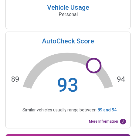
Vehicle Usage
Personal
AutoCheck Score
93
89
94
Similar vehicles usually range between
89
and
94
More Information