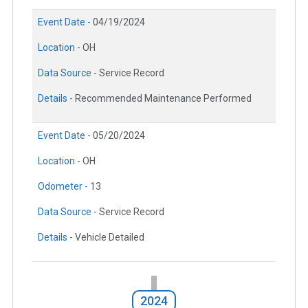
Event Date -
04/19/2024
Location -
OH
Data Source -
Service Record
Details -
Recommended Maintenance Performed
Event Date -
05/20/2024
Location -
OH
Odometer -
13
Data Source -
Service Record
Details -
Vehicle Detailed
2024