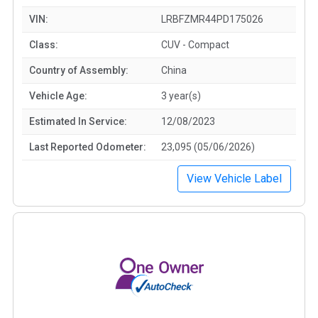
VIN:
LRBFZMR44PD175026
Class:
CUV - Compact
Country of Assembly:
China
Vehicle Age:
3 year(s)
Estimated In Service:
12/08/2023
Last Reported Odometer:
23,095 (05/06/2026)
View Vehicle Label