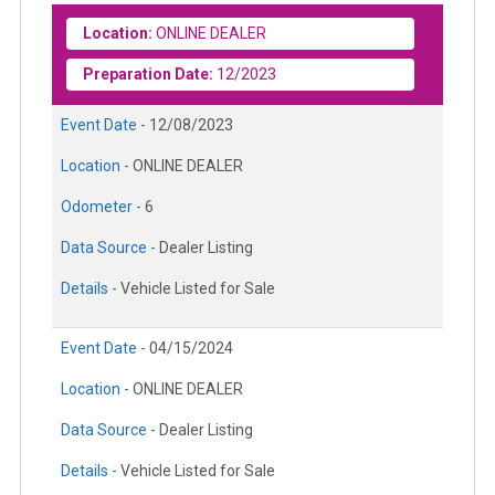
Location:
ONLINE DEALER
Preparation Date:
12/2023
Event Date -
12/08/2023
Location -
ONLINE DEALER
Odometer -
6
Data Source -
Dealer Listing
Details -
Vehicle Listed for Sale
Event Date -
04/15/2024
Location -
ONLINE DEALER
Data Source -
Dealer Listing
Details -
Vehicle Listed for Sale