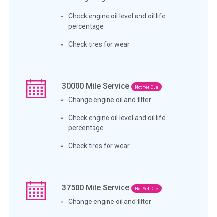
Check engine oil level and oil life
percentage
Check tires for wear
30000
Mile Service
Not Yet Due
Change engine oil and filter
Check engine oil level and oil life
percentage
Check tires for wear
37500
Mile Service
Not Yet Due
Change engine oil and filter