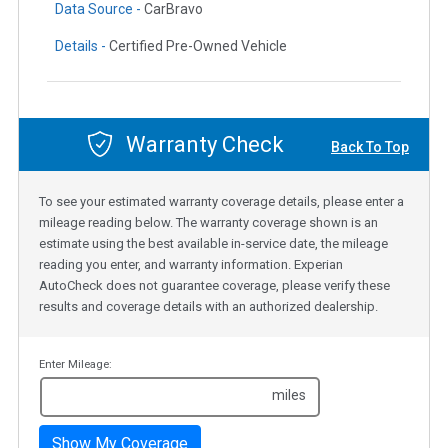
Data Source -
CarBravo
Details -
Certified Pre-Owned Vehicle
Warranty Check
Back To Top
To see your estimated warranty coverage details, please enter a
mileage reading below. The warranty coverage shown is an
estimate using the best available in-service date, the mileage
reading you enter, and warranty information. Experian
AutoCheck does not guarantee coverage, please verify these
results and coverage details with an authorized dealership.
Enter Mileage:
miles
Show My Coverage