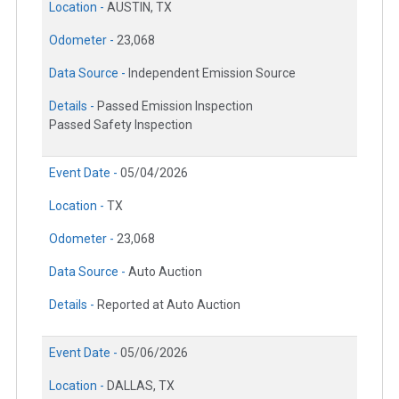
Location -
AUSTIN, TX
Odometer -
23,068
Data Source -
Independent Emission Source
Details -
Passed Emission Inspection
Passed Safety Inspection
Event Date -
05/04/2026
Location -
TX
Odometer -
23,068
Data Source -
Auto Auction
Details -
Reported at Auto Auction
Event Date -
05/06/2026
Location -
DALLAS, TX