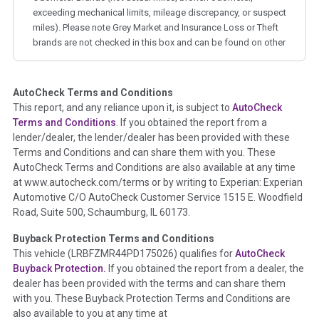
exceeding mechanical limits, mileage discrepancy, or suspect
miles). Please note Grey Market and Insurance Loss or Theft
brands are not checked in this box and can be found on other
corresponding boxes.
AutoCheck Terms and Conditions
Term -
Auction Issue
This report, and any reliance upon it, is subject to
AutoCheck
Section Location -
Vehicle History at a Glance
Terms and Conditions
. If you obtained the report from a
lender/dealer, the lender/dealer has been provided with these
Definition -
This section summarizes any issues if reported
Terms and Conditions and can share them with you. These
such as damage condition from seller's disclosure or during
AutoCheck Terms and Conditions are also available at any time
the inspection process including required structural damage
at www.autocheck.com/terms or by writing to Experian: Experian
disclosure, title brands, odometer issues, etc. as outlined by
Automotive C/O AutoCheck Customer Service 1515 E. Woodfield
the
National Auction Automotive Association Arbitration
Road, Suite 500, Schaumburg, IL 60173.
Policy 2025.
Buyback Protection Terms and Conditions
Term -
Accident/Damage Check
This vehicle (
LRBFZMR44PD175026
) qualifies for
AutoCheck
Buyback Protection.
If you obtained the report from a dealer, the
Section Location -
Vehicle History at a Glance
dealer has been provided with the terms and can share them
Definition -
This section summarizes vehicle history events
with you. These Buyback Protection Terms and Conditions are
that may indicate an accident or damage and associated
also available to you at any time at