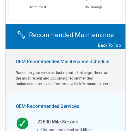
Overturned
No Damage
Recommended Maintenance
Back To Top
OEM Recommended Maintenance Schedule
Based on your vehicle's last reported mileage, these are
the most recent and upcoming recommended
maintenance intervals from your vehicle's manufacturer.
OEM Recommended Services
22500
Mile Service
Change engine oil and filter