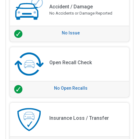
Accident / Damage
No Accidents or Damage Reported
No Issue
Open Recall Check
No Open Recalls
Insurance Loss / Transfer