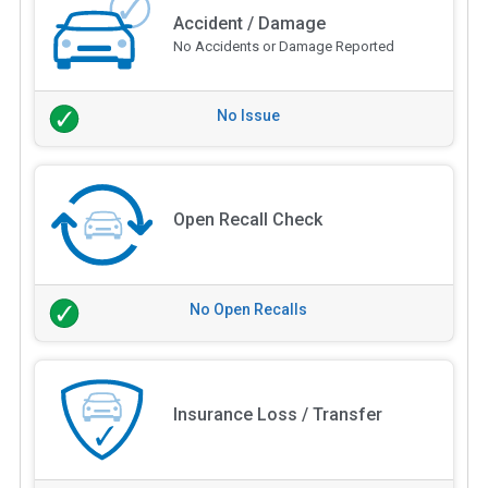
Accident / Damage
No Accidents or Damage Reported
No Issue
Open Recall Check
No Open Recalls
Insurance Loss / Transfer