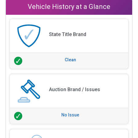
Vehicle History at a Glance
State Title Brand
Clean
Auction Brand / Issues
No Issue