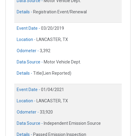
Data Source -
Motor Vehicle Dept.
Details -
Registration Event/Renewal
Event Date -
03/20/2019
Location -
LANCASTER, TX
Odometer -
3,392
Data Source -
Motor Vehicle Dept.
Details -
Title(Lien Reported)
Event Date -
01/04/2021
Location -
LANCASTER, TX
Odometer -
33,920
Data Source -
Independent Emission Source
Details -
Passed Emission Inspection