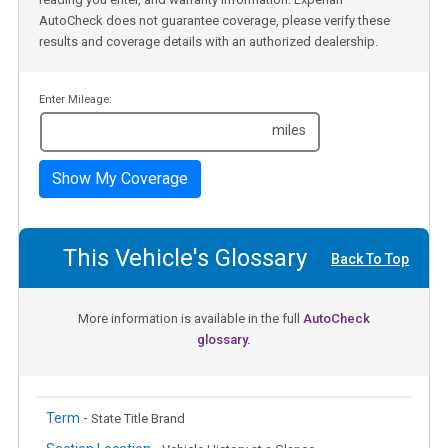
AutoCheck does not guarantee coverage, please verify these
results and coverage details with an authorized dealership.
Enter Mileage:
miles
Show My Coverage
This Vehicle's Glossary
Back To Top
More information is available in the full
AutoCheck
glossary.
Term -
State Title Brand