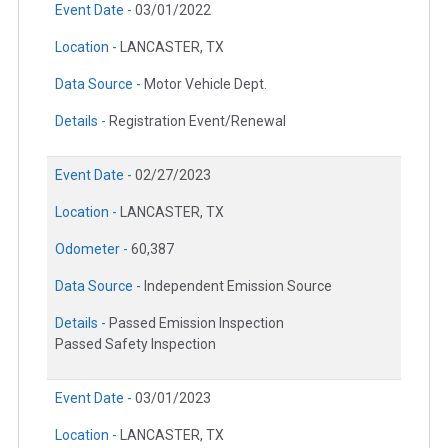
Event Date -
03/01/2022
Location -
LANCASTER, TX
Data Source -
Motor Vehicle Dept.
Details -
Registration Event/Renewal
Event Date -
02/27/2023
Location -
LANCASTER, TX
Odometer -
60,387
Data Source -
Independent Emission Source
Details -
Passed Emission Inspection
Passed Safety Inspection
Event Date -
03/01/2023
Location -
LANCASTER, TX