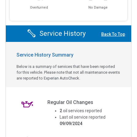
Overturned
No Damage
Service History
Back To Top
Service History Summary
Below is a summary of services that have been reported
for this vehicle. Please note that not all maintenance events
are reported to Experian AutoCheck.
Regular Oil Changes
2
oil services reported
Last oil service reported
09/09/2024