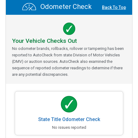
Odometer Check
Back To Top
Your Vehicle Checks Out
No odometer brands, rollbacks, rollover or tampering has been
reported to AutoCheck from state Division of Motor Vehicles
(DMV) or auction sources. AutoCheck also examined the
sequence of reported odometer readings to determine if there
are any potential discrepancies.
State Title Odometer Check
No issues reported