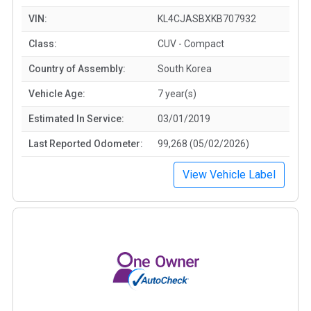
VIN:
KL4CJASBXKB707932
Class:
CUV - Compact
Country of Assembly:
South Korea
Vehicle Age:
7 year(s)
Estimated In Service:
03/01/2019
Last Reported Odometer:
99,268 (05/02/2026)
View Vehicle Label