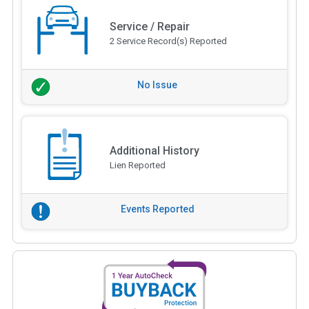
Service / Repair
2 Service Record(s) Reported
No Issue
Additional History
Lien Reported
Events Reported