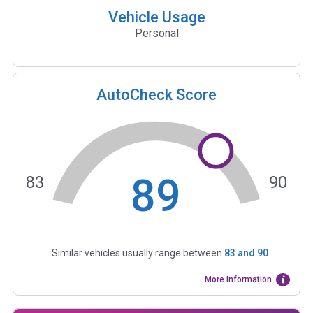
Vehicle Usage
Personal
AutoCheck Score
89
83
90
Similar vehicles usually range between
83
and
90
More Information