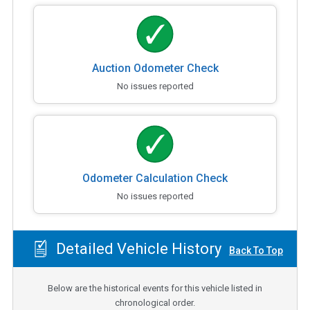
Auction Odometer Check
No issues reported
Odometer Calculation Check
No issues reported
Detailed Vehicle History
Back To Top
Below are the historical events for this vehicle listed in
chronological order.