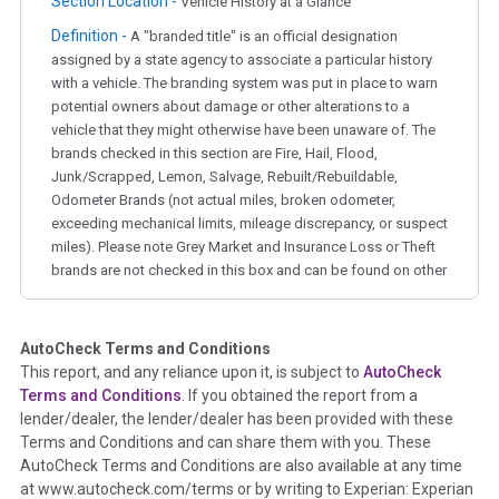
Section Location -
Vehicle History at a Glance
Definition -
A "branded title" is an official designation
assigned by a state agency to associate a particular history
with a vehicle. The branding system was put in place to warn
potential owners about damage or other alterations to a
vehicle that they might otherwise have been unaware of. The
brands checked in this section are Fire, Hail, Flood,
Junk/Scrapped, Lemon, Salvage, Rebuilt/Rebuildable,
Odometer Brands (not actual miles, broken odometer,
exceeding mechanical limits, mileage discrepancy, or suspect
miles). Please note Grey Market and Insurance Loss or Theft
brands are not checked in this box and can be found on other
corresponding boxes.
AutoCheck Terms and Conditions
Term -
Auction Issue
This report, and any reliance upon it, is subject to
AutoCheck
Section Location -
Vehicle History at a Glance
Terms and Conditions
. If you obtained the report from a
lender/dealer, the lender/dealer has been provided with these
Definition -
This section summarizes any issues if reported
Terms and Conditions and can share them with you. These
such as damage condition from seller's disclosure or during
AutoCheck Terms and Conditions are also available at any time
the inspection process including required structural damage
at www.autocheck.com/terms or by writing to Experian: Experian
disclosure, title brands, odometer issues, etc. as outlined by