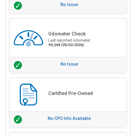
No Issue
Odometer Check
Last reported odometer:
99,268
(05/02/2026)
No Issue
Certified Pre-Owned
No CPO Info Available