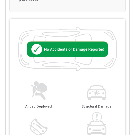
Airbag Deployed
Structural Damage