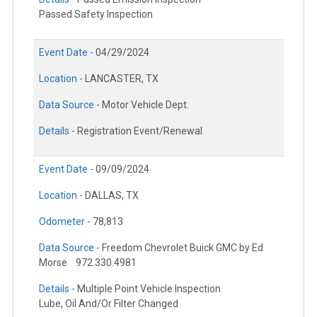
Passed Safety Inspection
Event Date -
04/29/2024
Location -
LANCASTER, TX
Data Source -
Motor Vehicle Dept.
Details -
Registration Event/Renewal
Event Date -
09/09/2024
Location -
DALLAS, TX
Odometer -
78,813
Data Source -
Freedom Chevrolet Buick GMC by Ed
Morse
972.330.4981
Details -
Multiple Point Vehicle Inspection
Lube, Oil And/Or Filter Changed