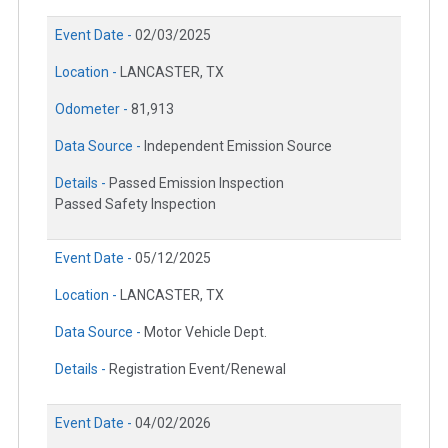
Event Date -
02/03/2025
Location -
LANCASTER, TX
Odometer -
81,913
Data Source -
Independent Emission Source
Details -
Passed Emission Inspection
Passed Safety Inspection
Event Date -
05/12/2025
Location -
LANCASTER, TX
Data Source -
Motor Vehicle Dept.
Details -
Registration Event/Renewal
Event Date -
04/02/2026