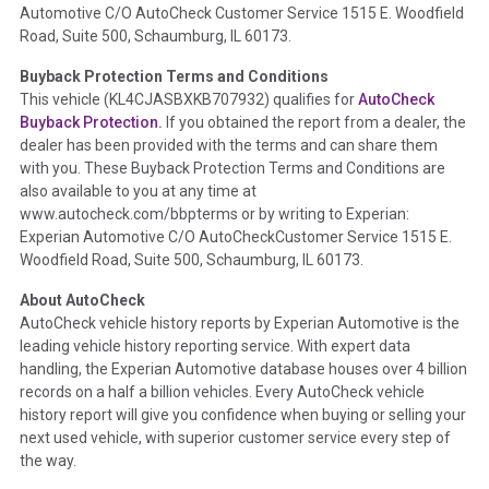
Automotive C/O AutoCheck Customer Service 1515 E. Woodfield
the
National Auction Automotive Association Arbitration
Road, Suite 500, Schaumburg, IL 60173.
Policy 2025.
Buyback Protection Terms and Conditions
Term -
Accident/Damage Check
This vehicle (
KL4CJASBXKB707932
) qualifies for
AutoCheck
Buyback Protection.
If you obtained the report from a dealer, the
Section Location -
Vehicle History at a Glance
dealer has been provided with the terms and can share them
Definition -
This section summarizes vehicle history events
with you. These Buyback Protection Terms and Conditions are
that may indicate an accident or damage and associated
also available to you at any time at
details such as point of impact, severity or airbag deployed if
www.autocheck.com/bbpterms
or by writing to Experian:
provided. These damage events will include collision damage
Experian Automotive C/O AutoCheckCustomer Service 1515 E.
information, police-reported accidents, salvage auction,
Woodfield Road, Suite 500, Schaumburg, IL 60173.
recycler records, crash test vehicles, collision damage claims
About AutoCheck
etc. including our exclusive auction announcements from two
AutoCheck vehicle history reports by Experian Automotive is the
major auctions that may include damage events. There is also
leading vehicle history reporting service. With expert data
a clearly delineated section that includes non-collision
handling, the Experian Automotive database houses over 4 billion
damage events such as fire, hail or flood. Damage-indicated
records on a half a billion vehicles. Every AutoCheck vehicle
title brands will be in the state title brands section.
history report will give you confidence when buying or selling your
next used vehicle, with superior customer service every step of
Term -
Insurance Loss/Title Transfer
the way.
Section Location -
Vehicle History at a Glance