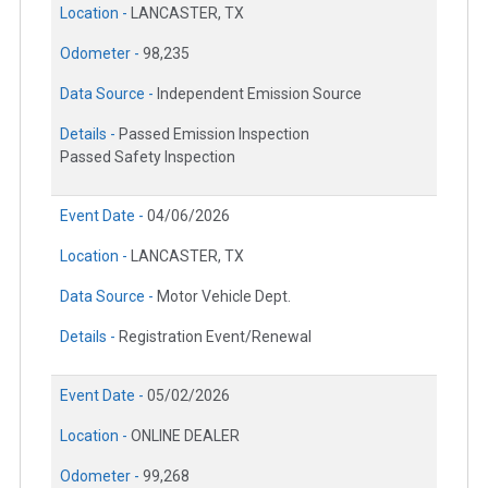
Location -
LANCASTER, TX
Odometer -
98,235
Data Source -
Independent Emission Source
Details -
Passed Emission Inspection
Passed Safety Inspection
Event Date -
04/06/2026
Location -
LANCASTER, TX
Data Source -
Motor Vehicle Dept.
Details -
Registration Event/Renewal
Event Date -
05/02/2026
Location -
ONLINE DEALER
Odometer -
99,268