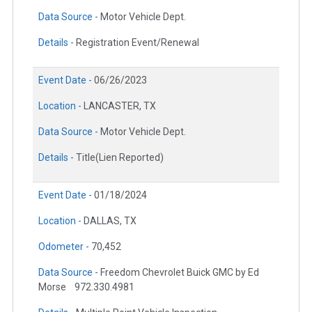
Data Source -
Motor Vehicle Dept.
Details -
Registration Event/Renewal
Event Date -
06/26/2023
Location -
LANCASTER, TX
Data Source -
Motor Vehicle Dept.
Details -
Title(Lien Reported)
Event Date -
01/18/2024
Location -
DALLAS, TX
Odometer -
70,452
Data Source -
Freedom Chevrolet Buick GMC by Ed
Morse
972.330.4981