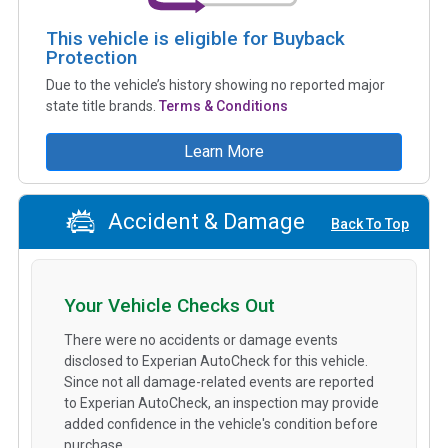
This vehicle is eligible for Buyback
Protection
Due to the vehicle’s history showing no reported major
state title brands.
Terms & Conditions
Learn More
Accident & Damage
Back To Top
Your Vehicle Checks Out
There were no accidents or damage events
disclosed to Experian AutoCheck for this vehicle.
Since not all damage-related events are reported
to Experian AutoCheck, an inspection may provide
added confidence in the vehicle's condition before
purchase.