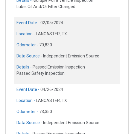
Details -
Multiple Point Vehicle Inspection
Lube, Oil And/Or Filter Changed
Event Date -
02/05/2024
Location -
LANCASTER, TX
Odometer -
70,830
Data Source -
Independent Emission Source
Details -
Passed Emission Inspection
Passed Safety Inspection
Event Date -
04/26/2024
Location -
LANCASTER, TX
Odometer -
73,350
Data Source -
Independent Emission Source
Details -
Passed Emission Inspection