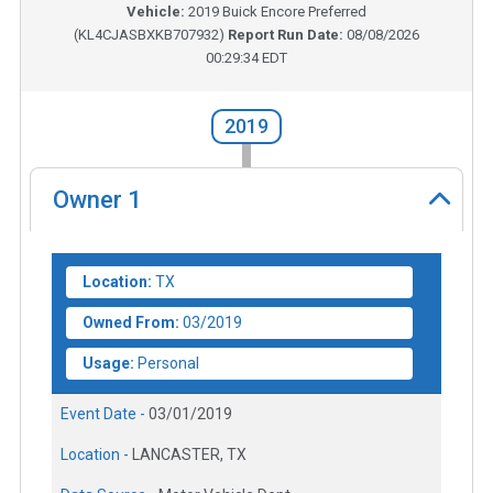
Vehicle:
2019
Buick Encore Preferred
(
KL4CJASBXKB707932
)
Report Run Date:
08/08/2026
00:29:34 EDT
2019
Owner
1
Location:
TX
Owned From:
03/2019
Usage:
Personal
Event Date -
03/01/2019
Location -
LANCASTER, TX