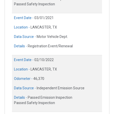
Passed Safety Inspection
Event Date -
03/01/2021
Location -
LANCASTER, TX
Data Source -
Motor Vehicle Dept.
Details -
Registration Event/Renewal
Event Date -
02/10/2022
Location -
LANCASTER, TX
Odometer -
46,370
Data Source -
Independent Emission Source
Details -
Passed Emission Inspection
Passed Safety Inspection