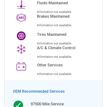
Fluids Maintained
Information not available.
Brakes Maintained
Information not available.
Tires Maintained
Information not available.
A/C & Climate Control
Information not available.
Other Services
Information not available.
OEM Recommended Services
97500
Mile Service