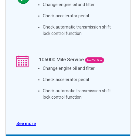
Change engine oil and filter
Check accelerator pedal
Check automatic transmission shift
lock control function
105000
Mile Service
Not Yet Due
Change engine oil and filter
Check accelerator pedal
Check automatic transmission shift
lock control function
See more