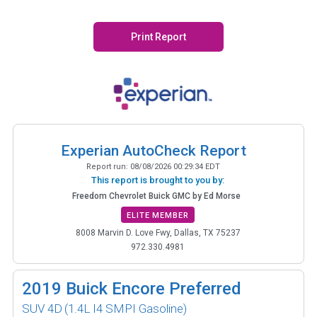
Print Report
Experian AutoCheck Report
Report run:
08/08/2026 00:29:34 EDT
This report is brought to you by:
Freedom Chevrolet Buick GMC by Ed Morse
ELITE MEMBER
8008 Marvin D. Love Fwy, Dallas, TX 75237
972.330.4981
2019
Buick Encore Preferred
SUV 4D
(1.4L I4 SMPI Gasoline)