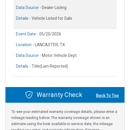
Data Source -
Dealer Listing
Details -
Vehicle Listed for Sale
Event Date -
05/20/2026
Location -
LANCASTER, TX
Data Source -
Motor Vehicle Dept.
Details -
Title(Lien Reported)
Warranty Check
Back To Top
To see your estimated warranty coverage details, please enter a
mileage reading below. The warranty coverage shown is an
estimate using the best available in-service date, the mileage
reading you enter, and warranty information. Experian