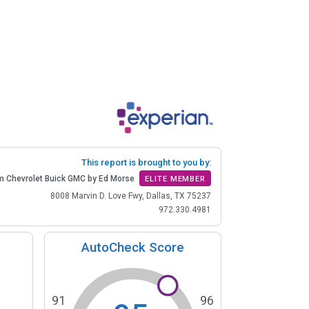
This report is brought to you by:
m Chevrolet Buick GMC by Ed Morse
ELITE MEMBER
8008 Marvin D. Love Fwy, Dallas, TX 75237
972.330.4981
AutoCheck Score
91
96