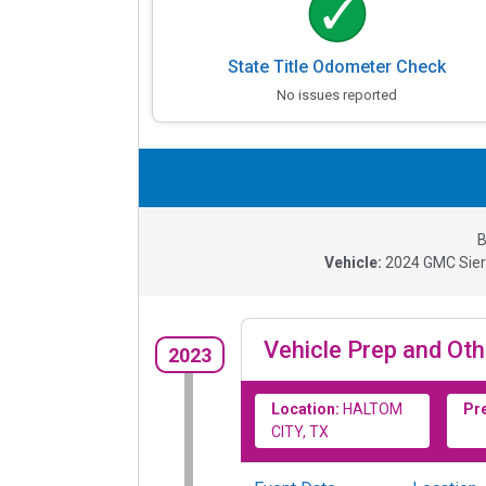
State Title Odometer Check
No issues reported
B
Vehicle:
2024
GMC Sier
Vehicle Prep and Oth
2023
Location:
HALTOM
Pr
CITY, TX