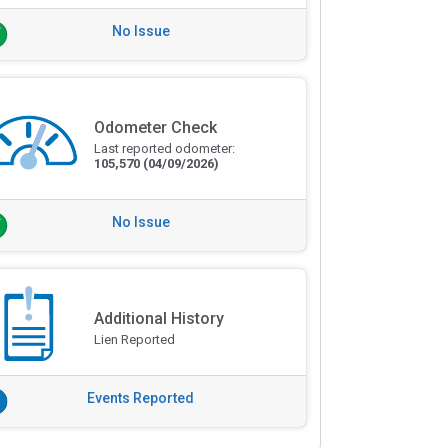
No Issue
Odometer Check
Last reported odometer:
105,570
(04/09/2026)
No Issue
Additional History
Lien Reported
Events Reported