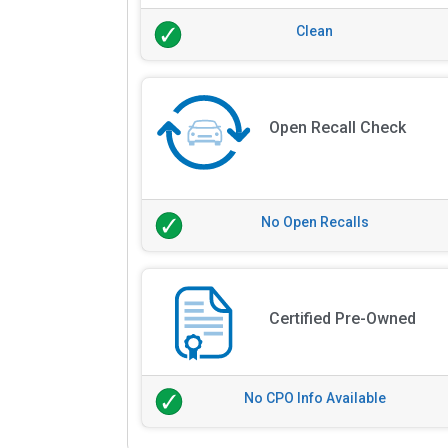
Clean
Open Recall Check
No Open Recalls
Certified Pre-Owned
No CPO Info Available