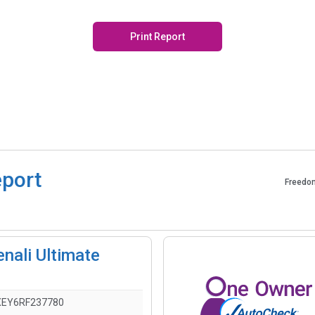
Print Report
eport
Freedo
nali Ultimate
EY6RF237780