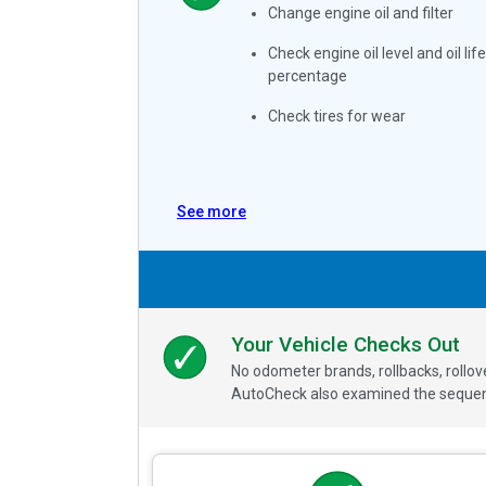
Change engine oil and filter
Check engine oil level and oil life
percentage
Check tires for wear
See more
Your Vehicle Checks Out
No odometer brands, rollbacks, rollo
AutoCheck also examined the sequence