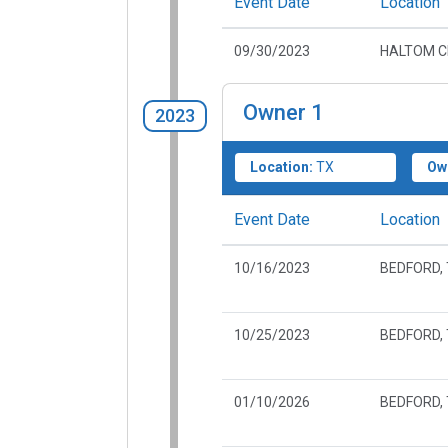
Event Date
Location
09/30/2023
HALTOM CI
Owner
1
2023
Location:
TX
Ow
Event Date
Location
10/16/2023
BEDFORD,
10/25/2023
BEDFORD,
01/10/2026
BEDFORD,