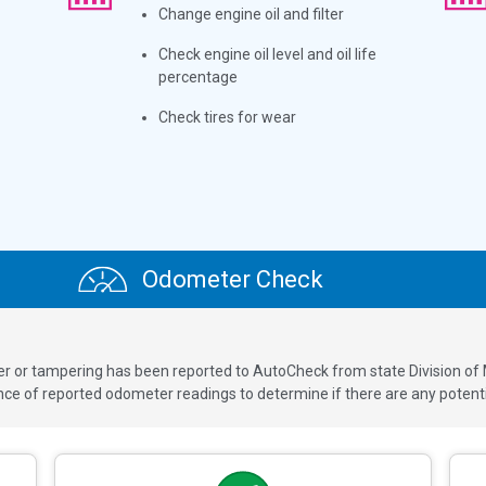
Change engine oil and filter
Check engine oil level and oil life
percentage
Check tires for wear
Odometer Check
ver or tampering has been reported to AutoCheck from state Division of
 of reported odometer readings to determine if there are any potenti