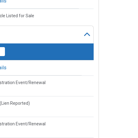
ils
cle Listed for Sale
ils
stration Event/Renewal
e(Lien Reported)
stration Event/Renewal