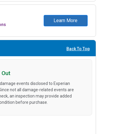
Learn More
ons
Back To Top
 Out
 damage events disclosed to Experian
 Since not all damage-related events are
heck, an inspection may provide added
condition before purchase.