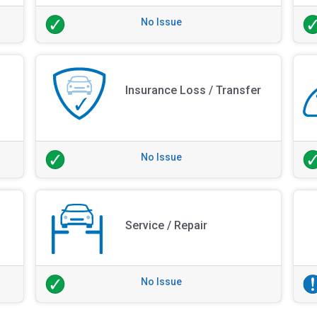
No Issue
Insurance Loss / Transfer
No Issue
Service / Repair
No Issue