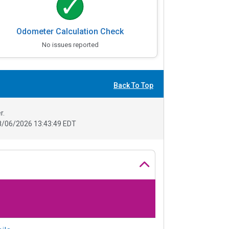
Odometer Calculation Check
No issues reported
Back To Top
r.
8/06/2026 13:43:49 EDT