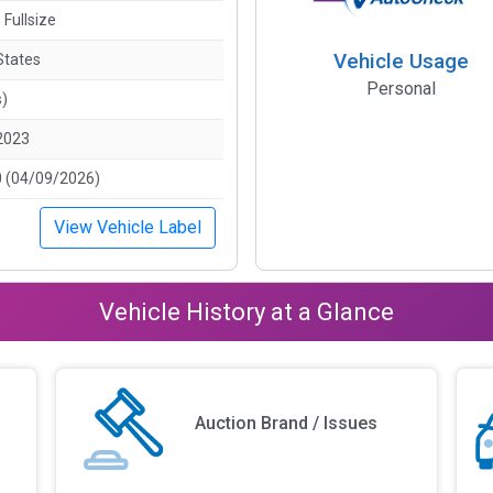
 Fullsize
Vehicle Usage
States
Personal
s)
2023
 (04/09/2026)
View Vehicle Label
Vehicle History at a Glance
Auction Brand / Issues