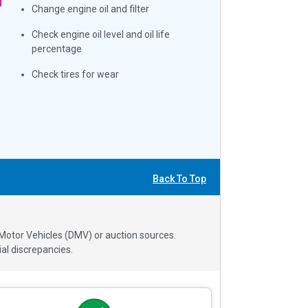
Change engine oil and filter
Check engine oil level and oil life
percentage
Check tires for wear
Back To Top
 Motor Vehicles (DMV) or auction sources.
al discrepancies.