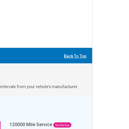
Back To Top
ntervals from your vehicle's manufacturer.
120000
Mile Service
Not Yet Due