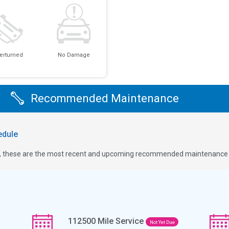
erturned
No Damage
Recommended Maintenance
dule
ge, these are the most recent and upcoming recommended maintenance i
112500
Mile Service
Not Yet Due