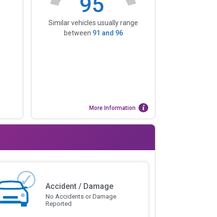
95
Similar vehicles usually range
between
91
and
96
More Information
Accident / Damage
No Accidents or Damage
Reported