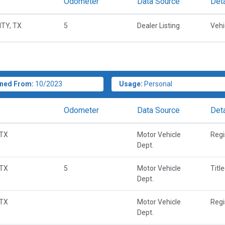
Odometer
Data Source
Deta
TY, TX
5
Dealer Listing
Vehi
ned From:
10/2023
Usage:
Personal
Odometer
Data Source
Deta
 TX
Motor Vehicle
Regi
Dept.
 TX
5
Motor Vehicle
Titl
Dept.
 TX
Motor Vehicle
Regi
Dept.