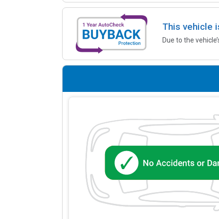
This vehicle 
Due to the vehicle