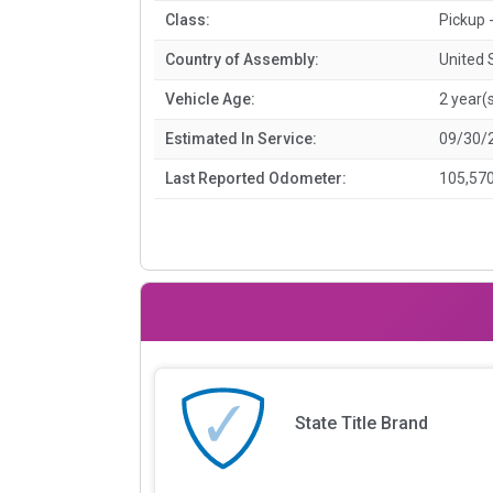
Class:
Pickup -
Country of Assembly:
United 
Vehicle Age:
2 year(
Estimated In Service:
09/30/
Last Reported Odometer:
105,570
State Title Brand