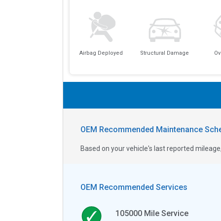
Airbag Deployed
Structural Damage
Ov
OEM Recommended Maintenance Sche
Based on your vehicle's last reported milea
OEM Recommended Services
105000
Mile Service