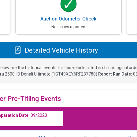
Auction Odometer Check
No issues reported
Detailed Vehicle History
elow are the historical events for this vehicle listed in chronological orde
ra 2500HD Denali Ultimate
(
1GT49XEY6RF237780
)
Report Run Date:
0
er Pre-Titling Events
eparation Date:
09/2023