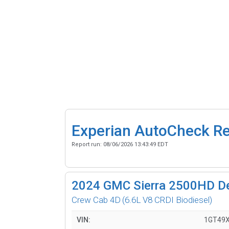
Experian AutoCheck R
Report run:
08/06/2026 13:43:49 EDT
2024
GMC Sierra 2500HD De
Crew Cab 4D
(6.6L V8 CRDI Biodiesel)
VIN:
1GT49X