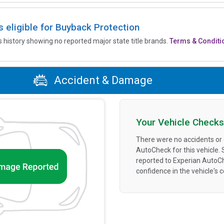
is eligible for Buyback Protection
’s history showing no reported major state title brands.
Terms & Conditi
Accident & Damage
Your Vehicle Checks
There were no accidents or
AutoCheck for this vehicle.
reported to Experian AutoC
confidence in the vehicle's 